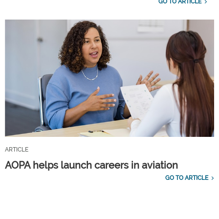
GO TO ARTICLE
ARTICLE
AOPA helps launch careers in aviation
GO TO ARTICLE