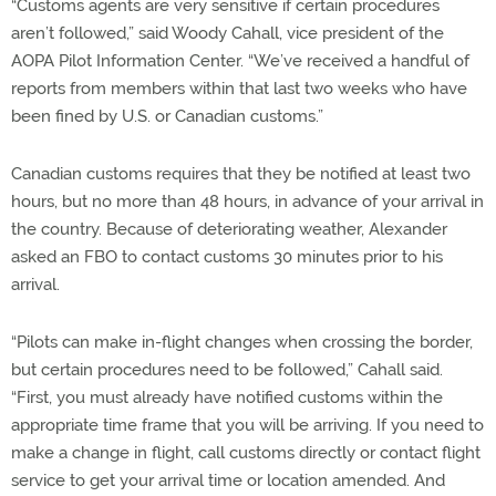
“Customs agents are very sensitive if certain procedures
aren’t followed,” said Woody Cahall, vice president of the
AOPA Pilot Information Center. “We’ve received a handful of
reports from members within that last two weeks who have
been fined by U.S. or Canadian customs.”
Canadian customs requires that they be notified at least two
hours, but no more than 48 hours, in advance of your arrival in
the country. Because of deteriorating weather, Alexander
asked an FBO to contact customs 30 minutes prior to his
arrival.
“Pilots can make in-flight changes when crossing the border,
but certain procedures need to be followed,” Cahall said.
“First, you must already have notified customs within the
appropriate time frame that you will be arriving. If you need to
make a change in flight, call customs directly or contact flight
service to get your arrival time or location amended. And