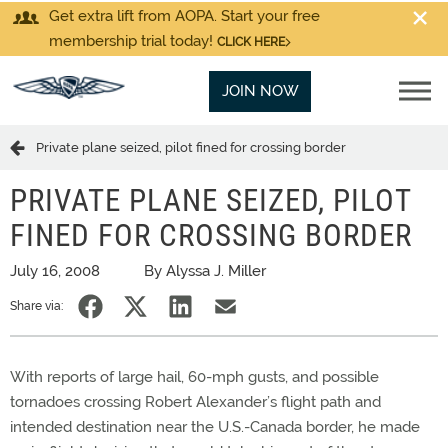
Get extra lift from AOPA. Start your free
membership trial today!
CLICK HERE
JOIN NOW
Private plane seized, pilot fined for crossing border
PRIVATE PLANE SEIZED, PILOT
FINED FOR CROSSING BORDER
July 16, 2008
By Alyssa J. Miller
Share via:
With reports of large hail, 60-mph gusts, and possible
tornadoes crossing Robert Alexander’s flight path and
intended destination near the U.S.-Canada border, he made