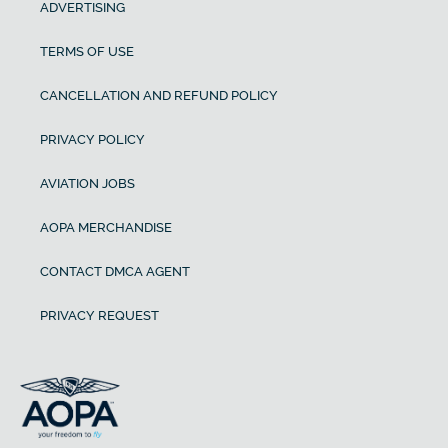
ADVERTISING
TERMS OF USE
CANCELLATION AND REFUND POLICY
PRIVACY POLICY
AVIATION JOBS
AOPA MERCHANDISE
CONTACT DMCA AGENT
PRIVACY REQUEST