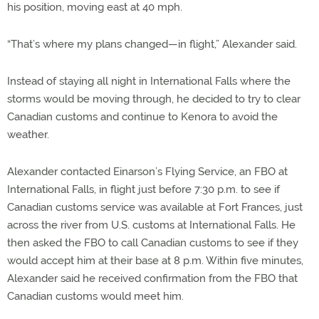
his position, moving east at 40 mph.
“That’s where my plans changed—in flight,” Alexander said.
Instead of staying all night in International Falls where the
storms would be moving through, he decided to try to clear
Canadian customs and continue to Kenora to avoid the
weather.
Alexander contacted Einarson’s Flying Service, an FBO at
International Falls, in flight just before 7:30 p.m. to see if
Canadian customs service was available at Fort Frances, just
across the river from U.S. customs at International Falls. He
then asked the FBO to call Canadian customs to see if they
would accept him at their base at 8 p.m. Within five minutes,
Alexander said he received confirmation from the FBO that
Canadian customs would meet him.