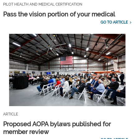
PILOT HEALTH AND MEDICAL CERTIFICATION
Pass the vision portion of your medical
GO TO ARTICLE
ARTICLE
Proposed AOPA bylaws published for
member review