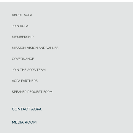
ABOUT AOPA
JOIN AOPA
MEMBERSHIP
MISSION, VISION AND VALUES
GOVERNANCE
JOIN THE AOPA TEAM
AOPA PARTNERS
SPEAKER REQUEST FORM
CONTACT AOPA
MEDIA ROOM