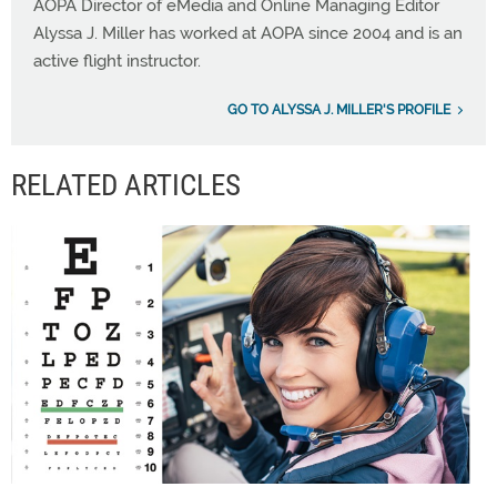
AOPA Director of eMedia and Online Managing Editor
Alyssa J. Miller has worked at AOPA since 2004 and is an
active flight instructor.
GO TO ALYSSA J. MILLER'S PROFILE
RELATED ARTICLES