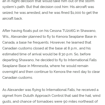
an in-flight decision that would take him out of the storm
system’s path. But that decision cost him: His aircraft was
seized, he was arrested, and he was fined $1,000 to get the
aircraft back.
After having floats put on his Cessna TU206G in Shawano,
Wis., Alexander planned to fly to Kenora Seaplane Base in
Canada, a base he frequents. However, he learned that
Canadian customs closed at the base at 8 p.m., and his
estimated time of arrival would be 8:30 p.m. So, before
departing Shawano, he decided to fly to International Falls
Seaplane Base in Minnesota, where he would remain
overnight and then continue to Kenora the next day to clear
Canadian customs.
As Alexander was flying to International Falls, he received a
sigmet from Duluth Approach Control that said the hail, wind
gusts, and chance of tornadoes were 90 miles northeast of