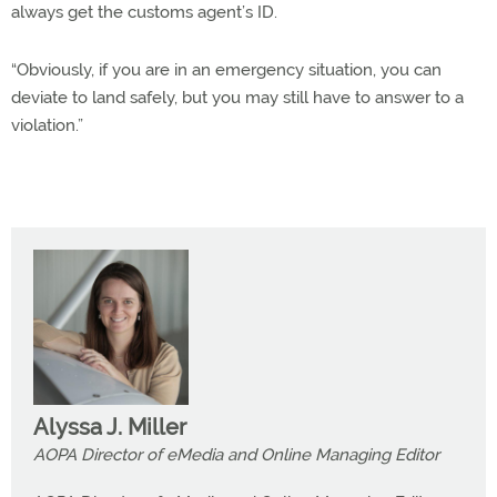
always get the customs agent’s ID.
“Obviously, if you are in an emergency situation, you can
deviate to land safely, but you may still have to answer to a
violation.”
Alyssa J. Miller
AOPA Director of eMedia and Online Managing Editor