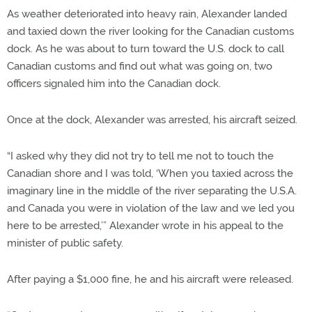
As weather deteriorated into heavy rain, Alexander landed
and taxied down the river looking for the Canadian customs
dock. As he was about to turn toward the U.S. dock to call
Canadian customs and find out what was going on, two
officers signaled him into the Canadian dock.
Once at the dock, Alexander was arrested, his aircraft seized.
“I asked why they did not try to tell me not to touch the
Canadian shore and I was told, ‘When you taxied across the
imaginary line in the middle of the river separating the U.S.A.
and Canada you were in violation of the law and we led you
here to be arrested,’” Alexander wrote in his appeal to the
minister of public safety.
After paying a $1,000 fine, he and his aircraft were released.