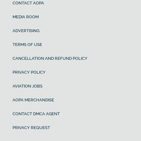
CONTACT AOPA
MEDIA ROOM
ADVERTISING
TERMS OF USE
CANCELLATION AND REFUND POLICY
PRIVACY POLICY
AVIATION JOBS
AOPA MERCHANDISE
CONTACT DMCA AGENT
PRIVACY REQUEST