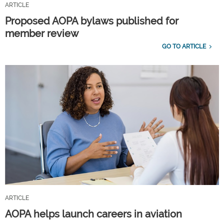
ARTICLE
Proposed AOPA bylaws published for
member review
GO TO ARTICLE
ARTICLE
AOPA helps launch careers in aviation