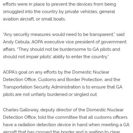
efforts were in place to prevent the devices from being
smuggled into the country by private vehicles, general
aviation aircraft, or small boats.
“Any security measures would need to be transparent,” said
Andy Cebula, AOPA executive vice president of government
affairs. “They should not be burdensome to GA pilots and
should not impair pilots’ ability to enter the country.”
AOPA’s goal on any efforts by the Domestic Nuclear
Detection Office, Customs and Border Protection, and the
Transportation Security Administration is to ensure that GA
pilots are not unfairly burdened or singled out.
Charles Galloway, deputy director of the Domestic Nuclear
Detection Office, told the committee that all customs officers
have a radiation detection device in hand when meeting a GA
aircraft that has crossed the border and is waiting to clear