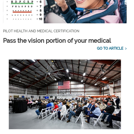
PILOT HEALTH AND MEDICAL CERTIFICATION
Pass the vision portion of your medical
GO TO ARTICLE