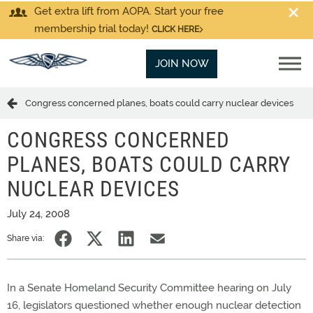
Get extra lift from AOPA. Start your free
membership trial today!
CLICK HERE
JOIN NOW
Congress concerned planes, boats could carry nuclear devices
CONGRESS CONCERNED
PLANES, BOATS COULD CARRY
NUCLEAR DEVICES
July 24, 2008
Share via:
In a Senate Homeland Security Committee hearing on July
16, legislators questioned whether enough nuclear detection