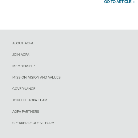
GO TO ARTICLE
ABOUT AOPA
JOIN AOPA
MEMBERSHIP
MISSION, VISION AND VALUES
GOVERNANCE
JOIN THE AOPA TEAM
AOPA PARTNERS
SPEAKER REQUEST FORM