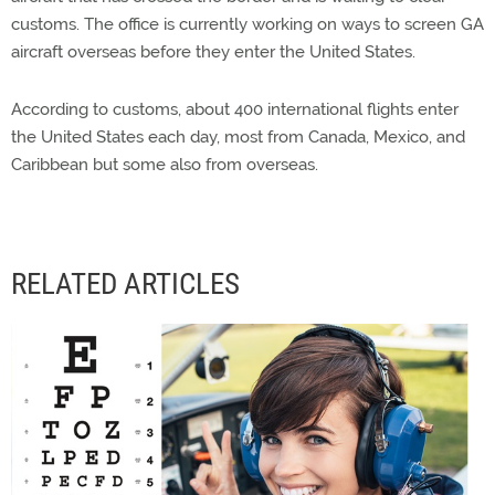
customs. The office is currently working on ways to screen GA
aircraft overseas before they enter the United States.
According to customs, about 400 international flights enter
the United States each day, most from Canada, Mexico, and
Caribbean but some also from overseas.
RELATED ARTICLES