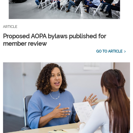
ARTICLE
Proposed AOPA bylaws published for
member review
GO TO ARTICLE