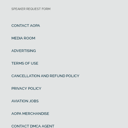
SPEAKER REQUEST FORM
CONTACT AOPA
MEDIA ROOM
ADVERTISING
TERMS OF USE
CANCELLATION AND REFUND POLICY
PRIVACY POLICY
AVIATION JOBS
AOPA MERCHANDISE
CONTACT DMCA AGENT