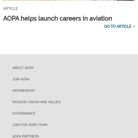
ARTICLE
AOPA helps launch careers in aviation
GO TO ARTICLE
ABOUT AOPA
JOIN AOPA
MEMBERSHIP
MISSION, VISION AND VALUES
GOVERNANCE
JOIN THE AOPA TEAM
AOPA PARTNERS