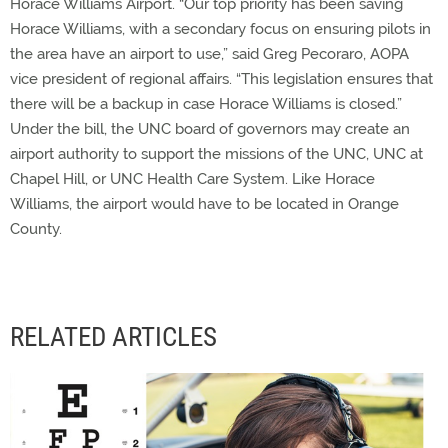
Horace Williams Airport. “Our top priority has been saving
Horace Williams, with a secondary focus on ensuring pilots in
the area have an airport to use,” said Greg Pecoraro, AOPA
vice president of regional affairs. “This legislation ensures that
there will be a backup in case Horace Williams is closed.”
Under the bill, the UNC board of governors may create an
airport authority to support the missions of the UNC, UNC at
Chapel Hill, or UNC Health Care System. Like Horace
Williams, the airport would have to be located in Orange
County.
RELATED ARTICLES