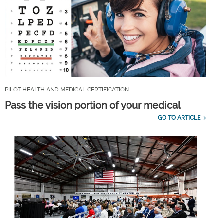
PILOT HEALTH AND MEDICAL CERTIFICATION
Pass the vision portion of your medical
GO TO ARTICLE