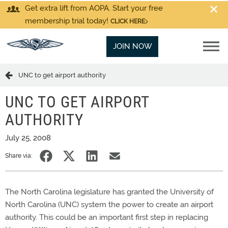
Get extra lift from AOPA. Start your free
membership trial today!
CLICK HERE
JOIN NOW
UNC to get airport authority
UNC TO GET AIRPORT
AUTHORITY
July 25, 2008
Share via:
The North Carolina legislature has granted the University of
North Carolina (UNC) system the power to create an airport
authority. This could be an important first step in replacing