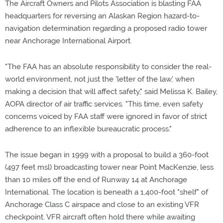
The Aircraft Owners and Pilots Association is blasting FAA
headquarters for reversing an Alaskan Region hazard-to-
navigation determination regarding a proposed radio tower
near Anchorage International Airport.
"The FAA has an absolute responsibility to consider the real-
world environment, not just the 'letter of the law,' when
making a decision that will affect safety," said Melissa K. Bailey,
AOPA director of air traffic services. "This time, even safety
concerns voiced by FAA staff were ignored in favor of strict
adherence to an inflexible bureaucratic process."
The issue began in 1999 with a proposal to build a 360-foot
(497 feet msl) broadcasting tower near Point MacKenzie, less
than 10 miles off the end of Runway 14 at Anchorage
International. The location is beneath a 1,400-foot "shelf" of
Anchorage Class C airspace and close to an existing VFR
checkpoint. VFR aircraft often hold there while awaiting