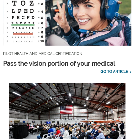
PILOT HEALTH AND MEDICAL CERTIFICATION
Pass the vision portion of your medical
GO TO ARTICLE