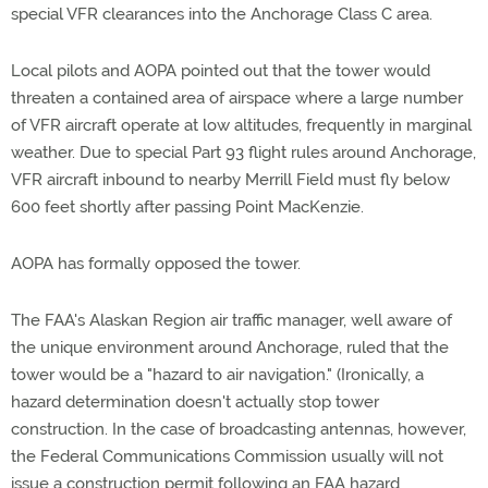
special VFR clearances into the Anchorage Class C area.
Local pilots and AOPA pointed out that the tower would
threaten a contained area of airspace where a large number
of VFR aircraft operate at low altitudes, frequently in marginal
weather. Due to special Part 93 flight rules around Anchorage,
VFR aircraft inbound to nearby Merrill Field must fly below
600 feet shortly after passing Point MacKenzie.
AOPA has formally opposed the tower.
The FAA's Alaskan Region air traffic manager, well aware of
the unique environment around Anchorage, ruled that the
tower would be a "hazard to air navigation." (Ironically, a
hazard determination doesn't actually stop tower
construction. In the case of broadcasting antennas, however,
the Federal Communications Commission usually will not
issue a construction permit following an FAA hazard