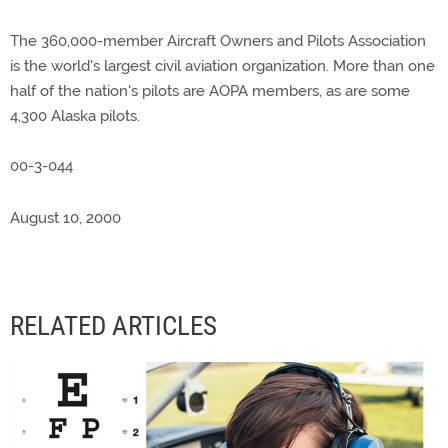
The 360,000-member Aircraft Owners and Pilots Association
is the world's largest civil aviation organization. More than one
half of the nation's pilots are AOPA members, as are some
4,300 Alaska pilots.
00-3-044
August 10, 2000
RELATED ARTICLES