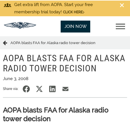
Get extra lift from AOPA. Start your free
membership trial today!
CLICK HERE
JOIN NOW
AOPA blasts FAA for Alaska radio tower decision
AOPA BLASTS FAA FOR ALASKA
RADIO TOWER DECISION
June 3, 2008
Share via:
AOPA blasts FAA for Alaska radio
tower decision