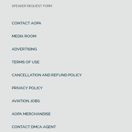
SPEAKER REQUEST FORM
CONTACT AOPA
MEDIA ROOM
ADVERTISING
TERMS OF USE
CANCELLATION AND REFUND POLICY
PRIVACY POLICY
AVIATION JOBS
AOPA MERCHANDISE
CONTACT DMCA AGENT