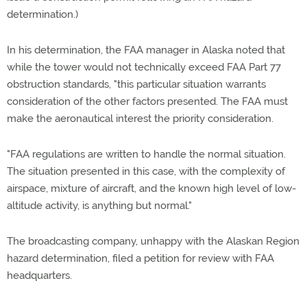
determination.)
In his determination, the FAA manager in Alaska noted that
while the tower would not technically exceed FAA Part 77
obstruction standards, "this particular situation warrants
consideration of the other factors presented. The FAA must
make the aeronautical interest the priority consideration.
"FAA regulations are written to handle the normal situation.
The situation presented in this case, with the complexity of
airspace, mixture of aircraft, and the known high level of low-
altitude activity, is anything but normal."
The broadcasting company, unhappy with the Alaskan Region
hazard determination, filed a petition for review with FAA
headquarters.