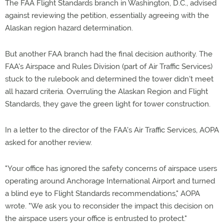
The FAA Flight Standards branch in Washington, D.C., advised
against reviewing the petition, essentially agreeing with the
Alaskan region hazard determination.
But another FAA branch had the final decision authority. The
FAA's Airspace and Rules Division (part of Air Traffic Services)
stuck to the rulebook and determined the tower didn't meet
all hazard criteria. Overruling the Alaskan Region and Flight
Standards, they gave the green light for tower construction.
In a letter to the director of the FAA's Air Traffic Services, AOPA
asked for another review.
"Your office has ignored the safety concerns of airspace users
operating around Anchorage International Airport and turned
a blind eye to Flight Standards recommendations," AOPA
wrote. "We ask you to reconsider the impact this decision on
the airspace users your office is entrusted to protect."