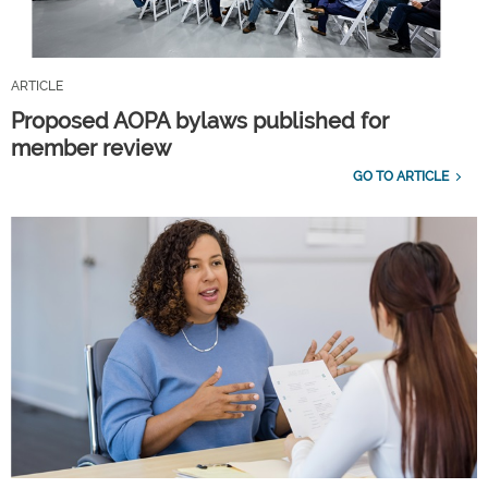
ARTICLE
Proposed AOPA bylaws published for
member review
GO TO ARTICLE