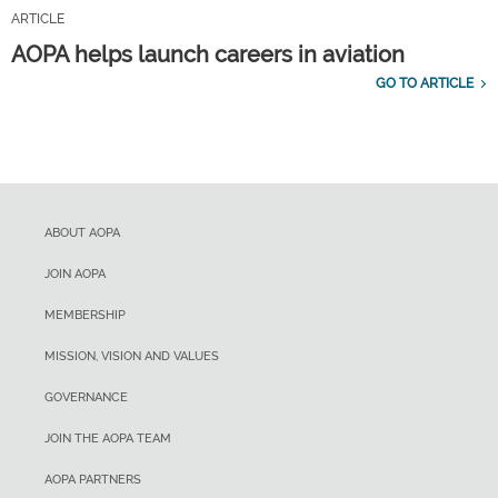
ARTICLE
AOPA helps launch careers in aviation
GO TO ARTICLE
ABOUT AOPA
JOIN AOPA
MEMBERSHIP
MISSION, VISION AND VALUES
GOVERNANCE
JOIN THE AOPA TEAM
AOPA PARTNERS