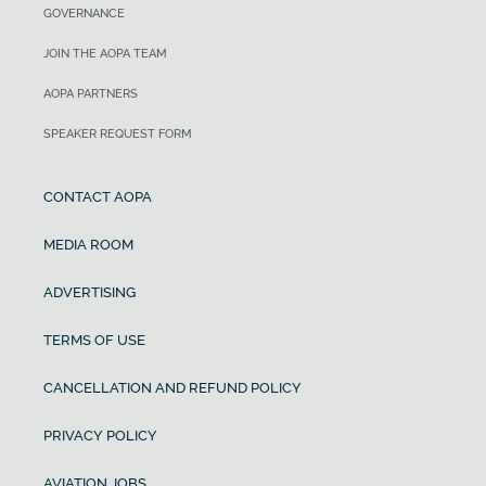
GOVERNANCE
JOIN THE AOPA TEAM
AOPA PARTNERS
SPEAKER REQUEST FORM
CONTACT AOPA
MEDIA ROOM
ADVERTISING
TERMS OF USE
CANCELLATION AND REFUND POLICY
PRIVACY POLICY
AVIATION JOBS