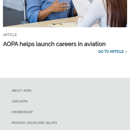
ARTICLE
AOPA helps launch careers in aviation
GO TO ARTICLE
ABOUT AOPA
JOIN AOPA
MEMBERSHIP
MISSION, VISION AND VALUES