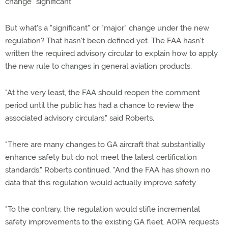
change "significant."
But what's a "significant" or "major" change under the new
regulation? That hasn't been defined yet. The FAA hasn't
written the required advisory circular to explain how to apply
the new rule to changes in general aviation products.
"At the very least, the FAA should reopen the comment
period until the public has had a chance to review the
associated advisory circulars," said Roberts.
"There are many changes to GA aircraft that substantially
enhance safety but do not meet the latest certification
standards," Roberts continued. "And the FAA has shown no
data that this regulation would actually improve safety.
"To the contrary, the regulation would stifle incremental
safety improvements to the existing GA fleet. AOPA requests