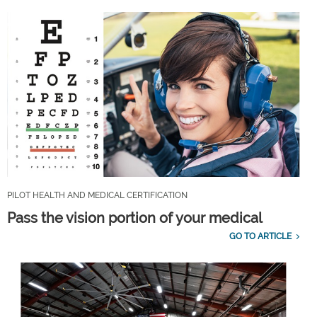
PILOT HEALTH AND MEDICAL CERTIFICATION
Pass the vision portion of your medical
GO TO ARTICLE