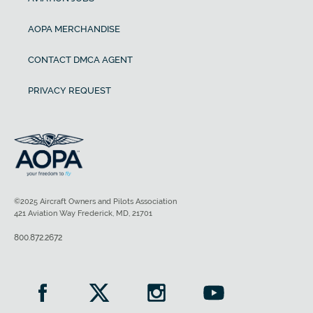
AOPA MERCHANDISE
CONTACT DMCA AGENT
PRIVACY REQUEST
©2025 Aircraft Owners and Pilots Association
421 Aviation Way Frederick, MD, 21701
800.872.2672