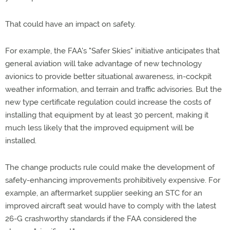
That could have an impact on safety.
For example, the FAA's "Safer Skies" initiative anticipates that
general aviation will take advantage of new technology
avionics to provide better situational awareness, in-cockpit
weather information, and terrain and traffic advisories. But the
new type certificate regulation could increase the costs of
installing that equipment by at least 30 percent, making it
much less likely that the improved equipment will be
installed.
The change products rule could make the development of
safety-enhancing improvements prohibitively expensive. For
example, an aftermarket supplier seeking an STC for an
improved aircraft seat would have to comply with the latest
26-G crashworthy standards if the FAA considered the