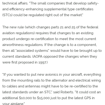
technical affairs. "The small companies that develop safety-
and efficiency-enhancing supplemental type certificates
(STCs) could be regulated right out of the market."
The new rule (which changes parts 21 and 25 of the federal
aviation regulations) requires that changes to an existing
product undergo re-certification to meet the most current
airworthiness regulations. If the change is to a component,
then all "associated systems" would have to be brought up to
current standards. (AOPA opposed the changes when they
were first proposed in 1997.)
"If you wanted to put new avionics in your aircraft, everything
from the mounting rails to the alternator and electrical wiring
to cables and antennas might have to be re-certified to the
latest standards under an STC," said Roberts. "It could cost an
additional $10,000 to $15,000 just to put the latest GPS in
your airplane."