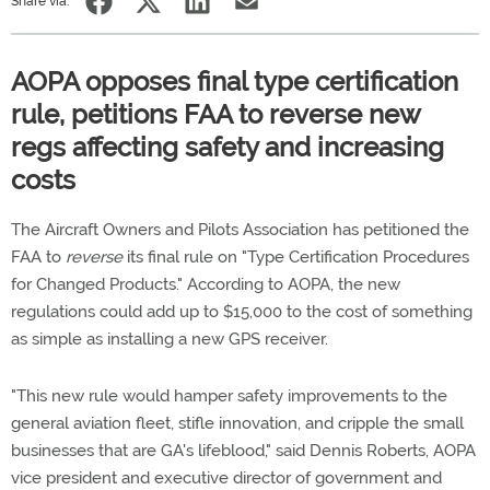
Share via:
AOPA opposes final type certification
rule, petitions FAA to reverse new
regs affecting safety and increasing
costs
The Aircraft Owners and Pilots Association has petitioned the
FAA to
reverse
its final rule on "Type Certification Procedures
for Changed Products." According to AOPA, the new
regulations could add up to $15,000 to the cost of something
as simple as installing a new GPS receiver.
"This new rule would hamper safety improvements to the
general aviation fleet, stifle innovation, and cripple the small
businesses that are GA's lifeblood," said Dennis Roberts, AOPA
vice president and executive director of government and