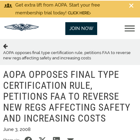
Get extra lift from AOPA. Start your free
membership trial today!
CLICK HERE
JOIN NOW
AOPA opposes final type certification rule, petitions FAA to reverse
new regs affecting safety and increasing costs
AOPA OPPOSES FINAL TYPE
CERTIFICATION RULE,
PETITIONS FAA TO REVERSE
NEW REGS AFFECTING SAFETY
AND INCREASING COSTS
June 3, 2008