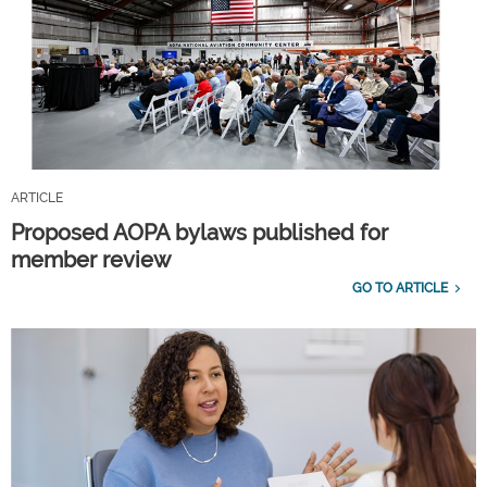
ARTICLE
Proposed AOPA bylaws published for
member review
GO TO ARTICLE