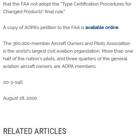
that the FAA not adopt the "Type Certification Procedures for
Changed Products" final rule."
A copy of AOPA's petition to the FAA is
available online
.
The 360,000-member Aircraft Owners and Pilots Association
is the world's largest civil aviation organization. More than one
half of the nation's pilots, and three quarters of the general
aviation aircraft owners, are AOPA members.
00-3-046
August 18, 2000
RELATED ARTICLES