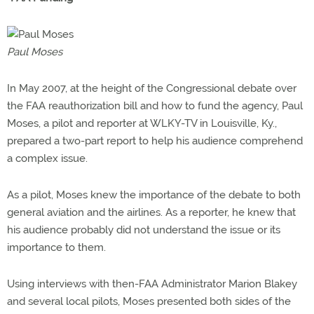
Paul Moses
In May 2007, at the height of the Congressional debate over
the FAA reauthorization bill and how to fund the agency, Paul
Moses, a pilot and reporter at WLKY-TV in Louisville, Ky.,
prepared a two-part report to help his audience comprehend
a complex issue.
As a pilot, Moses knew the importance of the debate to both
general aviation and the airlines. As a reporter, he knew that
his audience probably did not understand the issue or its
importance to them.
Using interviews with then-FAA Administrator Marion Blakey
and several local pilots, Moses presented both sides of the