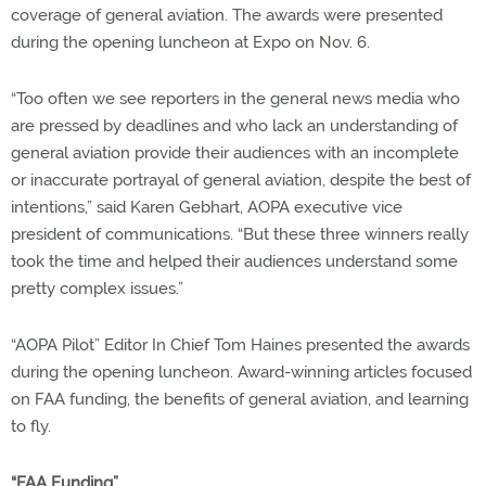
coverage of general aviation. The awards were presented
during the opening luncheon at Expo on Nov. 6.
“Too often we see reporters in the general news media who
are pressed by deadlines and who lack an understanding of
general aviation provide their audiences with an incomplete
or inaccurate portrayal of general aviation, despite the best of
intentions,” said Karen Gebhart, AOPA executive vice
president of communications. “But these three winners really
took the time and helped their audiences understand some
pretty complex issues.”
“AOPA Pilot” Editor In Chief Tom Haines presented the awards
during the opening luncheon. Award-winning articles focused
on FAA funding, the benefits of general aviation, and learning
to fly.
“FAA Funding”