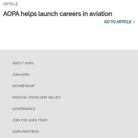
ARTICLE
AOPA helps launch careers in aviation
GO TO ARTICLE
ABOUT AOPA
JOIN AOPA
MEMBERSHIP
MISSION, VISION AND VALUES
GOVERNANCE
JOIN THE AOPA TEAM
AOPA PARTNERS