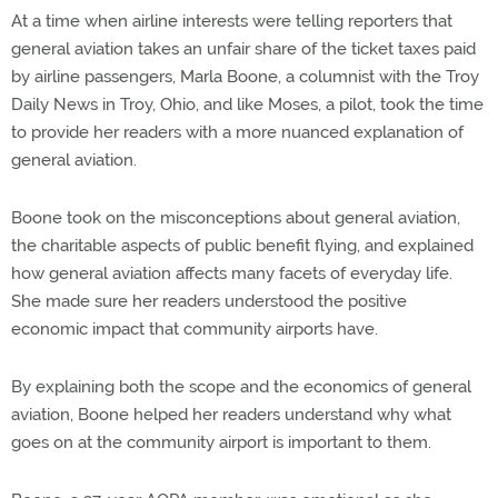
At a time when airline interests were telling reporters that
general aviation takes an unfair share of the ticket taxes paid
by airline passengers, Marla Boone, a columnist with the Troy
Daily News in Troy, Ohio, and like Moses, a pilot, took the time
to provide her readers with a more nuanced explanation of
general aviation.
Boone took on the misconceptions about general aviation,
the charitable aspects of public benefit flying, and explained
how general aviation affects many facets of everyday life.
She made sure her readers understood the positive
economic impact that community airports have.
By explaining both the scope and the economics of general
aviation, Boone helped her readers understand why what
goes on at the community airport is important to them.