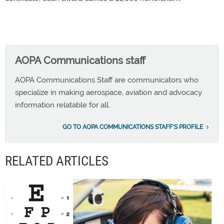
AOPA Communications staff
AOPA Communications Staff are communicators who
specialize in making aerospace, aviation and advocacy
information relatable for all.
GO TO AOPA COMMUNICATIONS STAFF'S PROFILE
RELATED ARTICLES