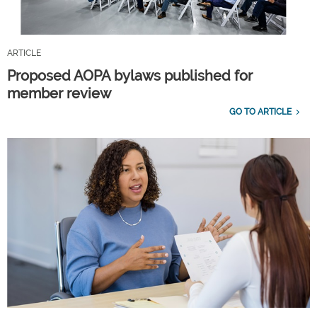
ARTICLE
Proposed AOPA bylaws published for
member review
GO TO ARTICLE