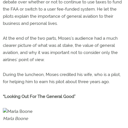
debate over whether or not to continue to use taxes to fund
the FAA or switch to a user fee-funded system. He let the
pilots explain the importance of general aviation to their
business and personal lives.
At the end of the two parts, Moses’s audience had a much
clearer picture of what was at stake, the value of general
aviation, and why it was important not to consider only the
airlines’ point of view.
During the luncheon, Moses credited his wife, who is a pilot,
for helping him to earn his pilot about three years ago.
“Looking Out For The General Good”
Marla Boone