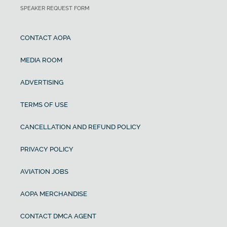
SPEAKER REQUEST FORM
CONTACT AOPA
MEDIA ROOM
ADVERTISING
TERMS OF USE
CANCELLATION AND REFUND POLICY
PRIVACY POLICY
AVIATION JOBS
AOPA MERCHANDISE
CONTACT DMCA AGENT