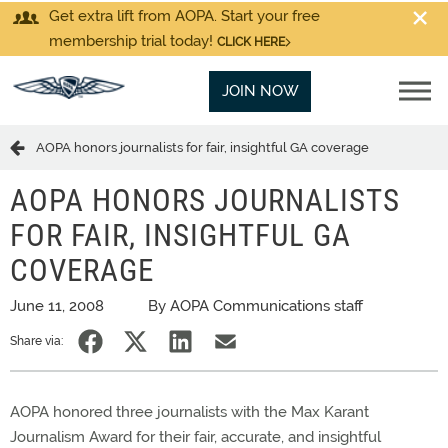
Get extra lift from AOPA. Start your free
membership trial today!
CLICK HERE
JOIN NOW
AOPA honors journalists for fair, insightful GA coverage
AOPA HONORS JOURNALISTS
FOR FAIR, INSIGHTFUL GA
COVERAGE
June 11, 2008
By AOPA Communications staff
Share via:
AOPA honored three journalists with the Max Karant
Journalism Award for their fair, accurate, and insightful