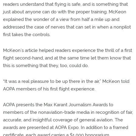
readers understand that flying is safe, and is something that
just about anyone can do with the proper training. McKeon
explained the wonder of a view from half a mile up and
addressed the case of nerves that can set in when a nonpilot
first takes the controls.
McKeon’s article helped readers experience the thrill of a first
flight second-hand, and at the same time let them know that
this is something that they, too, could do.
“It was a real pleasure to be up there in the air,” McKeon told
AOPA members of his first flight experience.
AOPA presents the Max Karant Journalism Awards to
members of the nonaviation-trade media in recognition of fair,
accurate, and insightful coverage of general aviation. The
awards are presented at AOPA Expo. In addition to a framed
certificate, each award carries a $1,000 honorarium.