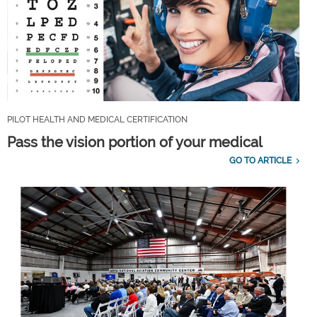
PILOT HEALTH AND MEDICAL CERTIFICATION
Pass the vision portion of your medical
GO TO ARTICLE