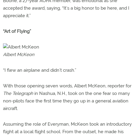
Boone, a 27-year AOPA member, was emotional as she
accepted the award, saying, “It’s a big honor to be here, and I
appreciate it.”
“Art of Flying”
Albert McKeon
“I flew an airplane and didn’t crash.”
With those opening seven words, Albert McKeon, reporter for
The Telegraph
in Nashua, N.H., took on the one fear so many
non-pilots face the first time they go up in a general aviation
aircraft.
Assuming the role of Everyman, McKeon took an introductory
flight at a local flight school. From the outset, he made his