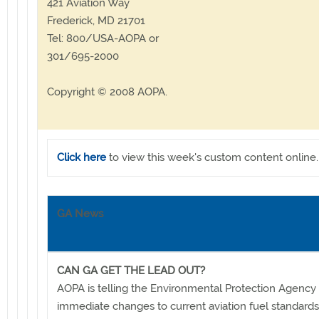
421 Aviation Way
Frederick, MD 21701
Tel: 800/USA-AOPA or
301/695-2000
Copyright © 2008 AOPA.
Click here
to view this week's custom content online.
GA News
CAN GA GET THE LEAD OUT?
AOPA is telling the Environmental Protection Agency 
immediate changes to current aviation fuel standard