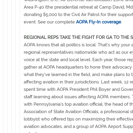
Area P-40 (the presidential retreat at Camp David, Md.
donating $5,000 to the Civil Air Patrol for their suppor
event. See our complete
AOPA Fly-In coverage
.
REGIONAL REPS TAKE THE FIGHT FOR GA TO THE 
AOPA knows that all politics is local. That's why your 
regional representatives nationwide who act as our ey
voice at the state and local level. Each year, those r
gather at AOPA headquarters to hone their advocacy s
what they've learned in the field, and make plans to 
affecting aviation in their jurisdictions. Last week, 12 
spent time with AOPA President Phil Boyer and Gover
staff learning about issues affecting AOPA members.
with Pennsylvania's top aviation official, the head of 
Association of State Aviation Officials, a professional s
lobbyist who offered tips on maximizing their effecti
aviation advocates, and a group of AOPA Airport Sup