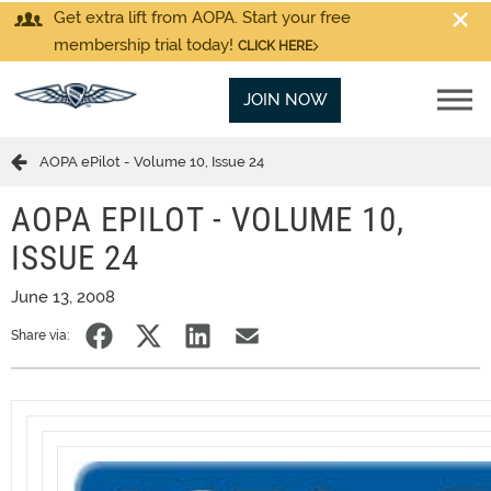
Get extra lift from AOPA. Start your free
membership trial today!
CLICK HERE
JOIN NOW
AOPA ePilot - Volume 10, Issue 24
AOPA EPILOT - VOLUME 10,
ISSUE 24
June 13, 2008
Share via: