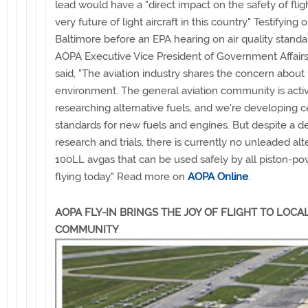
lead would have a "direct impact on the safety of flig
very future of light aircraft in this country." Testifying 
Baltimore before an EPA hearing on air quality standar
AOPA Executive Vice President of Government Affair
said, "The aviation industry shares the concern about 
environment. The general aviation community is acti
researching alternative fuels, and we're developing ce
standards for new fuels and engines. But despite a d
research and trials, there is currently no unleaded alt
100LL avgas that can be used safely by all piston-pow
flying today." Read more on
AOPA Online
.
AOPA FLY-IN BRINGS THE JOY OF FLIGHT TO LOCA
COMMUNITY