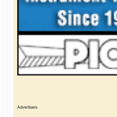
Advertisers