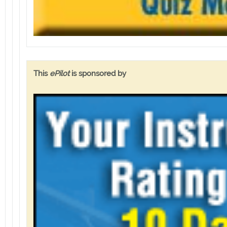
This
ePilot
is sponsored by