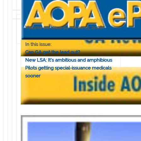
Volume 10, Issue 24 • June 13, 2008
In this issue:
Can GA get the lead out?
New LSA: It's ambitious and amphibious
Pilots getting special-issuance medicals
sooner