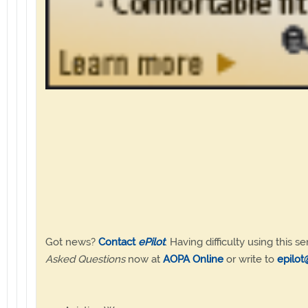
Got news?
Contact
ePilot
. Having difficulty using this se
Asked Questions
now at
AOPA Online
or write to
epilot