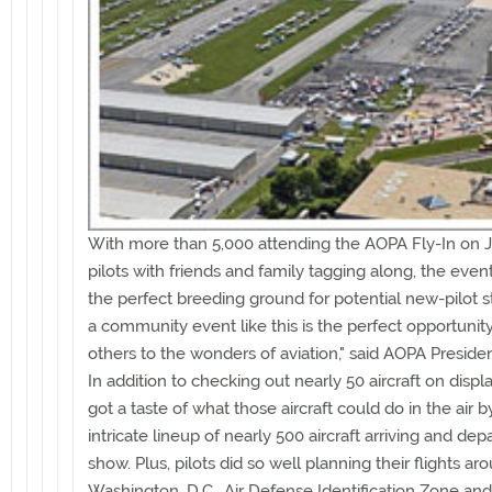
With more than 5,000 attending the AOPA Fly-In on J
pilots with friends and family tagging along, the even
the perfect breeding ground for potential new-pilot st
a community event like this is the perfect opportunit
others to the wonders of aviation," said AOPA Presiden
In addition to checking out nearly 50 aircraft on displ
got a taste of what those aircraft could do in the air 
intricate lineup of nearly 500 aircraft arriving and dep
show. Plus, pilots did so well planning their flights ar
Washington, D.C., Air Defense Identification Zone and