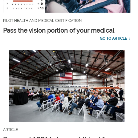
PILOT HEALTH AND MEDICAL CERTIFICATION
Pass the vision portion of your medical
GO TO ARTICLE
ARTICLE