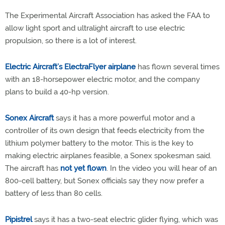
The Experimental Aircraft Association has asked the FAA to
allow light sport and ultralight aircraft to use electric
propulsion, so there is a lot of interest.
Electric Aircraft’s ElectraFlyer airplane
has flown several times
with an 18-horsepower electric motor, and the company
plans to build a 40-hp version.
Sonex Aircraft
says it has a more powerful motor and a
controller of its own design that feeds electricity from the
lithium polymer battery to the motor. This is the key to
making electric airplanes feasible, a Sonex spokesman said.
The aircraft has
not yet flown
. In the video you will hear of an
800-cell battery, but Sonex officials say they now prefer a
battery of less than 80 cells.
Pipistrel
says it has a two-seat electric glider flying, which was