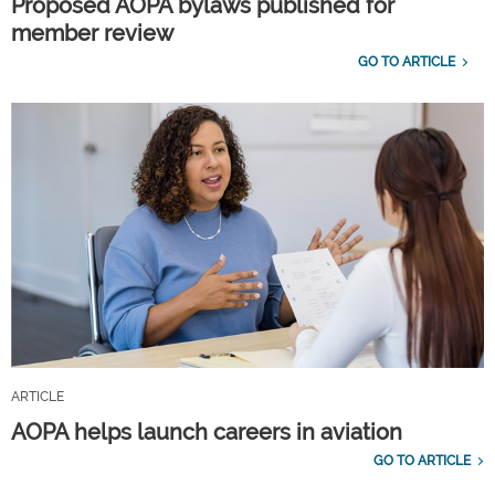
Proposed AOPA bylaws published for
member review
GO TO ARTICLE
ARTICLE
AOPA helps launch careers in aviation
GO TO ARTICLE