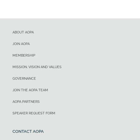
ABOUT AOPA
JOIN AOPA
MEMBERSHIP
MISSION, VISION AND VALUES
GOVERNANCE
JOIN THE AOPA TEAM
AOPA PARTNERS
SPEAKER REQUEST FORM
CONTACT AOPA