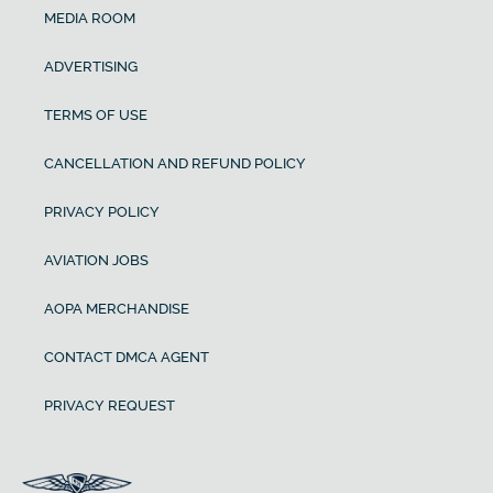
MEDIA ROOM
ADVERTISING
TERMS OF USE
CANCELLATION AND REFUND POLICY
PRIVACY POLICY
AVIATION JOBS
AOPA MERCHANDISE
CONTACT DMCA AGENT
PRIVACY REQUEST