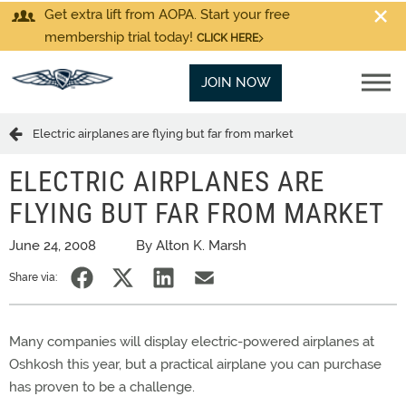
Get extra lift from AOPA. Start your free
membership trial today!
CLICK HERE
JOIN NOW
Electric airplanes are flying but far from market
ELECTRIC AIRPLANES ARE
FLYING BUT FAR FROM MARKET
June 24, 2008
By Alton K. Marsh
Share via:
Many companies will display electric-powered airplanes at
Oshkosh this year, but a practical airplane you can purchase
has proven to be a challenge.