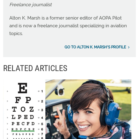
Freelance journalist
Alton K. Marsh is a former senior editor of AOPA Pilot
and is now a freelance journalist specializing in aviation
topics.
GO TO ALTON K. MARSH'S PROFILE
RELATED ARTICLES