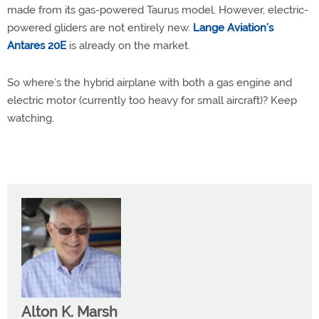
made from its gas-powered Taurus model. However, electric-
powered gliders are not entirely new.
Lange Aviation’s
Antares 20E
is already on the market.
So where’s the hybrid airplane with both a gas engine and
electric motor (currently too heavy for small aircraft)? Keep
watching.
Alton K. Marsh