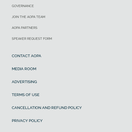
GOVERNANCE
JOIN THE AOPA TEAM
AOPA PARTNERS
SPEAKER REQUEST FORM
CONTACT AOPA
MEDIA ROOM
ADVERTISING
TERMS OF USE
CANCELLATION AND REFUND POLICY
PRIVACY POLICY