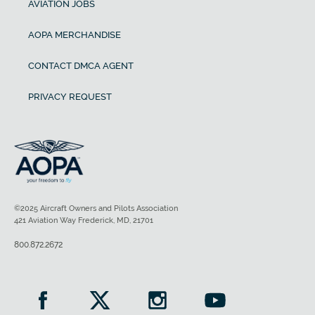
AVIATION JOBS
AOPA MERCHANDISE
CONTACT DMCA AGENT
PRIVACY REQUEST
©2025 Aircraft Owners and Pilots Association
421 Aviation Way Frederick, MD, 21701
800.872.2672