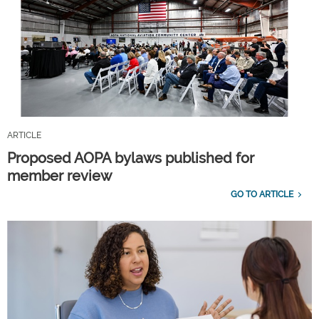
ARTICLE
Proposed AOPA bylaws published for
member review
GO TO ARTICLE