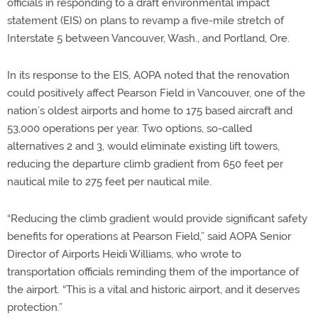
officials in responding to a draft environmental impact
statement (EIS) on plans to revamp a five-mile stretch of
Interstate 5 between Vancouver, Wash., and Portland, Ore.
In its response to the EIS, AOPA noted that the renovation
could positively affect Pearson Field in Vancouver, one of the
nation’s oldest airports and home to 175 based aircraft and
53,000 operations per year. Two options, so-called
alternatives 2 and 3, would eliminate existing lift towers,
reducing the departure climb gradient from 650 feet per
nautical mile to 275 feet per nautical mile.
“Reducing the climb gradient would provide significant safety
benefits for operations at Pearson Field,” said AOPA Senior
Director of Airports Heidi Williams, who wrote to
transportation officials reminding them of the importance of
the airport. “This is a vital and historic airport, and it deserves
protection.”