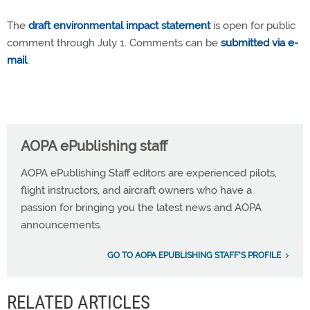
The
draft environmental impact statement
is open for public
comment through July 1. Comments can be
submitted via e-
mail
.
AOPA ePublishing staff
AOPA ePublishing Staff editors are experienced pilots,
flight instructors, and aircraft owners who have a
passion for bringing you the latest news and AOPA
announcements.
GO TO AOPA EPUBLISHING STAFF'S PROFILE
RELATED ARTICLES