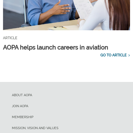
ARTICLE
AOPA helps launch careers in aviation
GO TO ARTICLE
ABOUT AOPA
JOIN AOPA
MEMBERSHIP
MISSION, VISION AND VALUES