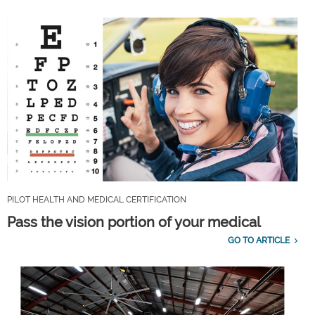
PILOT HEALTH AND MEDICAL CERTIFICATION
Pass the vision portion of your medical
GO TO ARTICLE