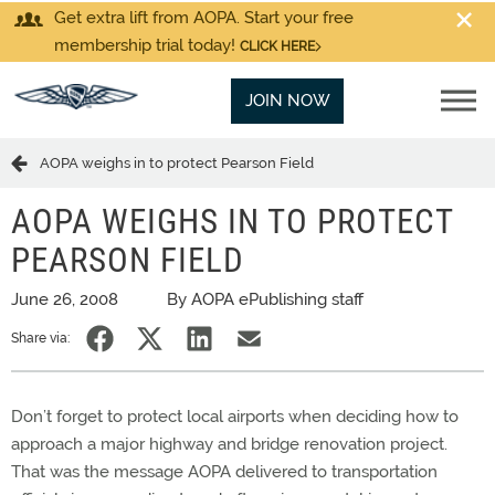
Get extra lift from AOPA. Start your free
membership trial today!
CLICK HERE
JOIN NOW
AOPA weighs in to protect Pearson Field
AOPA WEIGHS IN TO PROTECT
PEARSON FIELD
June 26, 2008
By AOPA ePublishing staff
Share via:
Don’t forget to protect local airports when deciding how to
approach a major highway and bridge renovation project.
That was the message AOPA delivered to transportation