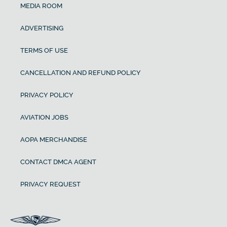
MEDIA ROOM
ADVERTISING
TERMS OF USE
CANCELLATION AND REFUND POLICY
PRIVACY POLICY
AVIATION JOBS
AOPA MERCHANDISE
CONTACT DMCA AGENT
PRIVACY REQUEST