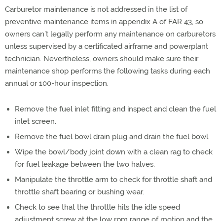
Carburetor maintenance is not addressed in the list of
preventive maintenance items in appendix A of FAR 43, so
owners can’t legally perform any maintenance on carburetors
unless supervised by a certificated airframe and powerplant
technician. Nevertheless, owners should make sure their
maintenance shop performs the following tasks during each
annual or 100-hour inspection.
Remove the fuel inlet fitting and inspect and clean the fuel
inlet screen.
Remove the fuel bowl drain plug and drain the fuel bowl.
Wipe the bowl/body joint down with a clean rag to check
for fuel leakage between the two halves.
Manipulate the throttle arm to check for throttle shaft and
throttle shaft bearing or bushing wear.
Check to see that the throttle hits the idle speed
adjustment screw at the low rpm range of motion and the