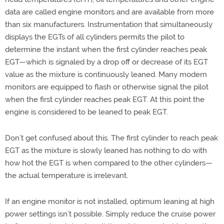
data are called engine monitors and are available from more
than six manufacturers. Instrumentation that simultaneously
displays the EGTs of all cylinders permits the pilot to
determine the instant when the first cylinder reaches peak
EGT—which is signaled by a drop off or decrease of its EGT
value as the mixture is continuously leaned. Many modern
monitors are equipped to flash or otherwise signal the pilot
when the first cylinder reaches peak EGT. At this point the
engine is considered to be leaned to peak EGT.
Don’t get confused about this. The first cylinder to reach peak
EGT as the mixture is slowly leaned has nothing to do with
how hot the EGT is when compared to the other cylinders—
the actual temperature is irrelevant.
If an engine monitor is not installed, optimum leaning at high
power settings isn’t possible. Simply reduce the cruise power