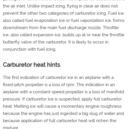
the air inlet. Unlike impact icing, flying in clear air does not
prevent the other two categories of carburetor icing. Fuel ice,
also called fuel evaporation ice or fuel vaporization ice, forms
downstream from the main fuel discharge nozzle. Throttle
ice, also called expansion ice, builds up at or near the throttle
butterfly valve of the carburetor. It is likely to occur in
conjunction with fuel icing.
Carburetor heat hints
The first indication of carburetor ice in an airplane with a
fixed-pitch propeller is a loss of rpm. The indication in an
airplane with a constant-speed propeller is a loss of manifold
pressure. If carburetor ice is suspected, apply full carburetor
heat. Melting ice will cause a momentary engine roughness
because the engine has just ingested a big slug of water and
because application of full carburetor heat will richen the
mixture.