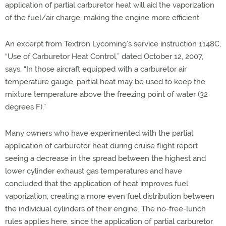
application of partial carburetor heat will aid the vaporization
of the fuel/air charge, making the engine more efficient.
An excerpt from Textron Lycoming’s service instruction 1148C,
“Use of Carburetor Heat Control,” dated October 12, 2007,
says, “In those aircraft equipped with a carburetor air
temperature gauge, partial heat may be used to keep the
mixture temperature above the freezing point of water (32
degrees F).”
Many owners who have experimented with the partial
application of carburetor heat during cruise flight report
seeing a decrease in the spread between the highest and
lower cylinder exhaust gas temperatures and have
concluded that the application of heat improves fuel
vaporization, creating a more even fuel distribution between
the individual cylinders of their engine. The no-free-lunch
rules applies here, since the application of partial carburetor