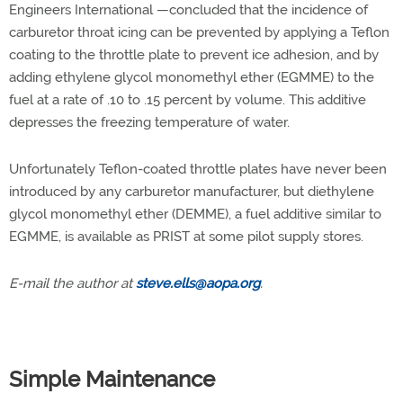
Engineers International —concluded that the incidence of
carburetor throat icing can be prevented by applying a Teflon
coating to the throttle plate to prevent ice adhesion, and by
adding ethylene glycol monomethyl ether (EGMME) to the
fuel at a rate of .10 to .15 percent by volume. This additive
depresses the freezing temperature of water.
Unfortunately Teflon-coated throttle plates have never been
introduced by any carburetor manufacturer, but diethylene
glycol monomethyl ether (DEMME), a fuel additive similar to
EGMME, is available as PRIST at some pilot supply stores.
E-mail the author at
steve.ells@aopa.org
.
Simple Maintenance