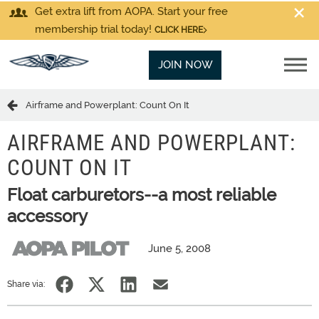
Get extra lift from AOPA. Start your free
membership trial today!
CLICK HERE
JOIN NOW
Airframe and Powerplant: Count On It
AIRFRAME AND POWERPLANT:
COUNT ON IT
Float carburetors--a most reliable
accessory
June 5, 2008
Share via: