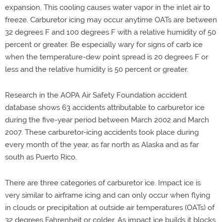
expansion. This cooling causes water vapor in the inlet air to
freeze. Carburetor icing may occur anytime OATs are between
32 degrees F and 100 degrees F with a relative humidity of 50
percent or greater. Be especially wary for signs of carb ice
when the temperature-dew point spread is 20 degrees F or
less and the relative humidity is 50 percent or greater.
Research in the AOPA Air Safety Foundation accident
database shows 63 accidents attributable to carburetor ice
during the five-year period between March 2002 and March
2007. These carburetor-icing accidents took place during
every month of the year, as far north as Alaska and as far
south as Puerto Rico.
There are three categories of carburetor ice. Impact ice is
very similar to airframe icing and can only occur when flying
in clouds or precipitation at outside air temperatures (OATs) of
32 degrees Fahrenheit or colder. As impact ice builds it blocks