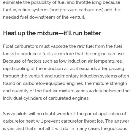
eliminate the possibility of fuel and throttle icing because
fuel-injection systems (and pressure carburetors) add the
needed fuel downstream of the venturi.
Heat up the mixture—it’ll run better
Float carburetors must vaporize the raw fuel from the fuel
tanks to produce a fuel-air mixture that the engine can use.
Because of factors such as low induction air temperatures,
rapid cooling of the induction air as it expands after passing
through the venturi, and rudimentary induction systems often
found on carburetor-equipped engines, the mixture strength
and quantity of the fuel-air mixture varies widely between the
individual cylinders of carbureted engines.
Savvy pilots will no doubt wonder if the partial application of
carburetor heat will prevent carburetor throat ice. The answer
is yes, and that’s not all it will do. In many cases the judicious