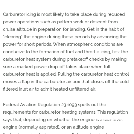
Carburetor icing is most likely to take place during reduced
power operations such as pattern work or descent from
cruise altitude in preparation for landing. Get in the habit of
“clearing” the engine during these periods by advancing the
power for short periods. When atmospheric conditions are
conducive to the formation of fuel and throttle icing, test the
carburetor heat system during pretakeoff checks by making
sure a marked power drop-off takes place when full
carburetor heat is applied. Pulling the carburetor heat control
moves a flap in the carburetor air box that closes off the cold
filtered inlet air to admit heated unfiltered air.
Federal Aviation Regulation 23.1093 spells out the
requirements for carburetor heating systems. This regulation
says that, depending on whether the engine is a sea-level
engine (normally aspirated), or an altitude engine