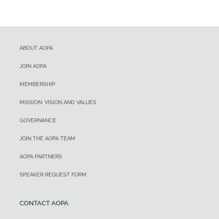
ABOUT AOPA
JOIN AOPA
MEMBERSHIP
MISSION, VISION AND VALUES
GOVERNANCE
JOIN THE AOPA TEAM
AOPA PARTNERS
SPEAKER REQUEST FORM
CONTACT AOPA