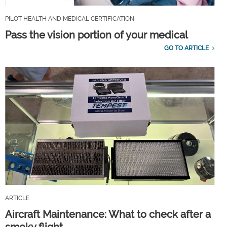
PILOT HEALTH AND MEDICAL CERTIFICATION
Pass the vision portion of your medical
GO TO ARTICLE
ARTICLE
Aircraft Maintenance: What to check after a
smoky flight