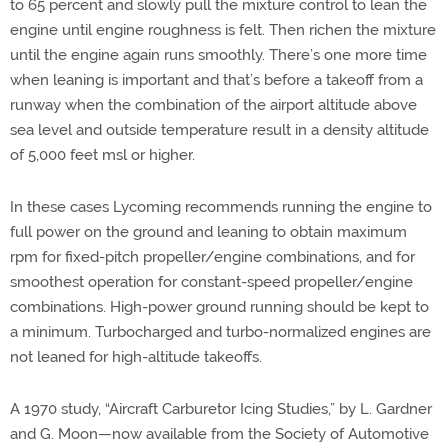
to 65 percent and slowly pull the mixture control to lean the
engine until engine roughness is felt. Then richen the mixture
until the engine again runs smoothly. There’s one more time
when leaning is important and that’s before a takeoff from a
runway when the combination of the airport altitude above
sea level and outside temperature result in a density altitude
of 5,000 feet msl or higher.
In these cases Lycoming recommends running the engine to
full power on the ground and leaning to obtain maximum
rpm for fixed-pitch propeller/engine combinations, and for
smoothest operation for constant-speed propeller/engine
combinations. High-power ground running should be kept to
a minimum. Turbocharged and turbo-normalized engines are
not leaned for high-altitude takeoffs.
A 1970 study, “Aircraft Carburetor Icing Studies,” by L. Gardner
and G. Moon—now available from the Society of Automotive