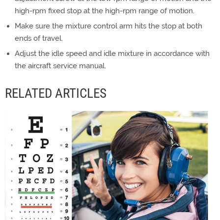
high-rpm fixed stop at the high-rpm range of motion.
Make sure the mixture control arm hits the stop at both
ends of travel.
Adjust the idle speed and idle mixture in accordance with
the aircraft service manual.
RELATED ARTICLES