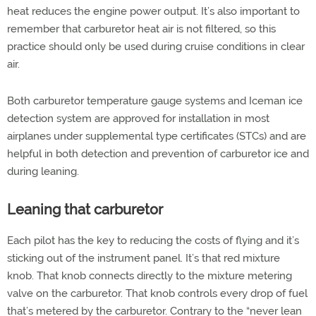
heat reduces the engine power output. It’s also important to
remember that carburetor heat air is not filtered, so this
practice should only be used during cruise conditions in clear
air.
Both carburetor temperature gauge systems and Iceman ice
detection system are approved for installation in most
airplanes under supplemental type certificates (STCs) and are
helpful in both detection and prevention of carburetor ice and
during leaning.
Leaning that carburetor
Each pilot has the key to reducing the costs of flying and it’s
sticking out of the instrument panel. It’s that red mixture
knob. That knob connects directly to the mixture metering
valve on the carburetor. That knob controls every drop of fuel
that’s metered by the carburetor. Contrary to the “never lean