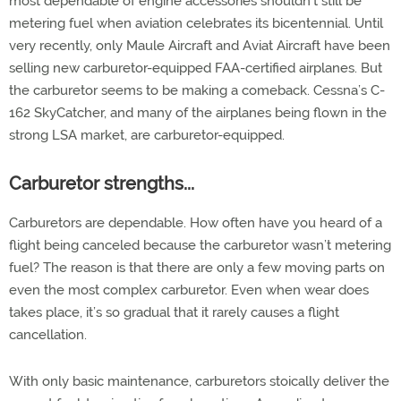
most dependable of engine accessories shouldn’t still be
metering fuel when aviation celebrates its bicentennial. Until
very recently, only Maule Aircraft and Aviat Aircraft have been
selling new carburetor-equipped FAA-certified airplanes. But
the carburetor seems to be making a comeback. Cessna’s C-
162 SkyCatcher, and many of the airplanes being flown in the
strong LSA market, are carburetor-equipped.
Carburetor strengths...
Carburetors are dependable. How often have you heard of a
flight being canceled because the carburetor wasn’t metering
fuel? The reason is that there are only a few moving parts on
even the most complex carburetor. Even when wear does
takes place, it’s so gradual that it rarely causes a flight
cancellation.
With only basic maintenance, carburetors stoically deliver the