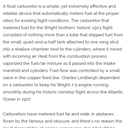
A float carburetor is a simple, yet extremely effective and
reliable device that automatically meters fuel at the proper
ratios for existing flight conditions. The carburetor that
metered fuel for the Wright brothers’ historic 1903 flight
consisted of nothing more than a tube that dripped fuel from
the small, quart-and-a-half tank attached to one wing strut
into a shallow chamber next to the cylinders, where it mixed
with incoming air. Heat from the combustion process
vaporized the fuel/air mixture as it passed into the intake
manifold and cylinders. Fuel flow was controlled by a small
valve in the copper feed line. Charles Lindbergh depended
on a carburetor to keep his Wright J-5 engine running
smoothly during his historic nonstop flight across the Atlantic
Ocean in 1927.
Carburetors have metered fuel far and wide, in airplanes
flown by the famous and obscure, and there’s no reason this