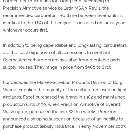
correct fuel-to-air ratios for a long time. According to
Precision Airmotive service bulletin MSA 3 Rev. 1, the
recommended carburetor TBO (time between overhauls) is
identical to the TBO of the engine it’s installed on, or 10 years,
whichever occurs first.
In addition to being dependable and long-lasting, carburetors
are the least expensive of all accessories to overhaul.
Overhauled carburetors are available from reputable parts
supply houses. They range in price from $560 to $710.
For decades the Marvel-Schebler Products Division of Borg
Warner supplied the majority of the carburetors used on light
airplanes. Facet purchased the brand in 1982 and maintained
production until 1990, when Precision Airmotive of Everett,
Washington, purchased the line. Within weeks, Precision
announced a shipping suspension because of an inability to
purchase product liability insurance. In early November 2007,