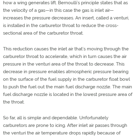
how a wing generates lift. Bernoulli’s principle states that as
the velocity of a gas—in this case the gas is inlet air—
increases the pressure decreases. An insert, called a venturi,
is installed in the carburetor throat to reduce the cross-
sectional area of the carburetor throat.
This reduction causes the inlet air that’s moving through the
carburetor throat to accelerate, which in turn causes the air
pressure in the venturi area of the throat to decrease. This
decrease in pressure enables atmospheric pressure bearing
on the surface of the fuel supply in the carburetor float bowl
to push the fuel out the main fuel discharge nozzle. The main
fuel discharge nozzle is located in the lowest pressure area of
the throat.
So far, all is simple and dependable. Unfortunately
carburetors are prone to icing. After inlet air passes through
the venturi the air temperature drops rapidly because of