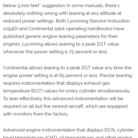
below 5,000 feet” suggestion in some manuals, there’s
absolutely nothing wrong with leaning at any altitude at
reduced power settings. Both Lycoming (Service Instruction
1094D) and Continental (pilot operating handbooks) have
published generic engine leaning parameters for their
engines. Lycoming allows leaning to a peak EGT value
whenever the power setting is 75 percent or less.
Continental allows leaning to a peak EGT value any time the
engine power setting is at 65 percent or less. Precise leaning
requires instrumentation that displays exhaust gas
temperature (EGT) values for every cylinder simultaneously.
To lean effectively, this advanced instrumentation will be
required on all but the newest aircraft, which are equipped
with monitors from the factory.
Advanced engine instrumentation that displays EGTs, cylinder
head temperatures (CHT), oil temperatures and other engine