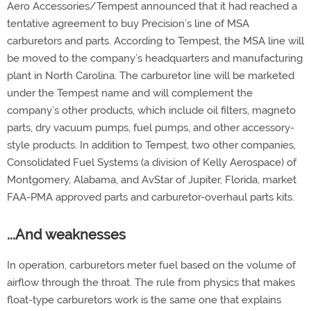
Aero Accessories/Tempest announced that it had reached a
tentative agreement to buy Precision’s line of MSA
carburetors and parts. According to Tempest, the MSA line will
be moved to the company’s headquarters and manufacturing
plant in North Carolina. The carburetor line will be marketed
under the Tempest name and will complement the
company’s other products, which include oil filters, magneto
parts, dry vacuum pumps, fuel pumps, and other accessory-
style products. In addition to Tempest, two other companies,
Consolidated Fuel Systems (a division of Kelly Aerospace) of
Montgomery, Alabama, and AvStar of Jupiter, Florida, market
FAA-PMA approved parts and carburetor-overhaul parts kits.
...And weaknesses
In operation, carburetors meter fuel based on the volume of
airflow through the throat. The rule from physics that makes
float-type carburetors work is the same one that explains