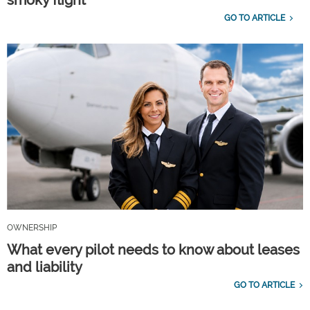
GO TO ARTICLE
OWNERSHIP
What every pilot needs to know about leases
and liability
GO TO ARTICLE