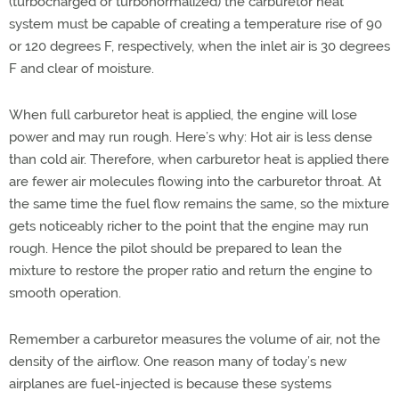
(turbocharged or turbonormalized) the carburetor heat
system must be capable of creating a temperature rise of 90
or 120 degrees F, respectively, when the inlet air is 30 degrees
F and clear of moisture.
When full carburetor heat is applied, the engine will lose
power and may run rough. Here’s why: Hot air is less dense
than cold air. Therefore, when carburetor heat is applied there
are fewer air molecules flowing into the carburetor throat. At
the same time the fuel flow remains the same, so the mixture
gets noticeably richer to the point that the engine may run
rough. Hence the pilot should be prepared to lean the
mixture to restore the proper ratio and return the engine to
smooth operation.
Remember a carburetor measures the volume of air, not the
density of the airflow. One reason many of today’s new
airplanes are fuel-injected is because these systems