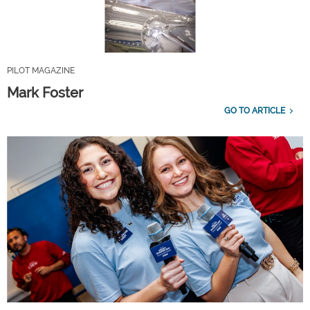
PILOT MAGAZINE
Mark Foster
GO TO ARTICLE