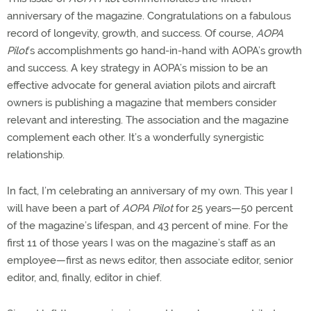
anniversary of the magazine. Congratulations on a fabulous
record of longevity, growth, and success. Of course,
AOPA
Pilot
’s accomplishments go hand-in-hand with AOPA’s growth
and success. A key strategy in AOPA’s mission to be an
effective advocate for general aviation pilots and aircraft
owners is publishing a magazine that members consider
relevant and interesting. The association and the magazine
complement each other. It’s a wonderfully synergistic
relationship.
In fact, I’m celebrating an anniversary of my own. This year I
will have been a part of
AOPA Pilot
for 25 years—50 percent
of the magazine’s lifespan, and 43 percent of mine. For the
first 11 of those years I was on the magazine’s staff as an
employee—first as news editor, then associate editor, senior
editor, and, finally, editor in chief.