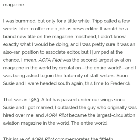
magazine.
I was bummed, but only for a little while. Tripp called a few
weeks later to offer me a job as news editor. It would be a
brand new title on the magazine masthead, I didn’t know
exactly what I would be doing, and I was pretty sure it was an
also-ran position to associate editor, but I jumped at the
chance. I mean,
AOPA Pilot
was the second-largest aviation
magazine in the world by circulation—the entire world!—and I
was being asked to join the fraternity of staff writers. Soon
Susie and I were headed south again, this time to Frederick.
That was in 1983. A lot has passed under our wings since.
Susie and I got married, I outlasted the guy who originally was
hired over me, and
AOPA Pilot
became the largest-circulation
aviation magazine in the world. The entire world.
This issue of
AOPA Pilot
commemorates the fiftieth