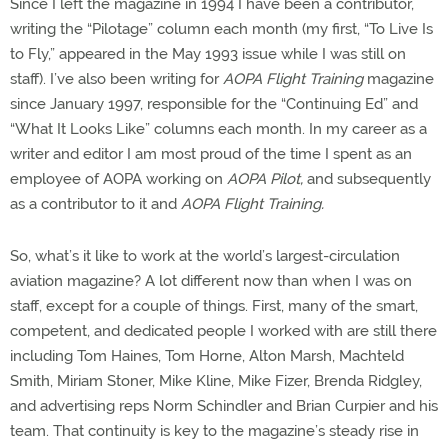
Since I left the magazine in 1994 I have been a contributor,
writing the “Pilotage” column each month (my first, “To Live Is
to Fly,” appeared in the May 1993 issue while I was still on
staff). I’ve also been writing for
AOPA Flight Training
magazine
since January 1997, responsible for the “Continuing Ed” and
“What It Looks Like” columns each month. In my career as a
writer and editor I am most proud of the time I spent as an
employee of AOPA working on
AOPA Pilot,
and subsequently
as a contributor to it and
AOPA Flight Training.
So, what’s it like to work at the world’s largest-circulation
aviation magazine? A lot different now than when I was on
staff, except for a couple of things. First, many of the smart,
competent, and dedicated people I worked with are still there
including Tom Haines, Tom Horne, Alton Marsh, Machteld
Smith, Miriam Stoner, Mike Kline, Mike Fizer, Brenda Ridgley,
and advertising reps Norm Schindler and Brian Curpier and his
team. That continuity is key to the magazine’s steady rise in