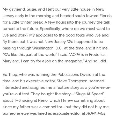
My girlfriend, Susie, and I left our very little house in New
Jersey early in the morning and headed south toward Florida
for a little winter break. A few hours into the journey the talk
turned to the future. Specifically, where do we most want to
live and work? My apologies to the good folks who live and
fly there, but it was not New Jersey. We happened to be
passing through Washington, D.C., at the time, and it hit me.
“We like this part of the world,” I said. “AOPA is in Frederick,
Maryland. I can try for a job on the magazine.” And so I did.
Ed Tripp, who was running the Publications Division at the
time, and his executive editor, Steve Thompson, seemed
interested and assigned me a feature story as a you’re-in-or-
you’re-out test. They bought the story—“Slugs At Speed”
about T–6 racing at Reno, which I knew something about
since my father was a competitor—but they did not buy me.
Someone else was hired as associate editor at
AOPA Pilot