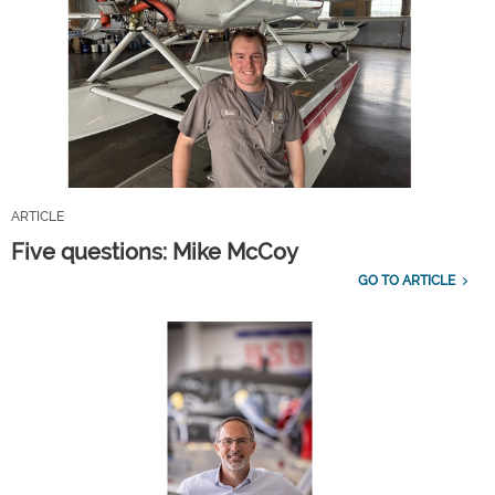
ARTICLE
Five questions: Mike McCoy
GO TO ARTICLE