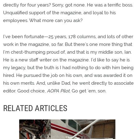
directly for four years? Sorry, got none. He was a terrific boss.
Unqualified support of the magazine, and loyal to his
employees. What more can you ask?
I’ve been fortunate—25 years, 178 columns, and lots of other
work in the magazine, so far. But there’s one more thing that
I’m chest-thumping proud of, and that is my middle son, Ian.
He is a new staff writer on the magazine. I’d like to say he is
my legacy, but the truth is I had nothing to do with him being
hired. He pursued the job on his own, and was awarded it on
his own merits. And, unlike Dad, he went directly to associate
editor. Good choice,
AOPA Pilot.
Go get ’em, son.
RELATED ARTICLES