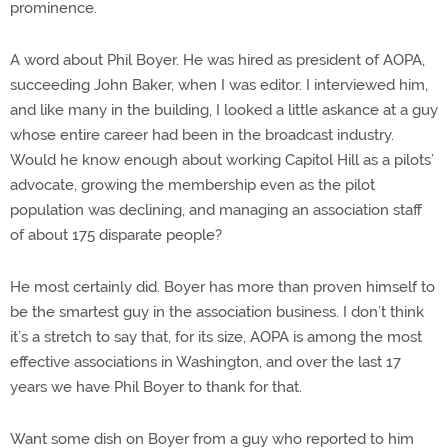
prominence.
A word about Phil Boyer. He was hired as president of AOPA,
succeeding John Baker, when I was editor. I interviewed him,
and like many in the building, I looked a little askance at a guy
whose entire career had been in the broadcast industry.
Would he know enough about working Capitol Hill as a pilots’
advocate, growing the membership even as the pilot
population was declining, and managing an association staff
of about 175 disparate people?
He most certainly did. Boyer has more than proven himself to
be the smartest guy in the association business. I don’t think
it’s a stretch to say that, for its size, AOPA is among the most
effective associations in Washington, and over the last 17
years we have Phil Boyer to thank for that.
Want some dish on Boyer from a guy who reported to him