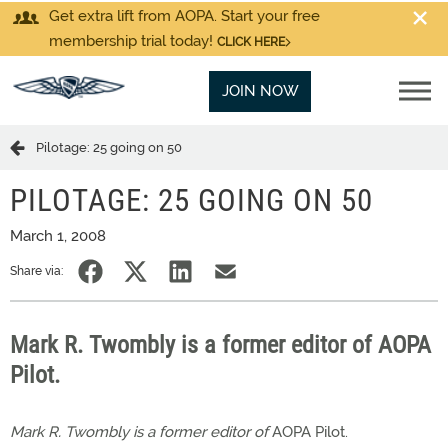
Get extra lift from AOPA. Start your free
membership trial today!
CLICK HERE
JOIN NOW
Pilotage: 25 going on 50
PILOTAGE: 25 GOING ON 50
March 1, 2008
Share via:
Mark R. Twombly is a former editor of AOPA
Pilot.
Mark R. Twombly is a former editor of
AOPA Pilot.