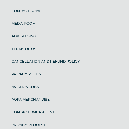
CONTACT AOPA
MEDIA ROOM
ADVERTISING
TERMS OF USE
CANCELLATION AND REFUND POLICY
PRIVACY POLICY
AVIATION JOBS
AOPA MERCHANDISE
CONTACT DMCA AGENT
PRIVACY REQUEST