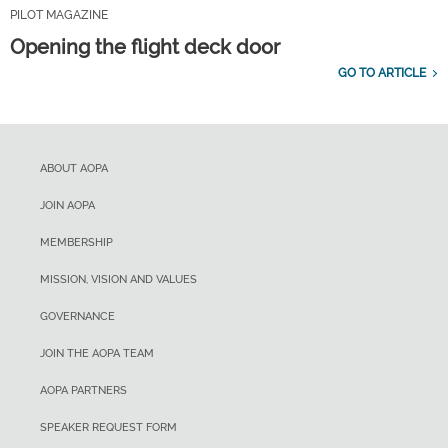
PILOT MAGAZINE
Opening the flight deck door
GO TO ARTICLE
ABOUT AOPA
JOIN AOPA
MEMBERSHIP
MISSION, VISION AND VALUES
GOVERNANCE
JOIN THE AOPA TEAM
AOPA PARTNERS
SPEAKER REQUEST FORM