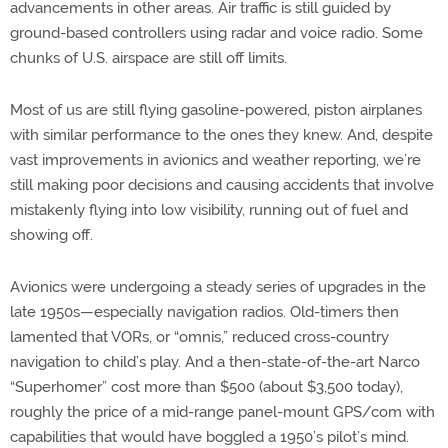
advancements in other areas. Air traffic is still guided by
ground-based controllers using radar and voice radio. Some
chunks of U.S. airspace are still off limits.
Most of us are still flying gasoline-powered, piston airplanes
with similar performance to the ones they knew. And, despite
vast improvements in avionics and weather reporting, we’re
still making poor decisions and causing accidents that involve
mistakenly flying into low visibility, running out of fuel and
showing off.
Avionics were undergoing a steady series of upgrades in the
late 1950s—especially navigation radios. Old-timers then
lamented that VORs, or “omnis,” reduced cross-country
navigation to child’s play. And a then-state-of-the-art Narco
“Superhomer” cost more than $500 (about $3,500 today),
roughly the price of a mid-range panel-mount GPS/com with
capabilities that would have boggled a 1950’s pilot’s mind.