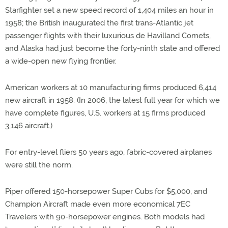
Starfighter set a new speed record of 1,404 miles an hour in
1958; the British inaugurated the first trans-Atlantic jet
passenger flights with their luxurious de Havilland Comets,
and Alaska had just become the forty-ninth state and offered
a wide-open new flying frontier.
American workers at 10 manufacturing firms produced 6,414
new aircraft in 1958. (In 2006, the latest full year for which we
have complete figures, U.S. workers at 15 firms produced
3,146 aircraft.)
For entry-level fliers 50 years ago, fabric-covered airplanes
were still the norm.
Piper offered 150-horsepower Super Cubs for $5,000, and
Champion Aircraft made even more economical 7EC
Travelers with 90-horsepower engines. Both models had