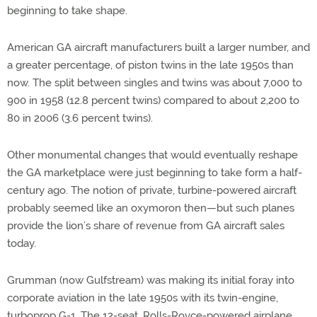
beginning to take shape.
American GA aircraft manufacturers built a larger number, and
a greater percentage, of piston twins in the late 1950s than
now. The split between singles and twins was about 7,000 to
900 in 1958 (12.8 percent twins) compared to about 2,200 to
80 in 2006 (3.6 percent twins).
Other monumental changes that would eventually reshape
the GA marketplace were just beginning to take form a half-
century ago. The notion of private, turbine-powered aircraft
probably seemed like an oxymoron then—but such planes
provide the lion’s share of revenue from GA aircraft sales
today.
Grumman (now Gulfstream) was making its initial foray into
corporate aviation in the late 1950s with its twin-engine,
turboprop G-1. The 12-seat, Rolls-Royce-powered airplane