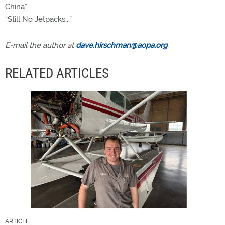
China”
“Still No Jetpacks...”
E-mail the author at
dave.hirschman@aopa.org
.
RELATED ARTICLES
ARTICLE