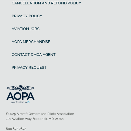
CANCELLATION AND REFUND POLICY
PRIVACY POLICY
AVIATION JOBS
AOPA MERCHANDISE
CONTACT DMCA AGENT
PRIVACY REQUEST
©2025 Aircraft Owners and Pilots Association
421 Aviation Way Frederick, MD, 21701
800.872.2672