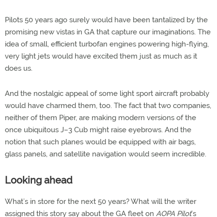
Pilots 50 years ago surely would have been tantalized by the
promising new vistas in GA that capture our imaginations. The
idea of small, efficient turbofan engines powering high-flying,
very light jets would have excited them just as much as it
does us.
And the nostalgic appeal of some light sport aircraft probably
would have charmed them, too. The fact that two companies,
neither of them Piper, are making modern versions of the
once ubiquitous J–3 Cub might raise eyebrows. And the
notion that such planes would be equipped with air bags,
glass panels, and satellite navigation would seem incredible.
Looking ahead
What’s in store for the next 50 years? What will the writer
assigned this story say about the GA fleet on
AOPA Pilot
’s