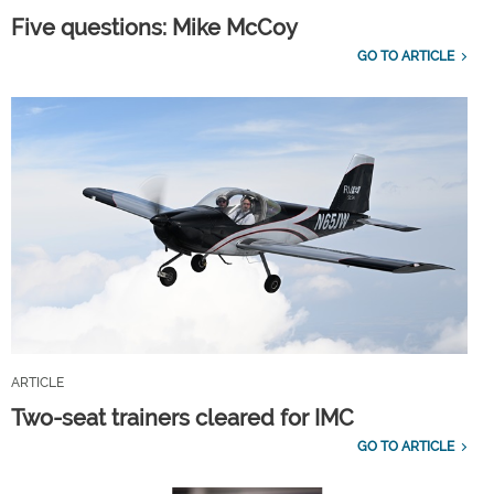
Five questions: Mike McCoy
GO TO ARTICLE
ARTICLE
Two-seat trainers cleared for IMC
GO TO ARTICLE