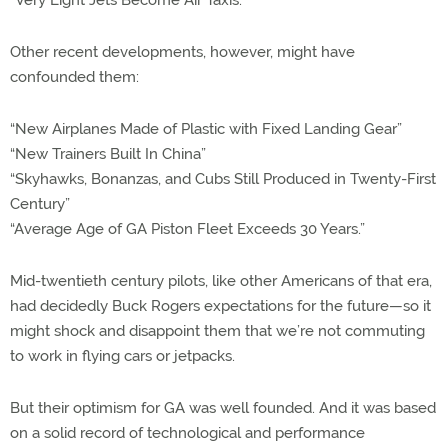
“Very Light Jets Become Air Taxis.”
Other recent developments, however, might have
confounded them:
“New Airplanes Made of Plastic with Fixed Landing Gear”
“New Trainers Built In China”
“Skyhawks, Bonanzas, and Cubs Still Produced in Twenty-First
Century”
“Average Age of GA Piston Fleet Exceeds 30 Years.”
Mid-twentieth century pilots, like other Americans of that era,
had decidedly Buck Rogers expectations for the future—so it
might shock and disappoint them that we’re not commuting
to work in flying cars or jetpacks.
But their optimism for GA was well founded. And it was based
on a solid record of technological and performance