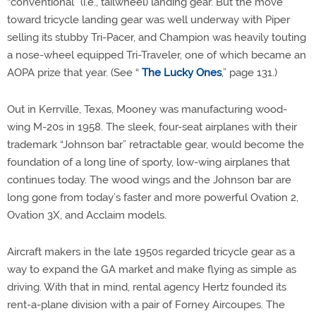
“conventional” (i.e., tailwheel) landing gear. But the move
toward tricycle landing gear was well underway with Piper
selling its stubby Tri-Pacer, and Champion was heavily touting
a nose-wheel equipped Tri-Traveler, one of which became an
AOPA prize that year. (See “
The Lucky Ones
,” page 131.)
Out in Kerrville, Texas, Mooney was manufacturing wood-
wing M-20s in 1958. The sleek, four-seat airplanes with their
trademark “Johnson bar” retractable gear, would become the
foundation of a long line of sporty, low-wing airplanes that
continues today. The wood wings and the Johnson bar are
long gone from today’s faster and more powerful Ovation 2,
Ovation 3X, and Acclaim models.
Aircraft makers in the late 1950s regarded tricycle gear as a
way to expand the GA market and make flying as simple as
driving. With that in mind, rental agency Hertz founded its
rent-a-plane division with a pair of Forney Aircoupes. The