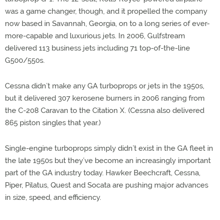
was a game changer, though, and it propelled the company
now based in Savannah, Georgia, on to a long series of ever-
more-capable and luxurious jets. In 2006, Gulfstream
delivered 113 business jets including 71 top-of-the-line
G500/550s.
Cessna didn’t make any GA turboprops or jets in the 1950s,
but it delivered 307 kerosene burners in 2006 ranging from
the C-208 Caravan to the Citation X. (Cessna also delivered
865 piston singles that year.)
Single-engine turboprops simply didn’t exist in the GA fleet in
the late 1950s but they’ve become an increasingly important
part of the GA industry today. Hawker Beechcraft, Cessna,
Piper, Pilatus, Quest and Socata are pushing major advances
in size, speed, and efficiency.