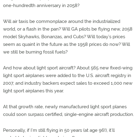
one-hundredth anniversary in 2058?
Will air taxis be commonplace around the industrialized
world, or a flash in the pan? Will GA pilots be flying new, 2058
model Skyhawks, Bonanzas, and Cubs? Will today’s prices
seem as quaint in the future as the 1958 prices do now? Will
we still be burning fossil fuels?
And how about light sport aircraft? About 565 new fixed-wing
light sport airplanes were added to the U.S. aircraft registry in
2007, and industry backers expect sales to exceed 1,000 new
light sport airplanes this year.
At that growth rate, newly manufactured light sport planes
could soon surpass certified, single-engine aircraft production.
Personally, if I’m still flying in 50 years (at age 96!), it’ll