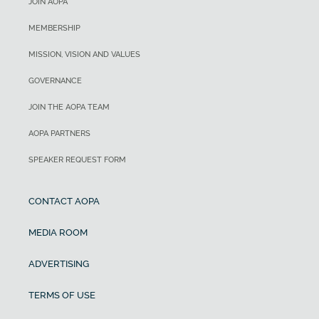
JOIN AOPA
MEMBERSHIP
MISSION, VISION AND VALUES
GOVERNANCE
JOIN THE AOPA TEAM
AOPA PARTNERS
SPEAKER REQUEST FORM
CONTACT AOPA
MEDIA ROOM
ADVERTISING
TERMS OF USE