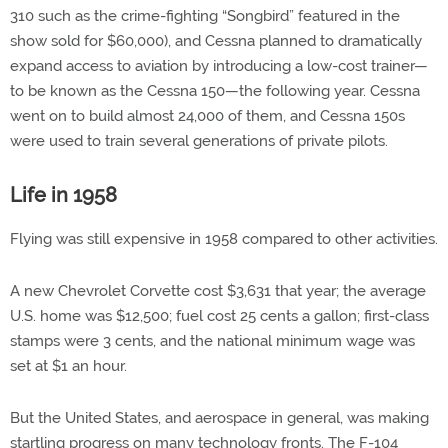
310 such as the crime-fighting “Songbird” featured in the
show sold for $60,000), and Cessna planned to dramatically
expand access to aviation by introducing a low-cost trainer—
to be known as the Cessna 150—the following year. Cessna
went on to build almost 24,000 of them, and Cessna 150s
were used to train several generations of private pilots.
Life in 1958
Flying was still expensive in 1958 compared to other activities.
A new Chevrolet Corvette cost $3,631 that year; the average
U.S. home was $12,500; fuel cost 25 cents a gallon; first-class
stamps were 3 cents, and the national minimum wage was
set at $1 an hour.
But the United States, and aerospace in general, was making
startling progress on many technology fronts. The F-104