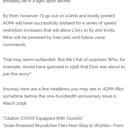
probably be in a light sport aircraft.
By then, however, I’ll go out on a limb and boldly predict
AOPA will have successfully lobbied for a series of speed
restriction increases that will allow LSA’s to fly 200 knots.
Mine will be powered by fuel cells and follow voice
commands.
That may seem outlandish. But life’s full of surprises. Who, for
example, would have guessed in 1958 that Elvis was about to
join the army?
Anyway, here are a few headlines you may see in
AOPA Pilot
sometime before the one-hundredth anniversary issue in
March 2058:
“Citation XXXXX Equipped With G10000”
“Solar-Powered Skycatcher Flies Non-Stop to Wichita—From