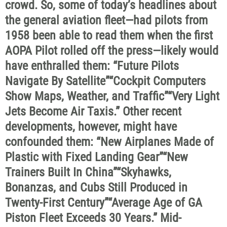
crowd. So, some of today’s headlines about
the general aviation fleet—had pilots from
1958 been able to read them when the first
AOPA Pilot rolled off the press—likely would
have enthralled them: “Future Pilots
Navigate By Satellite”“Cockpit Computers
Show Maps, Weather, and Traffic”“Very Light
Jets Become Air Taxis.” Other recent
developments, however, might have
confounded them: “New Airplanes Made of
Plastic with Fixed Landing Gear”“New
Trainers Built In China”“Skyhawks,
Bonanzas, and Cubs Still Produced in
Twenty-First Century”“Average Age of GA
Piston Fleet Exceeds 30 Years.” Mid-