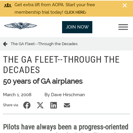
Get extra lift from AOPA. Start your free
membership trial today!
CLICK HERE
JOIN NOW
The GA Fleet--Through the Decades
THE GA FLEET--THROUGH THE
DECADES
50 years of GA airplanes
March 1, 2008
By Dave Hirschman
Share via:
Pilots have always been a progress-oriented