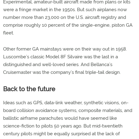
Experimental, amateur-built aircraft made from plans or kits
were a fringe market in the 1950s. But such airplanes now
number more than 23,000 on the U.S. aircraft registry and
comprise roughly 10 percent of the single-engine, piston GA
fleet.
Other former GA mainstays were on their way out in 1958.
Luscombe’s classic Model 8F Silvaire was the last in a
distinguished and well-loved series. And Bellanca’s
Cruisemaster was the company’s final triple-tail design.
Back to the future
Ideas such as GPS, data-link weather, synthetic visions, on-
board collision avoidance systems, composite materials, and
ballistic airframe parachutes would have seemed like
science-fiction to pilots 50 years ago. But mid-twentieth
century pilots might be equally surprised at the lack of