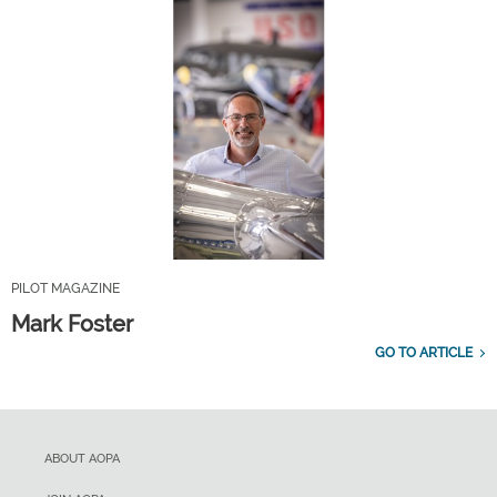
PILOT MAGAZINE
Mark Foster
GO TO ARTICLE
ABOUT AOPA