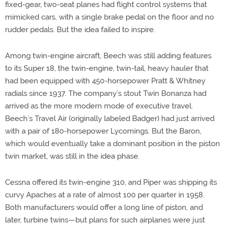
fixed-gear, two-seat planes had flight control systems that
mimicked cars, with a single brake pedal on the floor and no
rudder pedals. But the idea failed to inspire.
Among twin-engine aircraft, Beech was still adding features
to its Super 18, the twin-engine, twin-tail, heavy hauler that
had been equipped with 450-horsepower Pratt & Whitney
radials since 1937. The company’s stout Twin Bonanza had
arrived as the more modern mode of executive travel.
Beech’s Travel Air (originally labeled Badger) had just arrived
with a pair of 180-horsepower Lycomings. But the Baron,
which would eventually take a dominant position in the piston
twin market, was still in the idea phase.
Cessna offered its twin-engine 310, and Piper was shipping its
curvy Apaches at a rate of almost 100 per quarter in 1958.
Both manufacturers would offer a long line of piston, and
later, turbine twins—but plans for such airplanes were just