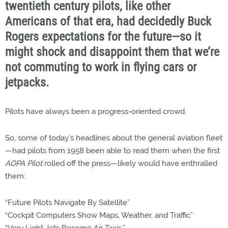
twentieth century pilots, like other
Americans of that era, had decidedly Buck
Rogers expectations for the future—so it
might shock and disappoint them that we’re
not commuting to work in flying cars or
jetpacks.
Pilots have always been a progress-oriented crowd.
So, some of today’s headlines about the general aviation fleet
—had pilots from 1958 been able to read them when the first
AOPA Pilot
rolled off the press—likely would have enthralled
them:
“Future Pilots Navigate By Satellite”
“Cockpit Computers Show Maps, Weather, and Traffic”