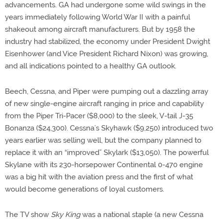
advancements. GA had undergone some wild swings in the
years immediately following World War II with a painful
shakeout among aircraft manufacturers. But by 1958 the
industry had stabilized, the economy under President Dwight
Eisenhower (and Vice President Richard Nixon) was growing,
and all indications pointed to a healthy GA outlook.
Beech, Cessna, and Piper were pumping out a dazzling array
of new single-engine aircraft ranging in price and capability
from the Piper Tri-Pacer ($8,000) to the sleek, V-tail J-35
Bonanza ($24,300). Cessna’s Skyhawk ($9,250) introduced two
years earlier was selling well, but the company planned to
replace it with an “improved” Skylark ($13,050). The powerful
Skylane with its 230-horsepower Continental 0-470 engine
was a big hit with the aviation press and the first of what
would become generations of loyal customers.
The TV show
Sky King
was a national staple (a new Cessna