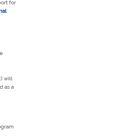
ort for
nal
he
) will
d as a
rogram