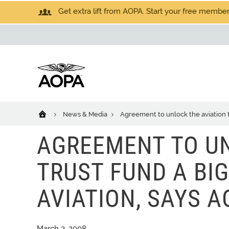
Get extra lift from AOPA. Start your free members
News & Media
Agreement to unlock the aviation t
AGREEMENT TO UN
TRUST FUND A BI
AVIATION, SAYS A
March 3, 2008