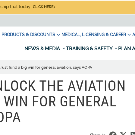
hip trial today!
CLICK HERE
PRODUCTS & DISCOUNTS
MEDICAL, LICENSING & CAREER
A
NEWS & MEDIA
TRAINING & SAFETY
PLAN A
rust fund a big win for general aviation, says AOPA
LOCK THE AVIATION
G WIN FOR GENERAL
OPA