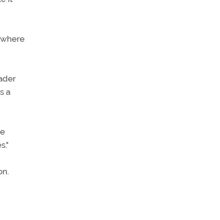
 where
eader
s a
he
s."
on.