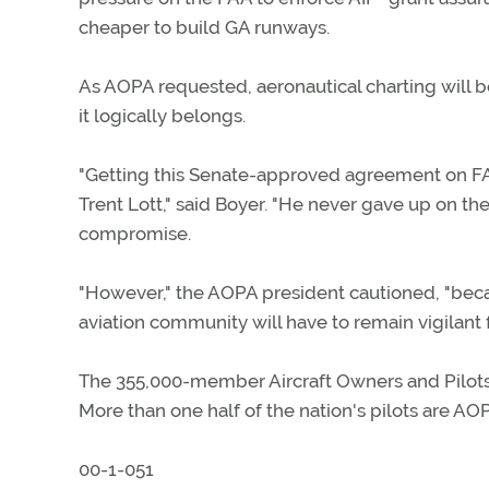
cheaper to build GA runways.
As AOPA requested, aeronautical charting wil
it logically belongs.
"Getting this Senate-approved agreement on FAA 
Trent Lott," said Boyer. "He never gave up on th
compromise.
"However," the AOPA president cautioned, "bec
aviation community will have to remain vigilant 
The 355,000-member Aircraft Owners and Pilots As
More than one half of the nation's pilots are 
00-1-051