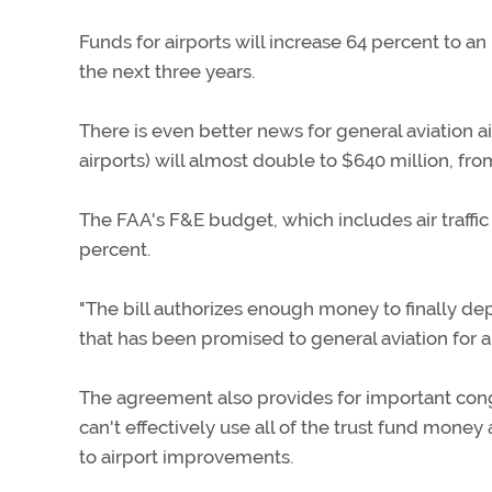
Funds for airports will increase 64 percent to an
the next three years.
There is even better news for general aviation a
airports) will almost double to $640 million, fro
The FAA's F&E budget, which includes air traffi
percent.
"The bill authorizes enough money to finally d
that has been promised to general aviation for a
The agreement also provides for important cong
can't effectively use all of the trust fund mon
to airport improvements.