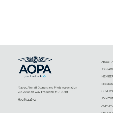
ABOUT 
JOIN AO
MEMBER
MISSION
©2025 Aircraft Owners and Pilots Association
GOVERN
421 Aviation Way Frederick, MD, 21701
JOIN TH
800.872.2672
AOPA P