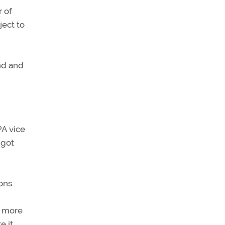
r of
ject to
und and
PA vice
 got
ons.
ts more
e it