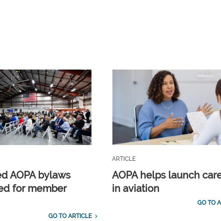
ARTICLE
ed AOPA bylaws
AOPA helps launch car
ed for member
in aviation
GO TO A
GO TO ARTICLE