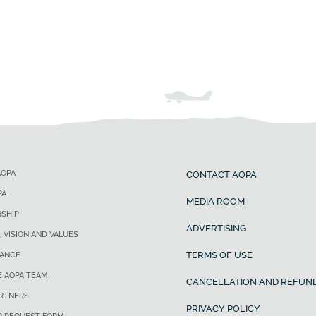
AOPA
CONTACT AOPA
PA
MEDIA ROOM
SHIP
ADVERTISING
, VISION AND VALUES
TERMS OF USE
ANCE
E AOPA TEAM
CANCELLATION AND REFUND
ARTNERS
PRIVACY POLICY