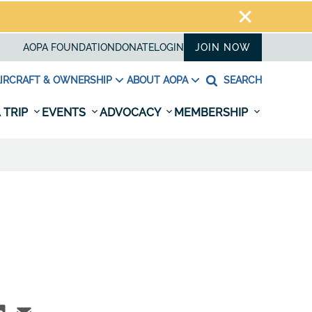
AOPA FOUNDATION
DONATE
LOGIN
JOIN NOW
IRCRAFT & OWNERSHIP
ABOUT AOPA
SEARCH
 TRIP
EVENTS
ADVOCACY
MEMBERSHIP