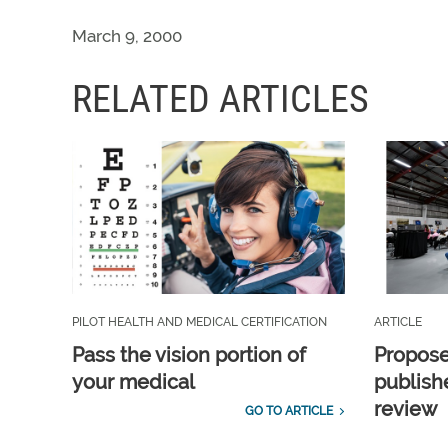
March 9, 2000
RELATED ARTICLES
PILOT HEALTH AND MEDICAL CERTIFICATION
ARTICLE
Pass the vision portion of
Propos
your medical
publish
review
GO TO ARTICLE