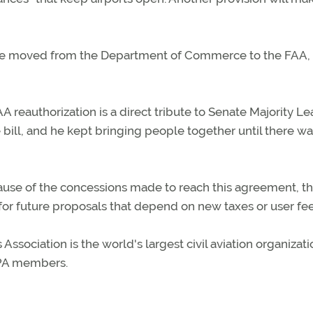
l be moved from the Department of Commerce to the FAA,
reauthorization is a direct tribute to Senate Majority L
e bill, and he kept bringing people together until there wa
ause of the concessions made to reach this agreement, t
for future proposals that depend on new taxes or user fee
sociation is the world's largest civil aviation organizati
AOPA members.