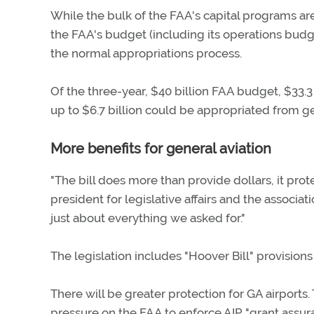
While the bulk of the FAA's capital programs are
the FAA's budget (including its operations budg
the normal appropriations process.
Of the three-year, $40 billion FAA budget, $33.3
up to $6.7 billion could be appropriated from g
More benefits for general aviation
"The bill does more than provide dollars, it prote
president for legislative affairs and the associa
just about everything we asked for."
The legislation includes "Hoover Bill" provision
There will be greater protection for GA airports. 
pressure on the FAA to enforce AIP "grant assura