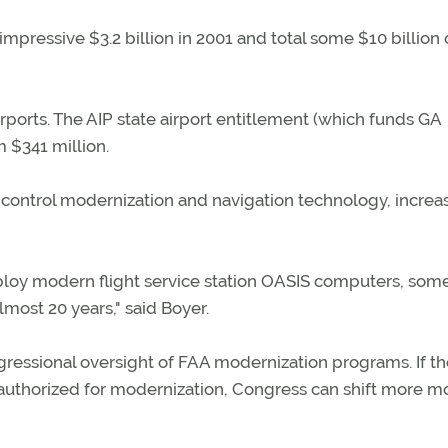
 impressive $3.2 billion in 2001 and total some $10 billion
irports. The AIP state airport entitlement (which funds GA
m $341 million.
c control modernization and navigation technology, increa
eploy modern flight service station OASIS computers, som
lmost 20 years," said Boyer.
ressional oversight of FAA modernization programs. If t
ey authorized for modernization, Congress can shift more 