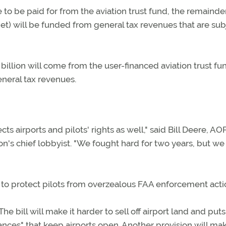
 to be paid for from the aviation trust fund, the remainde
et) will be funded from general tax revenues that are sub
 billion will come from the user-financed aviation trust f
eneral tax revenues.
cts airports and pilots' rights as well," said Bill Deere, AO
tion's chief lobbyist. "We fought hard for two years, but we
s to protect pilots from overzealous FAA enforcement acti
The bill will make it harder to sell off airport land and pu
nces" that keep airports open. Another provision will mak