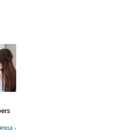
eers
RTICLE