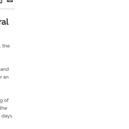
ral
, the
n and
r an
g of
 the
 days.