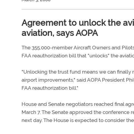
Agreement to unlock the avia
aviation, says AOPA
The 355,000-member Aircraft Owners and Pilots
FAA reauthorization bill that "unlocks" the aviation
"Unlocking the trust fund means we can finally m
airport improvements," said AOPA President Phil 
FAA reauthorization bill."
House and Senate negotiators reached final agre
March 7. The Senate approved the conference rep
next day. The House is expected to consider the 