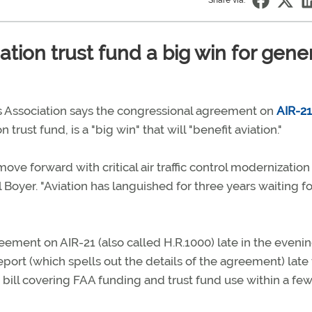
Share via:
tion trust fund a big win for gene
 Association says the congressional agreement on
AIR-21
 trust fund, is a "big win" that will "benefit aviation."
ove forward with critical air traffic control modernizatio
Boyer. "Aviation has languished for three years waiting fo
ement on AIR-21 (also called H.R.1000) late in the evenin
ort (which spells out the details of the agreement) late
bill covering FAA funding and trust fund use within a few