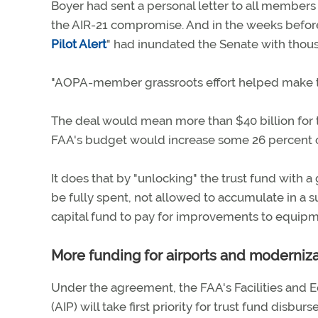
Boyer had sent a personal letter to all members 
the AIR-21 compromise. And in the weeks befor
Pilot Alert
" had inundated the Senate with thous
"AOPA-member grassroots effort helped make thi
The deal would mean more than $40 billion for t
FAA's budget would increase some 26 percent ov
It does that by "unlocking" the trust fund with a 
be fully spent, not allowed to accumulate in a su
capital fund to pay for improvements to equipm
More funding for airports and moderniz
Under the agreement, the FAA's Facilities and
(AIP) will take first priority for trust fund disbur