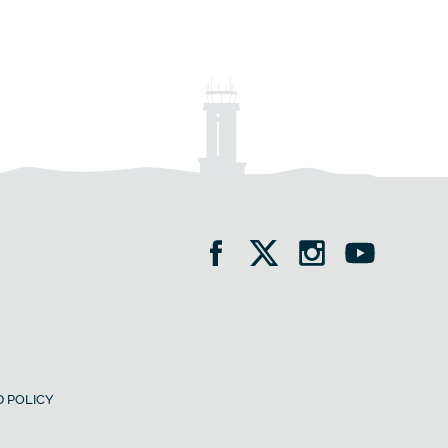
 POLICY