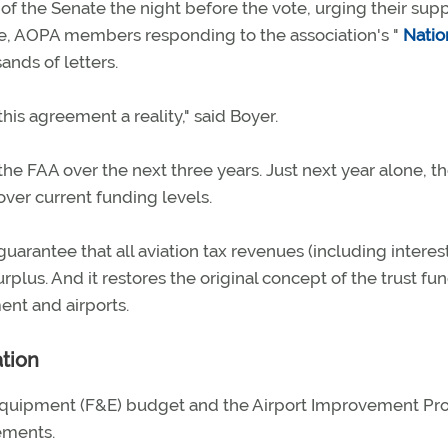
of the Senate the night before the vote, urging their supp
e, AOPA members responding to the association's "
Natio
ands of letters.
s agreement a reality," said Boyer.
he FAA over the next three years. Just next year alone, t
er current funding levels.
guarantee that all aviation tax revenues (including interest
rplus. And it restores the original concept of the trust fun
ent and airports.
ation
 Equipment (F&E) budget and the Airport Improvement P
sements.