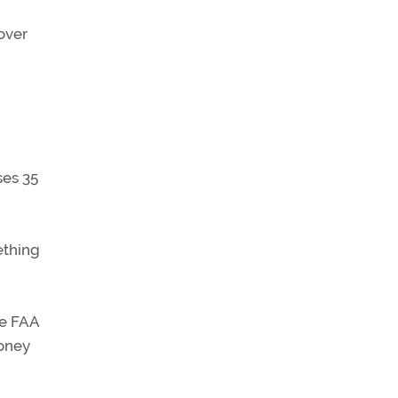
 over
ses 35
ething
he FAA
money