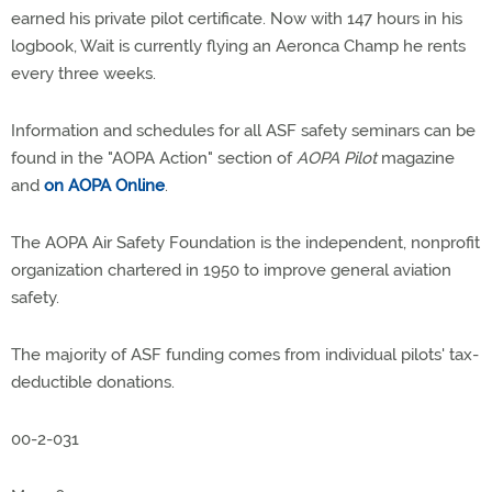
earned his private pilot certificate. Now with 147 hours in his
logbook, Wait is currently flying an Aeronca Champ he rents
every three weeks.
Information and schedules for all ASF safety seminars can be
found in the "AOPA Action" section of
AOPA Pilot
magazine
and
on AOPA Online
.
The AOPA Air Safety Foundation is the independent, nonprofit
organization chartered in 1950 to improve general aviation
safety.
The majority of ASF funding comes from individual pilots' tax-
deductible donations.
00-2-031