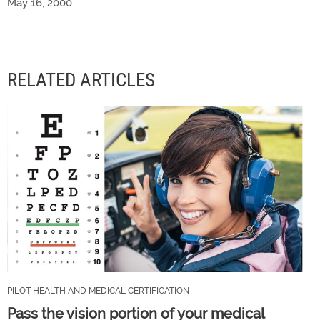
May 16, 2000
RELATED ARTICLES
PILOT HEALTH AND MEDICAL CERTIFICATION
Pass the vision portion of your medical