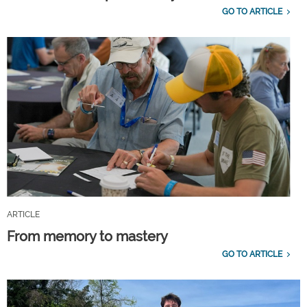
GO TO ARTICLE
ARTICLE
From memory to mastery
GO TO ARTICLE