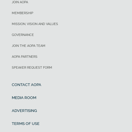
JOIN AOPA
MEMBERSHIP
MISSION, VISION AND VALUES
GOVERNANCE
JOIN THE AOPA TEAM
AOPA PARTNERS
SPEAKER REQUEST FORM
CONTACT AOPA
MEDIA ROOM
ADVERTISING
TERMS OF USE