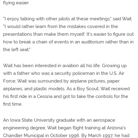
flying easier.
"I enjoy talking with other pilots at these meetings," said Wait.
"I would rather learn from the mistakes covered in the
presentations than make them myself. It's easier to figure out
how to break a chain of events in an auditorium rather than in
the left seat."
Wait has been interested in aviation all his life. Growing up
with a father who was a security policeman in the U.S. Air
Force, Wait was surrounded by airplane pictures, paper
airplanes, and plastic models. As a Boy Scout, Wait received
his first ride in a Cessna and got to take the controls for the
first time.
An Iowa State University graduate with an aerospace
engineering degree, Wait began flight training at Arizona's
Chandler Municipal in October 1996. By March 1997, he had