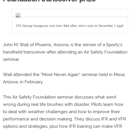
CFII George Nungessor and John Wait after John's solo on December 7, 1996.
John M. Wait of Phoenix, Arizona, is the winner of a Sporty's
handheld transceiver after attending an Air Safety Foundation
seminar.
Wait attended the "More Never Again" seminar held in Mesa,
Arizona, in February.
This Air Safety Foundation seminar discusses what went
wrong during real life brushes with disaster. Pilots learn how
to deal with weather challenges and how to improve their
performance and decision making. They discuss IFR and VFR
options and strategies, plus how IFR training can make VFR