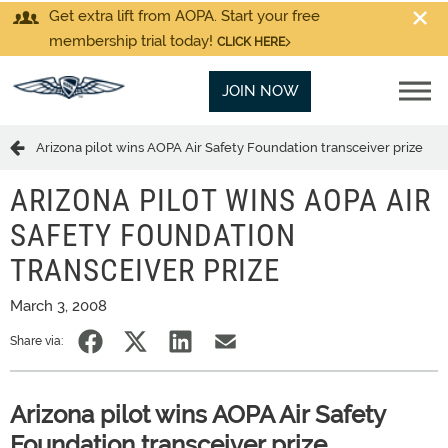
Get extra lift from AOPA. Start your free
membership trial today!
CLICK HERE
JOIN NOW
Arizona pilot wins AOPA Air Safety Foundation transceiver prize
ARIZONA PILOT WINS AOPA AIR
SAFETY FOUNDATION
TRANSCEIVER PRIZE
March 3, 2008
Share via:
Arizona pilot wins AOPA Air Safety
Foundation transceiver prize