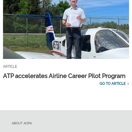
ARTICLE
ATP accelerates Airline Career Pilot Program
GO TO ARTICLE
ABOUT AOPA