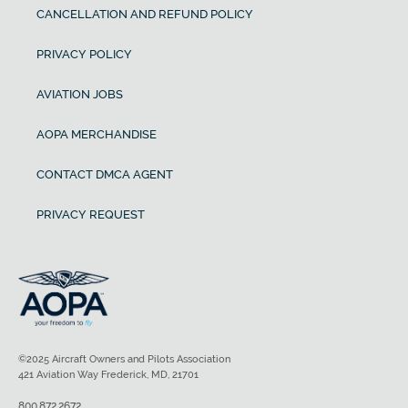
CANCELLATION AND REFUND POLICY
PRIVACY POLICY
AVIATION JOBS
AOPA MERCHANDISE
CONTACT DMCA AGENT
PRIVACY REQUEST
©2025 Aircraft Owners and Pilots Association
421 Aviation Way Frederick, MD, 21701
800.872.2672