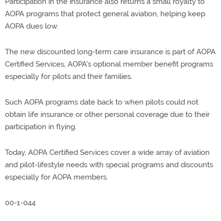
Participation in the insurance also returns a small royalty to
AOPA programs that protect general aviation, helping keep
AOPA dues low.
The new discounted long-term care insurance is part of AOPA
Certified Services, AOPA's optional member benefit programs
especially for pilots and their families.
Such AOPA programs date back to when pilots could not
obtain life insurance or other personal coverage due to their
participation in flying.
Today, AOPA Certified Services cover a wide array of aviation
and pilot-lifestyle needs with special programs and discounts
especially for AOPA members.
00-1-044