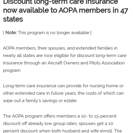
Discount long-term care insurance
now available to AOPA members in 47
states
[
Note:
This program is no longer available.]
AOPA members, their spouses, and extended families in
nearly all states are now eligible for discount long-term care
insurance through an Aircraft Owners and Pilots Association
program.
Long-term care insurance can provide for nursing home or
other extended care in future years, the costs of which can
wipe out a family's savings or estate.
The AOPA program offers members a 10- to 15-percent
discount off already low group rates; spouses get a 10
percent discount when both husband and wife enroll. The