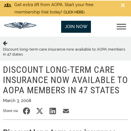
Get extra lift from AOPA. Start your free
membership trial today!
CLICK HERE
JOIN NOW
Discount long-term care insurance now available to AOPA members
in 47 states
DISCOUNT LONG-TERM CARE
INSURANCE NOW AVAILABLE TO
AOPA MEMBERS IN 47 STATES
March 3, 2008
Share via: