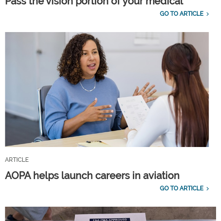
Pass the vision portion of your medical
GO TO ARTICLE
ARTICLE
AOPA helps launch careers in aviation
GO TO ARTICLE