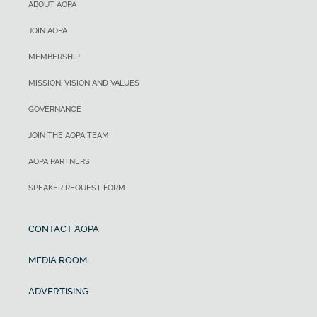
ABOUT AOPA
JOIN AOPA
MEMBERSHIP
MISSION, VISION AND VALUES
GOVERNANCE
JOIN THE AOPA TEAM
AOPA PARTNERS
SPEAKER REQUEST FORM
CONTACT AOPA
MEDIA ROOM
ADVERTISING