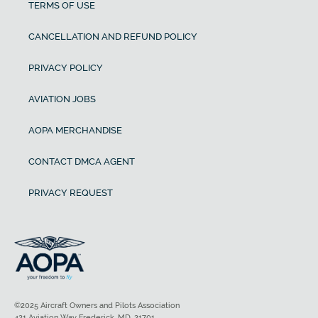
TERMS OF USE
CANCELLATION AND REFUND POLICY
PRIVACY POLICY
AVIATION JOBS
AOPA MERCHANDISE
CONTACT DMCA AGENT
PRIVACY REQUEST
©2025 Aircraft Owners and Pilots Association
421 Aviation Way Frederick, MD, 21701