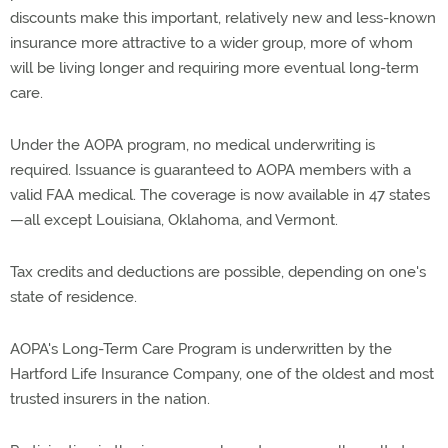
discounts make this important, relatively new and less-known
insurance more attractive to a wider group, more of whom
will be living longer and requiring more eventual long-term
care.
Under the AOPA program, no medical underwriting is
required. Issuance is guaranteed to AOPA members with a
valid FAA medical. The coverage is now available in 47 states
—all except Louisiana, Oklahoma, and Vermont.
Tax credits and deductions are possible, depending on one's
state of residence.
AOPA's Long-Term Care Program is underwritten by the
Hartford Life Insurance Company, one of the oldest and most
trusted insurers in the nation.