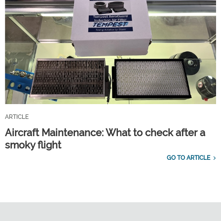
ARTICLE
Aircraft Maintenance: What to check after a
smoky flight
GO TO ARTICLE