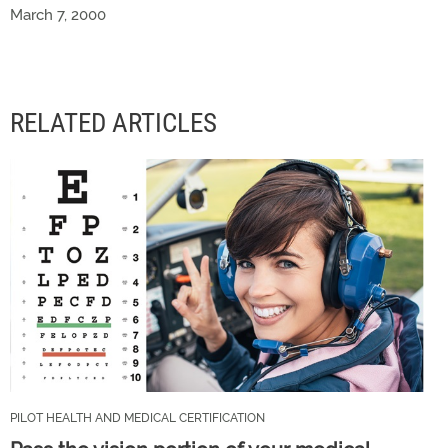
March 7, 2000
RELATED ARTICLES
PILOT HEALTH AND MEDICAL CERTIFICATION