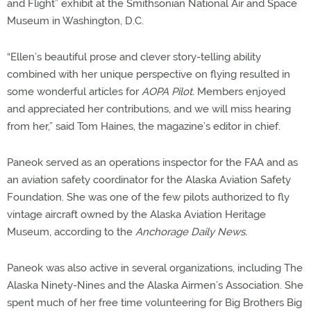
and Flight” exhibit at the Smithsonian National Air and Space
Museum in Washington, D.C.
“Ellen’s beautiful prose and clever story-telling ability
combined with her unique perspective on flying resulted in
some wonderful articles for
AOPA Pilot.
Members enjoyed
and appreciated her contributions, and we will miss hearing
from her,” said Tom Haines, the magazine’s editor in chief.
Paneok served as an operations inspector for the FAA and as
an aviation safety coordinator for the Alaska Aviation Safety
Foundation. She was one of the few pilots authorized to fly
vintage aircraft owned by the Alaska Aviation Heritage
Museum, according to the
Anchorage Daily News.
Paneok was also active in several organizations, including The
Alaska Ninety-Nines and the Alaska Airmen’s Association. She
spent much of her free time volunteering for Big Brothers Big