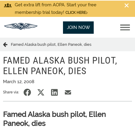
Get extra lift from AOPA. Start your free
membership trial today!
CLICK HERE
JOIN NOW
Famed Alaska bush pilot, Ellen Paneok, dies
FAMED ALASKA BUSH PILOT,
ELLEN PANEOK, DIES
March 12, 2008
Share via:
Famed Alaska bush pilot, Ellen
Paneok, dies