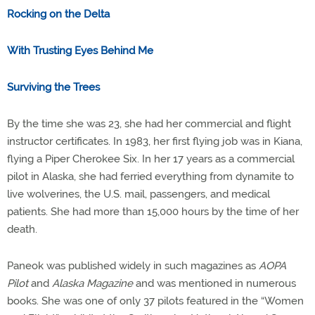
Rocking on the Delta
With Trusting Eyes Behind Me
Surviving the Trees
By the time she was 23, she had her commercial and flight
instructor certificates. In 1983, her first flying job was in Kiana,
flying a Piper Cherokee Six. In her 17 years as a commercial
pilot in Alaska, she had ferried everything from dynamite to
live wolverines, the U.S. mail, passengers, and medical
patients. She had more than 15,000 hours by the time of her
death.
Paneok was published widely in such magazines as
AOPA
Pilot
and
Alaska Magazine
and was mentioned in numerous
books. She was one of only 37 pilots featured in the “Women