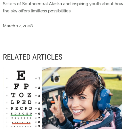
Sisters of Southcentral Alaska and inspiring youth about how
the sky offers limitless possibilities.
March 12, 2008
RELATED ARTICLES