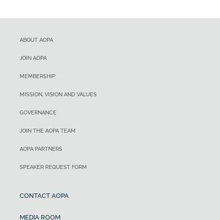
ABOUT AOPA
JOIN AOPA
MEMBERSHIP
MISSION, VISION AND VALUES
GOVERNANCE
JOIN THE AOPA TEAM
AOPA PARTNERS
SPEAKER REQUEST FORM
CONTACT AOPA
MEDIA ROOM