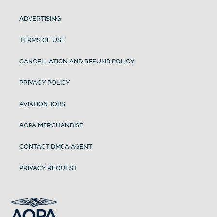
ADVERTISING
TERMS OF USE
CANCELLATION AND REFUND POLICY
PRIVACY POLICY
AVIATION JOBS
AOPA MERCHANDISE
CONTACT DMCA AGENT
PRIVACY REQUEST