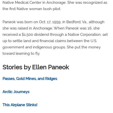
Native Medical Center in Anchorage. She was recognized as
the first Native woman bush pilot.
Paneok was born on Oct. 17, 1959, in Bedford, Va., although
she was raised in Anchorage. When Paneok was 16, she
received a $1,500 dividend through a Native Corporation, set
up to settle land and financial claims between the U.S.
government and indigenous groups. She put the money
toward learning to fly.
Stories by Ellen Paneok
Passes, Gold Mines, and Ridges
Arctic Journeys
This Airplane Stinks!