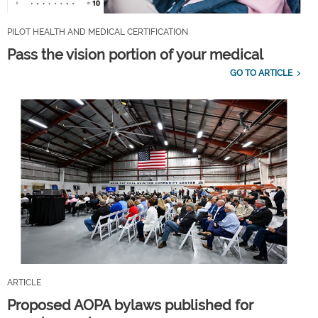
PILOT HEALTH AND MEDICAL CERTIFICATION
Pass the vision portion of your medical
GO TO ARTICLE
ARTICLE
Proposed AOPA bylaws published for