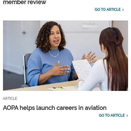
member review
GO TO ARTICLE
ARTICLE
AOPA helps launch careers in aviation
GO TO ARTICLE