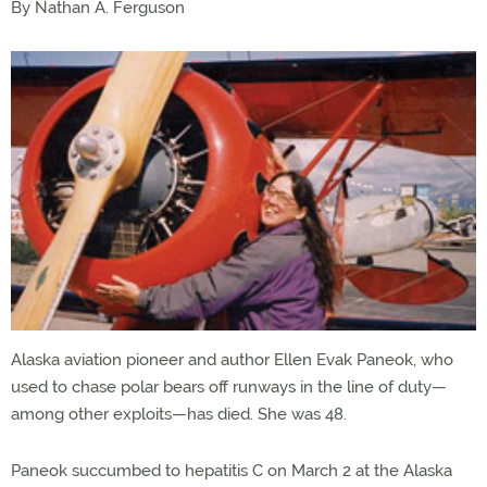
By Nathan A. Ferguson
Alaska aviation pioneer and author Ellen Evak Paneok, who
used to chase polar bears off runways in the line of duty—
among other exploits—has died. She was 48.
Paneok succumbed to hepatitis C on March 2 at the Alaska