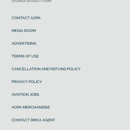
SPEAKER REQUEST FORM
CONTACT AOPA
MEDIA ROOM
ADVERTISING
TERMS OF USE
CANCELLATION AND REFUND POLICY
PRIVACY POLICY
AVIATION JOBS
AOPA MERCHANDISE
CONTACT DMCA AGENT