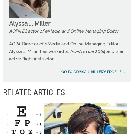
Alyssa J. Miller
AOPA Director of eMedia and Online Managing Editor
AOPA Director of eMedia and Online Managing Editor
Alyssa J. Miller has worked at AOPA since 2004 and is an
active flight instructor.
GO TO ALYSSA J. MILLER'S PROFILE
RELATED ARTICLES