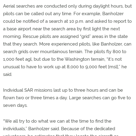
Aerial searches are conducted only during daylight hours, but
pilots can be called out any time. For example, Banholzer
could be notified of a search at 10 p.m. and asked to report to
a base airport near the search area by first light the next
morning. Rescue pilots are assigned “grid” areas in the state
that they search. More experienced pilots, like Banholzer, can
search grids over mountainous terrain. The pilots fly 800 to
1,000 feet agl, but due to the Washington terrain, “it’s not
unusual to have to work up at 8,000 to 9,000 feet [msl],” he
said.
Individual SAR missions last up to three hours and can be
flown two or three times a day. Large searches can go five to
seven days.
“We all try to do what we can at the time to find the
individuals,” Banholzer said. Because of the dedicated