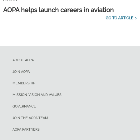
ARTICLE
AOPA helps launch careers in aviation
GO TO ARTICLE
ABOUT AOPA
JOIN AOPA
MEMBERSHIP
MISSION, VISION AND VALUES
GOVERNANCE
JOIN THE AOPA TEAM
AOPA PARTNERS