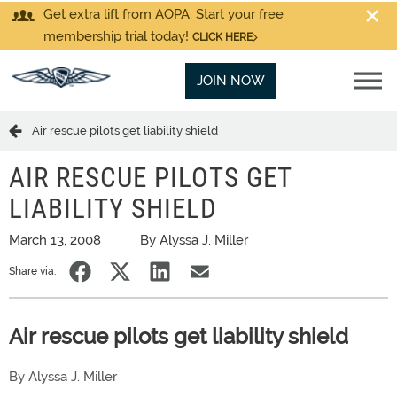
Get extra lift from AOPA. Start your free
membership trial today!
CLICK HERE
JOIN NOW
Air rescue pilots get liability shield
AIR RESCUE PILOTS GET
LIABILITY SHIELD
March 13, 2008
By Alyssa J. Miller
Share via:
Air rescue pilots get liability shield
By Alyssa J. Miller