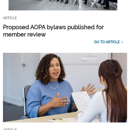
ARTICLE
Proposed AOPA bylaws published for
member review
GO TO ARTICLE