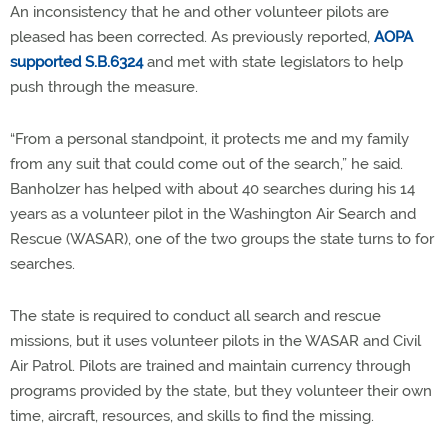
An inconsistency that he and other volunteer pilots are
pleased has been corrected. As previously reported,
AOPA
supported S.B.6324
and met with state legislators to help
push through the measure.
“From a personal standpoint, it protects me and my family
from any suit that could come out of the search,” he said.
Banholzer has helped with about 40 searches during his 14
years as a volunteer pilot in the Washington Air Search and
Rescue (WASAR), one of the two groups the state turns to for
searches.
The state is required to conduct all search and rescue
missions, but it uses volunteer pilots in the WASAR and Civil
Air Patrol. Pilots are trained and maintain currency through
programs provided by the state, but they volunteer their own
time, aircraft, resources, and skills to find the missing.