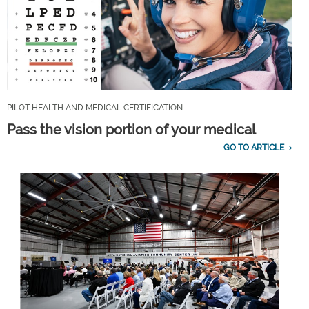
PILOT HEALTH AND MEDICAL CERTIFICATION
Pass the vision portion of your medical
GO TO ARTICLE