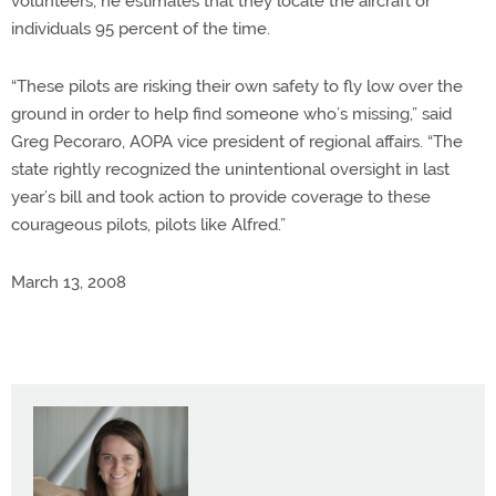
volunteers, he estimates that they locate the aircraft or
individuals 95 percent of the time.
“These pilots are risking their own safety to fly low over the
ground in order to help find someone who’s missing,” said
Greg Pecoraro, AOPA vice president of regional affairs. “The
state rightly recognized the unintentional oversight in last
year’s bill and took action to provide coverage to these
courageous pilots, pilots like Alfred.”
March 13, 2008