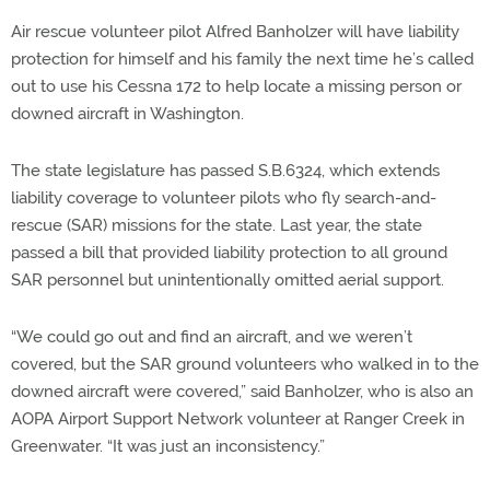
Air rescue volunteer pilot Alfred Banholzer will have liability
protection for himself and his family the next time he’s called
out to use his Cessna 172 to help locate a missing person or
downed aircraft in Washington.
The state legislature has passed S.B.6324, which extends
liability coverage to volunteer pilots who fly search-and-
rescue (SAR) missions for the state. Last year, the state
passed a bill that provided liability protection to all ground
SAR personnel but unintentionally omitted aerial support.
“We could go out and find an aircraft, and we weren’t
covered, but the SAR ground volunteers who walked in to the
downed aircraft were covered,” said Banholzer, who is also an
AOPA Airport Support Network volunteer at Ranger Creek in
Greenwater. “It was just an inconsistency.”