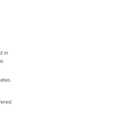
d in
as
ates.
ffered