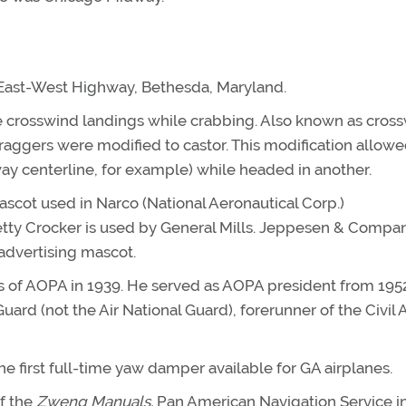
 East-West Highway, Bethesda, Maryland.
e crosswind landings while crabbing. Also known as cros
draggers were modified to castor. This modification allowe
unway centerline, for example) while headed in another.
cot used in Narco (National Aeronautical Corp.)
etty Crocker is used by General Mills. Jeppesen & Compa
 advertising mascot.
ers of AOPA in 1939. He served as AOPA president from 195
uard (not the Air National Guard), forerunner of the Civil A
e first full-time yaw damper available for GA airplanes.
f the
Zweng Manuals.
Pan American Navigation Service i