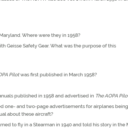
 Maryland. Where were they in 1958?
with Geisse Safety Gear. What was the purpose of this
PA Pilot
was first published in March 1958?
anuals published in 1958 and advertised in
The AOPA Pilo
ed one- and two-page advertisements for airplanes being
ual about these aircraft?
ed to fly in a Stearman in 1940 and told his story in the