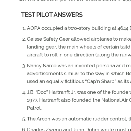
TEST PILOT ANSWERS
AOPA occupied a two-story building at 4644
Geisse Safety Gear allowed airplanes to mak
landing gear, the main wheels of certain tail
aircraft to roll in one direction (along the r
Nancy Narco was an invented persona and mas
advertisements similar to the way in which B
used an equally fictitious “Cap’n Sharp” as its
J.B. “Doc” Hartranft Jr. was one of the found
1977. Hartranft also founded the National Air G
Patrol.
The Arcon was an automatic rudder control, th
Charles Zweng and John Dohm wrote most o