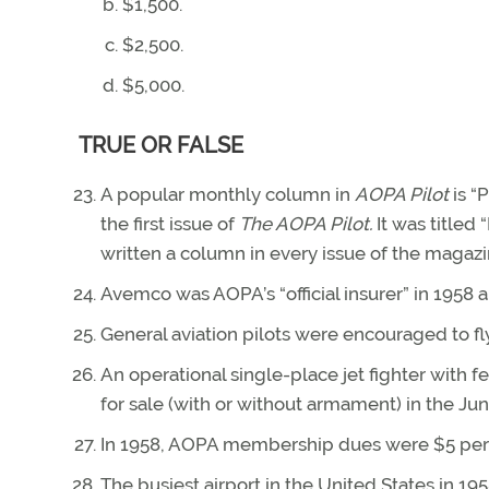
$1,500.
$2,500.
$5,000.
TRUE OR FALSE
A popular monthly column in
AOPA Pilot
is “
the first issue of
The AOPA Pilot.
It was titled
written a column in every issue of the magazin
Avemco was AOPA’s “official insurer” in 1958 a
General aviation pilots were encouraged to fl
An operational single-place jet fighter with f
for sale (with or without armament) in the Ju
In 1958, AOPA membership dues were $5 per 
The busiest airport in the United States in 1