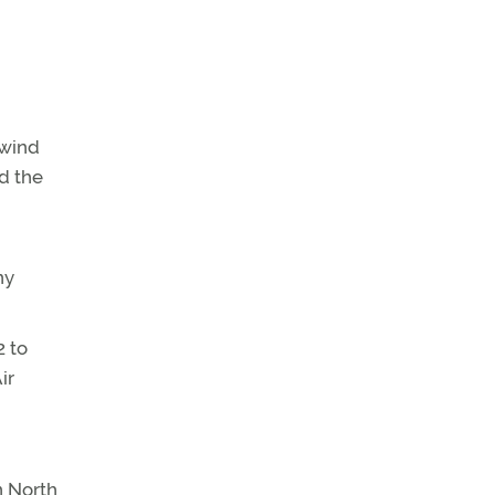
swind
d the
ny
2 to
ir
n North