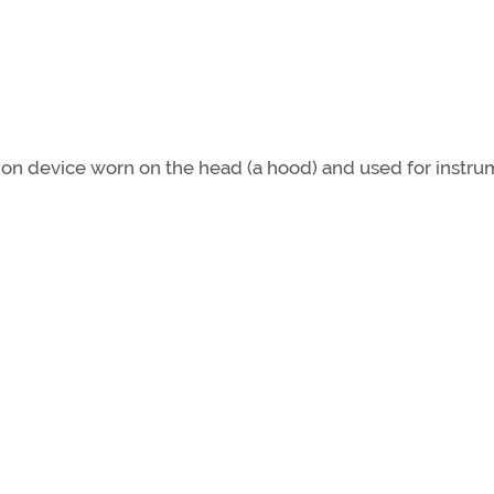
ion device worn on the head (a hood) and used for instr