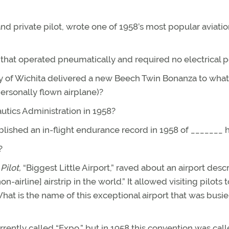
nd private pilot, wrote one of 1958’s most popular aviati
 that operated pneumatically and required no electrical 
ny of Wichita delivered a new Beech Twin Bonanza to what
personally flown airplane)?
utics Administration in 1958?
ablished an in-flight endurance record in 1958 of _______ 
?
ilot,
“Biggest Little Airport,” raved about an airport desc
airline] airstrip in the world.” It allowed visiting pilots 
at is the name of this exceptional airport that was busie
ently called “Expo,” but in 1958 this convention was cal