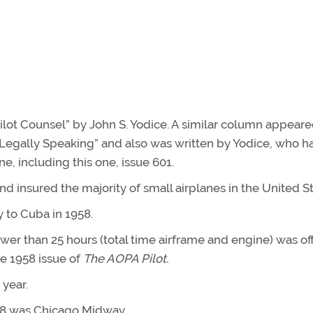
Pilot Counsel” by John S. Yodice. A similar column appeare
 “Legally Speaking” and also was written by Yodice, who h
e, including this one, issue 601.
nd insured the majority of small airplanes in the United St
y to Cuba in 1958.
ewer than 25 hours (total time airframe and engine) was o
ne 1958 issue of
The AOPA Pilot.
year.
958 was Chicago Midway.