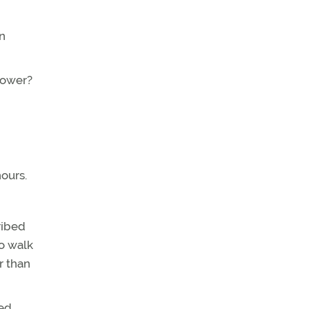
on
power?
hours.
ribed
to walk
r than
led