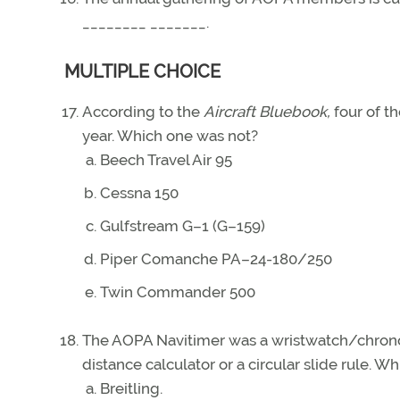
________ _______.
MULTIPLE CHOICE
According to the
Aircraft Bluebook,
four of t
year. Which one was not?
Beech Travel Air 95
Cessna 150
Gulfstream G–1 (G–159)
Piper Comanche PA–24-180/250
Twin Commander 500
The AOPA Navitimer was a wristwatch/chronog
distance calculator or a circular slide rul
Breitling.