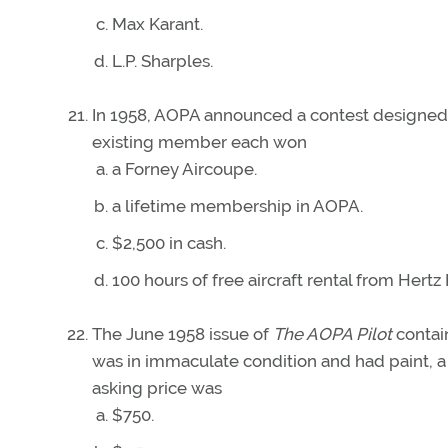
Max Karant.
L.P. Sharples.
In 1958, AOPA announced a contest designe
existing member each won
a Forney Aircoupe.
a lifetime membership in AOPA.
$2,500 in cash.
100 hours of free aircraft rental from Hertz
The June 1958 issue of
The AOPA Pilot
contain
was in immaculate condition and had paint, a r
asking price was
$750.