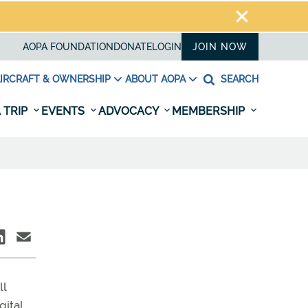
AOPA FOUNDATION
DONATE
LOGIN
JOIN NOW
IRCRAFT & OWNERSHIP
ABOUT AOPA
SEARCH
 TRIP
EVENTS
ADVOCACY
MEMBERSHIP
ll
gital