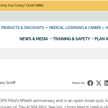
hip trial today!
CLICK HERE
PRODUCTS & DISCOUNTS
MEDICAL, LICENSING & CAREER
A
NEWS & MEDIA
TRAINING & SAFETY
PLAN A
rry Schiff
Share via:
PA Pilot
’s fiftieth anniversary and is an open-book quiz. A
 issues of
The AOPA Pilot.
See Vol. 1 from March 1958 in di