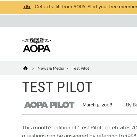
Get extra lift from AOPA. Start your free members
News & Media
Test Pilot
TEST PILOT
March 5, 2008
By Ba
This month’s edition of “Test Pilot” celebrates
AO
questions can be answered by referring to 1958