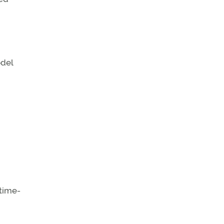
odel
-time-