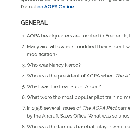
format
on AOPA Online
.
GENERAL
AOPA headquarters are located in Frederick,
Many aircraft owners modified their aircraft 
modification?
Who was Nancy Narco?
Who was the president of AOPA when
The AO
What was the Lear Super Arcon?
What were the most popular pilot training m
In 1958 several issues of
The AOPA Pilot
carri
by the Aircraft Sales Office. What was so unus
Who was the famous baseball player who learn