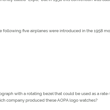
he following five airplanes were introduced in the 1958 m
raph with a rotating bezel that could be used as a rate
e. Which company produced these AOPA logo watches?