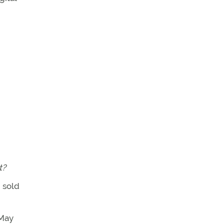
t?
 sold
 May