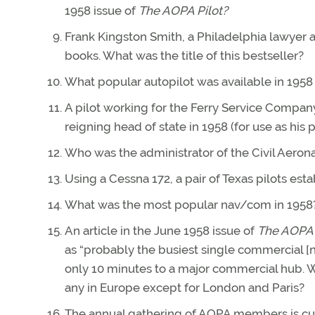
1958 issue of
The AOPA Pilot?
Frank Kingston Smith, a Philadelphia lawyer a
books. What was the title of this bestseller?
What popular autopilot was available in 1958
A pilot working for the Ferry Service Compa
reigning head of state in 1958 (for use as his 
Who was the administrator of the Civil Aerona
Using a Cessna 172, a pair of Texas pilots est
What was the most popular nav/com in 1958
An article in the June 1958 issue of
The AOPA P
as “probably the busiest single commercial [non-
only 10 minutes to a major commercial hub. Wh
any in Europe except for London and Paris?
The annual gathering of AOPA members is curr