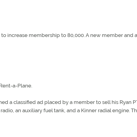
d to increase membership to 80,000. A new member and 
 Rent-a-Plane.
ed a classified ad placed by a member to sell his Ryan PT
adio, an auxiliary fuel tank, and a Kinner radial engine. T