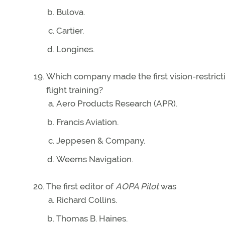
Bulova.
Cartier.
Longines.
Which company made the first vision-restrict
flight training?
Aero Products Research (APR).
Francis Aviation.
Jeppesen & Company.
Weems Navigation.
The first editor of
AOPA Pilot
was
Richard Collins.
Thomas B. Haines.