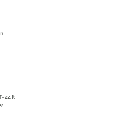
an
–22. It
he