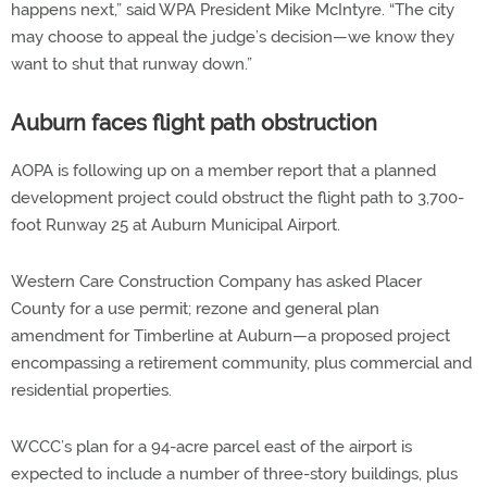
happens next,” said WPA President Mike McIntyre. “The city
may choose to appeal the judge’s decision—we know they
want to shut that runway down.”
Auburn faces flight path obstruction
AOPA is following up on a member report that a planned
development project could obstruct the flight path to 3,700-
foot Runway 25 at Auburn Municipal Airport.
Western Care Construction Company has asked Placer
County for a use permit; rezone and general plan
amendment for Timberline at Auburn—a proposed project
encompassing a retirement community, plus commercial and
residential properties.
WCCC’s plan for a 94-acre parcel east of the airport is
expected to include a number of three-story buildings, plus