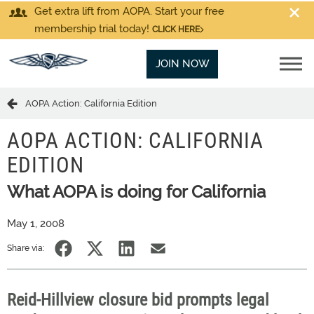
Get extra lift from AOPA. Start your free
membership trial today!
CLICK HERE
JOIN NOW
AOPA Action: California Edition
AOPA ACTION: CALIFORNIA
EDITION
What AOPA is doing for California
May 1, 2008
Share via:
Reid-Hillview closure bid prompts legal