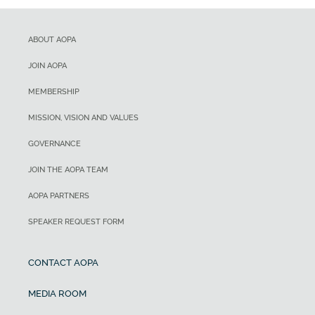
ABOUT AOPA
JOIN AOPA
MEMBERSHIP
MISSION, VISION AND VALUES
GOVERNANCE
JOIN THE AOPA TEAM
AOPA PARTNERS
SPEAKER REQUEST FORM
CONTACT AOPA
MEDIA ROOM