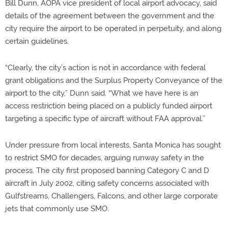
Bill Dunn, AOPA vice president of local airport advocacy, said
details of the agreement between the government and the
city require the airport to be operated in perpetuity, and along
certain guidelines.
“Clearly, the city’s action is not in accordance with federal
grant obligations and the Surplus Property Conveyance of the
airport to the city,” Dunn said. “What we have here is an
access restriction being placed on a publicly funded airport
targeting a specific type of aircraft without FAA approval.”
Under pressure from local interests, Santa Monica has sought
to restrict SMO for decades, arguing runway safety in the
process. The city first proposed banning Category C and D
aircraft in July 2002, citing safety concerns associated with
Gulfstreams, Challengers, Falcons, and other large corporate
jets that commonly use SMO.