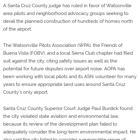
A Santa Cruz County judge has ruled in favor of Watsonville
area pilots and neighborhood advocacy groups seeking to
derail the planned construction of hundreds of homes north
of the airport.
The Watsonville Pilots Association (WPA), the Friends of
Buena Vista (FOBV), and a local Sierra Club chapter had filed
suit against the city, citing safety issues as well as the
potential for future disputes over airport noise. AOPA has
been working with local pilots and its ASN volunteer for many
years to ensure appropriate land uses around Santa Cruz
County’s only airport.
Santa Cruz County Superior Court Judge Paul Burdick found
the city violated state aviation and environmental law,
because its review of the development plan failed to
adequately consider the long-term environmental impact. He
also said the city failed to consider a reasonable range of