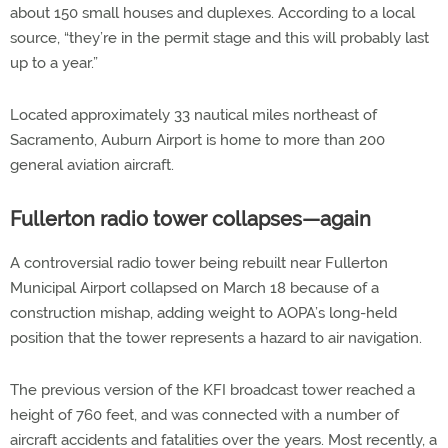
about 150 small houses and duplexes. According to a local
source, “they’re in the permit stage and this will probably last
up to a year.”
Located approximately 33 nautical miles northeast of
Sacramento, Auburn Airport is home to more than 200
general aviation aircraft.
Fullerton radio tower collapses—again
A controversial radio tower being rebuilt near Fullerton
Municipal Airport collapsed on March 18 because of a
construction mishap, adding weight to AOPA’s long-held
position that the tower represents a hazard to air navigation.
The previous version of the KFI broadcast tower reached a
height of 760 feet, and was connected with a number of
aircraft accidents and fatalities over the years. Most recently, a