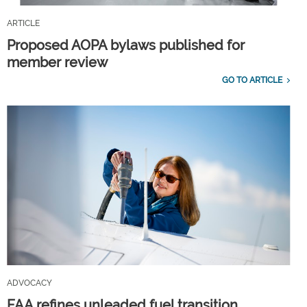
ARTICLE
Proposed AOPA bylaws published for
member review
GO TO ARTICLE
ADVOCACY
FAA refines unleaded fuel transition