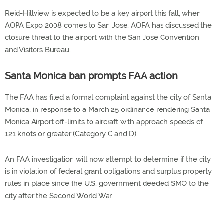
Reid-Hillview is expected to be a key airport this fall, when
AOPA Expo 2008 comes to San Jose. AOPA has discussed the
closure threat to the airport with the San Jose Convention
and Visitors Bureau.
Santa Monica ban prompts FAA action
The FAA has filed a formal complaint against the city of Santa
Monica, in response to a March 25 ordinance rendering Santa
Monica Airport off-limits to aircraft with approach speeds of
121 knots or greater (Category C and D).
An FAA investigation will now attempt to determine if the city
is in violation of federal grant obligations and surplus property
rules in place since the U.S. government deeded SMO to the
city after the Second World War.