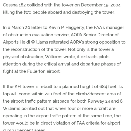
Cessna 182 collided with the tower on December 19, 2004,
killing the two people aboard and destroying the tower.
In a March 20 letter to Kevin P. Haggerty, the FAA’s manager
of obstruction evaluation service, AOPA Senior Director of
Airports Heidi Williams reiterated AOPA’s strong opposition to
the reconstruction of the tower. Not only is the tower a
physical obstruction, Williams wrote, it distracts pilots’
attention during the critical arrival and departure phases of
flight at the Fullerton airport.
If the KFI tower is rebuilt to a planned height of 684 feet, its
top will come within 220 feet of the climb/descent area of
the airport traffic pattern airspace for both Runway 24 and 6.
Williams pointed out that when four or more aircraft are
operating in the airport traffic pattern at the same time, the
tower would be in direct violation of FAA criteria for airport
climb/descent areas.