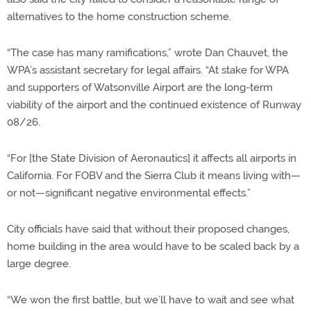
alternatives to the home construction scheme.
“The case has many ramifications,” wrote Dan Chauvet, the
WPA’s assistant secretary for legal affairs. “At stake for WPA
and supporters of Watsonville Airport are the long-term
viability of the airport and the continued existence of Runway
08/26.
“For [the State Division of Aeronautics] it affects all airports in
California. For FOBV and the Sierra Club it means living with—
or not—significant negative environmental effects.”
City officials have said that without their proposed changes,
home building in the area would have to be scaled back by a
large degree.
“We won the first battle, but we’ll have to wait and see what