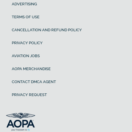
ADVERTISING
TERMS OF USE
CANCELLATION AND REFUND POLICY
PRIVACY POLICY
AVIATION JOBS
AOPA MERCHANDISE
CONTACT DMCA AGENT
PRIVACY REQUEST