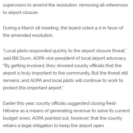
supervisors to amend the resolution, removing all references
to airport closure.
During a March 18 meeting, the board voted 4-0 in favor of
the amended resolution.
“Local pilots responded quickly to the airport closure threat,”
said Bill Dunn, AOPA vice president of local airport advocacy.
“By getting involved, they showed county officials that the
airport is truly important to the community. But the threat still
remains, and AOPA and local pilots will continue to work to
protect this important airport.”
Earlier this year, county officials suggested closing Reid-
Hillview as a means of generating revenue to solve its current
budget woes. AOPA pointed out, however, that the county
retains a legal obligation to keep the airport open.