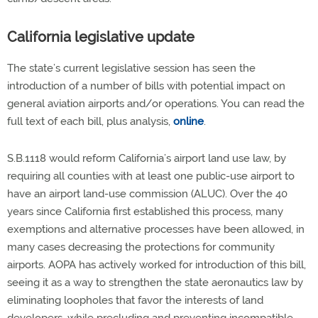
California legislative update
The state’s current legislative session has seen the
introduction of a number of bills with potential impact on
general aviation airports and/or operations. You can read the
full text of each bill, plus analysis,
online
.
S.B.1118 would reform California’s airport land use law, by
requiring all counties with at least one public-use airport to
have an airport land-use commission (ALUC). Over the 40
years since California first established this process, many
exemptions and alternative processes have been allowed, in
many cases decreasing the protections for community
airports. AOPA has actively worked for introduction of this bill,
seeing it as a way to strengthen the state aeronautics law by
eliminating loopholes that favor the interests of land