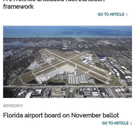
framework
GO TO ARTICLE
ADVOCACY
Florida airport board on November ballot
GO TO ARTICLE