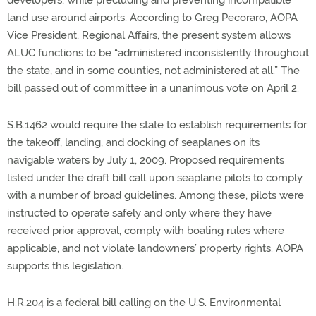
developers, while precluding and preventing incompatible
land use around airports. According to Greg Pecoraro, AOPA
Vice President, Regional Affairs, the present system allows
ALUC functions to be “administered inconsistently throughout
the state, and in some counties, not administered at all.” The
bill passed out of committee in a unanimous vote on April 2.
S.B.1462 would require the state to establish requirements for
the takeoff, landing, and docking of seaplanes on its
navigable waters by July 1, 2009. Proposed requirements
listed under the draft bill call upon seaplane pilots to comply
with a number of broad guidelines. Among these, pilots were
instructed to operate safely and only where they have
received prior approval, comply with boating rules where
applicable, and not violate landowners’ property rights. AOPA
supports this legislation.
H.R.204 is a federal bill calling on the U.S. Environmental