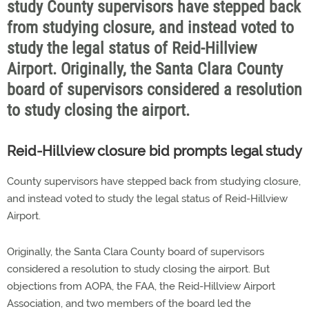
study County supervisors have stepped back
from studying closure, and instead voted to
study the legal status of Reid-Hillview
Airport. Originally, the Santa Clara County
board of supervisors considered a resolution
to study closing the airport.
Reid-Hillview closure bid prompts legal study
County supervisors have stepped back from studying closure,
and instead voted to study the legal status of Reid-Hillview
Airport.
Originally, the Santa Clara County board of supervisors
considered a resolution to study closing the airport. But
objections from AOPA, the FAA, the Reid-Hillview Airport
Association, and two members of the board led the