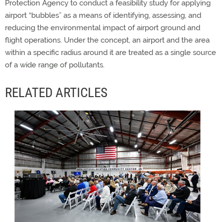
Protection Agency to conduct a feasibility study for applying
airport “bubbles” as a means of identifying, assessing, and
reducing the environmental impact of airport ground and
flight operations. Under the concept, an airport and the area
within a specific radius around it are treated as a single source
of a wide range of pollutants.
RELATED ARTICLES