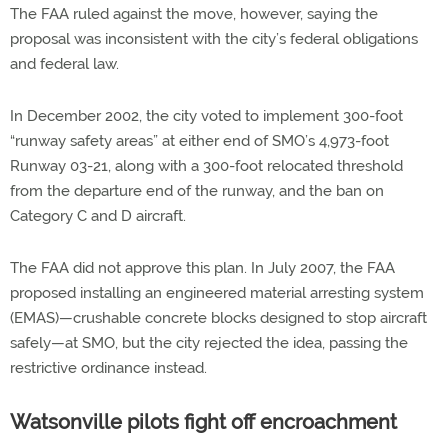
The FAA ruled against the move, however, saying the
proposal was inconsistent with the city’s federal obligations
and federal law.
In December 2002, the city voted to implement 300-foot
“runway safety areas” at either end of SMO’s 4,973-foot
Runway 03-21, along with a 300-foot relocated threshold
from the departure end of the runway, and the ban on
Category C and D aircraft.
The FAA did not approve this plan. In July 2007, the FAA
proposed installing an engineered material arresting system
(EMAS)—crushable concrete blocks designed to stop aircraft
safely—at SMO, but the city rejected the idea, passing the
restrictive ordinance instead.
Watsonville pilots fight off encroachment