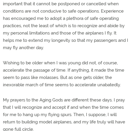
important that it cannot be postponed or cancelled when
conditions are not conducive to safe operations. Experience
has encouraged me to adopt a plethora of safe operating
practices, not the least of which is to recognize and abide by
my personal limitations and those of the airplanes I fly. It
helps me to extend my longevity so that my passengers and I
may fly another day.
Wishing to be older when I was young did not, of course,
accelerate the passage of time. If anything, it made the time
seem to pass like molasses. But as one gets older, the
inexorable march of time seems to accelerate unabatedly.
My prayers to the Aging Gods are different these days. I pray
that I will recognize and accept if and when the time comes
for me to hang up my flying spurs. Then, I suppose, I will
return to building model airplanes, and my life truly will have
gone full circle.