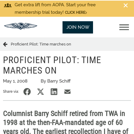
Get extra lift from AOPA. Start your free
membership trial today!
CLICK HERE
JOIN NOW
Proficient Pilot: Time marches on
PROFICIENT PILOT: TIME
MARCHES ON
May 1, 2008
By Barry Schiff
Share via:
Columnist Barry Schiff retired from TWA in
1998 at the then-FAA-mandated age of 60
years old. The earliest recollection I have of