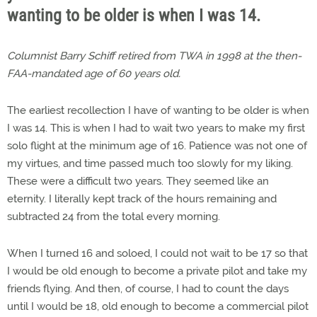
wanting to be older is when I was 14.
Columnist Barry Schiff retired from TWA in 1998 at the then-
FAA-mandated age of 60 years old.
The earliest recollection I have of wanting to be older is when
I was 14. This is when I had to wait two years to make my first
solo flight at the minimum age of 16. Patience was not one of
my virtues, and time passed much too slowly for my liking.
These were a difficult two years. They seemed like an
eternity. I literally kept track of the hours remaining and
subtracted 24 from the total every morning.
When I turned 16 and soloed, I could not wait to be 17 so that
I would be old enough to become a private pilot and take my
friends flying. And then, of course, I had to count the days
until I would be 18, old enough to become a commercial pilot