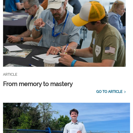
ARTICLE
From memory to mastery
GO TO ARTICLE