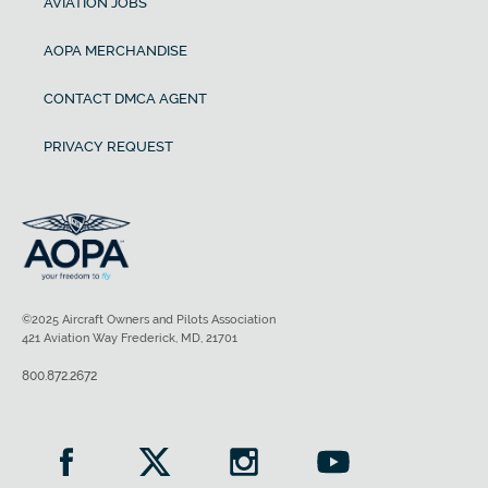
AVIATION JOBS
AOPA MERCHANDISE
CONTACT DMCA AGENT
PRIVACY REQUEST
©2025 Aircraft Owners and Pilots Association
421 Aviation Way Frederick, MD, 21701
800.872.2672