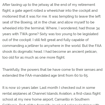
After taxiing up to the jetway at the end of my retirement
flight, a gate agent rolled a wheelchair into the cockpit and
motioned that it was for me. It was tempting to leave the left
seat of the Boeing, sit in the chair, and allow myself to be
wheeled into the terminal. Where, I wondered, had those 34
years with TWA gone? Sixty was too young to be legislated
out of the cockpit. I still felt great and fully capable of
commanding a jetliner to anywhere in the world. But the FAA
shook its dogmatic head. I had become an ancient pelican,
too old for as much as one more flight.
Thankfully, the powers that be have come to their senses and
extended the FAA-mandated age limit from 60 to 65.
It is now 10 years later. Last month I checked out in some
rental airplanes at Channel Islands Aviation, a first-class flight
school at my new home airport, Camarillo in Southern