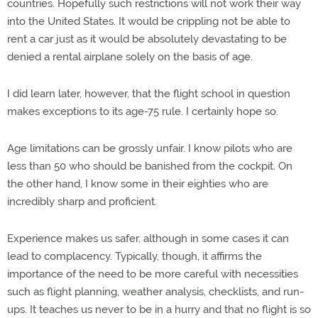
countries. Hopefully such restrictions will not work their way
into the United States. It would be crippling not be able to
rent a car just as it would be absolutely devastating to be
denied a rental airplane solely on the basis of age.
I did learn later, however, that the flight school in question
makes exceptions to its age-75 rule. I certainly hope so.
Age limitations can be grossly unfair. I know pilots who are
less than 50 who should be banished from the cockpit. On
the other hand, I know some in their eighties who are
incredibly sharp and proficient.
Experience makes us safer, although in some cases it can
lead to complacency. Typically, though, it affirms the
importance of the need to be more careful with necessities
such as flight planning, weather analysis, checklists, and run-
ups. It teaches us never to be in a hurry and that no flight is so