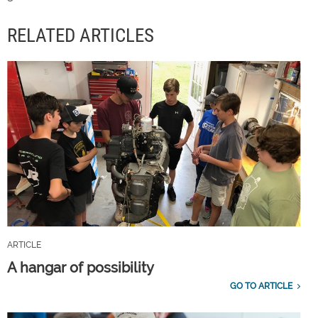
RELATED ARTICLES
ARTICLE
A hangar of possibility
GO TO ARTICLE