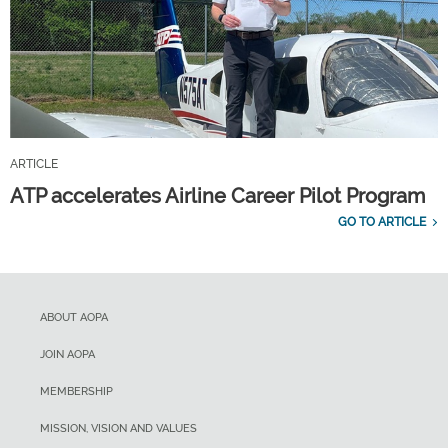
ARTICLE
ATP accelerates Airline Career Pilot Program
GO TO ARTICLE
ABOUT AOPA
JOIN AOPA
MEMBERSHIP
MISSION, VISION AND VALUES