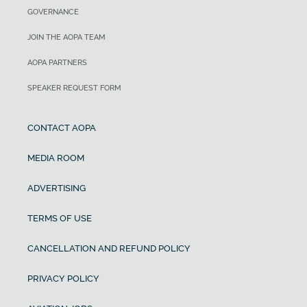
GOVERNANCE
JOIN THE AOPA TEAM
AOPA PARTNERS
SPEAKER REQUEST FORM
CONTACT AOPA
MEDIA ROOM
ADVERTISING
TERMS OF USE
CANCELLATION AND REFUND POLICY
PRIVACY POLICY