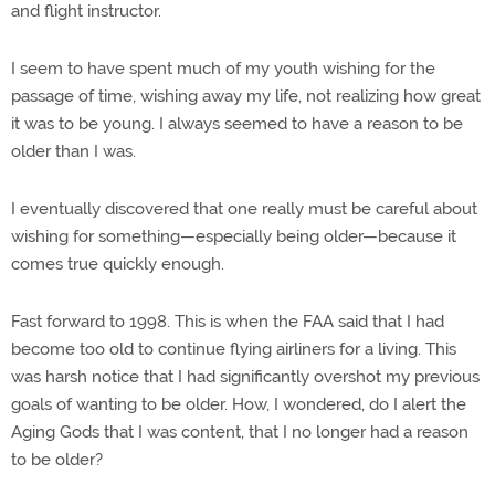
and flight instructor.
I seem to have spent much of my youth wishing for the
passage of time, wishing away my life, not realizing how great
it was to be young. I always seemed to have a reason to be
older than I was.
I eventually discovered that one really must be careful about
wishing for something—especially being older—because it
comes true quickly enough.
Fast forward to 1998. This is when the FAA said that I had
become too old to continue flying airliners for a living. This
was harsh notice that I had significantly overshot my previous
goals of wanting to be older. How, I wondered, do I alert the
Aging Gods that I was content, that I no longer had a reason
to be older?