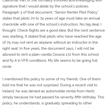
California. Part of the formality involved acknowledging with
signature that I would abide by the school’s policies.
Paragraph 3 of that document, “Senior Renter Pilot Policy,”
states that pilots 70 to 74 years of age must take an annual
checkride with one of the school’s instructors. No big deal, I
thought. Check flights are a good idea. But the next sentence
was startling. It stated that pilots who have reached the age
of 75 may not rent an airplane without an instructor in the
right seat. In five years, the document says, I will not be
allowed to rent a plain-vanilla Cessna 172 from this school
and fly it in VFR conditions. My life seems to be going full
circle.
I mentioned this policy to some of my friends. One of them
told me that he was not surprised. During a recent visit to
Ireland, he was denied an automobile rental from Hertz
simply because he had passed his seventy-fifth birthday. This
policy, he understands, is gradually spreading to other