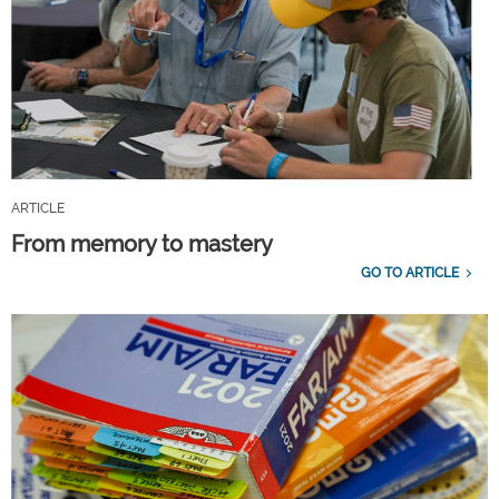
ARTICLE
From memory to mastery
GO TO ARTICLE