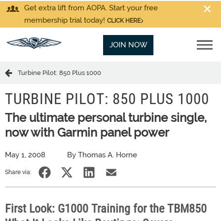
Get extra lift from AOPA. Start your free
membership trial today!
CLICK HERE
JOIN NOW
Turbine Pilot: 850 Plus 1000
TURBINE PILOT: 850 PLUS 1000
The ultimate personal turbine single,
now with Garmin panel power
May 1, 2008
By Thomas A. Horne
Share via:
First Look: G1000 Training for the TBM850