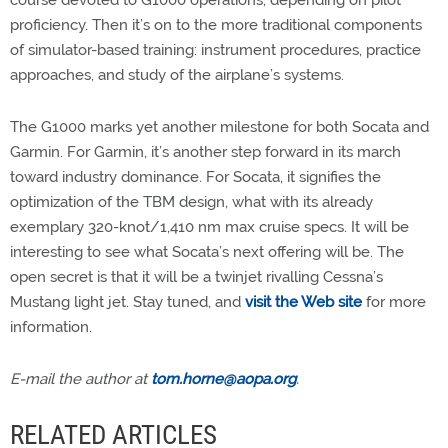
proficiency. Then it’s on to the more traditional components
of simulator-based training: instrument procedures, practice
approaches, and study of the airplane’s systems.
The G1000 marks yet another milestone for both Socata and
Garmin. For Garmin, it’s another step forward in its march
toward industry dominance. For Socata, it signifies the
optimization of the TBM design, what with its already
exemplary 320-knot/1,410 nm max cruise specs. It will be
interesting to see what Socata’s next offering will be. The
open secret is that it will be a twinjet rivalling Cessna’s
Mustang light jet. Stay tuned, and
visit the Web site
for more
information.
E-mail the author at
tom.horne@aopa.org
.
RELATED ARTICLES