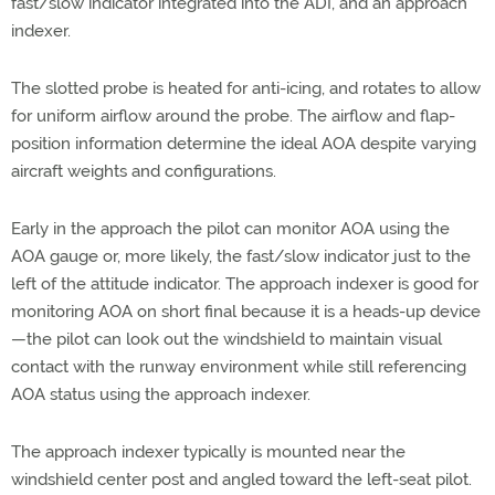
fast/slow indicator integrated into the ADI, and an approach
indexer.
The slotted probe is heated for anti-icing, and rotates to allow
for uniform airflow around the probe. The airflow and flap-
position information determine the ideal AOA despite varying
aircraft weights and configurations.
Early in the approach the pilot can monitor AOA using the
AOA gauge or, more likely, the fast/slow indicator just to the
left of the attitude indicator. The approach indexer is good for
monitoring AOA on short final because it is a heads-up device
—the pilot can look out the windshield to maintain visual
contact with the runway environment while still referencing
AOA status using the approach indexer.
The approach indexer typically is mounted near the
windshield center post and angled toward the left-seat pilot.