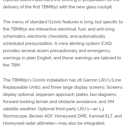
delivery of the first TBM850 with the new glass cockpit.
The menu of standard G1000 features is long, but specific to
the TBM850 are interactive electrical, fuel, and anti-icing
schematics, electronic checklists, and automatically
scheduled pressurization. A crew alerting system (CAS)
provides several dozen precautionary and emergency
warnings in plain English, and these warnings are tailored to
the TBM.
The TBM850’s G1000 installation has 26 Garmin LRU’s (Line
Replaceable Units), and three large display screens. Screens
display optional Jeppesen approach plates, taxi diagrams,
forward-looking terrain and obstacle avoidance, and XM
satellite weather. Optional third-party LRU’s—an L3
Stormscope, Becker ADF, Honeywell DME, Kannad ELT, and
Honeywell radar altimeter—may also be integrated.