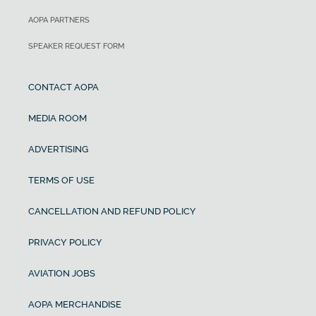
AOPA PARTNERS
SPEAKER REQUEST FORM
CONTACT AOPA
MEDIA ROOM
ADVERTISING
TERMS OF USE
CANCELLATION AND REFUND POLICY
PRIVACY POLICY
AVIATION JOBS
AOPA MERCHANDISE