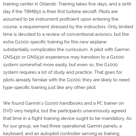
training center in Orlando. Training takes five days, and a sixth
day if the TBM850 is their first turbine aircraft. Pilots are
assumed to be instrument proficient upon entering the
course, a requirement stressed by the instructors. Only limited
time is devoted to a review of conventional avionics, but the
extra G1000-specific training for this new airplane
substantially complicates the curriculum. A pilot with Garmin
GNS430 or GNS530 experience may transition to a G1000
system somewhat more easily, but even so, the G1000
system requires a lot of study and practice. That goes for
pilots already familiar with the G1000; they are likely to need
type-specific training just like any other pilot.
We found Garmin’s G1000 handbooks and a PC trainer on
DVD very helpful, but the participants unanimously agreed
that time in a flight-training device ought to be mandatory. As
for our group, we had three operational Garmin panels, a
keyboard, and an autopilot controller serving as training