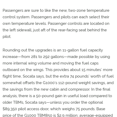
Passengers are sure to like the new, two-zone temperature
control system. Passengers and pilots can each select their
own temperature levels. Passenger controls are located on
the left sidewall, just aft of the rear-facing seat behind the
pilot.
Rounding out the upgrades is an 11-gallon fuel capacity
increase—from 281 to 292 gallons—made possible by using
more internal wing volume and moving the fuel caps
outboard on the wings. This provides about 15 minutes’ more
flight time, Socata says, but the extra 74 pounds’ worth of fuel
somewhat offsets the G1000’s 112-pound weight savings, and
the savings from the new cabin and compressor. In the final
analysis, there is a 50-pound gain in useful load compared to
older TBMs, Socata says—unless you order the optional
$89,350 pilot access door, which weighs 75 pounds. Base
price of the G1000 TBM850 is $2.9 million; average-equipped