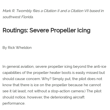
Mark R. Twombly flies a Citation II and a Citation VII based in
southwest Florida.
Routings: Severe Propeller Icing
By Rick Wheldon
In general aviation, severe propeller icing beyond the anti-ice
capabilities of the propeller heater boots is easily missed but
should cause concern. Why? Simply put, the pilot does not
know that there is ice on the propeller because he cannot
see it (at least, not without a stop-action camera.) The pilot
should notice, however, the deteriorating aircraft
performance.