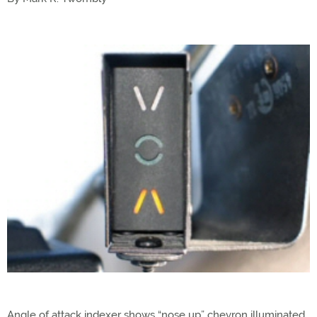
Angle of attack indexer shows “nose up” chevron illuminated,