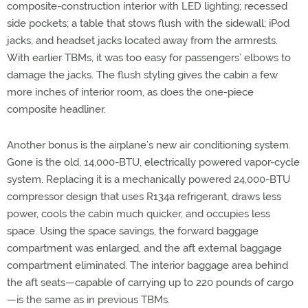
composite-construction interior with LED lighting; recessed
side pockets; a table that stows flush with the sidewall; iPod
jacks; and headset jacks located away from the armrests.
With earlier TBMs, it was too easy for passengers’ elbows to
damage the jacks. The flush styling gives the cabin a few
more inches of interior room, as does the one-piece
composite headliner.
Another bonus is the airplane’s new air conditioning system.
Gone is the old, 14,000-BTU, electrically powered vapor-cycle
system. Replacing it is a mechanically powered 24,000-BTU
compressor design that uses R134a refrigerant, draws less
power, cools the cabin much quicker, and occupies less
space. Using the space savings, the forward baggage
compartment was enlarged, and the aft external baggage
compartment eliminated. The interior baggage area behind
the aft seats—capable of carrying up to 220 pounds of cargo
—is the same as in previous TBMs.