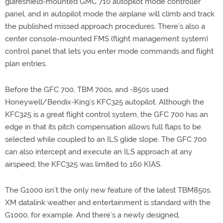
glareshield-mounted GMC 710 autopilot mode controller
panel, and in autopilot mode the airplane will climb and track
the published missed approach procedures. There’s also a
center console-mounted FMS (flight management system)
control panel that lets you enter mode commands and flight
plan entries.
Before the GFC 700, TBM 700s, and -850s used
Honeywell/Bendix-King’s KFC325 autopilot. Although the
KFC325 is a great flight control system, the GFC 700 has an
edge in that its pitch compensation allows full flaps to be
selected while coupled to an ILS glide slope. The GFC 700
can also intercept and execute an ILS approach at any
airspeed; the KFC325 was limited to 160 KIAS.
The G1000 isn’t the only new feature of the latest TBM850s.
XM datalink weather and entertainment is standard with the
G1000, for example. And there’s a newly designed,