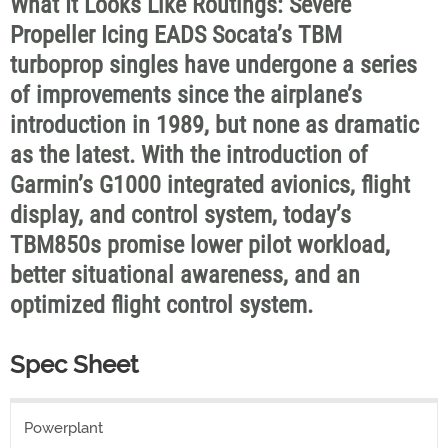
What It Looks Like Routings: Severe
Propeller Icing EADS Socata’s TBM
turboprop singles have undergone a series
of improvements since the airplane’s
introduction in 1989, but none as dramatic
as the latest. With the introduction of
Garmin’s G1000 integrated avionics, flight
display, and control system, today’s
TBM850s promise lower pilot workload,
better situational awareness, and an
optimized flight control system.
Spec Sheet
Powerplant