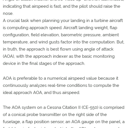
indicating that airspeed is fast, and the pilot should raise the
nose.
A crucial task when planning your landing in a turbine aircraft
is computing approach speed. Aircraft landing weight, flap
configuration, field elevation, barometric pressure, ambient
temperature, and wind gusts factor into the computation. But,
in truth, the approach is best flown using angle of attack
(AOA), with the approach indexer as the basic monitoring
device in the final stages of the approach.
AOA is preferable to a numerical airspeed value because it
continuously analyzes real-time conditions to compute the
ideal approach AOA, and thus airspeed.
The AOA system on a Cessna Citation II (CE-550) is comprised
of a conical probe transmitter on the right side of the
fuselage, a flap position sensor, an AOA gauge on the panel, a