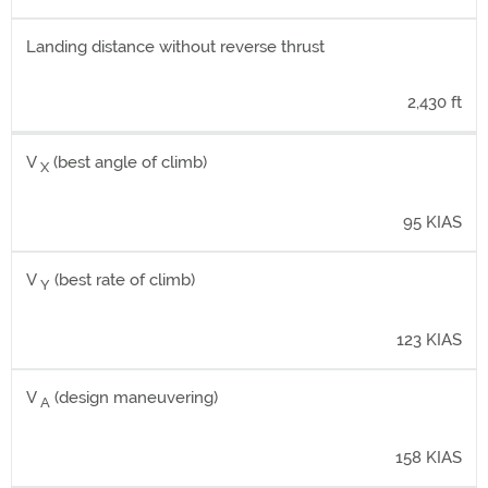
Landing distance without reverse thrust
2,430 ft
V
(best angle of climb)
X
95 KIAS
V
(best rate of climb)
Y
123 KIAS
V
(design maneuvering)
A
158 KIAS