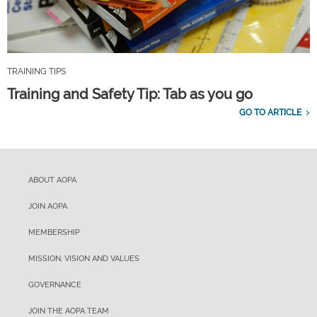
TRAINING TIPS
Training and Safety Tip: Tab as you go
GO TO ARTICLE
ABOUT AOPA
JOIN AOPA
MEMBERSHIP
MISSION, VISION AND VALUES
GOVERNANCE
JOIN THE AOPA TEAM