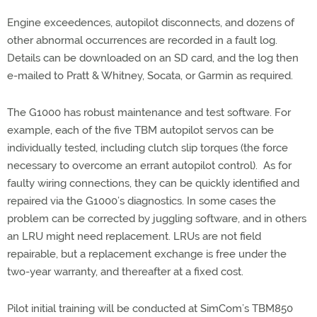
Engine exceedences, autopilot disconnects, and dozens of
other abnormal occurrences are recorded in a fault log.
Details can be downloaded on an SD card, and the log then
e-mailed to Pratt & Whitney, Socata, or Garmin as required.
The G1000 has robust maintenance and test software. For
example, each of the five TBM autopilot servos can be
individually tested, including clutch slip torques (the force
necessary to overcome an errant autopilot control). As for
faulty wiring connections, they can be quickly identified and
repaired via the G1000’s diagnostics. In some cases the
problem can be corrected by juggling software, and in others
an LRU might need replacement. LRUs are not field
repairable, but a replacement exchange is free under the
two-year warranty, and thereafter at a fixed cost.
Pilot initial training will be conducted at SimCom’s TBM850