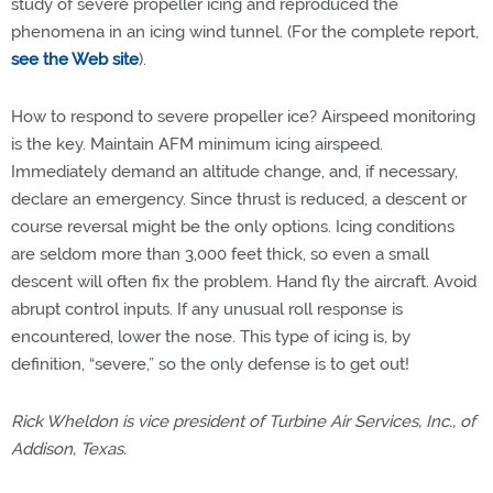
study of severe propeller icing and reproduced the
phenomena in an icing wind tunnel. (For the complete report,
see the Web site
).
How to respond to severe propeller ice? Airspeed monitoring
is the key. Maintain AFM minimum icing airspeed.
Immediately demand an altitude change, and, if necessary,
declare an emergency. Since thrust is reduced, a descent or
course reversal might be the only options. Icing conditions
are seldom more than 3,000 feet thick, so even a small
descent will often fix the problem. Hand fly the aircraft. Avoid
abrupt control inputs. If any unusual roll response is
encountered, lower the nose. This type of icing is, by
definition, “severe,” so the only defense is to get out!
Rick Wheldon is vice president of Turbine Air Services, Inc., of
Addison, Texas.