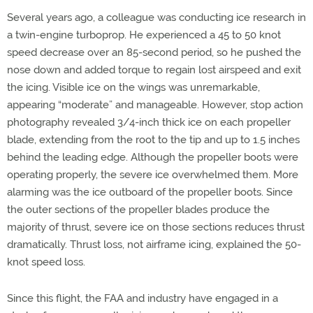
Several years ago, a colleague was conducting ice research in
a twin-engine turboprop. He experienced a 45 to 50 knot
speed decrease over an 85-second period, so he pushed the
nose down and added torque to regain lost airspeed and exit
the icing. Visible ice on the wings was unremarkable,
appearing “moderate” and manageable. However, stop action
photography revealed 3/4-inch thick ice on each propeller
blade, extending from the root to the tip and up to 1.5 inches
behind the leading edge. Although the propeller boots were
operating properly, the severe ice overwhelmed them. More
alarming was the ice outboard of the propeller boots. Since
the outer sections of the propeller blades produce the
majority of thrust, severe ice on those sections reduces thrust
dramatically. Thrust loss, not airframe icing, explained the 50-
knot speed loss.
Since this flight, the FAA and industry have engaged in a