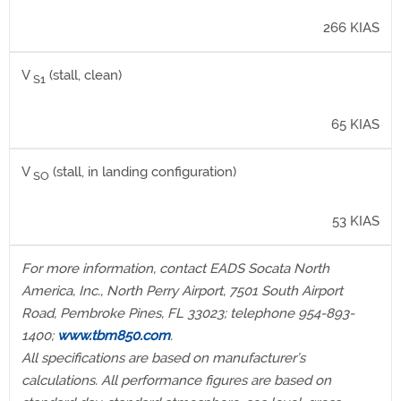
266 KIAS
V
(stall, clean)
S1
65 KIAS
V
(stall, in landing configuration)
SO
53 KIAS
For more information, contact EADS Socata North
America, Inc., North Perry Airport, 7501 South Airport
Road, Pembroke Pines, FL 33023; telephone 954-893-
1400;
www.tbm850.com
.
All specifications are based on manufacturer’s
calculations. All performance figures are based on