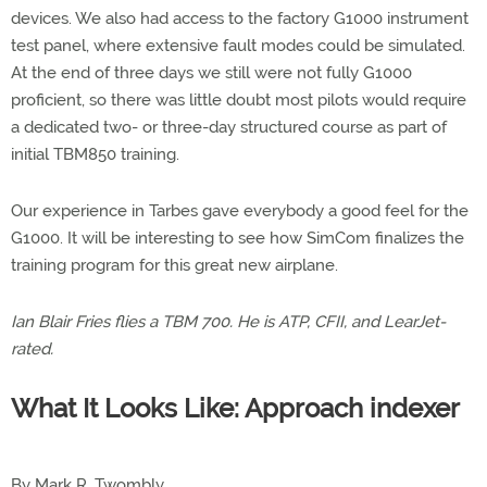
devices. We also had access to the factory G1000 instrument
test panel, where extensive fault modes could be simulated.
At the end of three days we still were not fully G1000
proficient, so there was little doubt most pilots would require
a dedicated two- or three-day structured course as part of
initial TBM850 training.
Our experience in Tarbes gave everybody a good feel for the
G1000. It will be interesting to see how SimCom finalizes the
training program for this great new airplane.
Ian Blair Fries flies a TBM 700. He is ATP, CFII, and LearJet-
rated.
What It Looks Like: Approach indexer
By Mark R. Twombly