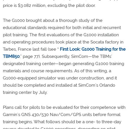
price is $3.082 million, excluding the pilot door.
The G1000 brought about a thorough study of the
educational standards required for both initial and recurrent
pilot training. The first evaluations of the G1000 installation
and operating procedures took place at the Socata factory in
Tarbes, France last fall (see “
First Look: G1000 Training for the
TBM850
,” page 77). Subsequently, SimCom—the TBMs’
designated training center—began generating G1000 training
materials and course requirements. As of this writing, a
G1000-equipped simulator was under construction, and it
should be completed and installed at SimCom’s Orlando
training center by July.
Plans call for pilots to be evaluated for their competence with
Garmin’s GNS 430/530 Nav/Com/GPS units before formal
training begins. What follows should be a one- to three-day
course devoted to G1000 operations, depending on pilot