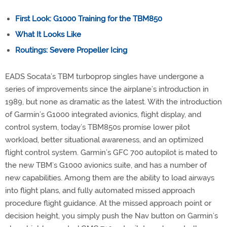
First Look: G1000 Training for the TBM850
What It Looks Like
Routings: Severe Propeller Icing
EADS Socata’s TBM turboprop singles have undergone a
series of improvements since the airplane’s introduction in
1989, but none as dramatic as the latest. With the introduction
of Garmin’s G1000 integrated avionics, flight display, and
control system, today’s TBM850s promise lower pilot
workload, better situational awareness, and an optimized
flight control system. Garmin’s GFC 700 autopilot is mated to
the new TBM’s G1000 avionics suite, and has a number of
new capabilities. Among them are the ability to load airways
into flight plans, and fully automated missed approach
procedure flight guidance. At the missed approach point or
decision height, you simply push the Nav button on Garmin’s