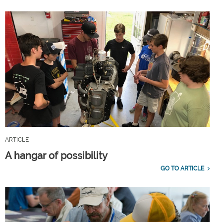
ARTICLE
A hangar of possibility
GO TO ARTICLE