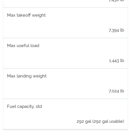
Max takeoff weight
7,394 lb
Max useful load
1,443 lb
Max landing weight
7,024 lb
Fuel capacity, std
292 gal (292 gal usable)