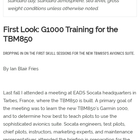
standard day, standard atmosphere, sea level, gross
weight conditions unless otherwise noted.
First Look: G1000 Training for the
TBM850
DROPPING IN ON THE FIRST SKULL SESSIONS FOR THE NEW TBM850’S AVIONICS SUITE.
By Ian Blair Fries
Last fall I attended a meeting at EADS Socata headquarters in
Tarbes, France, where the TBM850 is built. A primary goal of
the meeting was to learn the new TBM850’s Garmin 1000,
and to determine how best to teach pilots to use the
sophisticated avionics suite. Socata engineers, test pilots,
chief pilots, instructors, marketing experts, and maintenance
representatives attended the briefing in preparation for the