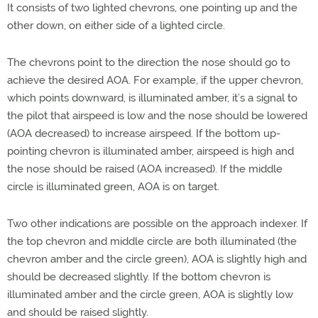
It consists of two lighted chevrons, one pointing up and the
other down, on either side of a lighted circle.
The chevrons point to the direction the nose should go to
achieve the desired AOA. For example, if the upper chevron,
which points downward, is illuminated amber, it’s a signal to
the pilot that airspeed is low and the nose should be lowered
(AOA decreased) to increase airspeed. If the bottom up-
pointing chevron is illuminated amber, airspeed is high and
the nose should be raised (AOA increased). If the middle
circle is illuminated green, AOA is on target.
Two other indications are possible on the approach indexer. If
the top chevron and middle circle are both illuminated (the
chevron amber and the circle green), AOA is slightly high and
should be decreased slightly. If the bottom chevron is
illuminated amber and the circle green, AOA is slightly low
and should be raised slightly.