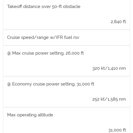
Takeoff distance over 50-ft obstacle
2,840 ft
Cruise speed/range w/IFR fuel rsv
@ Max cruise power setting, 26,000 ft
320 kt/1,410 nm
@ Economy cruise power setting, 31,000 ft
252 kt/1,585 nm
Max operating altitude
31,000 ft