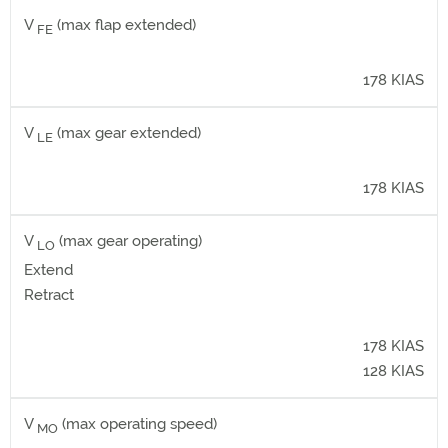
V
(max flap extended)
FE
178 KIAS
V
(max gear extended)
LE
178 KIAS
V
(max gear operating)
LO
Extend
Retract
178 KIAS
128 KIAS
V
(max operating speed)
MO