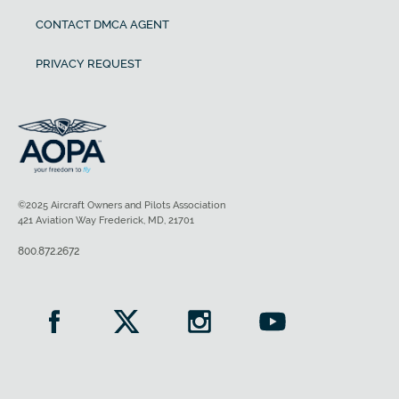
CONTACT DMCA AGENT
PRIVACY REQUEST
©2025 Aircraft Owners and Pilots Association
421 Aviation Way Frederick, MD, 21701
800.872.2672