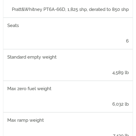
Pratt&Whitney PT6A-66D, 1,825 shp, derated to 850 shp
Seats
6
Standard empty weight
4,589 lb
Max zero fuel weight
6,032 lb
Max ramp weight
7,430 lb