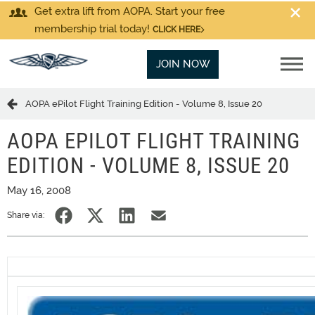
Get extra lift from AOPA. Start your free
membership trial today!
CLICK HERE
JOIN NOW
AOPA ePilot Flight Training Edition - Volume 8, Issue 20
AOPA EPILOT FLIGHT TRAINING
EDITION - VOLUME 8, ISSUE 20
May 16, 2008
Share via: