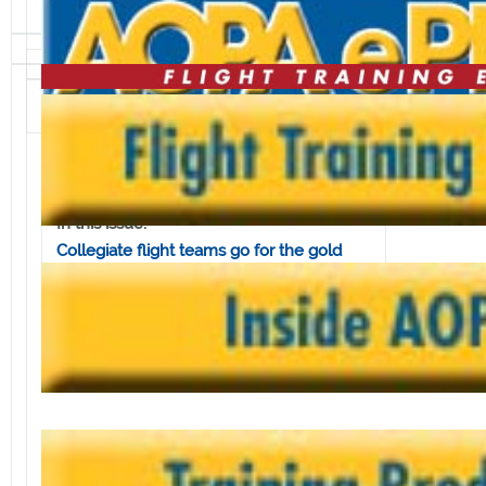
Volume 8, Issue 20 • May 16, 2008
In this issue:
Collegiate flight teams go for the gold
AOPA explains fuel-saving techniques
Keeping clear of wake turbulence