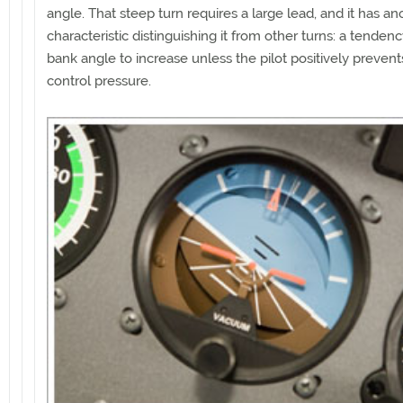
angle. That steep turn requires a large lead, and it has an
characteristic distinguishing it from other turns: a tendenc
bank angle to increase unless the pilot positively prevents
control pressure.