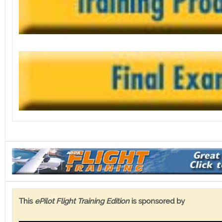
This
ePilot Flight Training Edition
is sponsored by