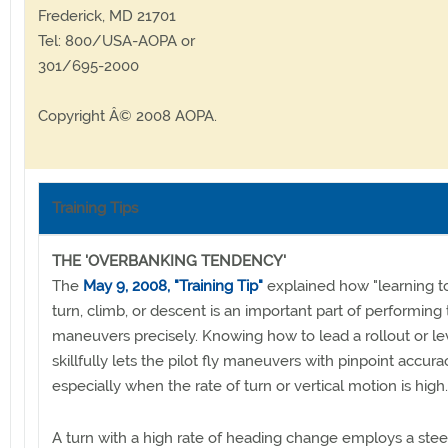
Frederick, MD 21701
Tel: 800/USA-AOPA or
301/695-2000
Copyright Â© 2008 AOPA.
Training Tips
THE 'OVERBANKING TENDENCY'
The
May 9, 2008, "Training Tip"
explained how "learning to
turn, climb, or descent is an important part of performing
maneuvers precisely. Knowing how to lead a rollout or lev
skillfully lets the pilot fly maneuvers with pinpoint accura
especially when the rate of turn or vertical motion is high.
A turn with a high rate of heading change employs a ste