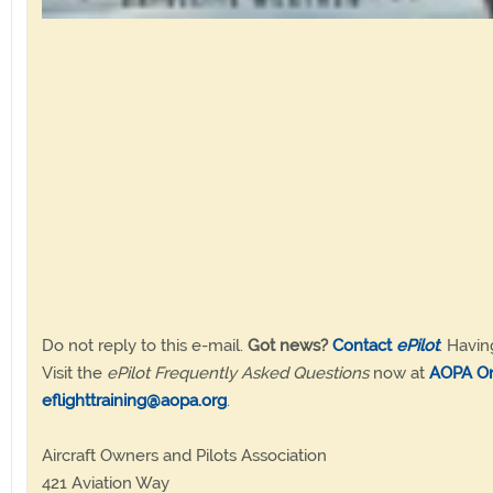
Do not reply to this e-mail.
Got news?
Contact
ePilot
. Havin
Visit the
ePilot Frequently Asked Questions
now at
AOPA On
eflighttraining@aopa.org
.
Aircraft Owners and Pilots Association
421 Aviation Way