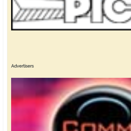
Advertisers