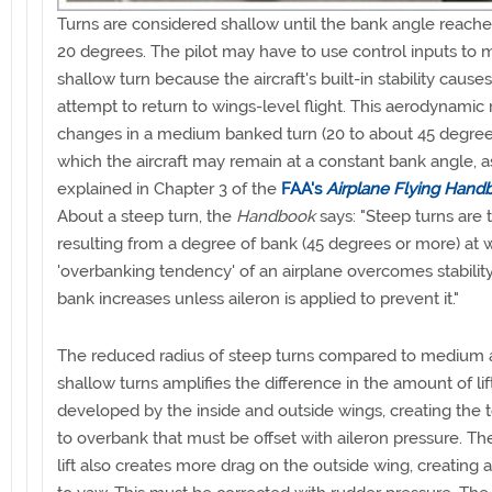
Turns are considered shallow until the bank angle reach
20 degrees. The pilot may have to use control inputs to m
shallow turn because the aircraft's built-in stability causes 
attempt to return to wings-level flight. This aerodynamic
changes in a medium banked turn (20 to about 45 degree
which the aircraft may remain at a constant bank angle, a
explained in Chapter 3 of the
FAA's
Airplane Flying Hand
About a steep turn, the
Handbook
says: "Steep turns are 
resulting from a degree of bank (45 degrees or more) at 
'overbanking tendency' of an airplane overcomes stability
bank increases unless aileron is applied to prevent it."
The reduced radius of steep turns compared to medium
shallow turns amplifies the difference in the amount of lif
developed by the inside and outside wings, creating the
to overbank that must be offset with aileron pressure. T
lift also creates more drag on the outside wing, creating