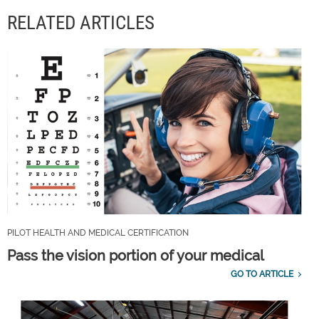
RELATED ARTICLES
PILOT HEALTH AND MEDICAL CERTIFICATION
Pass the vision portion of your medical
GO TO ARTICLE