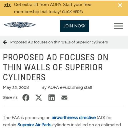
Get extra lift from AOPA. Start your free
membership trial today!
CLICK HERE
JOIN NOW
Proposed AD focuses on thin walls of Superior cylinders
PROPOSED AD FOCUSES ON
THIN WALLS OF SUPERIOR
CYLINDERS
May 22, 2008
By AOPA ePublishing staff
Share via:
The FAA is proposing an
airworthiness directive
(AD) for
certain
Superior Air Parts
cylinders installed on an estimated