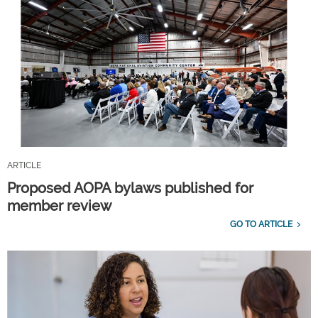
ARTICLE
Proposed AOPA bylaws published for
member review
GO TO ARTICLE