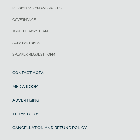
MISSION, VISION AND VALUES
GOVERNANCE
JOIN THE AOPA TEAM
AOPA PARTNERS
SPEAKER REQUEST FORM
CONTACT AOPA
MEDIA ROOM
ADVERTISING
TERMS OF USE
CANCELLATION AND REFUND POLICY