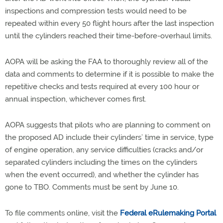
inspections and compression tests would need to be
repeated within every 50 flight hours after the last inspection
until the cylinders reached their time-before-overhaul limits.
AOPA will be asking the FAA to thoroughly review all of the
data and comments to determine if it is possible to make the
repetitive checks and tests required at every 100 hour or
annual inspection, whichever comes first.
AOPA suggests that pilots who are planning to comment on
the proposed AD include their cylinders’ time in service, type
of engine operation, any service difficulties (cracks and/or
separated cylinders including the times on the cylinders
when the event occurred), and whether the cylinder has
gone to TBO. Comments must be sent by June 10.
To file comments online, visit the
Federal eRulemaking Portal