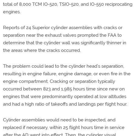
total of 8,000 TCM IO-520, TSIO-520, and IO-550 reciprocating
engines.
Reports of 24 Superior cylinder assemblies with cracks or
separation near the exhaust valves prompted the FAA to
determine that the cylinder wall was significantly thinner in
the areas where the cracks occurred.
The problem could lead to the cylinder head’s separation,
resulting in engine failure, engine damage, or even fire in the
engine compartment. Cracking or separation typically
occurred between 823 and 1,985 hours time since new on
engines that were predominantly operated at low altitudes
and had a high ratio of takeoffs and landings per flight hour.
Cylinder assemblies would need to be inspected, and
replaced if necessary, within 25 flight hours time in service
after the AD went into effect. Then, the cylinder visual