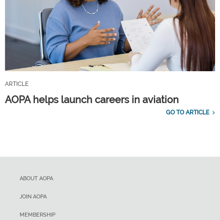
ARTICLE
AOPA helps launch careers in aviation
GO TO ARTICLE
ABOUT AOPA
JOIN AOPA
MEMBERSHIP