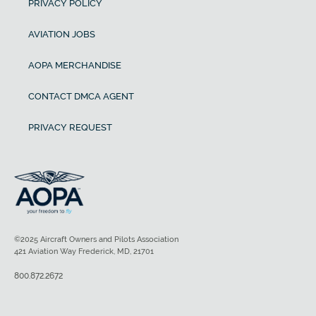
PRIVACY POLICY
AVIATION JOBS
AOPA MERCHANDISE
CONTACT DMCA AGENT
PRIVACY REQUEST
©2025 Aircraft Owners and Pilots Association
421 Aviation Way Frederick, MD, 21701
800.872.2672