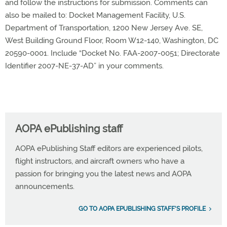
and follow the instructions for submission. Comments can
also be mailed to: Docket Management Facility, U.S.
Department of Transportation, 1200 New Jersey Ave. SE,
West Building Ground Floor, Room W12-140, Washington, DC
20590-0001. Include “Docket No. FAA-2007-0051; Directorate
Identifier 2007-NE-37-AD” in your comments.
AOPA ePublishing staff
AOPA ePublishing Staff editors are experienced pilots,
flight instructors, and aircraft owners who have a
passion for bringing you the latest news and AOPA
announcements.
GO TO AOPA EPUBLISHING STAFF'S PROFILE