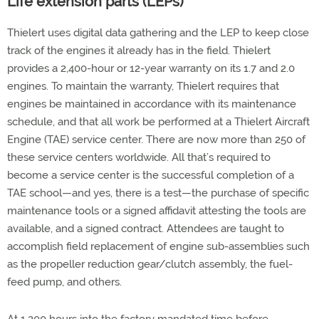
Life extension parts (LEPs)
Thielert uses digital data gathering and the LEP to keep close
track of the engines it already has in the field. Thielert
provides a 2,400-hour or 12-year warranty on its 1.7 and 2.0
engines. To maintain the warranty, Thielert requires that
engines be maintained in accordance with its maintenance
schedule, and that all work be performed at a Thielert Aircraft
Engine (TAE) service center. There are now more than 250 of
these service centers worldwide. All that’s required to
become a service center is the successful completion of a
TAE school—and yes, there is a test—the purchase of specific
maintenance tools or a signed affidavit attesting the tools are
available, and a signed contract. Attendees are taught to
accomplish field replacement of engine sub-assemblies such
as the propeller reduction gear/clutch assembly, the fuel-
feed pump, and others.