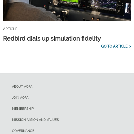
ARTICLE
Redbird dials up simulation fidelity
GO TO ARTICLE
ABOUT AOPA
JOIN AOPA
MEMBERSHIP
MISSION, VISION AND VALUES
GOVERNANCE