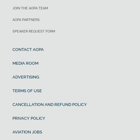
JOIN THE AOPA TEAM
AOPA PARTNERS
SPEAKER REQUEST FORM
CONTACT AOPA
MEDIA ROOM
ADVERTISING
TERMS OF USE
CANCELLATION AND REFUND POLICY
PRIVACY POLICY
AVIATION JOBS