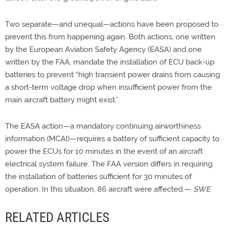
Two separate—and unequal—actions have been proposed to
prevent this from happening again. Both actions, one written
by the European Aviation Safety Agency (EASA) and one
written by the FAA, mandate the installation of ECU back-up
batteries to prevent “high transient power drains from causing
a short-term voltage drop when insufficient power from the
main aircraft battery might exist.”
The EASA action—a mandatory continuing airworthiness
information (MCAI)—requires a battery of sufficient capacity to
power the ECUs for 10 minutes in the event of an aircraft
electrical system failure. The FAA version differs in requiring
the installation of batteries sufficient for 30 minutes of
operation. In this situation, 86 aircraft were affected.—
SWE
RELATED ARTICLES