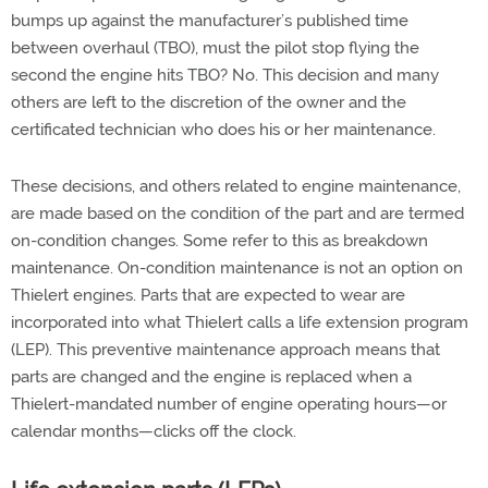
bumps up against the manufacturer’s published time
between overhaul (TBO), must the pilot stop flying the
second the engine hits TBO? No. This decision and many
others are left to the discretion of the owner and the
certificated technician who does his or her maintenance.
These decisions, and others related to engine maintenance,
are made based on the condition of the part and are termed
on-condition changes. Some refer to this as breakdown
maintenance. On-condition maintenance is not an option on
Thielert engines. Parts that are expected to wear are
incorporated into what Thielert calls a life extension program
(LEP). This preventive maintenance approach means that
parts are changed and the engine is replaced when a
Thielert-mandated number of engine operating hours—or
calendar months—clicks off the clock.