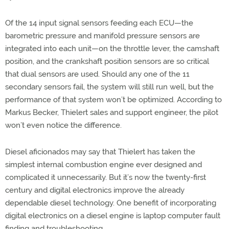
Of the 14 input signal sensors feeding each ECU—the
barometric pressure and manifold pressure sensors are
integrated into each unit—on the throttle lever, the camshaft
position, and the crankshaft position sensors are so critical
that dual sensors are used. Should any one of the 11
secondary sensors fail, the system will still run well, but the
performance of that system won’t be optimized. According to
Markus Becker, Thielert sales and support engineer, the pilot
won’t even notice the difference.
Diesel aficionados may say that Thielert has taken the
simplest internal combustion engine ever designed and
complicated it unnecessarily. But it’s now the twenty-first
century and digital electronics improve the already
dependable diesel technology. One benefit of incorporating
digital electronics on a diesel engine is laptop computer fault
finding and troubleshooting.