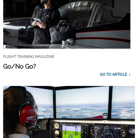
FLIGHT TRAINING MAGAZINE
Go/No Go?
GO TO ARTICLE