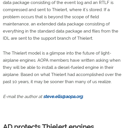
data package consisting of the event log and an RTLF is
compressed and sent to Thielert, where it’s stored. If a
problem occurs that is beyond the scope of field
maintenance, an extended data package consisting of
everything in the standard data package and files from the
IDL are sent to the support branch of Thielert.
The Thielert model is a glimpse into the future of light-
airplane engines. AOPA members have written asking when
they will be able to install a diesel-fueled engine in their
airplane. Based on what Thielert had accomplished over the
past 10 years, it may be sooner than many of us realize.
E-mail the author at
steve.ells@aopa.org
.
AD protects Thielert engines