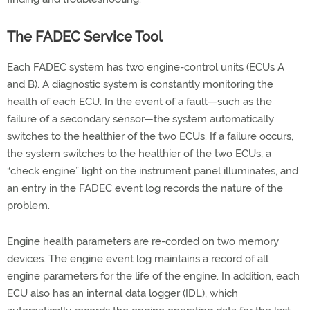
The FADEC Service Tool
Each FADEC system has two engine-control units (ECUs A
and B). A diagnostic system is constantly monitoring the
health of each ECU. In the event of a fault—such as the
failure of a secondary sensor—the system automatically
switches to the healthier of the two ECUs. If a failure occurs,
the system switches to the healthier of the two ECUs, a
“check engine” light on the instrument panel illuminates, and
an entry in the FADEC event log records the nature of the
problem.
Engine health parameters are re-corded on two memory
devices. The engine event log maintains a record of all
engine parameters for the life of the engine. In addition, each
ECU also has an internal data logger (IDL), which