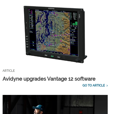
ARTICLE
Avidyne upgrades Vantage 12 software
GO TO ARTICLE