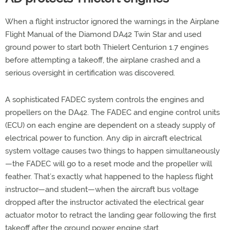
When a flight instructor ignored the warnings in the Airplane
Flight Manual of the Diamond DA42 Twin Star and used
ground power to start both Thielert Centurion 1.7 engines
before attempting a takeoff, the airplane crashed and a
serious oversight in certification was discovered.
A sophisticated FADEC system controls the engines and
propellers on the DA42. The FADEC and engine control units
(ECU) on each engine are dependent on a steady supply of
electrical power to function. Any dip in aircraft electrical
system voltage causes two things to happen simultaneously
—the FADEC will go to a reset mode and the propeller will
feather. That’s exactly what happened to the hapless flight
instructor—and student—when the aircraft bus voltage
dropped after the instructor activated the electrical gear
actuator motor to retract the landing gear following the first
takeoff after the ground power engine start.