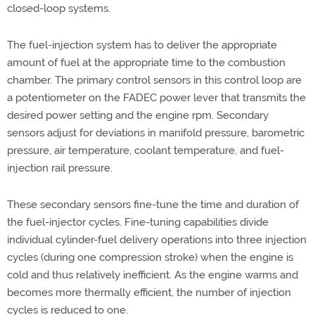
closed-loop systems.
The fuel-injection system has to deliver the appropriate
amount of fuel at the appropriate time to the combustion
chamber. The primary control sensors in this control loop are
a potentiometer on the FADEC power lever that transmits the
desired power setting and the engine rpm. Secondary
sensors adjust for deviations in manifold pressure, barometric
pressure, air temperature, coolant temperature, and fuel-
injection rail pressure.
These secondary sensors fine-tune the time and duration of
the fuel-injector cycles. Fine-tuning capabilities divide
individual cylinder-fuel delivery operations into three injection
cycles (during one compression stroke) when the engine is
cold and thus relatively inefficient. As the engine warms and
becomes more thermally efficient, the number of injection
cycles is reduced to one.