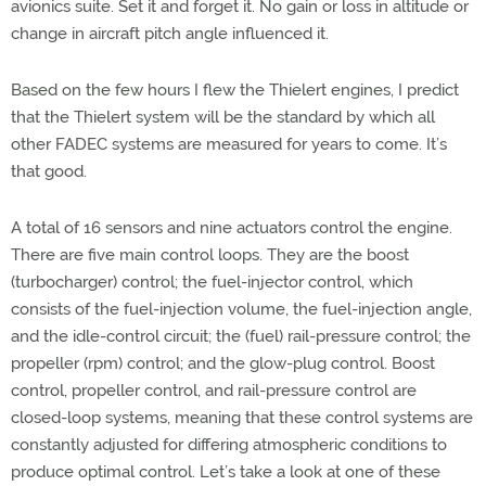
avionics suite. Set it and forget it. No gain or loss in altitude or
change in aircraft pitch angle influenced it.
Based on the few hours I flew the Thielert engines, I predict
that the Thielert system will be the standard by which all
other FADEC systems are measured for years to come. It’s
that good.
A total of 16 sensors and nine actuators control the engine.
There are five main control loops. They are the boost
(turbocharger) control; the fuel-injector control, which
consists of the fuel-injection volume, the fuel-injection angle,
and the idle-control circuit; the (fuel) rail-pressure control; the
propeller (rpm) control; and the glow-plug control. Boost
control, propeller control, and rail-pressure control are
closed-loop systems, meaning that these control systems are
constantly adjusted for differing atmospheric conditions to
produce optimal control. Let’s take a look at one of these