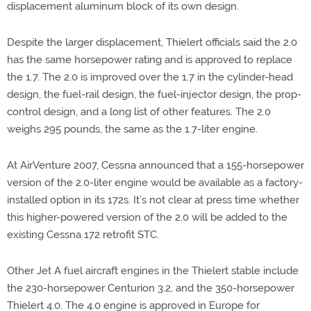
displacement aluminum block of its own design.
Despite the larger displacement, Thielert officials said the 2.0
has the same horsepower rating and is approved to replace
the 1.7. The 2.0 is improved over the 1.7 in the cylinder-head
design, the fuel-rail design, the fuel-injector design, the prop-
control design, and a long list of other features. The 2.0
weighs 295 pounds, the same as the 1.7-liter engine.
At AirVenture 2007, Cessna announced that a 155-horsepower
version of the 2.0-liter engine would be available as a factory-
installed option in its 172s. It’s not clear at press time whether
this higher-powered version of the 2.0 will be added to the
existing Cessna 172 retrofit STC.
Other Jet A fuel aircraft engines in the Thielert stable include
the 230-horsepower Centurion 3.2, and the 350-horsepower
Thielert 4.0. The 4.0 engine is approved in Europe for