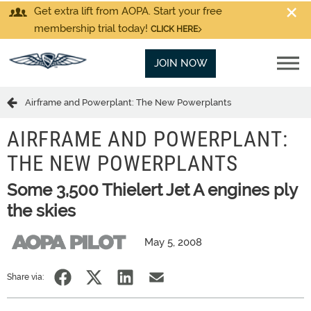
Get extra lift from AOPA. Start your free
membership trial today!
CLICK HERE
JOIN NOW
Airframe and Powerplant: The New Powerplants
AIRFRAME AND POWERPLANT:
THE NEW POWERPLANTS
Some 3,500 Thielert Jet A engines ply
the skies
May 5, 2008
Share via: