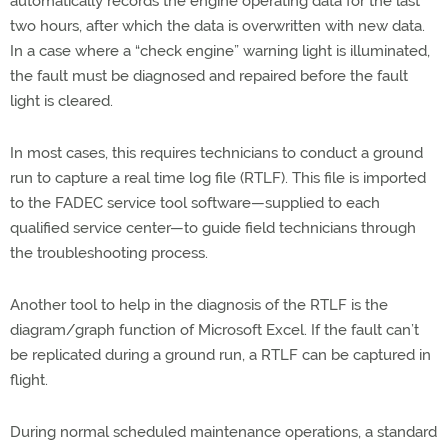
automatically records the engine operating data for the last
two hours, after which the data is overwritten with new data.
In a case where a “check engine” warning light is illuminated,
the fault must be diagnosed and repaired before the fault
light is cleared.
In most cases, this requires technicians to conduct a ground
run to capture a real time log file (RTLF). This file is imported
to the FADEC service tool software—supplied to each
qualified service center—to guide field technicians through
the troubleshooting process.
Another tool to help in the diagnosis of the RTLF is the
diagram/graph function of Microsoft Excel. If the fault can’t
be replicated during a ground run, a RTLF can be captured in
flight.
During normal scheduled maintenance operations, a standard