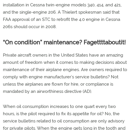
installation in Cessna twin-engine models 340, 414, and 421,
and the single-engine 206. A Thielert spokesman said that
FAA approval of an STC to retrofit the 4.0 engine in Cessna
206s should occur in 2008.
“On condition” maintenance? Fagettttaboutit!
Private aircraft owners in the United States have an amazing
amount of freedom when it comes to making decisions about
maintenance of their airplane engines. Are owners required to
comply with engine manufacturer’s service bulletins? Not
unless the airplanes are flown for hire, or compliance is
mandated by an airworthiness directive (AD).
When oil consumption increases to one quart every two
hours, is the pilot required to fix its appetite for oil? No, the
service bulletins related to oil consumption are only advisory
for private pilots. When the engine gets long in the tooth and