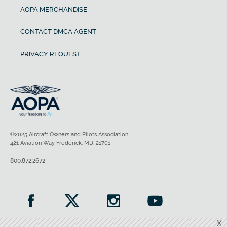
AOPA MERCHANDISE
CONTACT DMCA AGENT
PRIVACY REQUEST
©2025 Aircraft Owners and Pilots Association
421 Aviation Way Frederick, MD, 21701
800.872.2672
X