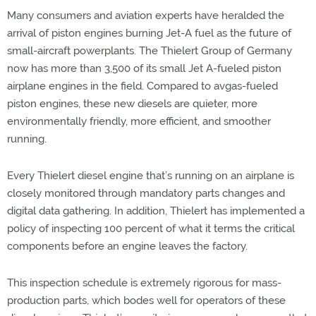
Many consumers and aviation experts have heralded the
arrival of piston engines burning Jet-A fuel as the future of
small-aircraft powerplants. The Thielert Group of Germany
now has more than 3,500 of its small Jet A-fueled piston
airplane engines in the field. Compared to avgas-fueled
piston engines, these new diesels are quieter, more
environmentally friendly, more efficient, and smoother
running.
Every Thielert diesel engine that’s running on an airplane is
closely monitored through mandatory parts changes and
digital data gathering. In addition, Thielert has implemented a
policy of inspecting 100 percent of what it terms the critical
components before an engine leaves the factory.
This inspection schedule is extremely rigorous for mass-
production parts, which bodes well for operators of these