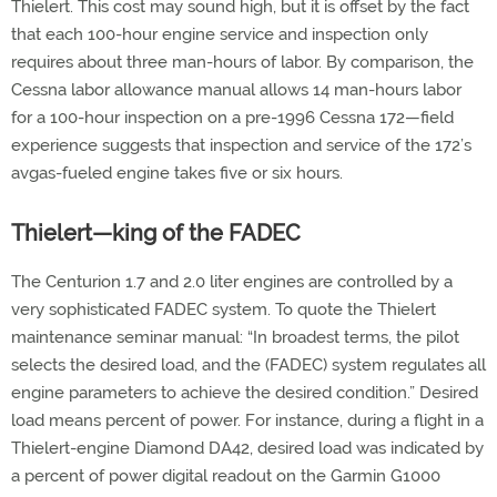
Thielert. This cost may sound high, but it is offset by the fact
that each 100-hour engine service and inspection only
requires about three man-hours of labor. By comparison, the
Cessna labor allowance manual allows 14 man-hours labor
for a 100-hour inspection on a pre-1996 Cessna 172—field
experience suggests that inspection and service of the 172’s
avgas-fueled engine takes five or six hours.
Thielert—king of the FADEC
The Centurion 1.7 and 2.0 liter engines are controlled by a
very sophisticated FADEC system. To quote the Thielert
maintenance seminar manual: “In broadest terms, the pilot
selects the desired load, and the (FADEC) system regulates all
engine parameters to achieve the desired condition.” Desired
load means percent of power. For instance, during a flight in a
Thielert-engine Diamond DA42, desired load was indicated by
a percent of power digital readout on the Garmin G1000