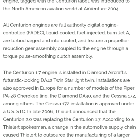
engine, tagged with the Centurion label, was introduced to
the North American aviation world at AirVenture 2004.
All Centurion engines are full authority digital engine-
controlled (FADEC), liquid-cooled, fuel-injected, burn Jet A,
are turbocharged and intercooled, and feature a propeller-
reduction gear assembly coupled to the engine through a
torque pulse-smoothing clutch assembly.
The Centurion 1.7 engine is installed in Diamond Aircraft’s
futuristic-looking DA42 Twin Star light twin. Installations are
also approved in Europe for a number of models of the Piper
PA-28 Cherokee line, the Diamond DA40, and the Cessna 172,
among others. The Cessna 172 installation is approved under
a U.S. STC. In late 2006, Thielert announced that the
Centurion 2.0 was replacing the Centurion 1.7. According to a
Thielert spokesman, a change in the automotive supply chain
caused Thielert to outsource the manufacturing of a larger