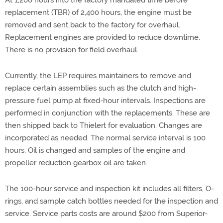
At 1,200 hours into the factory mandated time before
replacement (TBR) of 2,400 hours, the engine must be
removed and sent back to the factory for overhaul.
Replacement engines are provided to reduce downtime.
There is no provision for field overhaul.
Currently, the LEP requires maintainers to remove and
replace certain assemblies such as the clutch and high-
pressure fuel pump at fixed-hour intervals. Inspections are
performed in conjunction with the replacements. These are
then shipped back to Thielert for evaluation. Changes are
incorporated as needed. The normal service interval is 100
hours. Oil is changed and samples of the engine and
propeller reduction gearbox oil are taken.
The 100-hour service and inspection kit includes all filters, O-
rings, and sample catch bottles needed for the inspection and
service. Service parts costs are around $200 from Superior-