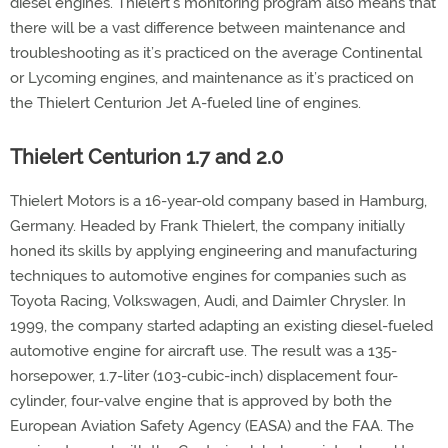
diesel engines. Thielert’s monitoring program also means that
there will be a vast difference between maintenance and
troubleshooting as it’s practiced on the average Continental
or Lycoming engines, and maintenance as it’s practiced on
the Thielert Centurion Jet A-fueled line of engines.
Thielert Centurion 1.7 and 2.0
Thielert Motors is a 16-year-old company based in Hamburg,
Germany. Headed by Frank Thielert, the company initially
honed its skills by applying engineering and manufacturing
techniques to automotive engines for companies such as
Toyota Racing, Volkswagen, Audi, and Daimler Chrysler. In
1999, the company started adapting an existing diesel-fueled
automotive engine for aircraft use. The result was a 135-
horsepower, 1.7-liter (103-cubic-inch) displacement four-
cylinder, four-valve engine that is approved by both the
European Aviation Safety Agency (EASA) and the FAA. The