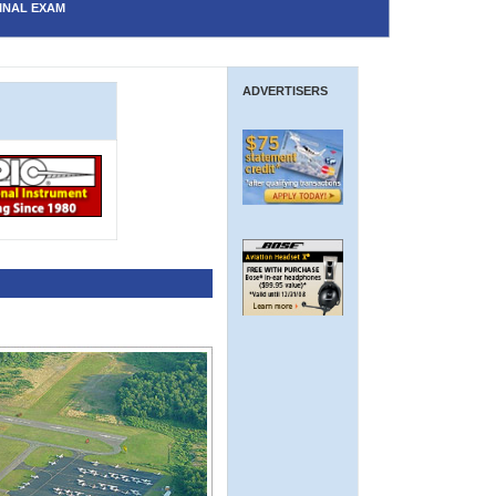
INAL EXAM
ADVERTISERS