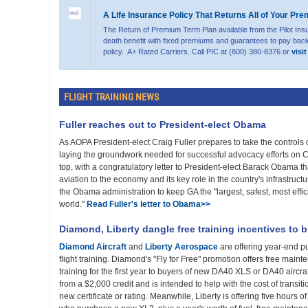
A Life Insurance Policy That Returns All of Your Pr
The Return of Premium Term Plan available from the Pilot Ins
death benefit with fixed premiums and guarantees to pay back
policy. A+ Rated Carriers. Call PIC at (800) 380-8376 or
visi
FLIGHT TRAINING NEWS
Fuller reaches out to President-elect Obama
As AOPA President-elect Craig Fuller prepares to take the controls o
laying the groundwork needed for successful advocacy efforts on Cap
top, with a congratulatory letter to President-elect Barack Obama th
aviation to the economy and its key role in the country's infrastruct
the Obama administration to keep GA the "largest, safest, most effici
world."
Read Fuller's letter to Obama>>
Diamond, Liberty dangle free training incentives to 
Diamond Aircraft
and
Liberty Aerospace
are offering year-end pu
flight training. Diamond's "Fly for Free" promotion offers free mainte
training for the first year to buyers of new DA40 XLS or DA40 aircraf
from a $2,000 credit and is intended to help with the cost of transitio
new certificate or rating. Meanwhile, Liberty is offering five hours of 