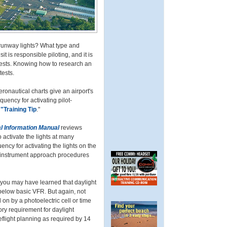
e runway lights? What type and
t is responsible piloting, and it is
 tests. Knowing how to research an
tests.
onautical charts give an airport's
quency for activating pilot-
"Training Tip
."
l Information Manual
reviews
 activate the lights at many
ncy for activating the lights on the
 instrument approach procedures
d you may have learned that daylight
below basic VFR. But again, not
 on by a photoelectric cell or time
ry requirement for daylight
reflight planning as required by 14