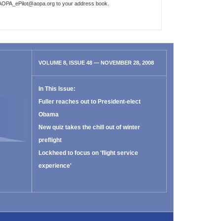
AOPA_ePilot@aopa.org
to your address book.
VOLUME 8, ISSUE 48 — NOVEMBER 28, 2008
In This Issue:
Fuller reaches out to President-elect
Obama
New quiz takes the chill out of winter
preflight
Lockheed to focus on 'flight service
experience'