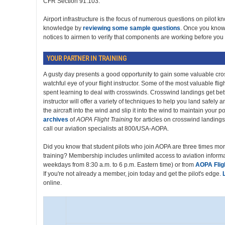
CFR Section 91.103."
Airport infrastructure is the focus of numerous questions on pilot 
knowledge by
reviewing some sample questions
. Once you know 
notices to airmen to verify that components are working before you f
YOUR PARTNER IN TRAINING
A gusty day presents a good opportunity to gain some valuable cr
watchful eye of your flight instructor. Some of the most valuable flight
spent learning to deal with crosswinds. Crosswind landings get bett
instructor will offer a variety of techniques to help you land safely an
the aircraft into the wind and slip it into the wind to maintain your 
archives
of
AOPA Flight Training
for articles on crosswind landings,
call our aviation specialists at 800/USA-AOPA.
Did you know that student pilots who join AOPA are three times more 
training? Membership includes unlimited access to aviation info
weekdays from 8:30 a.m. to 6 p.m. Eastern time) or from
AOPA Fligh
If you're not already a member, join today and get the pilot's edge.
online.