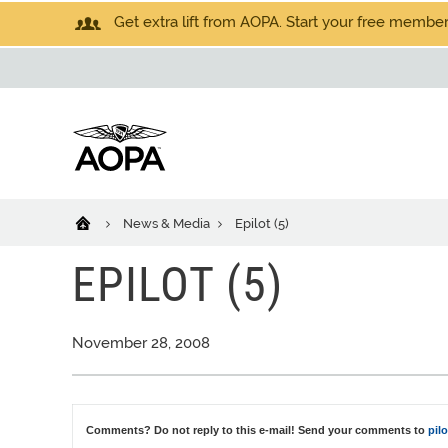
Get extra lift from AOPA. Start your free members
News & Media
Epilot (5)
EPILOT (5)
November 28, 2008
Comments? Do not reply to this e-mail! Send your comments to
pil