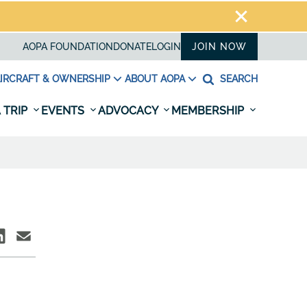
AOPA FOUNDATION
DONATE
LOGIN
JOIN NOW
IRCRAFT & OWNERSHIP
ABOUT AOPA
SEARCH
 TRIP
EVENTS
ADVOCACY
MEMBERSHIP