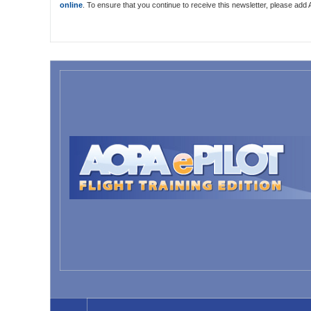
online
. To ensure that you continue to receive this newsletter, please add