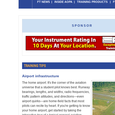
FT NEWS
|
INSIDE AOPA
|
TRAINING PRODUCTS
|
F
SPONSOR
TRAINING TIPS
Airport infrastructure
The home airport: It's the corner of the aviation
universe that a student pilot knows best. Runway
bearings, lengths, and widths; radio frequencies,
traffic pattern altitudes, and directions—even
airport quirks—are home-field facts that most
pilots can recite by heart. If you're getting to know
your home airport, get started by taking the