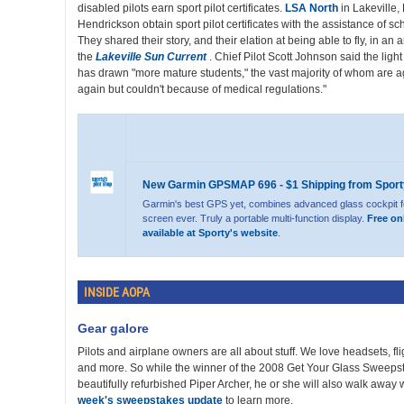
disabled pilots earn sport pilot certificates.
LSA North
in Lakeville
Hendrickson obtain sport pilot certificates with the assistance of s
They shared their story, and their elation at being able to fly, in an
the
Lakeville Sun Current
. Chief Pilot Scott Johnson said the light
has drawn "more mature students," the vast majority of whom are ag
again but couldn't because of medical regulations."
New Garmin GPSMAP 696 - $1 Shipping from Sport
Garmin's best GPS yet, combines advanced glass cockpit f
screen ever. Truly a portable multi-function display.
Free on
available at Sporty's website
.
INSIDE AOPA
Gear galore
Pilots and airplane owners are all about stuff. We love headsets, f
and more. So while the winner of the 2008 Get Your Glass Sweepst
beautifully refurbished Piper Archer, he or she will also walk away w
week's sweepstakes update
to learn more.