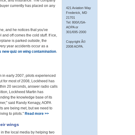
nance, and insurance. The company
a buyer currently has placed on any
421 Aviation Way
Frederick, MD
21701
Tel: 800/USA-
AOPA or
lane, and he notices that you've
301/695-2000
and off comes the cold stuff. If ice,
rplane is parked outside, the
Copyright Â©
every year accidents occur as a
2008 AOPA.
s new quiz on wing contamination
.
 in early 2007, pilots experienced
 But for most of 2008, Lockheed has
ithin 20 seconds, answer radio calls
ddition, Lockheed Martin has
panding the knowledge base of its
corner," said Randy Kenagy, AOPA
ts are being met, but we need to
iving to pilots."
Read more >>
heir wings
 in the local media by helping two