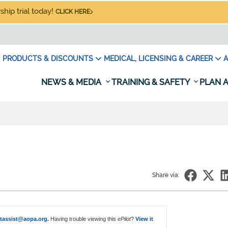
hip trial today!
CLICK HERE
PRODUCTS & DISCOUNTS
MEDICAL, LICENSING & CAREER
A
NEWS & MEDIA
TRAINING & SAFETY
PLAN A
Share via:
otassist@aopa.org
.
Having trouble viewing this
ePilot
?
View it