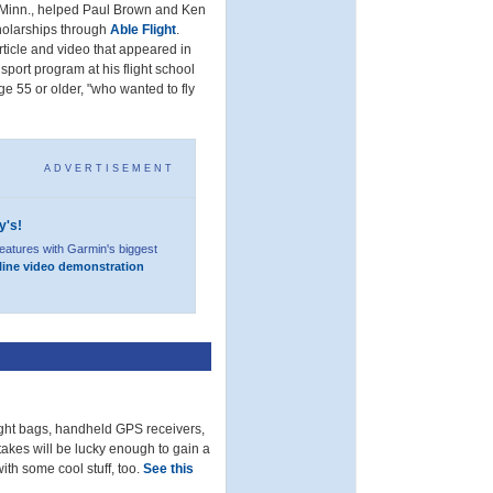
, Minn., helped Paul Brown and Ken
cholarships through
Able Flight
.
 article and video that appeared in
 sport program at his flight school
e 55 or older, "who wanted to fly
ADVERTISEMENT
y's!
eatures with Garmin's biggest
line video demonstration
light bags, handheld GPS receivers,
akes will be lucky enough to gain a
ith some cool stuff, too.
See this