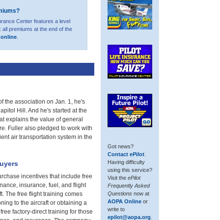
emiums?
urance Center features a level
 all premiums at the end of the
t online
.
f the association on Jan. 1, he's
itol Hill. And he's started at the
at explains the value of general
ure. Fuller also pledged to work with
ent air transportation system in the
Got news?
Contact
ePilot
.
Having difficulty
buyers
using this service?
rchase incentives that include free
Visit the
ePilot
nance, insurance, fuel, and flight
Frequently Asked
Questions
now at
t. The free flight training comes
AOPA Online
or
ning to the aircraft or obtaining a
write to
free factory-direct training for those
epilot@aopa.org
.