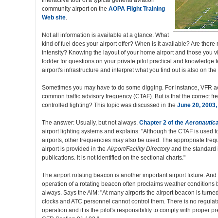
interactive tour of a typical general aviation
community airport on the
AOPA Flight Training
Web site
.
Not all information is available at a glance. What
kind of fuel does your airport offer? When is it available? Are ther
intensity? Knowing the layout of your home airport and those you visi
fodder for questions on your private pilot practical and knowledge
airport's infrastructure and interpret what you find out is also on the 
Sometimes you may have to do some digging. For instance, VFR aer
common traffic advisory frequency (CTAF). But is that the correct fre
controlled lighting? This topic was discussed in the
June 20, 2003, 
The answer: Usually, but not always.
Chapter 2 of the
Aeronautica
airport lighting systems and explains: "Although the CTAF is used to
airports, other frequencies may also be used. The appropriate freque
airport is provided in the
Airport/Facility Directory
and the standard
publications. It is not identified on the sectional charts."
The airport rotating beacon is another important airport fixture. An
operation of a rotating beacon often proclaims weather conditions 
always. Says the AIM: "At many airports the airport beacon is turned
clocks and ATC personnel cannot control them. There is no regulato
operation and it is the pilot's responsibility to comply with proper p