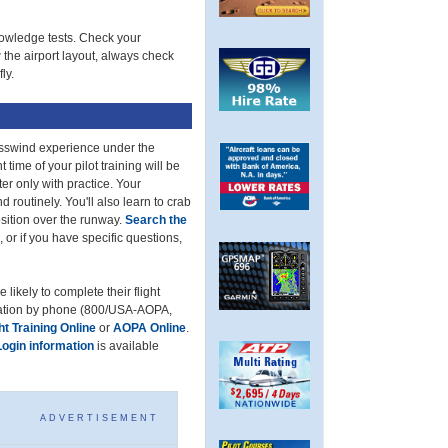
knowledge tests. Check your
the airport layout, always check
ly.
osswind experience under the
 time of your pilot training will be
er only with practice. Your
d routinely. You'll also learn to crab
position over the runway.
Search the
 or if you have specific questions,
likely to complete their flight
rmation by phone (800/USA-AOPA,
t Training Online
or
AOPA Online
.
Login information
is available
ADVERTISEMENT