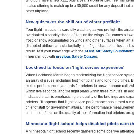
who purchase a new XL2, plus a year's worth of fuel, free mainte
is also offering to match up to a $5,000 credit for any deposit that 
other airplane.
New quiz takes the chill out of winter preflight
Your flight instructor is carefully watching as you preflight the airp
overlooked a sparkly sheen of frost on the wings. Out comes a towel 
frost, or snow accumulates on wings and other surfaces when an ai
disrupted airflow can substantially alter flight characteristics, and 
result. Test your knowledge with the
AOPA Air Safety Foundation'
Then chill out with
previous Safety Quizzes
.
Lockheed to focus on 'flight service experience'
When Lockheed Martin began modernizing the flight service system
an array of issues, including lost flight plans and long hold times.
met its performance standards for briefers to answer phone calls w
within five seconds, and file flight plans within three minutes. In a
indicated that it is emphasizing the quality of the briefings and ex
briefers. "It appears that flight service performance has turned a 
chief of staff for government affairs. "The performance measuremen
continue to focus on the quality of the information that briefers are g
Minnesota flight school helps disabled pilots earn t
A Minnesota flight school recently garnered some positive attention