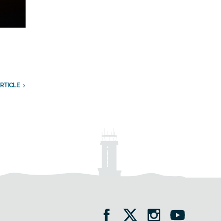
RTICLE