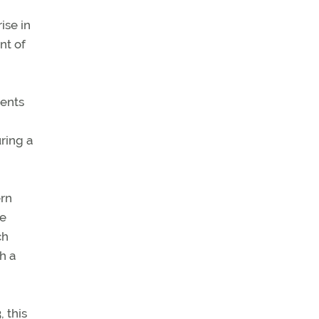
ise in
nt of
sents
ring a
ern
pe
ch
h a
, this