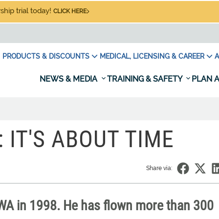
hip trial today!
CLICK HERE
PRODUCTS & DISCOUNTS
MEDICAL, LICENSING & CAREER
A
NEWS & MEDIA
TRAINING & SAFETY
PLAN A
: IT'S ABOUT TIME
Share via:
TWA in 1998. He has flown more than 300