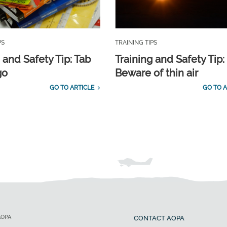
PS
TRAINING TIPS
 and Safety Tip: Tab
Training and Safety Tip:
go
Beware of thin air
GO TO ARTICLE
GO TO A
AOPA
CONTACT AOPA