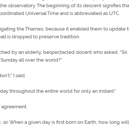
the observatory. The beginning of its descent signifies that
Coordinated Universal Time and is abbreviated as UTC.
vigating the Thames, because it enabled them to update t
all is dropped to preserve tradition.
ached by an elderly, bespectacled docent who asked, “Sir,
 Sunday all over the world?”
’t,” I said.
ne day throughout the entire world for only an instant.”
in agreement.
ir. When a given day is first born on Earth, how long will 