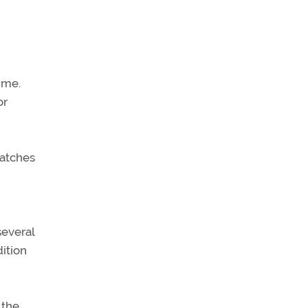
ime.
or
watches
several
dition
 the