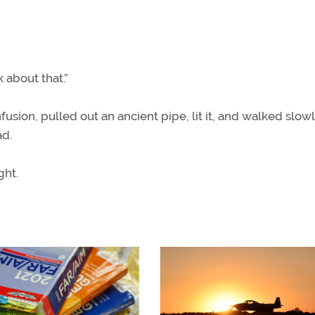
k about that.”
ion, pulled out an ancient pipe, lit it, and walked slow
ad.
ght.