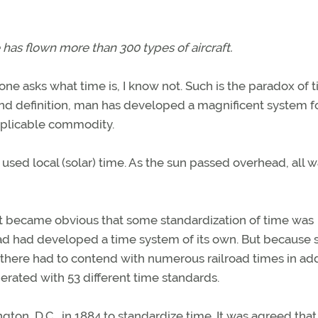
 has flown more than 300 types of aircraft.
one asks what time is, I know not. Such is the paradox of t
nd definition, man has developed a magnificent system f
xplicable commodity.
used local (solar) time. As the sun passed overhead, all 
 it became obvious that some standardization of time was
oad had developed a time system of its own. But because 
e there had to contend with numerous railroad times in ad
operated with 53 different time standards.
on, D.C., in 1884 to standardize time. It was agreed that