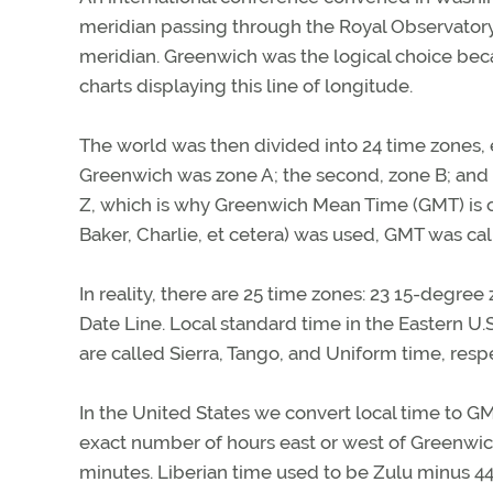
meridian passing through the Royal Observator
meridian. Greenwich was the logical choice beca
charts displaying this line of longitude.
The world was then divided into 24 time zones, 
Greenwich was zone A; the second, zone B; and 
Z, which is why Greenwich Mean Time (GMT) is c
Baker, Charlie, et cetera) was used, GMT was ca
In reality, there are 25 time zones: 23 15-degree
Date Line. Local standard time in the Eastern U.
are called Sierra, Tango, and Uniform time, respe
In the United States we convert local time to G
exact number of hours east or west of Greenwich. 
minutes. Liberian time used to be Zulu minus 4