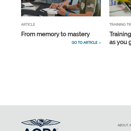
ARTICLE
TRAINING TI
From memory to mastery
Training
as you 
GO TO ARTICLE
ABOUT 