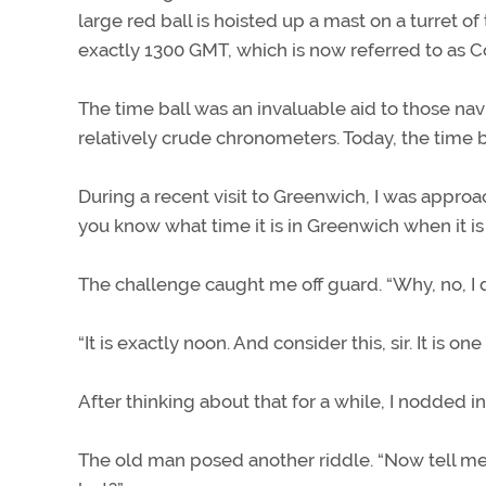
large red ball is hoisted up a mast on a turret of 
exactly 1300 GMT, which is now referred to as 
The time ball was an invaluable aid to those na
relatively crude chronometers. Today, the time b
During a recent visit to Greenwich, I was appro
you know what time it is in Greenwich when it is
The challenge caught me off guard. “Why, no, I don
“It is exactly noon. And consider this, sir. It is o
After thinking about that for a while, I nodded 
The old man posed another riddle. “Now tell me, s