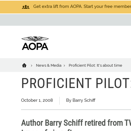
Get extra lift from AOPA. Start your free members
News & Media
Proficient Pilot: It's about time
PROFICIENT PILOT
October 1, 2008
By Barry Schiff
Author Barry Schiff retired from 