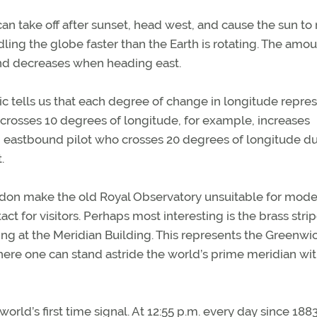
can take off after sunset, head west, and cause the sun to r
dling the globe faster than the Earth is rotating. The amou
and decreases when heading east.
c tells us that each degree of change in longitude repre
crosses 10 degrees of longitude, for example, increases
n eastbound pilot who crosses 20 degrees of longitude du
.
ndon make the old Royal Observatory unsuitable for mod
t for visitors. Perhaps most interesting is the brass stri
ing at the Meridian Building. This represents the Greenwi
ere one can stand astride the world’s prime meridian wit
orld’s first time signal. At 12:55 p.m. every day since 1883