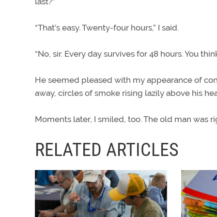
last?”
“That’s easy. Twenty-four hours,” I said.
“No, sir. Every day survives for 48 hours. You thin
He seemed pleased with my appearance of confus
away, circles of smoke rising lazily above his he
Moments later, I smiled, too. The old man was ri
RELATED ARTICLES