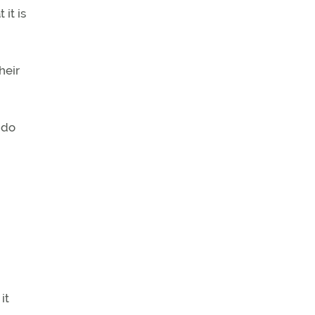
 it is
heir
 do
it