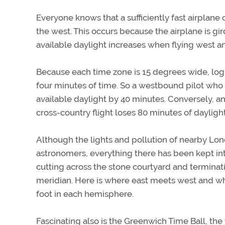
Everyone knows that a sufficiently fast airplane 
the west. This occurs because the airplane is gir
available daylight increases when flying west 
Because each time zone is 15 degrees wide, logi
four minutes of time. So a westbound pilot who 
available daylight by 40 minutes. Conversely, a
cross-country flight loses 80 minutes of daylight
Although the lights and pollution of nearby Lo
astronomers, everything there has been kept intac
cutting across the stone courtyard and terminat
meridian. Here is where east meets west and wh
foot in each hemisphere.
Fascinating also is the Greenwich Time Ball, the w