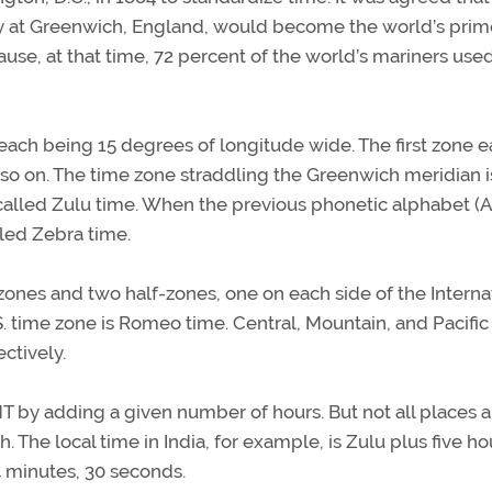
y at Greenwich, England, would become the world’s prim
use, at that time, 72 percent of the world’s mariners use
each being 15 degrees of longitude wide. The first zone e
so on. The time zone straddling the Greenwich meridian i
alled Zulu time. When the previous phonetic alphabet (A
lled Zebra time.
 zones and two half-zones, one on each side of the Interna
S. time zone is Romeo time. Central, Mountain, and Pacific
ctively.
MT by adding a given number of hours. But not all places a
The local time in India, for example, is Zulu plus five ho
4 minutes, 30 seconds.