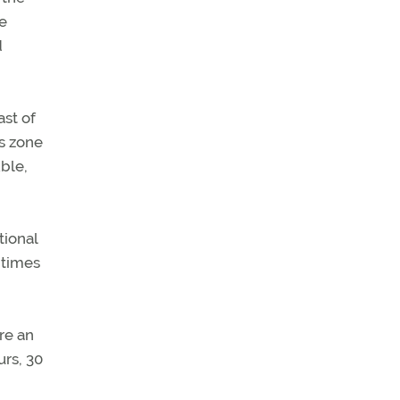
e
d
ast of
s zone
ble,
tional
 times
re an
urs, 30