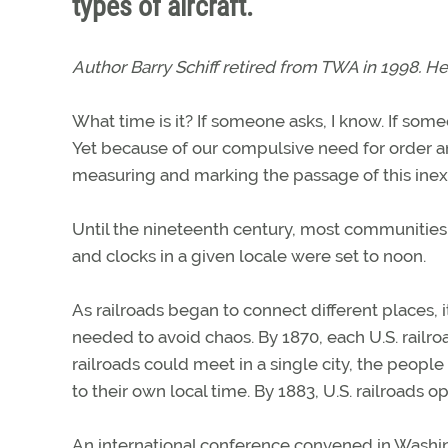
types of aircraft.
Author Barry Schiff retired from TWA in 1998. He
What time is it? If someone asks, I know. If some
Yet because of our compulsive need for order a
measuring and marking the passage of this ine
Until the nineteenth century, most communities 
and clocks in a given locale were set to noon.
As railroads began to connect different places,
needed to avoid chaos. By 1870, each U.S. railr
railroads could meet in a single city, the peopl
to their own local time. By 1883, U.S. railroads 
An international conference convened in Washingt