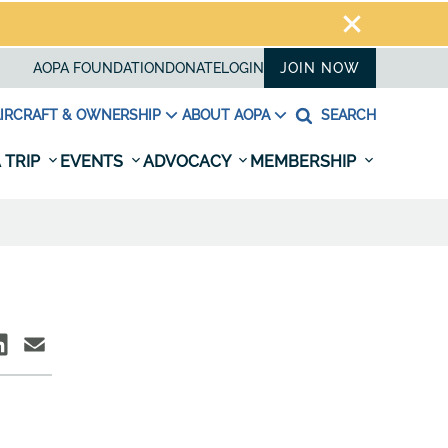
AOPA FOUNDATION
DONATE
LOGIN
JOIN NOW
IRCRAFT & OWNERSHIP
ABOUT AOPA
SEARCH
 TRIP
EVENTS
ADVOCACY
MEMBERSHIP