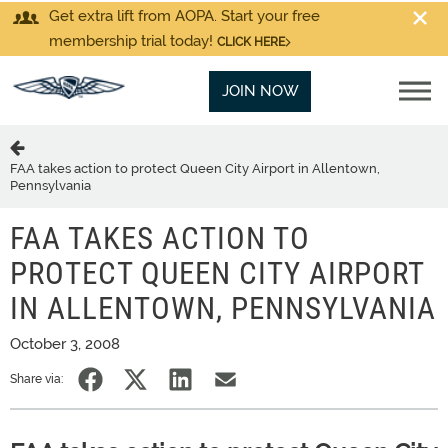
Get extra lift from AOPA. Start your free
membership trial today!
CLICK HERE
JOIN NOW
FAA takes action to protect Queen City Airport in Allentown,
Pennsylvania
FAA TAKES ACTION TO
PROTECT QUEEN CITY AIRPORT
IN ALLENTOWN, PENNSYLVANIA
October 3, 2008
Share via: