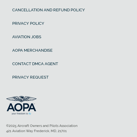
CANCELLATION AND REFUND POLICY
PRIVACY POLICY
AVIATION JOBS
AOPA MERCHANDISE
CONTACT DMCA AGENT
PRIVACY REQUEST
©2025 Aircraft Owners and Pilots Association
421 Aviation Way Frederick, MD, 21701