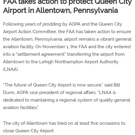
FAA takes action to protect Queen City
Airport in Allentown, Pennsylvania
Following years of prodding by AOPA and the Queen City
Airport Action Committee, the FAA has taken action to ensure
the Allentown, Pennsylvania, airport remains a vibrant general
aviation facility. On November 1, the FAA and the city entered
into a "settlement agreement" transferring the airport from
Allentown to the Lehigh Northampton Airport Authority
(LNAA).
"The future of Queen City Airport is now secure," said Bill
Dunn, AOPA vice president of regional affairs. "LNAA is
dedicated to maintaining a regional system of quality general
aviation facilities."
The city of Allentown has tried on at least five occasions to
close Queen City Airport.