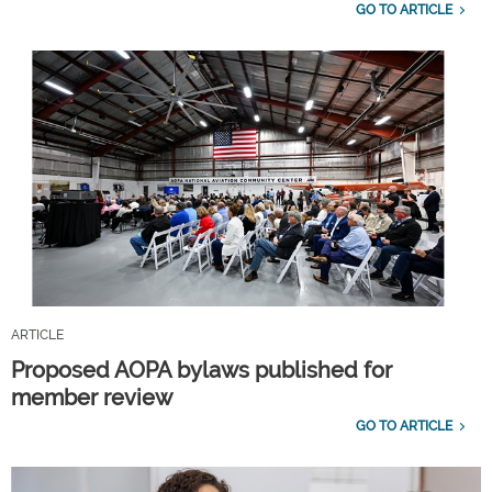
GO TO ARTICLE
ARTICLE
Proposed AOPA bylaws published for
member review
GO TO ARTICLE