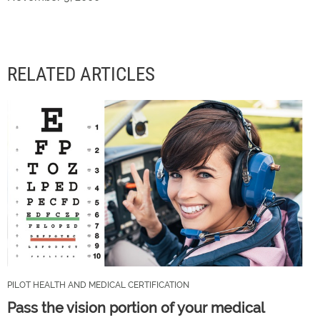
RELATED ARTICLES
PILOT HEALTH AND MEDICAL CERTIFICATION
Pass the vision portion of your medical