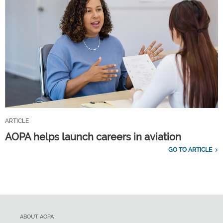
ARTICLE
AOPA helps launch careers in aviation
GO TO ARTICLE
ABOUT AOPA