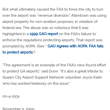
But what ultimately caused the FAA to force the city to turn
over the airport was "revenue diversion." Allentown was using
airport property for non-aviation purposes, in violation of
federal law. The abuse was so notorious that it was
highlighted in a
1999 GAO report
on the FAA's failure to
enforce the regulations protecting airports. That report was
prompted by AOPA. (See "
GAO Agrees with AOPA: FAA fails
to protect airports
.")
"This agreement is an example of the FAA's new-found effort
to protect GA airports," said Dunn. "It's also a great tribute to
Queen City Airport Support Network volunteer Joyce Klahr
who has worked tirelessly on this issue."
00-4-053x
November 9, 2000