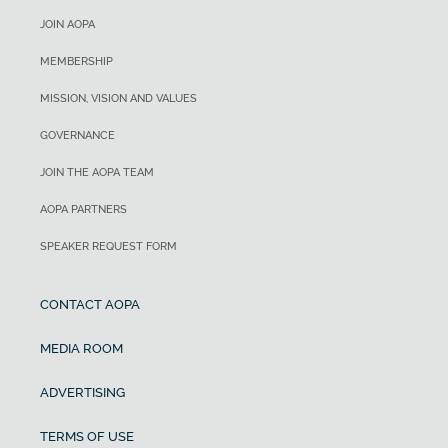
JOIN AOPA
MEMBERSHIP
MISSION, VISION AND VALUES
GOVERNANCE
JOIN THE AOPA TEAM
AOPA PARTNERS
SPEAKER REQUEST FORM
CONTACT AOPA
MEDIA ROOM
ADVERTISING
TERMS OF USE