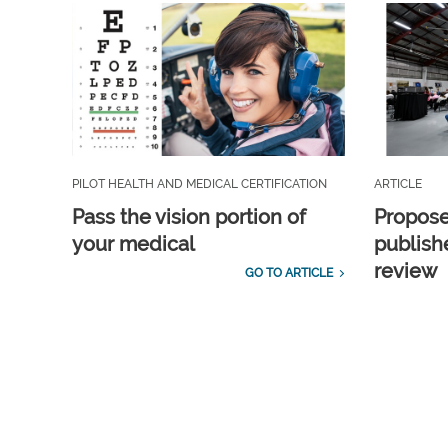
PILOT HEALTH AND MEDICAL CERTIFICATION
ARTICLE
Pass the vision portion of
Propos
your medical
publish
review
GO TO ARTICLE