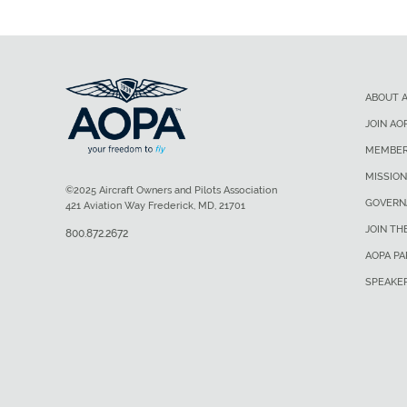
ABOUT 
JOIN AO
MEMBER
MISSION
©2025 Aircraft Owners and Pilots Association
GOVERN
421 Aviation Way Frederick, MD, 21701
JOIN TH
800.872.2672
AOPA P
SPEAKE