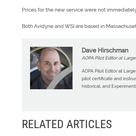
Prices for the new service were not immediately
Both Avidyne and WSI are based in Massachuset
Dave Hirschman
AOPA Pilot Editor at Large
AOPA Pilot Editor at Larg
pilot certificate and instr
historical, and Experiment
RELATED ARTICLES