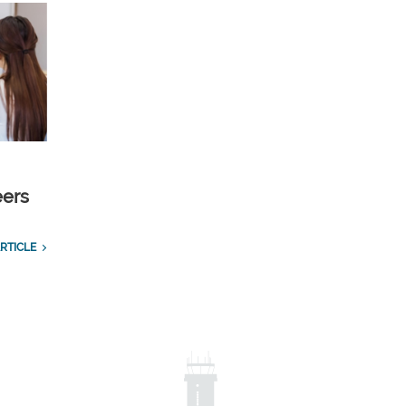
eers
RTICLE