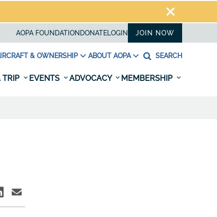
AOPA FOUNDATION
DONATE
LOGIN
JOIN NOW
IRCRAFT & OWNERSHIP
ABOUT AOPA
SEARCH
 TRIP
EVENTS
ADVOCACY
MEMBERSHIP