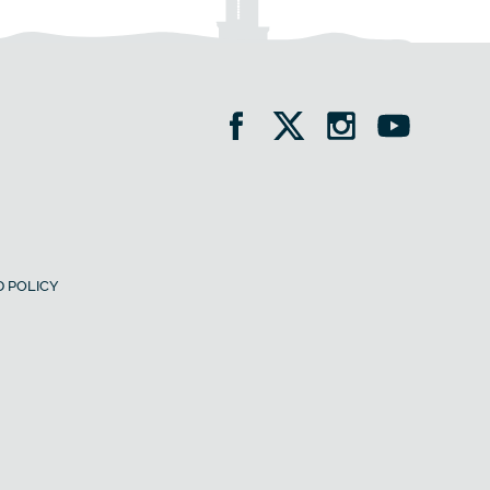
 POLICY