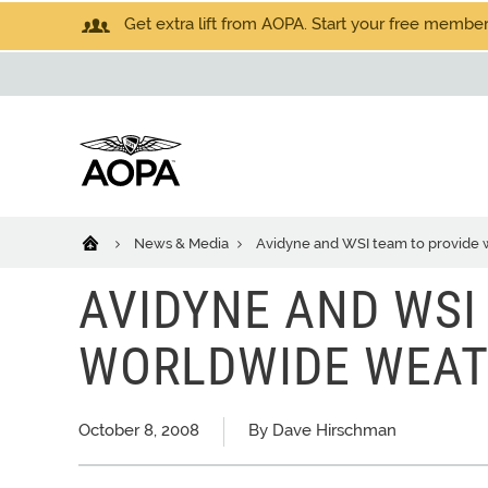
Get extra lift from AOPA. Start your free members
News & Media
Avidyne and WSI team to provide
AVIDYNE AND WSI
WORLDWIDE WEA
October 8, 2008
By Dave Hirschman