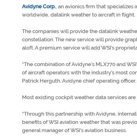
Avidyne Corp.
, an avionics firm that specializes
worldwide, datalink weather to aircraft in flight.
The companies will provide the datalink weather
constellation. The new service will provide gra
aloft. A premium service will add WSI’s propriet
“The combination of Avidyne’s MLX770 and WSI’s
of aircraft operators with the industry’s most c
Patrick Herguth, Avidyne chief operating officer.
Most existing cockpit weather data services are
“Through this partnership with Avidyne, internat
benefits of WSI aviation weather that was previou
general manager of WSI’s aviation business.