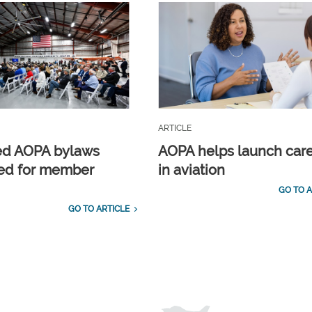
ARTICLE
ed AOPA bylaws
AOPA helps launch car
ed for member
in aviation
GO TO A
GO TO ARTICLE