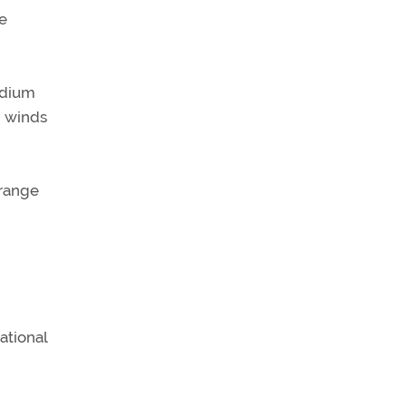
e
idium
d winds
 range
ational