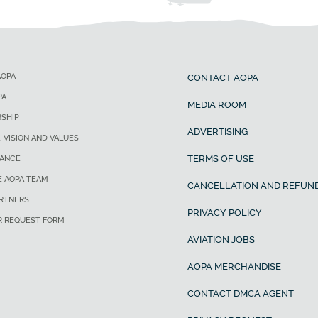
AOPA
CONTACT AOPA
PA
MEDIA ROOM
SHIP
ADVERTISING
, VISION AND VALUES
TERMS OF USE
ANCE
E AOPA TEAM
CANCELLATION AND REFUND
ARTNERS
PRIVACY POLICY
R REQUEST FORM
AVIATION JOBS
AOPA MERCHANDISE
CONTACT DMCA AGENT