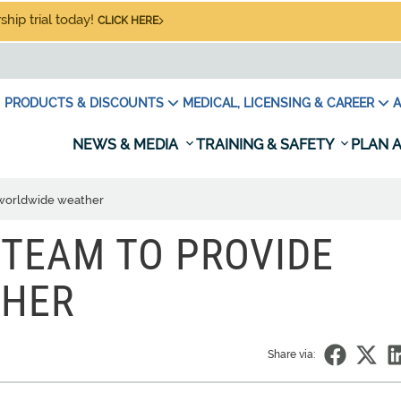
hip trial today!
CLICK HERE
PRODUCTS & DISCOUNTS
MEDICAL, LICENSING & CAREER
A
NEWS & MEDIA
TRAINING & SAFETY
PLAN A
 worldwide weather
 TEAM TO PROVIDE
THER
Share via: