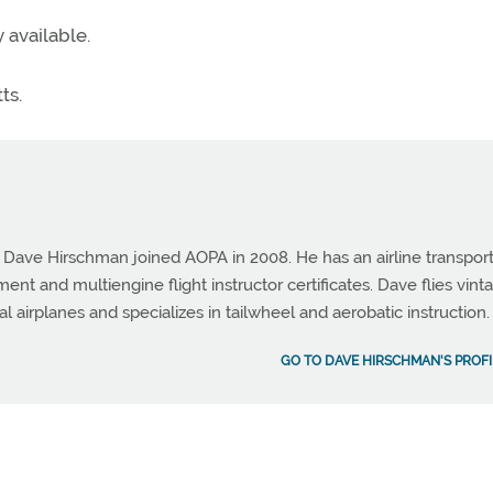
 available.
ts.
e Dave Hirschman joined AOPA in 2008. He has an airline transpor
ument and multiengine flight instructor certificates. Dave flies vint
al airplanes and specializes in tailwheel and aerobatic instruction.
GO TO DAVE HIRSCHMAN'S PROFI