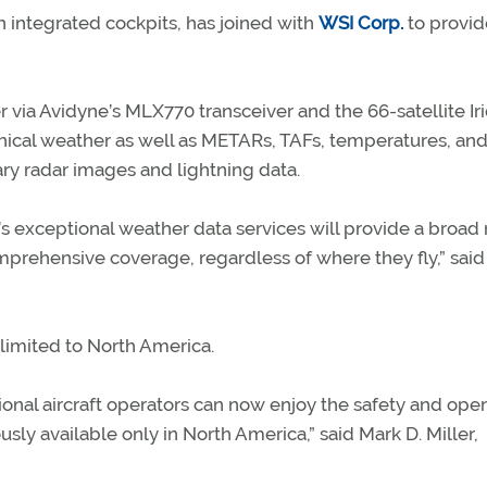
 in integrated cockpits, has joined with
WSI Corp.
to provid
 via Avidyne’s MLX770 transceiver and the 66-satellite Ir
phical weather as well as METARs, TAFs, temperatures, an
ary radar images and lightning data.
 exceptional weather data services will provide a broad
omprehensive coverage, regardless of where they fly,” said
 limited to North America.
ional aircraft operators can now enjoy the safety and oper
sly available only in North America,” said Mark D. Miller,