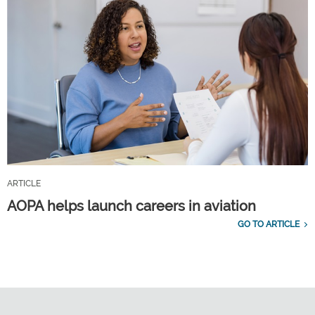
ARTICLE
AOPA helps launch careers in aviation
GO TO ARTICLE