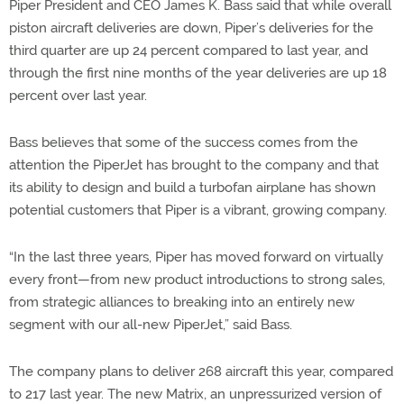
Piper President and CEO James K. Bass said that while overall
piston aircraft deliveries are down, Piper’s deliveries for the
third quarter are up 24 percent compared to last year, and
through the first nine months of the year deliveries are up 18
percent over last year.
Bass believes that some of the success comes from the
attention the PiperJet has brought to the company and that
its ability to design and build a turbofan airplane has shown
potential customers that Piper is a vibrant, growing company.
“In the last three years, Piper has moved forward on virtually
every front—from new product introductions to strong sales,
from strategic alliances to breaking into an entirely new
segment with our all-new PiperJet,” said Bass.
The company plans to deliver 268 aircraft this year, compared
to 217 last year. The new Matrix, an unpressurized version of