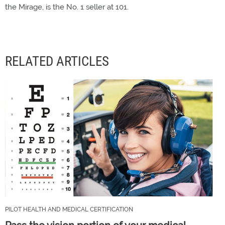
the Mirage, is the No. 1 seller at 101.
RELATED ARTICLES
PILOT HEALTH AND MEDICAL CERTIFICATION