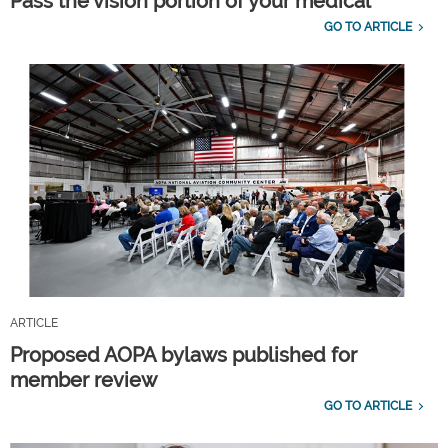
Pass the vision portion of your medical
GO TO ARTICLE
ARTICLE
Proposed AOPA bylaws published for
member review
GO TO ARTICLE