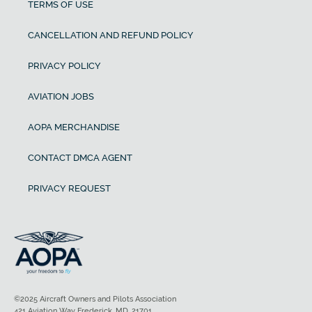
TERMS OF USE
CANCELLATION AND REFUND POLICY
PRIVACY POLICY
AVIATION JOBS
AOPA MERCHANDISE
CONTACT DMCA AGENT
PRIVACY REQUEST
©2025 Aircraft Owners and Pilots Association
421 Aviation Way Frederick, MD, 21701