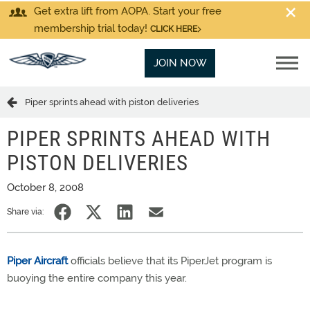
Get extra lift from AOPA. Start your free
membership trial today!
CLICK HERE
JOIN NOW
Piper sprints ahead with piston deliveries
PIPER SPRINTS AHEAD WITH
PISTON DELIVERIES
October 8, 2008
Share via:
Piper Aircraft
officials believe that its PiperJet program is
buoying the entire company this year.