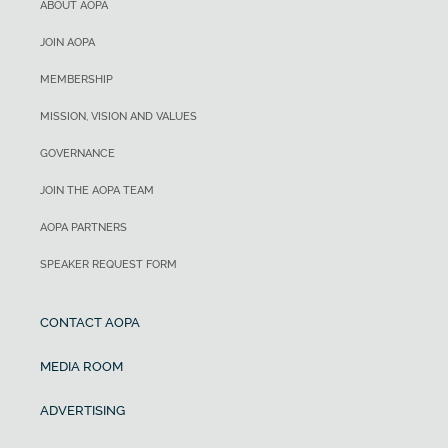
ABOUT AOPA
JOIN AOPA
MEMBERSHIP
MISSION, VISION AND VALUES
GOVERNANCE
JOIN THE AOPA TEAM
AOPA PARTNERS
SPEAKER REQUEST FORM
CONTACT AOPA
MEDIA ROOM
ADVERTISING