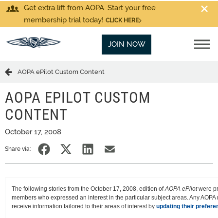
Get extra lift from AOPA. Start your free
membership trial today!
CLICK HERE
JOIN NOW
AOPA ePilot Custom Content
AOPA EPILOT CUSTOM
CONTENT
October 17, 2008
Share via:
The following stories from the October 17, 2008, edition of
AOPA ePilot
were pr
members who expressed an interest in the particular subject areas. Any AOP
receive information tailored to their areas of interest by
updating their prefere