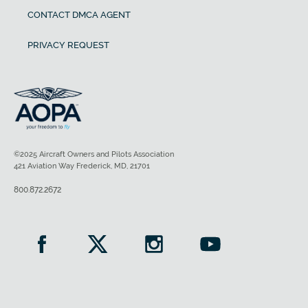
CONTACT DMCA AGENT
PRIVACY REQUEST
©2025 Aircraft Owners and Pilots Association
421 Aviation Way Frederick, MD, 21701
800.872.2672