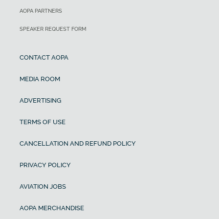
AOPA PARTNERS
SPEAKER REQUEST FORM
CONTACT AOPA
MEDIA ROOM
ADVERTISING
TERMS OF USE
CANCELLATION AND REFUND POLICY
PRIVACY POLICY
AVIATION JOBS
AOPA MERCHANDISE