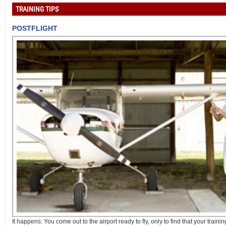
TRAINING TIPS
POSTFLIGHT
It happens: You come out to the airport ready to fly, only to find that your training 