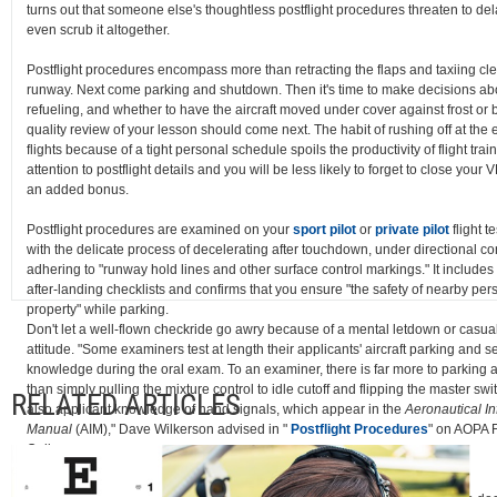
turns out that someone else's thoughtless postflight procedures threaten to dela
even scrub it altogether.
Postflight procedures encompass more than retracting the flaps and taxiing cle
runway. Next come parking and shutdown. Then it's time to make decisions abo
refueling, and whether to have the aircraft moved under cover against frost or 
quality review of your lesson should come next. The habit of rushing off at the 
flights because of a tight personal schedule spoils the productivity of flight trai
attention to postflight details and you will be less likely to forget to close your
an added bonus.
Postflight procedures are examined on your
sport pilot
or
private pilot
flight te
with the delicate process of decelerating after touchdown, under directional co
adhering to "runway hold lines and other surface control markings." It includes
after-landing checklists and confirms that you ensure "the safety of nearby pe
property" while parking.
Don't let a well-flown checkride go awry because of a mental letdown or casual
attitude. "Some examiners test at length their applicants' aircraft parking and s
knowledge during the oral exam. To an examiner, there is far more to parking 
than simply pulling the mixture control to idle cutoff and flipping the master swit
RELATED ARTICLES
also applicant knowledge of hand signals, which appear in the
Aeronautical I
Manual
(AIM)," Dave Wilkerson advised in "
Postflight Procedures
" on AOPA F
Online.