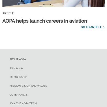
ARTICLE
AOPA helps launch careers in aviation
GO TO ARTICLE
ABOUT AOPA
JOIN AOPA
MEMBERSHIP
MISSION, VISION AND VALUES
GOVERNANCE
JOIN THE AOPA TEAM