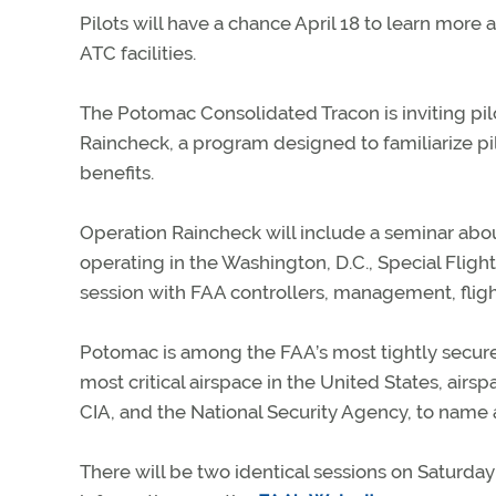
Pilots will have a chance April 18 to learn more a
ATC facilities.
The Potomac Consolidated Tracon is inviting pilot
Raincheck, a program designed to familiarize pil
benefits.
Operation Raincheck will include a seminar abo
operating in the Washington, D.C., Special Fligh
session with FAA controllers, management, flight
Potomac is among the FAA’s most tightly secured
most critical airspace in the United States, air
CIA, and the National Security Agency, to name 
There will be two identical sessions on Saturday A