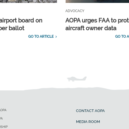
ADVOCACY
airport board on
AOPA urges FAA to prot
r ballot
aircraft owner data
GO TO ARTICLE
GO TO A
AOPA
CONTACT AOPA
PA
MEDIA ROOM
SHIP