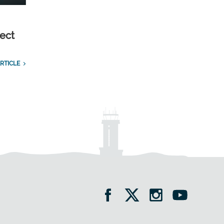
ect
RTICLE