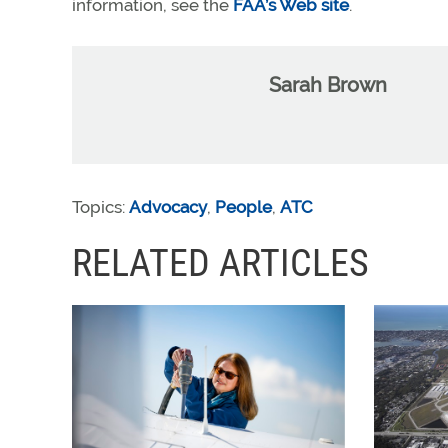
information, see the
FAA’s Web site
.
Sarah Brown
Topics:
Advocacy
,
People
,
ATC
RELATED ARTICLES