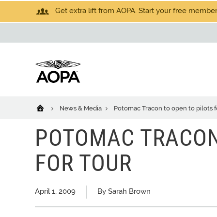
Get extra lift from AOPA. Start your free members
News & Media
Potomac Tracon to open to pilots f
POTOMAC TRACON 
FOR TOUR
April 1, 2009
By Sarah Brown