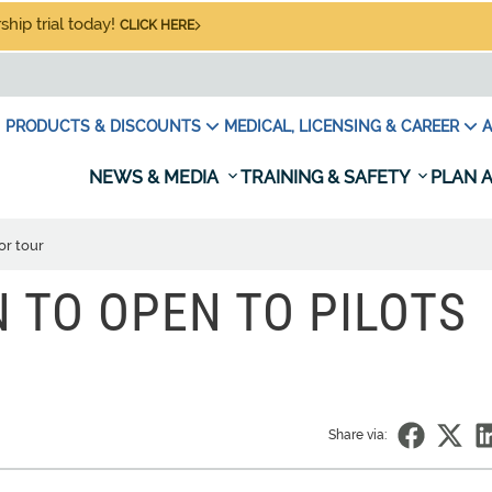
hip trial today!
CLICK HERE
PRODUCTS & DISCOUNTS
MEDICAL, LICENSING & CAREER
A
NEWS & MEDIA
TRAINING & SAFETY
PLAN A
or tour
TO OPEN TO PILOTS
Share via: