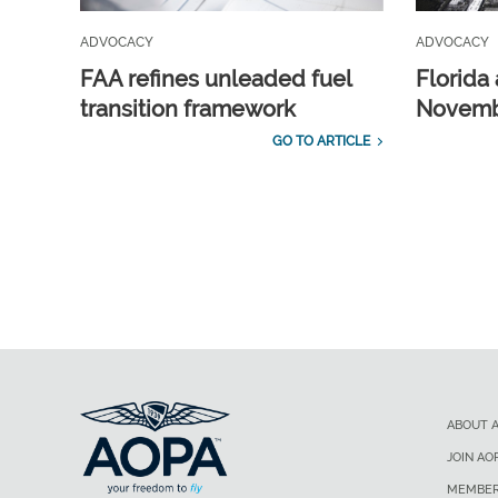
ADVOCACY
ADVOCACY
FAA refines unleaded fuel
Florida 
transition framework
Novembe
GO TO ARTICLE
ABOUT 
JOIN AO
MEMBER