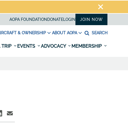
AOPA FOUNDATION
DONATE
LOGIN
JOIN NOW
IRCRAFT & OWNERSHIP
ABOUT AOPA
SEARCH
 TRIP
EVENTS
ADVOCACY
MEMBERSHIP