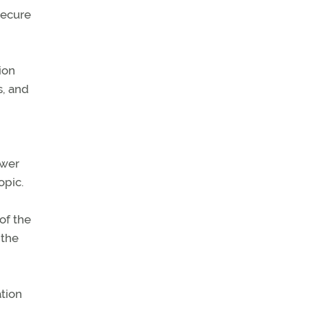
 secure
ion
s, and
swer
opic.
of the
 the
ation