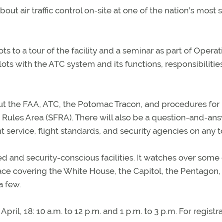
bout air traffic control on-site at one of the nation’s most
s to a tour of the facility and a seminar as part of Operat
ots with the ATC system and its functions, responsibilitie
ut the FAA, ATC, the Potomac Tracon, and procedures for
t Rules Area (SFRA). There will also be a question-and-an
 service, flight standards, and security agencies on any t
 and security-conscious facilities. It watches over some 
space covering the White House, the Capitol, the Pentagon,
a few.
pril, 18: 10 a.m. to 12 p.m. and 1 p.m. to 3 p.m. For registr