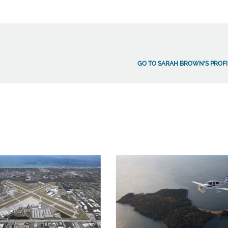
GO TO SARAH BROWN'S PROFI