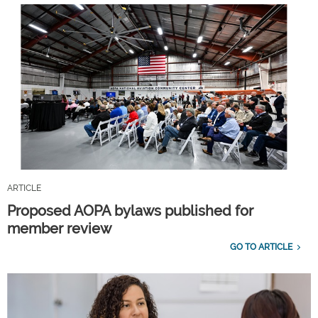
ARTICLE
Proposed AOPA bylaws published for
member review
GO TO ARTICLE