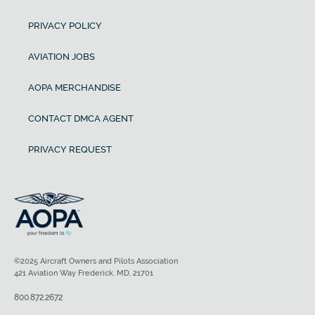
PRIVACY POLICY
AVIATION JOBS
AOPA MERCHANDISE
CONTACT DMCA AGENT
PRIVACY REQUEST
©2025 Aircraft Owners and Pilots Association
421 Aviation Way Frederick, MD, 21701
800.872.2672