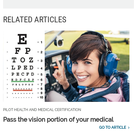
RELATED ARTICLES
PILOT HEALTH AND MEDICAL CERTIFICATION
Pass the vision portion of your medical
GO TO ARTICLE