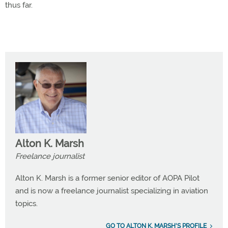
thus far.
Alton K. Marsh
Freelance journalist
Alton K. Marsh is a former senior editor of AOPA Pilot
and is now a freelance journalist specializing in aviation
topics.
GO TO ALTON K. MARSH'S PROFILE