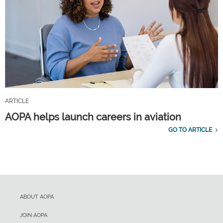
ARTICLE
AOPA helps launch careers in aviation
GO TO ARTICLE
ABOUT AOPA
JOIN AOPA