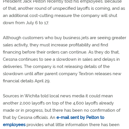
President Jack Pelton recently told his employees. Because
of that, another round of unspecified layoffs is coming, and as
an additional cost-cutting measure the company will shut
down from July 6 to 17.
Although customers who buy business jets are seeing greater
sales activity, they must increase profitability and find
financing before their orders can continue. As they do that,
Cessna continues to see a slowdown in sales and delays in
deliveries. The company is not releasing details of the
slowdown until after parent company Textron releases new
financial details April 29.
Sources in Wichita told local news media it could mean
another 2,000 layoffs on top of the 4,600 layoffs already
made or in progress, but there has been no confirmation of
that by Cessna officials. An
e-mail sent by Pelton to
employees
provides what little information there has been