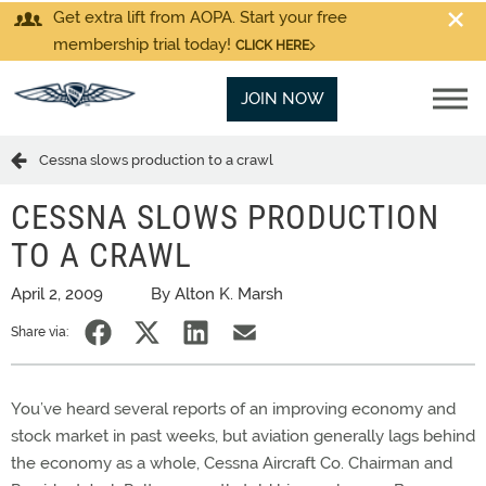
Get extra lift from AOPA. Start your free
membership trial today!
CLICK HERE
JOIN NOW
Cessna slows production to a crawl
CESSNA SLOWS PRODUCTION
TO A CRAWL
April 2, 2009
By Alton K. Marsh
Share via:
You’ve heard several reports of an improving economy and
stock market in past weeks, but aviation generally lags behind
the economy as a whole, Cessna Aircraft Co. Chairman and