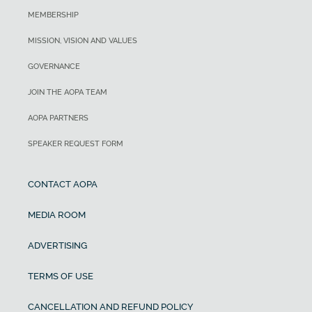
MEMBERSHIP
MISSION, VISION AND VALUES
GOVERNANCE
JOIN THE AOPA TEAM
AOPA PARTNERS
SPEAKER REQUEST FORM
CONTACT AOPA
MEDIA ROOM
ADVERTISING
TERMS OF USE
CANCELLATION AND REFUND POLICY