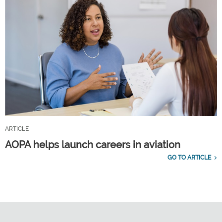
ARTICLE
AOPA helps launch careers in aviation
GO TO ARTICLE