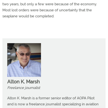
two years, but only a few were because of the economy.
Most lost orders were because of uncertainty that the
seaplane would be completed.
Alton K. Marsh
Freelance journalist
Alton K. Marsh is a former senior editor of AOPA Pilot
and is now a freelance journalist specializing in aviation