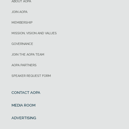
ABOUT AOPA
JOIN AOPA
MEMBERSHIP
MISSION, VISION AND VALUES
GOVERNANCE
JOIN THE AOPA TEAM
AOPA PARTNERS
SPEAKER REQUEST FORM
CONTACT AOPA
MEDIA ROOM
ADVERTISING