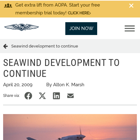
Get extra lift from AOPA. Start your free
membership trial today!
CLICK HERE
JOIN NOW
Seawind development to continue
SEAWIND DEVELOPMENT TO
CONTINUE
April 20, 2009
By Alton K. Marsh
Share via: