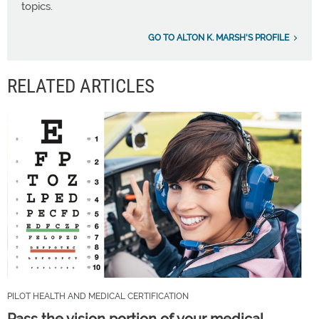
topics.
GO TO ALTON K. MARSH'S PROFILE
RELATED ARTICLES
PILOT HEALTH AND MEDICAL CERTIFICATION
Pass the vision portion of your medical