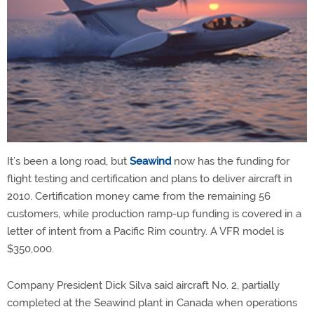
It’s been a long road, but
Seawind
now has the funding for
flight testing and certification and plans to deliver aircraft in
2010. Certification money came from the remaining 56
customers, while production ramp-up funding is covered in a
letter of intent from a Pacific Rim country. A VFR model is
$350,000.
Company President Dick Silva said aircraft No. 2, partially
completed at the Seawind plant in Canada when operations