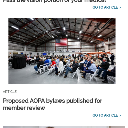
GO TO ARTICLE
ARTICLE
Proposed AOPA bylaws published for
member review
GO TO ARTICLE