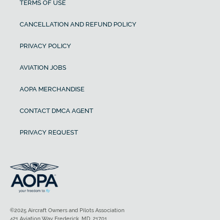
TERMS OF USE
CANCELLATION AND REFUND POLICY
PRIVACY POLICY
AVIATION JOBS
AOPA MERCHANDISE
CONTACT DMCA AGENT
PRIVACY REQUEST
©2025 Aircraft Owners and Pilots Association
421 Aviation Way Frederick, MD, 21701