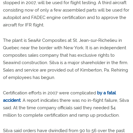
stopped in 2007, will be used for flight testing. A third aircraft
consisting now of only a few assembled parts will be used for
autopilot and FADEC engine certification and to approve the
aircraft for IFR flight.
The plant is SeaAir Composites at St. Jean-sur-Richelieu in
Quebec near the border with New York. It is an independent
composites sales company that has exclusive rights to
Seawind construction. Silva is a major shareholder in the firm.
Sales and service are provided out of Kimberton, Pa. Rehiring
of employees has begun.
Certification efforts in 2007 were complicated
by a fatal
accident
. A report indicates there was no in-flight failure, Silva
said. At the time company officials said they needed $4
million to complete certification and ramp up production.
Silva said orders have dwindled from 90 to 56 over the past