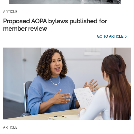
ARTICLE
Proposed AOPA bylaws published for
member review
GO TO ARTICLE
ARTICLE