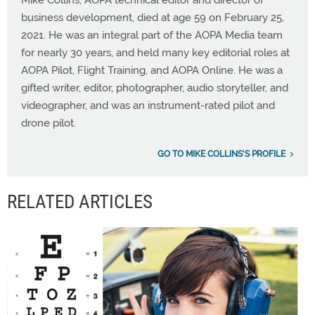
business development, died at age 59 on February 25,
2021. He was an integral part of the AOPA Media team
for nearly 30 years, and held many key editorial roles at
AOPA Pilot, Flight Training, and AOPA Online. He was a
gifted writer, editor, photographer, audio storyteller, and
videographer, and was an instrument-rated pilot and
drone pilot.
GO TO MIKE COLLINS'S PROFILE
RELATED ARTICLES