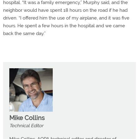
hospital. “It was a family emergency,” Murphy said, and the
neighbor would have spent 18 hours on the road if he had
driven. “I offered him the use of my airplane, and it was five
hours. He spent a few hours in the hospital and we came
back the same day.”
Mike Collins
Technical Editor
Mike Collins, AOPA technical editor and director of