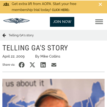
Get extra lift from AOPA. Start your free
membership trial today!
CLICK HERE
JOIN NOW
Telling GA's story
TELLING GA'S STORY
April 22, 2009
By Mike Collins
Share via: