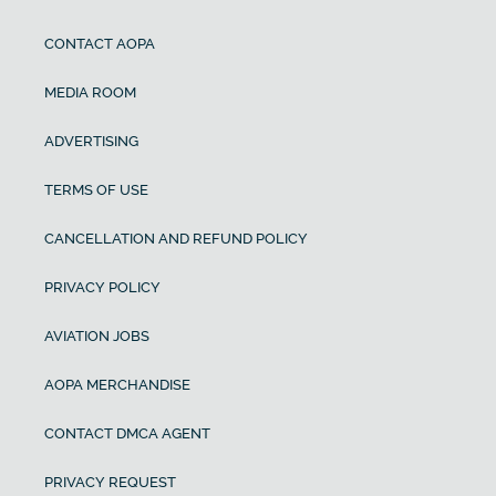
CONTACT AOPA
MEDIA ROOM
ADVERTISING
TERMS OF USE
CANCELLATION AND REFUND POLICY
PRIVACY POLICY
AVIATION JOBS
AOPA MERCHANDISE
CONTACT DMCA AGENT
PRIVACY REQUEST