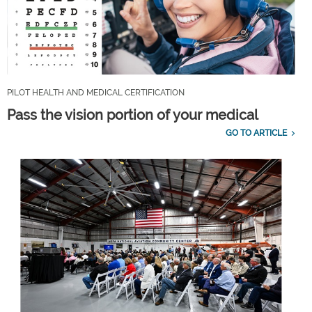
PILOT HEALTH AND MEDICAL CERTIFICATION
Pass the vision portion of your medical
GO TO ARTICLE