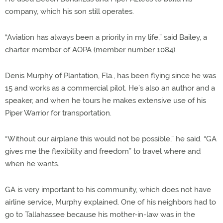
company, which his son still operates.
“Aviation has always been a priority in my life,” said Bailey, a
charter member of AOPA (member number 1084).
Denis Murphy of Plantation, Fla., has been flying since he was
15 and works as a commercial pilot. He’s also an author and a
speaker, and when he tours he makes extensive use of his
Piper Warrior for transportation.
“Without our airplane this would not be possible,” he said. “GA
gives me the flexibility and freedom” to travel where and
when he wants.
GA is very important to his community, which does not have
airline service, Murphy explained. One of his neighbors had to
go to Tallahassee because his mother-in-law was in the