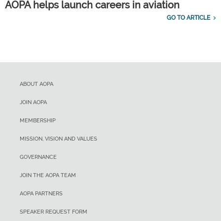
AOPA helps launch careers in aviation
GO TO ARTICLE
ABOUT AOPA
JOIN AOPA
MEMBERSHIP
MISSION, VISION AND VALUES
GOVERNANCE
JOIN THE AOPA TEAM
AOPA PARTNERS
SPEAKER REQUEST FORM