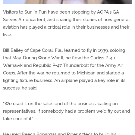
Visitors to Sun ’n Fun have been stopping by AOPA’s GA
Serves America tent, and sharing their stories of how general
aviation has played a critical role in their businesses and their
lives.
Bill Bailey of Cape Coral, Fla., learned to fly in 1939, soloing
that May. During World War II, he flew the Curtiss P-40
Warhawk and Republic P-47 Thunderbolt for the Army Air
Corps. After the war he returned to Michigan and started a
lighting fixture business. An airplane played a key role in its
success, he said.
“We used it on the sales end of the business, calling on
representatives. If somebody had a problem we’d fly out and
take care of it.”
He used Beech Bonanzas and Piper Aztecs to build his