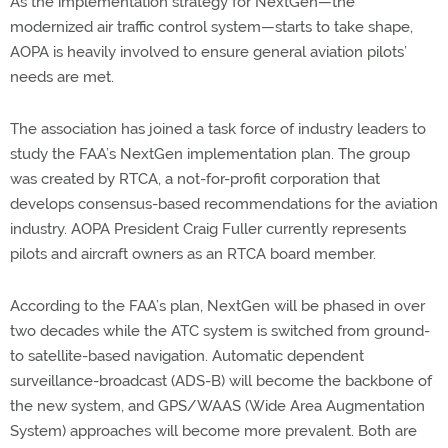
As the implementation strategy for NextGen—the
modernized air traffic control system—starts to take shape,
AOPA is heavily involved to ensure general aviation pilots’
needs are met.
The association has joined a task force of industry leaders to
study the FAA’s NextGen implementation plan. The group
was created by RTCA, a not-for-profit corporation that
develops consensus-based recommendations for the aviation
industry. AOPA President Craig Fuller currently represents
pilots and aircraft owners as an RTCA board member.
According to the FAA’s plan, NextGen will be phased in over
two decades while the ATC system is switched from ground-
to satellite-based navigation. Automatic dependent
surveillance-broadcast (ADS-B) will become the backbone of
the new system, and GPS/WAAS (Wide Area Augmentation
System) approaches will become more prevalent. Both are