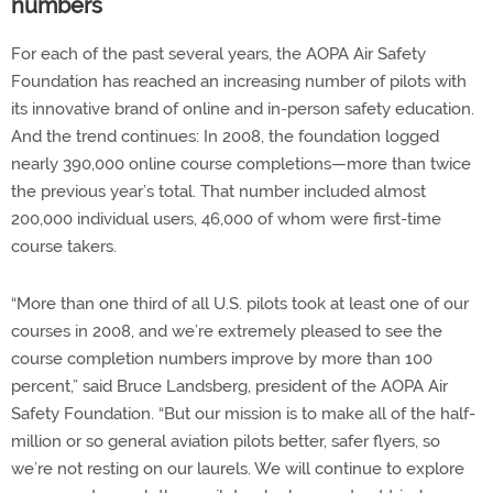
numbers
For each of the past several years, the AOPA Air Safety
Foundation has reached an increasing number of pilots with
its innovative brand of online and in-person safety education.
And the trend continues: In 2008, the foundation logged
nearly 390,000 online course completions—more than twice
the previous year’s total. That number included almost
200,000 individual users, 46,000 of whom were first-time
course takers.
“More than one third of all U.S. pilots took at least one of our
courses in 2008, and we’re extremely pleased to see the
course completion numbers improve by more than 100
percent,” said Bruce Landsberg, president of the AOPA Air
Safety Foundation. “But our mission is to make all of the half-
million or so general aviation pilots better, safer flyers, so
we’re not resting on our laurels. We will continue to explore