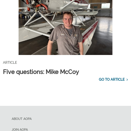
ARTICLE
Five questions: Mike McCoy
GO TO ARTICLE
ABOUT AOPA
JOIN AOPA