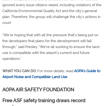
ignored every issue citizens raised, including violations of the
California Environmental Quality Act and the city’s general
plan. Therefore, the group will challenge the city’s actions in
court.
“We’re hoping that with all the pressure that’s being put on
the developers that plans for the development will fall
through,” said Presley. “We’re all working to ensure the land
use is compatible with the airport’s current and future
operations.”
WHAT YOU CAN DO:
For more details, read
AOPA’s Guide to
Airport Noise and Compatible Land Use
.
AOPA AIR SAFETY FOUNDATION
Free ASF safety training draws record