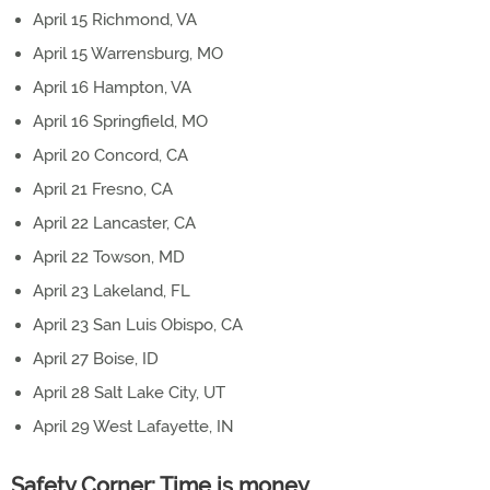
April 15 Richmond, VA
April 15 Warrensburg, MO
April 16 Hampton, VA
April 16 Springfield, MO
April 20 Concord, CA
April 21 Fresno, CA
April 22 Lancaster, CA
April 22 Towson, MD
April 23 Lakeland, FL
April 23 San Luis Obispo, CA
April 27 Boise, ID
April 28 Salt Lake City, UT
April 29 West Lafayette, IN
Safety Corner: Time is money