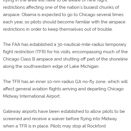
flying in the area will have to be aware of new flight
restrictions affecting one of the nation’s busiest chunks of
airspace. Obama is expected to go to Chicago several times
each year, so pilots should become familiar with the airspace
restrictions in order to keep themselves out of trouble.
The FAA has established a 30-nautical-mile-radius temporary
flight restriction (TFR) for his visits, encompassing much of the
Chicago Class B airspace and shutting off part of the shoreline
along the southwestern edge of Lake Michigan.
The TFR has an inner 10-nm-radius GA no-fly zone, which will
affect general aviation flights arriving and departing Chicago
Midway International Airport.
Gateway airports have been established to allow pilots to be
screened and receive a waiver before flying into Midway
when a TFR is in place. Pilots may stop at Rockford