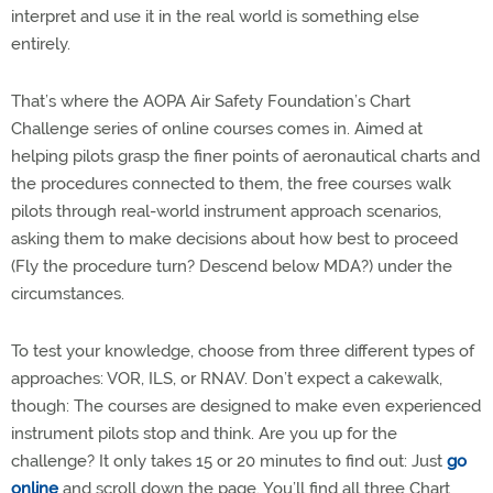
interpret and use it in the real world is something else
entirely.
That’s where the AOPA Air Safety Foundation’s Chart
Challenge series of online courses comes in. Aimed at
helping pilots grasp the finer points of aeronautical charts and
the procedures connected to them, the free courses walk
pilots through real-world instrument approach scenarios,
asking them to make decisions about how best to proceed
(Fly the procedure turn? Descend below MDA?) under the
circumstances.
To test your knowledge, choose from three different types of
approaches: VOR, ILS, or RNAV. Don’t expect a cakewalk,
though: The courses are designed to make even experienced
instrument pilots stop and think. Are you up for the
challenge? It only takes 15 or 20 minutes to find out: Just
go
online
and scroll down the page. You’ll find all three Chart