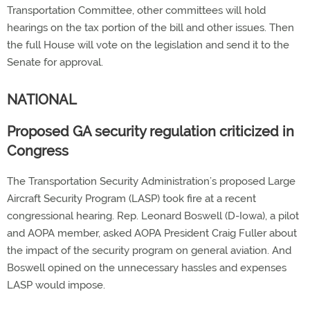
Transportation Committee, other committees will hold
hearings on the tax portion of the bill and other issues. Then
the full House will vote on the legislation and send it to the
Senate for approval.
NATIONAL
Proposed GA security regulation criticized in
Congress
The Transportation Security Administration’s proposed Large
Aircraft Security Program (LASP) took fire at a recent
congressional hearing. Rep. Leonard Boswell (D-Iowa), a pilot
and AOPA member, asked AOPA President Craig Fuller about
the impact of the security program on general aviation. And
Boswell opined on the unnecessary hassles and expenses
LASP would impose.