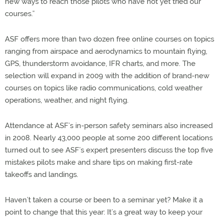
new ways to reach those pilots who have not yet tried our
courses.”
ASF offers more than two dozen free online courses on topics
ranging from airspace and aerodynamics to mountain flying,
GPS, thunderstorm avoidance, IFR charts, and more. The
selection will expand in 2009 with the addition of brand-new
courses on topics like radio communications, cold weather
operations, weather, and night flying.
Attendance at ASF’s in-person safety seminars also increased
in 2008. Nearly 43,000 people at some 200 different locations
turned out to see ASF’s expert presenters discuss the top five
mistakes pilots make and share tips on making first-rate
takeoffs and landings.
Haven’t taken a course or been to a seminar yet? Make it a
point to change that this year: It’s a great way to keep your