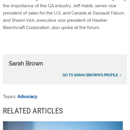
the importance of the GA industry. Jeff Habib, senior vice
president of sales for the U.S. and Canada at Dassault Falcon,
and Shawn Vick, executive vice president of Hawker
Beechcraft Corporation, also spoke at the forum.
Sarah Brown
GO TO SARAH BROWN'S PROFILE
Topics:
Advocacy
RELATED ARTICLES