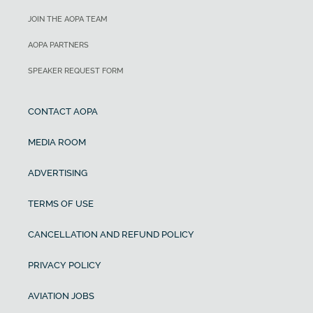
JOIN THE AOPA TEAM
AOPA PARTNERS
SPEAKER REQUEST FORM
CONTACT AOPA
MEDIA ROOM
ADVERTISING
TERMS OF USE
CANCELLATION AND REFUND POLICY
PRIVACY POLICY
AVIATION JOBS