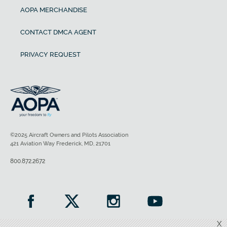
AOPA MERCHANDISE
CONTACT DMCA AGENT
PRIVACY REQUEST
©2025 Aircraft Owners and Pilots Association
421 Aviation Way Frederick, MD, 21701
800.872.2672
X