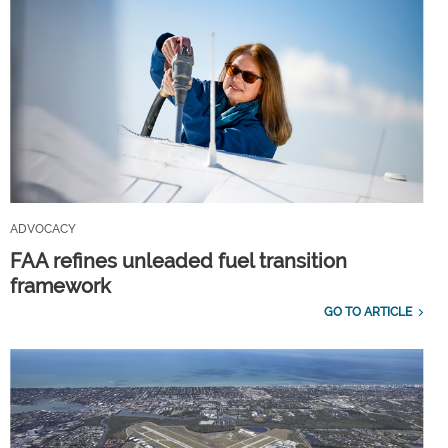
ADVOCACY
FAA refines unleaded fuel transition
framework
GO TO ARTICLE