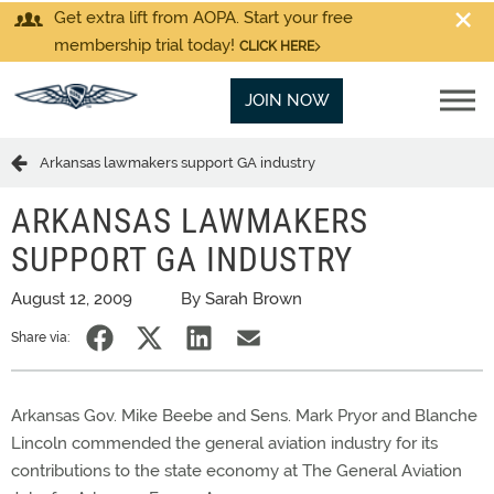
Get extra lift from AOPA. Start your free
membership trial today!
CLICK HERE
JOIN NOW
Arkansas lawmakers support GA industry
ARKANSAS LAWMAKERS
SUPPORT GA INDUSTRY
August 12, 2009
By Sarah Brown
Share via:
Arkansas Gov. Mike Beebe and Sens. Mark Pryor and Blanche
Lincoln commended the general aviation industry for its
contributions to the state economy at The General Aviation