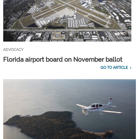
ADVOCACY
Florida airport board on November ballot
GO TO ARTICLE