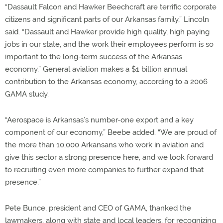
“Dassault Falcon and Hawker Beechcraft are terrific corporate
citizens and significant parts of our Arkansas family,” Lincoln
said. “Dassault and Hawker provide high quality, high paying
jobs in our state, and the work their employees perform is so
important to the long-term success of the Arkansas
economy.” General aviation makes a $1 billion annual
contribution to the Arkansas economy, according to a 2006
GAMA study.
“Aerospace is Arkansas’s number-one export and a key
component of our economy,” Beebe added. “We are proud of
the more than 10,000 Arkansans who work in aviation and
give this sector a strong presence here, and we look forward
to recruiting even more companies to further expand that
presence.”
Pete Bunce, president and CEO of GAMA, thanked the
lawmakers, along with state and local leaders, for recognizing