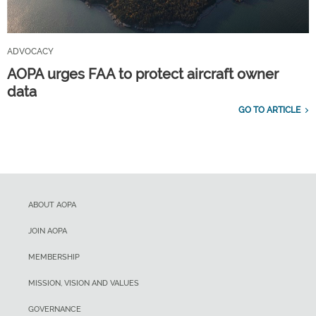
ADVOCACY
AOPA urges FAA to protect aircraft owner
data
GO TO ARTICLE
ABOUT AOPA
JOIN AOPA
MEMBERSHIP
MISSION, VISION AND VALUES
GOVERNANCE