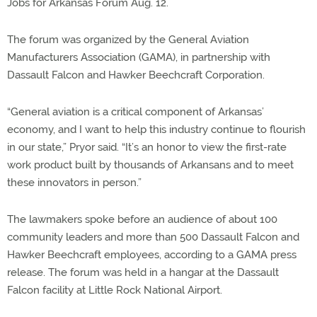
Jobs for Arkansas Forum Aug. 12.
The forum was organized by the General Aviation
Manufacturers Association (GAMA), in partnership with
Dassault Falcon and Hawker Beechcraft Corporation.
“General aviation is a critical component of Arkansas’
economy, and I want to help this industry continue to flourish
in our state,” Pryor said. “It’s an honor to view the first-rate
work product built by thousands of Arkansans and to meet
these innovators in person.”
The lawmakers spoke before an audience of about 100
community leaders and more than 500 Dassault Falcon and
Hawker Beechcraft employees, according to a GAMA press
release. The forum was held in a hangar at the Dassault
Falcon facility at Little Rock National Airport.