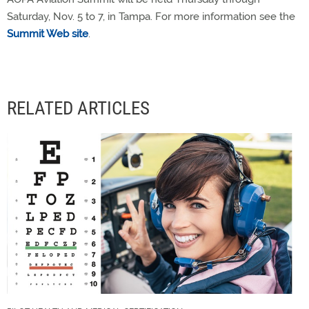
Saturday, Nov. 5 to 7, in Tampa. For more information see the
Summit Web site
.
RELATED ARTICLES