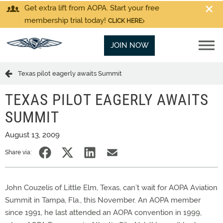
Get extra lift from AOPA. Start your free
membership trial today!
CLICK HERE
JOIN NOW
Texas pilot eagerly awaits Summit
TEXAS PILOT EAGERLY AWAITS
SUMMIT
August 13, 2009
Share via:
John Couzelis of Little Elm, Texas, can’t wait for AOPA Aviation
Summit in Tampa, Fla., this November. An AOPA member
since 1991, he last attended an AOPA convention in 1999,