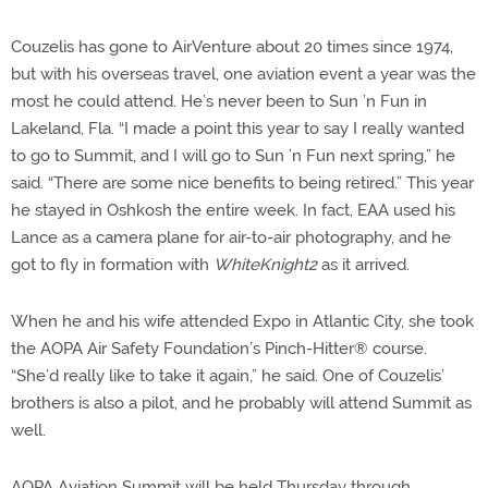
Couzelis has gone to AirVenture about 20 times since 1974,
but with his overseas travel, one aviation event a year was the
most he could attend. He’s never been to Sun ’n Fun in
Lakeland, Fla. “I made a point this year to say I really wanted
to go to Summit, and I will go to Sun ’n Fun next spring,” he
said. “There are some nice benefits to being retired.” This year
he stayed in Oshkosh the entire week. In fact, EAA used his
Lance as a camera plane for air-to-air photography, and he
got to fly in formation with
WhiteKnight2
as it arrived.
When he and his wife attended Expo in Atlantic City, she took
the AOPA Air Safety Foundation’s Pinch-Hitter® course.
“She’d really like to take it again,” he said. One of Couzelis’
brothers is also a pilot, and he probably will attend Summit as
well.
AOPA Aviation Summit will be held Thursday through