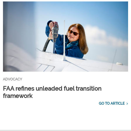
ADVOCACY
FAA refines unleaded fuel transition
framework
GO TO ARTICLE