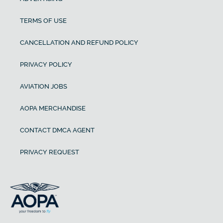
TERMS OF USE
CANCELLATION AND REFUND POLICY
PRIVACY POLICY
AVIATION JOBS
AOPA MERCHANDISE
CONTACT DMCA AGENT
PRIVACY REQUEST