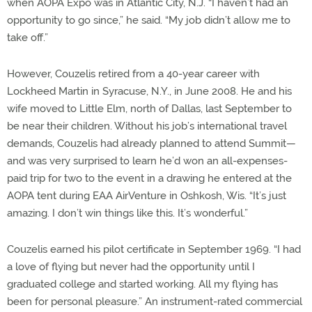
when AOPA Expo was in Atlantic City, N.J. “I haven’t had an
opportunity to go since,” he said. “My job didn’t allow me to
take off.”
However, Couzelis retired from a 40-year career with
Lockheed Martin in Syracuse, N.Y., in June 2008. He and his
wife moved to Little Elm, north of Dallas, last September to
be near their children. Without his job’s international travel
demands, Couzelis had already planned to attend Summit—
and was very surprised to learn he’d won an all-expenses-
paid trip for two to the event in a drawing he entered at the
AOPA tent during EAA AirVenture in Oshkosh, Wis. “It’s just
amazing. I don’t win things like this. It’s wonderful.”
Couzelis earned his pilot certificate in September 1969. “I had
a love of flying but never had the opportunity until I
graduated college and started working. All my flying has
been for personal pleasure.” An instrument-rated commercial