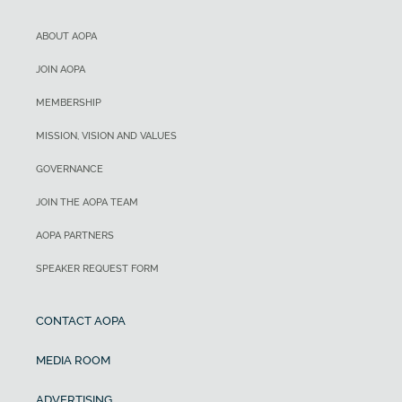
ABOUT AOPA
JOIN AOPA
MEMBERSHIP
MISSION, VISION AND VALUES
GOVERNANCE
JOIN THE AOPA TEAM
AOPA PARTNERS
SPEAKER REQUEST FORM
CONTACT AOPA
MEDIA ROOM
ADVERTISING