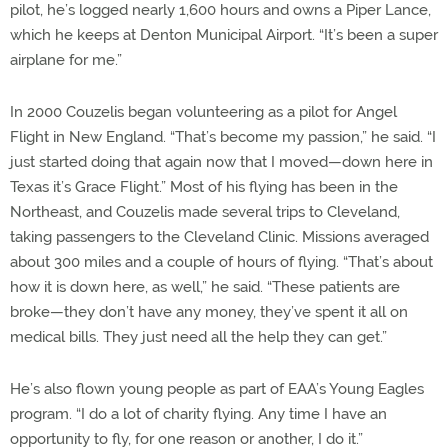
pilot, he’s logged nearly 1,600 hours and owns a Piper Lance,
which he keeps at Denton Municipal Airport. “It’s been a super
airplane for me.”
In 2000 Couzelis began volunteering as a pilot for Angel
Flight in New England. “That’s become my passion,” he said. “I
just started doing that again now that I moved—down here in
Texas it’s Grace Flight.” Most of his flying has been in the
Northeast, and Couzelis made several trips to Cleveland,
taking passengers to the Cleveland Clinic. Missions averaged
about 300 miles and a couple of hours of flying. “That’s about
how it is down here, as well,” he said. “These patients are
broke—they don’t have any money, they’ve spent it all on
medical bills. They just need all the help they can get.”
He’s also flown young people as part of EAA’s Young Eagles
program. “I do a lot of charity flying. Any time I have an
opportunity to fly, for one reason or another, I do it.”