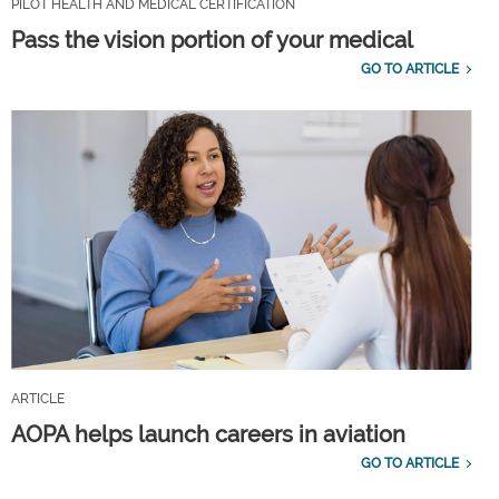
PILOT HEALTH AND MEDICAL CERTIFICATION
Pass the vision portion of your medical
GO TO ARTICLE
ARTICLE
AOPA helps launch careers in aviation
GO TO ARTICLE