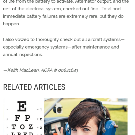
of life from the battery to activate. Alternator output, and the
rest of the electrical system, checked out fine. Total and
immediate battery failures are extremely rare, but they do
happen.
I also vowed to thoroughly check out all aircraft systems—
especially emergency systems—after maintenance and
annual inspections.
—Keith MacLean, AOPA # 00841643
RELATED ARTICLES