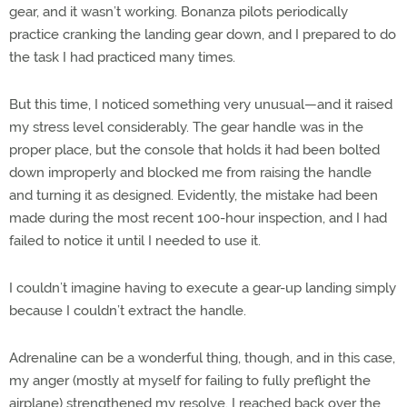
gear, and it wasn’t working. Bonanza pilots periodically
practice cranking the landing gear down, and I prepared to do
the task I had practiced many times.
But this time, I noticed something very unusual—and it raised
my stress level considerably. The gear handle was in the
proper place, but the console that holds it had been bolted
down improperly and blocked me from raising the handle
and turning it as designed. Evidently, the mistake had been
made during the most recent 100-hour inspection, and I had
failed to notice it until I needed to use it.
I couldn’t imagine having to execute a gear-up landing simply
because I couldn’t extract the handle.
Adrenaline can be a wonderful thing, though, and in this case,
my anger (mostly at myself for failing to fully preflight the
airplane) strengthened my resolve. I reached back over the