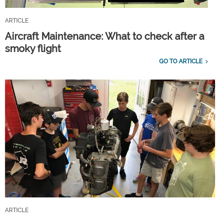
ARTICLE
Aircraft Maintenance: What to check after a
smoky flight
GO TO ARTICLE
ARTICLE