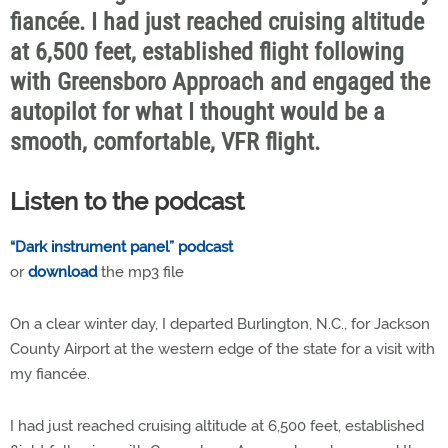
fiancée. I had just reached cruising altitude
at 6,500 feet, established flight following
with Greensboro Approach and engaged the
autopilot for what I thought would be a
smooth, comfortable, VFR flight.
Listen to the podcast
“Dark instrument panel” podcast
or
download
the mp3 file
On a clear winter day, I departed Burlington, N.C., for Jackson
County Airport at the western edge of the state for a visit with
my fiancée.
I had just reached cruising altitude at 6,500 feet, established