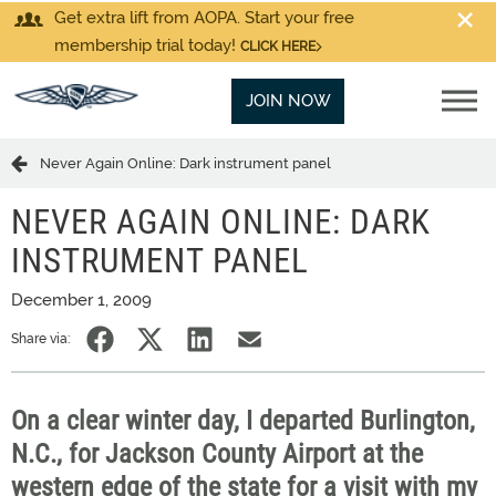
Get extra lift from AOPA. Start your free
membership trial today!
CLICK HERE
JOIN NOW
Never Again Online: Dark instrument panel
NEVER AGAIN ONLINE: DARK
INSTRUMENT PANEL
December 1, 2009
Share via:
On a clear winter day, I departed Burlington,
N.C., for Jackson County Airport at the
western edge of the state for a visit with my