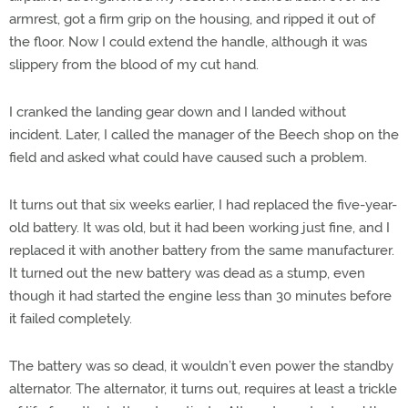
armrest, got a firm grip on the housing, and ripped it out of
the floor. Now I could extend the handle, although it was
slippery from the blood of my cut hand.
I cranked the landing gear down and I landed without
incident. Later, I called the manager of the Beech shop on the
field and asked what could have caused such a problem.
It turns out that six weeks earlier, I had replaced the five-year-
old battery. It was old, but it had been working just fine, and I
replaced it with another battery from the same manufacturer.
It turned out the new battery was dead as a stump, even
though it had started the engine less than 30 minutes before
it failed completely.
The battery was so dead, it wouldn’t even power the standby
alternator. The alternator, it turns out, requires at least a trickle