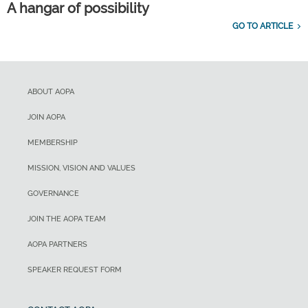
A hangar of possibility
GO TO ARTICLE
ABOUT AOPA
JOIN AOPA
MEMBERSHIP
MISSION, VISION AND VALUES
GOVERNANCE
JOIN THE AOPA TEAM
AOPA PARTNERS
SPEAKER REQUEST FORM