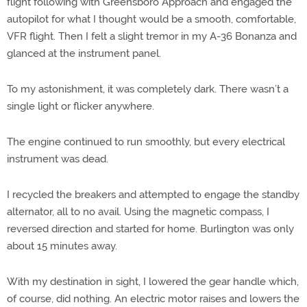
flight following with Greensboro Approach and engaged the
autopilot for what I thought would be a smooth, comfortable,
VFR flight. Then I felt a slight tremor in my A-36 Bonanza and
glanced at the instrument panel.
To my astonishment, it was completely dark. There wasn’t a
single light or flicker anywhere.
The engine continued to run smoothly, but every electrical
instrument was dead.
I recycled the breakers and attempted to engage the standby
alternator, all to no avail. Using the magnetic compass, I
reversed direction and started for home. Burlington was only
about 15 minutes away.
With my destination in sight, I lowered the gear handle which,
of course, did nothing. An electric motor raises and lowers the