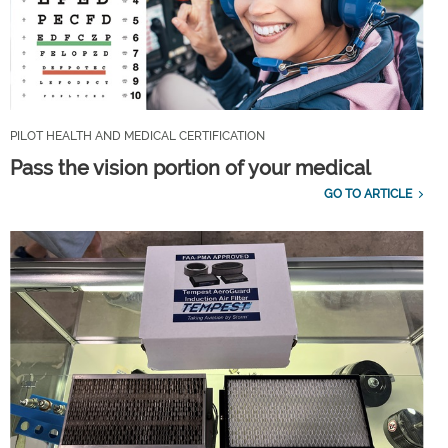
PILOT HEALTH AND MEDICAL CERTIFICATION
Pass the vision portion of your medical
GO TO ARTICLE