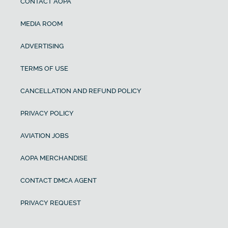
CONTACT AOPA
MEDIA ROOM
ADVERTISING
TERMS OF USE
CANCELLATION AND REFUND POLICY
PRIVACY POLICY
AVIATION JOBS
AOPA MERCHANDISE
CONTACT DMCA AGENT
PRIVACY REQUEST