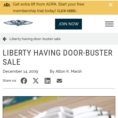
Get extra lift from AOPA. Start your free
membership trial today!
CLICK HERE
JOIN NOW
Liberty having door-buster sale
LIBERTY HAVING DOOR-BUSTER
SALE
December 14, 2009
By Alton K. Marsh
Share via: