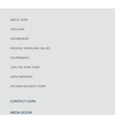
ABOUT AOPA
JOIN AOPA
MEMBERSHIP
MISSION, VISION AND VALUES
GOVERNANCE
JOIN THE AOPA TEAM
AOPA PARTNERS
SPEAKER REQUEST FORM
CONTACT AOPA
MEDIA ROOM