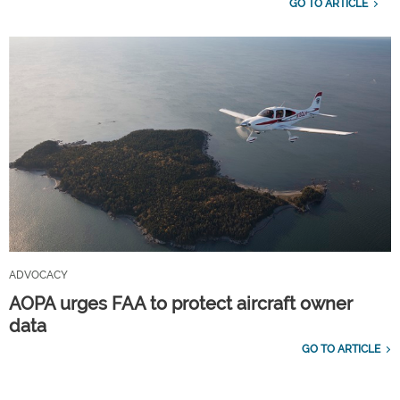
GO TO ARTICLE
ADVOCACY
AOPA urges FAA to protect aircraft owner
data
GO TO ARTICLE