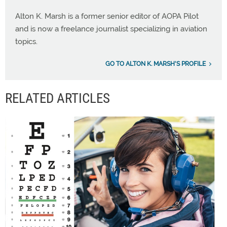
Alton K. Marsh is a former senior editor of AOPA Pilot
and is now a freelance journalist specializing in aviation
topics.
GO TO ALTON K. MARSH'S PROFILE
RELATED ARTICLES