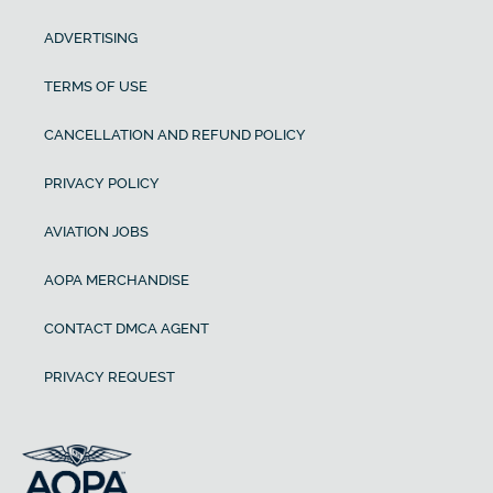
ADVERTISING
TERMS OF USE
CANCELLATION AND REFUND POLICY
PRIVACY POLICY
AVIATION JOBS
AOPA MERCHANDISE
CONTACT DMCA AGENT
PRIVACY REQUEST