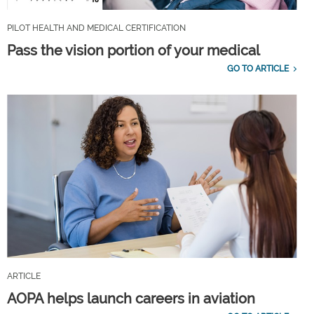
PILOT HEALTH AND MEDICAL CERTIFICATION
Pass the vision portion of your medical
GO TO ARTICLE
ARTICLE
AOPA helps launch careers in aviation