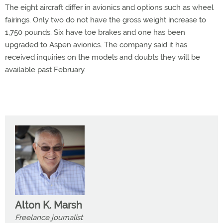
The eight aircraft differ in avionics and options such as wheel
fairings. Only two do not have the gross weight increase to
1,750 pounds. Six have toe brakes and one has been
upgraded to Aspen avionics. The company said it has
received inquiries on the models and doubts they will be
available past February.
Alton K. Marsh
Freelance journalist