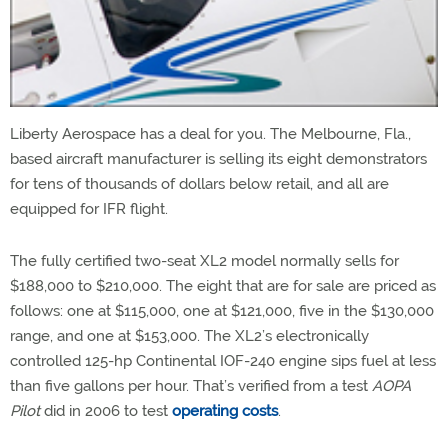
Liberty Aerospace has a deal for you. The Melbourne, Fla.,
based aircraft manufacturer is selling its eight demonstrators
for tens of thousands of dollars below retail, and all are
equipped for IFR flight.
The fully certified two-seat XL2 model normally sells for
$188,000 to $210,000. The eight that are for sale are priced as
follows: one at $115,000, one at $121,000, five in the $130,000
range, and one at $153,000. The XL2’s electronically
controlled 125-hp Continental IOF-240 engine sips fuel at less
than five gallons per hour. That’s verified from a test
AOPA
Pilot
did in 2006 to test
operating costs
.