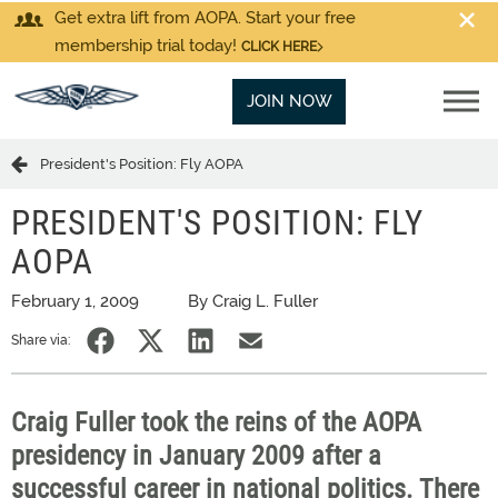
Get extra lift from AOPA. Start your free
membership trial today!
CLICK HERE
JOIN NOW
President's Position: Fly AOPA
PRESIDENT'S POSITION: FLY
AOPA
February 1, 2009
By Craig L. Fuller
Share via:
Craig Fuller took the reins of the AOPA
presidency in January 2009 after a
successful career in national politics. There