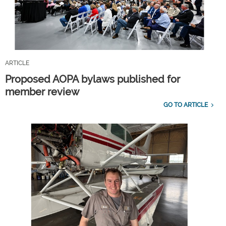
ARTICLE
Proposed AOPA bylaws published for
member review
GO TO ARTICLE