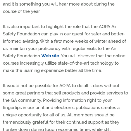
and it is something you will hear more about during the
course of the year.
It is also important to highlight the role that the AOPA Air
Safety Foundation can play in our quest for safer and better-
informed aviating. With a few more weeks of winter ahead of
us, maintain your proficiency with regular visits to the Air
Safety Foundation
Web site.
You will discover that the online
courses increasingly utilize state-of-the-art technology to
make the learning experience better all the time.
It would not be possible for AOPA to do all it does without
some great partners that sell products and provide services to
the GA community. Providing information right to your
fingertips in our print and electronic publications creates a
unique opportunity for all of us. All members should be
tremendously grateful for their continued support as they
hunker down during tough economic times while still