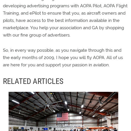
developing advertising programs with AOPA Pilot, AOPA Flight
Training, and ePilot to ensure that you, as aircraft owners and
pilots, have access to the best information available in the
marketplace. You help your association and GA by shopping
with our fine group of advertisers.
So, in every way possible, as you navigate through this and
the early months of 2009, I hope you will fly AOPA. All of us
are here for you and support your passion in aviation.
RELATED ARTICLES