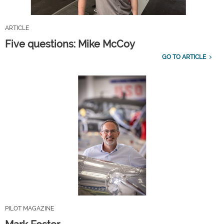
ARTICLE
Five questions: Mike McCoy
GO TO ARTICLE
PILOT MAGAZINE