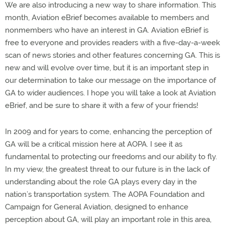
We are also introducing a new way to share information. This
month, Aviation eBrief becomes available to members and
nonmembers who have an interest in GA. Aviation eBrief is
free to everyone and provides readers with a five-day-a-week
scan of news stories and other features concerning GA. This is
new and will evolve over time, but it is an important step in
our determination to take our message on the importance of
GA to wider audiences. I hope you will take a look at Aviation
eBrief, and be sure to share it with a few of your friends!
In 2009 and for years to come, enhancing the perception of
GA will be a critical mission here at AOPA. I see it as
fundamental to protecting our freedoms and our ability to fly.
In my view, the greatest threat to our future is in the lack of
understanding about the role GA plays every day in the
nation’s transportation system. The AOPA Foundation and
Campaign for General Aviation, designed to enhance
perception about GA, will play an important role in this area,