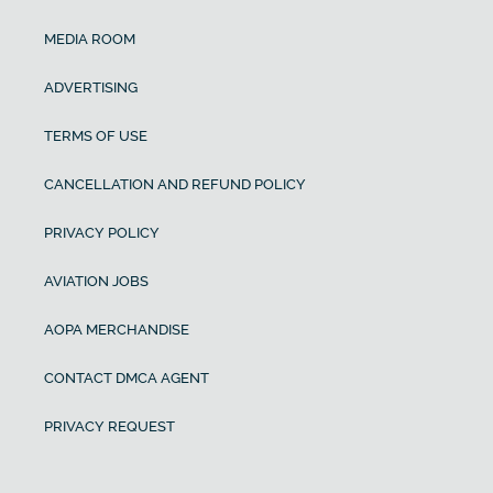
MEDIA ROOM
ADVERTISING
TERMS OF USE
CANCELLATION AND REFUND POLICY
PRIVACY POLICY
AVIATION JOBS
AOPA MERCHANDISE
CONTACT DMCA AGENT
PRIVACY REQUEST