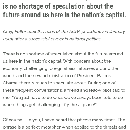
is no shortage of speculation about the
future around us here in the nation’s capital.
Craig Fuller took the reins of the AOPA presidency in January
2009 after a successful career in national politics.
There is no shortage of speculation about the future around
us here in the nation’s capital. With concern about the
economy, challenging foreign affairs initiatives around the
world, and the new administration of President Barack
Obama, there is much to speculate about. During one of
these frequent conversations, a friend and fellow pilot said to
me, “You just have to do what we’ve always been told to do
when things get challenging—fly the airplane!”
Of course, like you, I have heard that phrase many times. The
phrase is a perfect metaphor when applied to the threats and