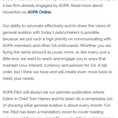
a law firm already engaged by AOPA. Read more about
Howerton on
AOPA Online.
Our ability to advocate effectively and to share the views of
general aviation with today’s policymakers is possible
because we put such a high priority on communicating with
AOPA members and other GA enthusiasts. Whether you are
flying the same amount as usual, more, or, like many, just a
little less, we want to reach and engage you in ways that
maintain your interest, currency, and passion for GA. A tall
order, but I think we have and will create even more tools to
meet your needs.
AOPA Pilot will always be our premier publication where
Editor in Chief Tom Haines and his team do a remarkable job
of showing what general aviation is about every month. For
me, Pilot has been a mandatory cover-to-cover reading