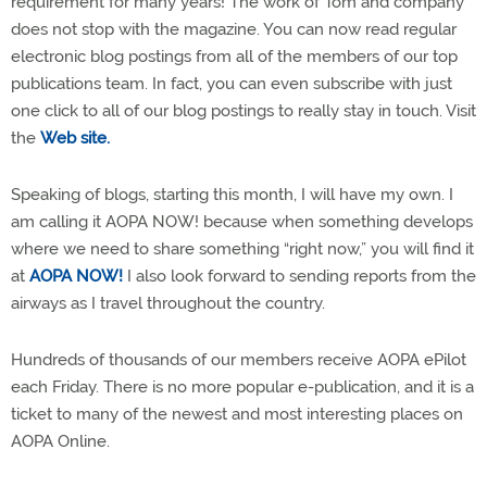
requirement for many years! The work of Tom and company
does not stop with the magazine. You can now read regular
electronic blog postings from all of the members of our top
publications team. In fact, you can even subscribe with just
one click to all of our blog postings to really stay in touch. Visit
the
Web site.
Speaking of blogs, starting this month, I will have my own. I
am calling it AOPA NOW! because when something develops
where we need to share something “right now,” you will find it
at
AOPA NOW!
I also look forward to sending reports from the
airways as I travel throughout the country.
Hundreds of thousands of our members receive AOPA ePilot
each Friday. There is no more popular e-publication, and it is a
ticket to many of the newest and most interesting places on
AOPA Online.