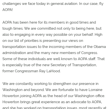
challenges we face today in general aviation. In our case, fly
AOPA!
AOPA has been here for its members in good times and
tough times. We are committed not only to being here, but
also to engaging in every way possible on your behalf. High
on our list of priorities is presenting our views on
transportation issues to the incoming members of the Obama
administration and the many new members of Congress.
Some of these individuals are well known to AOPA staff. That
is especially true of the new Secretary of Transportation,
former Congressman Ray LaHood.
We are constantly working to strengthen our presence in
Washington and beyond. We are fortunate to have Lorraine
Howerton joining AOPA as the head of our Washington office.
Howerton brings great experience as an advocate to AOPA,
and she has worked on transportation issues, most recently at