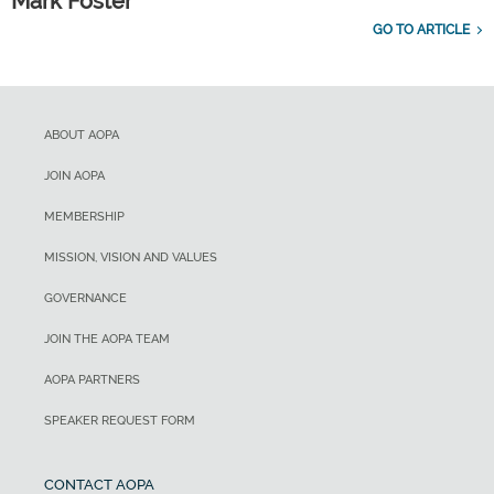
Mark Foster
GO TO ARTICLE
ABOUT AOPA
JOIN AOPA
MEMBERSHIP
MISSION, VISION AND VALUES
GOVERNANCE
JOIN THE AOPA TEAM
AOPA PARTNERS
SPEAKER REQUEST FORM
CONTACT AOPA