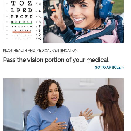
PILOT HEALTH AND MEDICAL CERTIFICATION
Pass the vision portion of your medical
GO TO ARTICLE