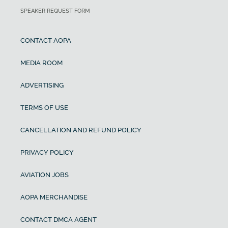
SPEAKER REQUEST FORM
CONTACT AOPA
MEDIA ROOM
ADVERTISING
TERMS OF USE
CANCELLATION AND REFUND POLICY
PRIVACY POLICY
AVIATION JOBS
AOPA MERCHANDISE
CONTACT DMCA AGENT