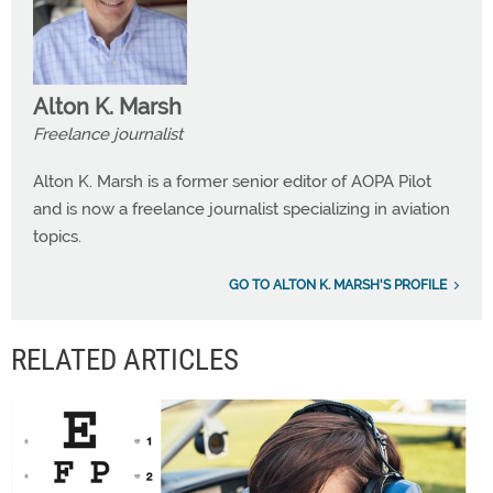
Alton K. Marsh
Freelance journalist
Alton K. Marsh is a former senior editor of AOPA Pilot
and is now a freelance journalist specializing in aviation
topics.
GO TO ALTON K. MARSH'S PROFILE
RELATED ARTICLES