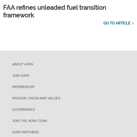
FAA refines unleaded fuel transition
framework
GO TO ARTICLE
ABOUT AOPA
JOIN AOPA
MEMBERSHIP
MISSION, VISION AND VALUES
GOVERNANCE
JOIN THE AOPA TEAM
AOPA PARTNERS