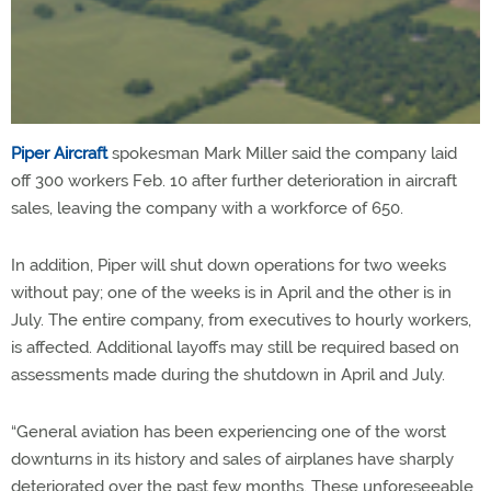
Piper Aircraft
spokesman Mark Miller said the company laid
off 300 workers Feb. 10 after further deterioration in aircraft
sales, leaving the company with a workforce of 650.
In addition, Piper will shut down operations for two weeks
without pay; one of the weeks is in April and the other is in
July. The entire company, from executives to hourly workers,
is affected. Additional layoffs may still be required based on
assessments made during the shutdown in April and July.
“General aviation has been experiencing one of the worst
downturns in its history and sales of airplanes have sharply
deteriorated over the past few months. These unforeseeable