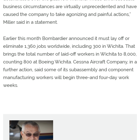
business circumstances are virtually unprecedented and have
caused the company to take agonizing and painful actions,”
Miller said in a statement.
Earlier this month Bombardier announced it must lay off or
eliminate 1,360 jobs worldwide, including 300 in Wichita. That
brings the total number of laid-off workers in Wichita to 8,000,
counting 800 at Boeing Wichita. Cessna Aircraft Company, in a
further action, said some of its subassembly and component
manufacturing workers will begin three-and four-day work
weeks.