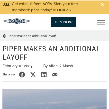
Get extra lift from AOPA. Start your free
membership trial today!
CLICK HERE
JOIN NOW
Piper makes an additional layoff
PIPER MAKES AN ADDITIONAL
LAYOFF
February 10, 2009
By Alton K. Marsh
Share via: