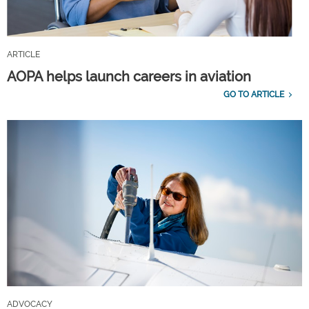
ARTICLE
AOPA helps launch careers in aviation
GO TO ARTICLE
ADVOCACY