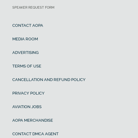
SPEAKER REQUEST FORM
CONTACT AOPA
MEDIA ROOM
ADVERTISING
TERMS OF USE
CANCELLATION AND REFUND POLICY
PRIVACY POLICY
AVIATION JOBS
AOPA MERCHANDISE
CONTACT DMCA AGENT