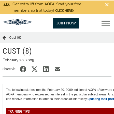
Get extra lift from AOPA. Start your free
membership trial today!
CLICK HERE
JOIN NOW
Cust (8)
CUST (8)
February 20, 2009
Share via:
The following stories from the February 20, 2009, edition of
AOPA ePilot
were p
AOPA members who expressed an interest in the particular subject areas. A
can receive information tailored to their areas of interest by
updating their pre
TRAINING TIPS