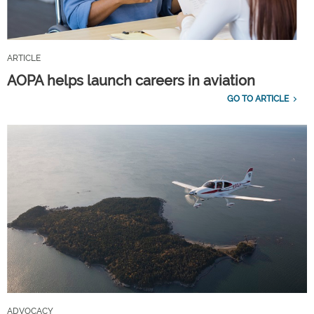
ARTICLE
AOPA helps launch careers in aviation
GO TO ARTICLE
ADVOCACY