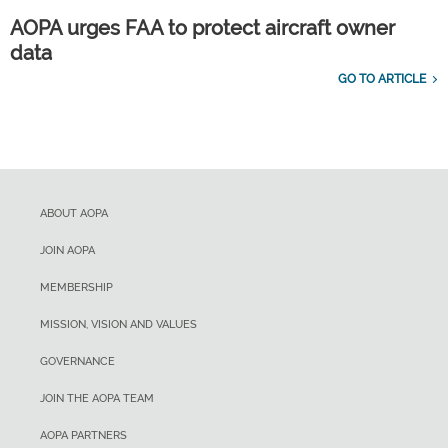
AOPA urges FAA to protect aircraft owner
data
GO TO ARTICLE
ABOUT AOPA
JOIN AOPA
MEMBERSHIP
MISSION, VISION AND VALUES
GOVERNANCE
JOIN THE AOPA TEAM
AOPA PARTNERS