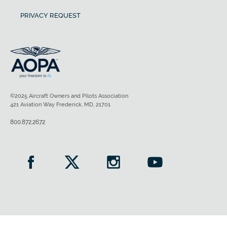
PRIVACY REQUEST
©2025 Aircraft Owners and Pilots Association
421 Aviation Way Frederick, MD, 21701
800.872.2672