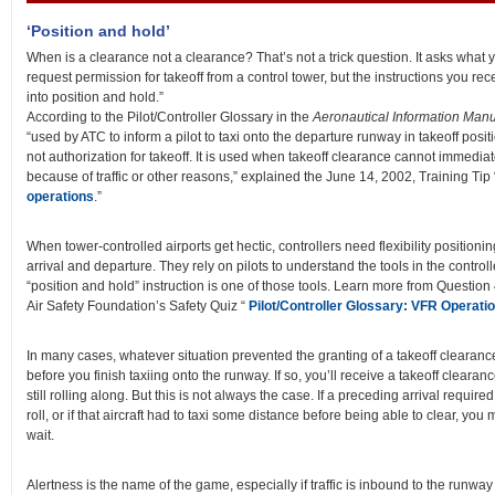
‘Position and hold’
When is a clearance not a clearance? That’s not a trick question. It asks what yo
request permission for takeoff from a control tower, but the instructions you rece
into position and hold.”
According to the Pilot/Controller Glossary in the
Aeronautical Information Man
“used by ATC to inform a pilot to taxi onto the departure runway in takeoff positi
not authorization for takeoff. It is used when takeoff clearance cannot immedia
because of traffic or other reasons,” explained the June 14, 2002, Training Tip
operations
.”
When tower-controlled airports get hectic, controllers need flexibility positioning
arrival and departure. They rely on pilots to understand the tools in the controll
“position and hold” instruction is one of those tools. Learn more from Question
Air Safety Foundation’s Safety Quiz “
Pilot/Controller Glossary: VFR Operatio
In many cases, whatever situation prevented the granting of a takeoff clearance
before you finish taxiing onto the runway. If so, you’ll receive a takeoff clearan
still rolling along. But this is not always the case. If a preceding arrival requir
roll, or if that aircraft had to taxi some distance before being able to clear, you 
wait.
Alertness is the name of the game, especially if traffic is inbound to the runwa