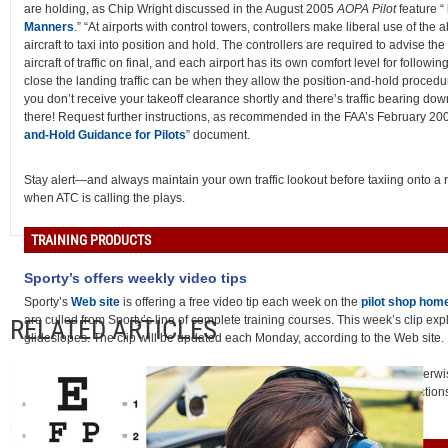
are holding, as Chip Wright discussed in the August 2005
AOPA Pilot
feature “
Manners
.” “At airports with control towers, controllers make liberal use of the abi
aircraft to taxi into position and hold. The controllers are required to advise th
aircraft of traffic on final, and each airport has its own comfort level for followin
close the landing traffic can be when they allow the position-and-hold procedur
you don’t receive your takeoff clearance shortly and there’s traffic bearing down,
there! Request further instructions, as recommended in the FAA’s February 20
and-Hold Guidance for Pilots
” document.
Stay alert—and always maintain your own traffic lookout before taxiing onto a
when ATC is calling the plays.
TRAINING PRODUCTS
Sporty’s offers weekly video tips
Sporty’s
Web site
is offering a free video tip each week on the
pilot shop hom
are culled from Sporty’s line of complete training courses. This week’s clip exp
RELATED ARTICLES
glideslopes. The clip will be updated each Monday, according to the Web site.
Note: Products listed have not been evaluated by
ePilot
editors unless otherw
assumes no responsibility for products or services listed or for claims or action
manufacturers or vendors.