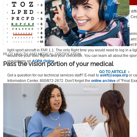
FINAL EXAM
Question:
I have decided to work toward a sport pilot certificate. It’s very diffi
light sport aircraft to rent. Can I do some or all of my sport pilot training in a C
similar aircraft?
Answer:
Yes. Certainly it would be most helpful to complete all of your traini
kind of airplane, but unfortunately, not everyone has access to a light sport aircra
can do almost all of your sport pilot training in an airplane that does not meet th
light sport aircraft in FAR 1.1. The only flight time you would need to log in a ligh
PILOT HEALTH AND MEDICAL CERTIFICATION
would be your solo flights and your checkride. You can learn all about the sport
regulations on
AOPA Online
.
Pass the vision portion of your medical
GO TO ARTICLE
Got a question for our technical services staff? E-mail to
askft@aopa.org
or cal
Information Center, 800/872-2672. Don't forget the
online archive
of "Final Ex
and answers, searchable by keyword or topic.