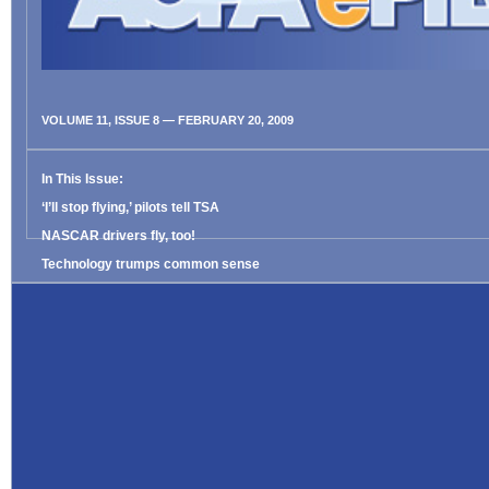
VOLUME 11, ISSUE 8 — FEBRUARY 20, 2009
In This Issue:
‘I’ll stop flying,’ pilots tell TSA
NASCAR drivers fly, too!
Technology trumps common sense