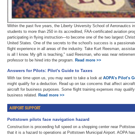
Within the past five years, the Liberty University School of Aeronautics 
students to more than 250 in its accredited, FAA-certificated aviation p
participating in flying instruction—to become one of the two largest Christ
United States. One of the secrets to the school's success is a passionate
flight experience in all areas of the industry. Take Kurt Reesman, assista
is all I know. My gift is teaching," said Reesman, who was near retiremen
professor to be hired into the program.
Read more >>
Answers for Pilots: Pilot's Guide to Taxes
With tax time upon us, you may want to take a look at
AOPA’s Pilot’s G
might qualify for a deduction. Read up on tax concerns that affect aircraf
aircraft for business purposes. Some flight training expenses may qualify f
business related.
Read more >>
AIRPORT SUPPORT
Pottstown pilots face navigation hazard
Construction is proceeding full speed on a shopping center near Pottstow
that it is a hazard to operations at Pottstown Municipal Airport. AOPA has