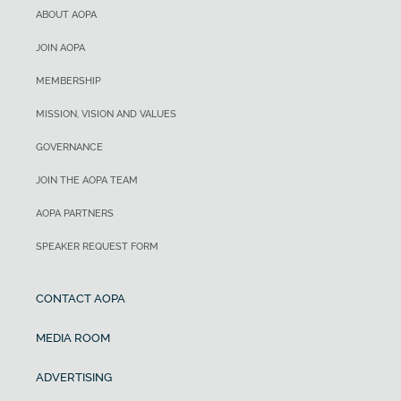
ABOUT AOPA
JOIN AOPA
MEMBERSHIP
MISSION, VISION AND VALUES
GOVERNANCE
JOIN THE AOPA TEAM
AOPA PARTNERS
SPEAKER REQUEST FORM
CONTACT AOPA
MEDIA ROOM
ADVERTISING