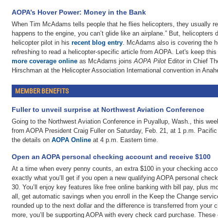
AOPA’s Hover Power: Money in the Bank
When Tim McAdams tells people that he flies helicopters, they usually re
happens to the engine, you can’t glide like an airplane.” But, helicopters 
helicopter pilot in his
recent blog entry
. McAdams also is covering the he
refreshing to read a helicopter-specific article from AOPA. Let's keep 
more coverage online
as McAdams joins
AOPA Pilot
Editor in Chief T
Hirschman at the Helicopter Association International convention in Anahe
MEMBER BENEFITS
Fuller to unveil surprise at Northwest Aviation Conference
Going to the Northwest Aviation Conference in Puyallup, Wash., this w
from AOPA President Craig Fuller on Saturday, Feb. 21, at 1 p.m. Pacific
the details on
AOPA Online
at 4 p.m. Eastern time.
Open an AOPA personal checking account and receive $100
At a time when every penny counts, an extra $100 in your checking accou
exactly what you’ll get if you open a new qualifying AOPA personal chec
30. You’ll enjoy key features like free online banking with bill pay, plus 
all, get automatic savings when you enroll in the Keep the Change serv
rounded up to the next dollar and the difference is transferred from your
more, you’ll be supporting AOPA with every check card purchase. These 