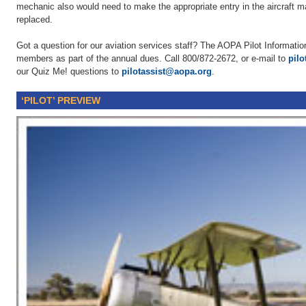
mechanic also would need to make the appropriate entry in the aircraft m
replaced.
Got a question for our aviation services staff? The AOPA Pilot Information
members as part of the annual dues. Call 800/872-2672, or e-mail to
pil
our Quiz Me! questions to
pilotassist@aopa.org
.
‘PILOT’ PREVIEW