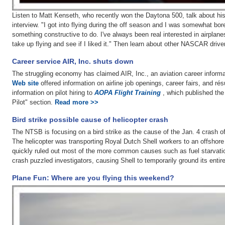
Listen to Matt Kenseth, who recently won the Daytona 500, talk about his 
interview. "I got into flying during the off season and I was somewhat bor
something constructive to do. I've always been real interested in airplanes,
take up flying and see if I liked it." Then learn about other NASCAR drive
Career service AIR, Inc. shuts down
The struggling economy has claimed AIR, Inc., an aviation career informa
Web site
offered information on airline job openings, career fairs, and r
information on pilot hiring to
AOPA Flight Training
, which published the
Pilot" section.
Read more >>
Bird strike possible cause of helicopter crash
The NTSB is focusing on a bird strike as the cause of the Jan. 4 crash of
The helicopter was transporting Royal Dutch Shell workers to an offshore
quickly ruled out most of the more common causes such as fuel starvatio
crash puzzled investigators, causing Shell to temporarily ground its entir
Plane Fun: Where are you flying this weekend?