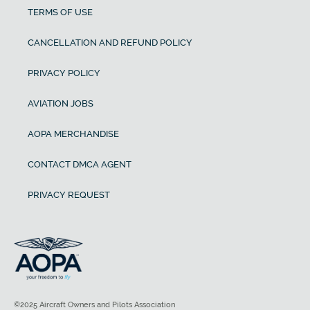
TERMS OF USE
CANCELLATION AND REFUND POLICY
PRIVACY POLICY
AVIATION JOBS
AOPA MERCHANDISE
CONTACT DMCA AGENT
PRIVACY REQUEST
©2025 Aircraft Owners and Pilots Association