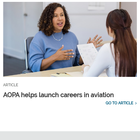
ARTICLE
AOPA helps launch careers in aviation
GO TO ARTICLE