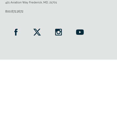
421 Aviation Way Frederick, MD, 21701
800.872.2672