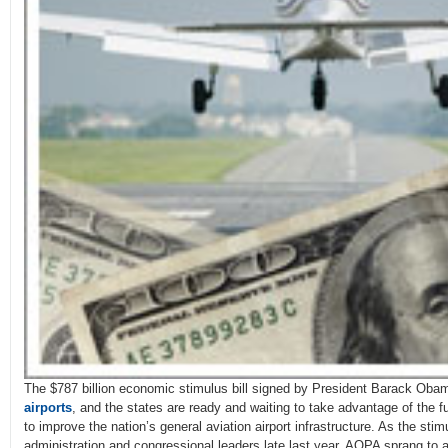
The $787 billion economic stimulus bill signed by President Barack Oba
airports
, and the states are ready and waiting to take advantage of the fu
to improve the nation’s general aviation airport infrastructure. As the sti
administration and congressional leaders late last year, AOPA sprang to ac