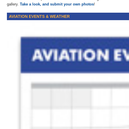
gallery.
Take a look, and submit your own photos
!
AVIATION EVENTS & WEATHER