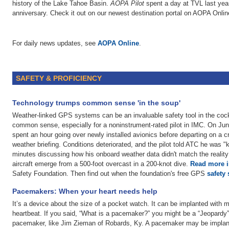
history of the Lake Tahoe Basin.
AOPA Pilot
spent a day at TVL last year 
anniversary. Check it out on our newest destination portal on AOPA Onlin
For daily news updates, see
AOPA Online
.
SAFETY & PROFICIENCY
Technology trumps common sense 'in the soup'
Weather-linked GPS systems can be an invaluable safety tool in the cockp
common sense, especially for a noninstrument-rated pilot in IMC. On Ju
spent an hour going over newly installed avionics before departing on a c
weather briefing. Conditions deteriorated, and the pilot told ATC he was "
minutes discussing how his onboard weather data didn't match the reality
aircraft emerge from a 500-foot overcast in a 200-knot dive.
Read more in
Safety Foundation. Then find out when the foundation's free GPS
safety
Pacemakers: When your heart needs help
It’s a device about the size of a pocket watch. It can be implanted with mi
heartbeat. If you said, “What is a pacemaker?” you might be a “Jeopardy”
pacemaker, like Jim Zieman of Robards, Ky. A pacemaker may be implante