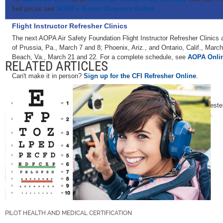
fuel prices see
AOPA's Airport Directory Online
.
Flight Instructor Refresher Clinics
The next AOPA Air Safety Foundation Flight Instructor Refresher Clinics 
of Prussia, Pa., March 7 and 8; Phoenix, Ariz., and Ontario, Calif., March
Beach, Va., March 21 and 22. For a complete schedule, see
AOPA Onli
RELATED ARTICLES
Can't make it in person?
Sign up for the CFI Refresher Online
.
AOPA Air Safety Foundation Safety Seminars
AOPA Air Safety Foundation Safety Seminars are scheduled in Rochester
Topics vary—for details and a complete schedule, see
AOPA Online
.
PILOT HEALTH AND MEDICAL CERTIFICATION