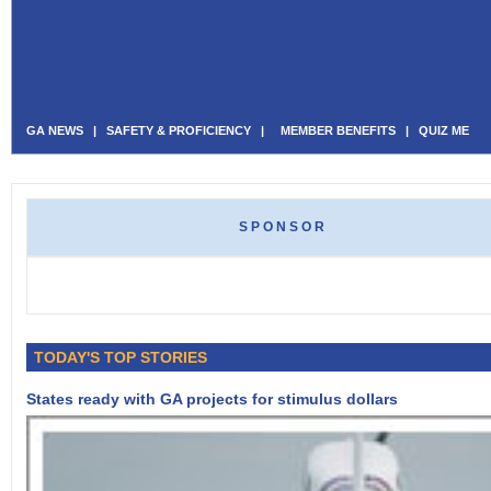
GA NEWS
|
SAFETY & PROFICIENCY
|
MEMBER BENEFITS
|
QUIZ ME
SPONSOR
TODAY'S TOP STORIES
States ready with GA projects for stimulus dollars