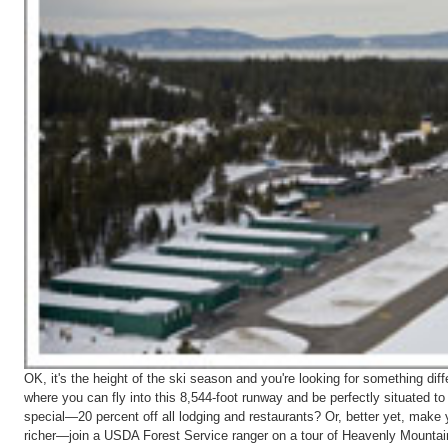
OK, it's the height of the ski season and you're looking for something d
where you can fly into this 8,544-foot runway and be perfectly situated to
special—20 percent off all lodging and restaurants? Or, better yet, make y
richer—join a USDA Forest Service ranger on a tour of Heavenly Mountain.