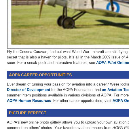
Fly the Cessna Caravan; find out what World War I aircraft are still flyin
secret that is also a haven for pilots. It’s all in the March 2009 issue of
A
soon. For a sneak peek and interactive features, see
AOPA Pilot
Online
AOPA CAREER OPPORTUNITIES
Ever dream of turning your passion for aviation into a career? We're looki
Director of Development
for the AOPA Foundation, and
an Aviation Tec
summer intern positions available in various divisions of AOPA. For more 
AOPA Human Resources
. For other career opportunities, visit
AOPA On
PICTURE PERFECT
AOPA's new online photo gallery allows you to upload your own aviation p
comment on others' photos. Your favorite aviation images from
AOPA Pil