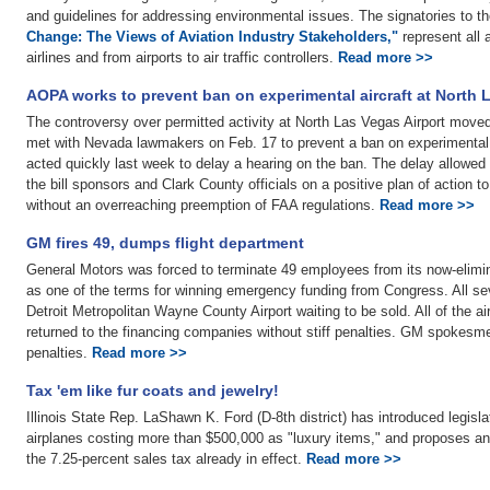
and guidelines for addressing environmental issues. The signatories to th
Change: The Views of Aviation Industry Stakeholders,"
represent all a
airlines and from airports to air traffic controllers.
Read more >>
AOPA works to prevent ban on experimental aircraft at North 
The controversy over permitted activity at North Las Vegas Airport moved
met with Nevada lawmakers on Feb. 17 to prevent a ban on experimental ai
acted quickly last week to delay a hearing on the ban. The delay allowed
the bill sponsors and Clark County officials on a positive plan of action 
without an overreaching preemption of FAA regulations.
Read more >>
GM fires 49, dumps flight department
General Motors was forced to terminate 49 employees from its now-elimin
as one of the terms for winning emergency funding from Congress. All sev
Detroit Metropolitan Wayne County Airport waiting to be sold. All of the ai
returned to the financing companies without stiff penalties. GM spokesmen
penalties.
Read more >>
Tax 'em like fur coats and jewelry!
Illinois State Rep. LaShawn K. Ford (D-8th district) has introduced legislat
airplanes costing more than $500,000 as "luxury items," and proposes an
the 7.25-percent sales tax already in effect.
Read more >>