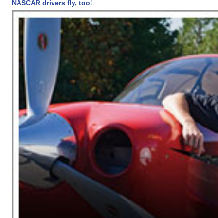
NASCAR drivers fly, too!