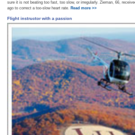
sure it is not beating too fast, too slow, or irregularly. Zieman, 66, rece
ago to correct a too-slow heart rate.
Read more >>
Flight instructor with a passion