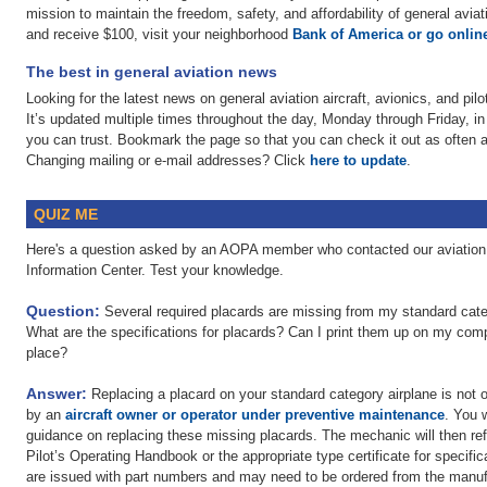
mission to maintain the freedom, safety, and affordability of general av
and receive $100, visit your neighborhood
Bank of America or go onlin
The best in general aviation news
Looking for the latest news on general aviation aircraft, avionics, and pi
It’s updated multiple times throughout the day, Monday through Friday, in
you can trust. Bookmark the page so that you can check it out as often a
Changing mailing or e-mail addresses? Click
here to update
.
QUIZ ME
Here's a question asked by an AOPA member who contacted our aviation 
Information Center. Test your knowledge.
Question:
Several required placards are missing from my standard catego
What are the specifications for placards? Can I print them up on my com
place?
Answer:
Replacing a placard on your standard category airplane is not 
by an
aircraft owner or operator under preventive maintenance
. You 
guidance on replacing these missing placards. The mechanic will then ref
Pilot’s Operating Handbook or the appropriate type certificate for specif
are issued with part numbers and may need to be ordered from the manufac