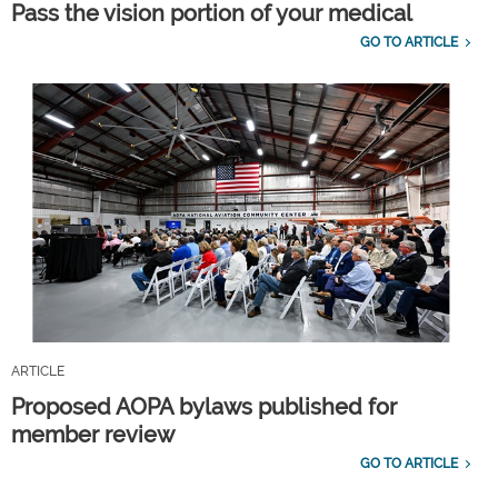
Pass the vision portion of your medical
GO TO ARTICLE
ARTICLE
Proposed AOPA bylaws published for
member review
GO TO ARTICLE