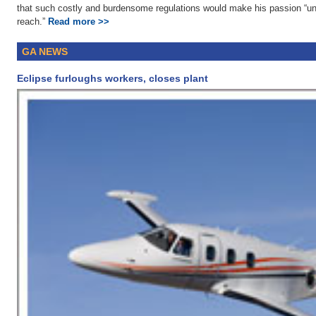
that such costly and burdensome regulations would make his passion “un
reach.”
Read more >>
GA NEWS
Eclipse furloughs workers, closes plant