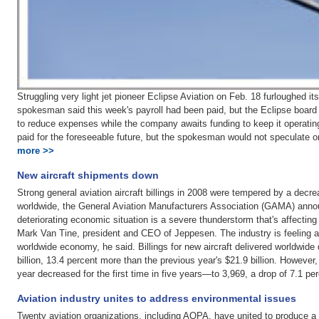
Struggling very light jet pioneer Eclipse Aviation on Feb. 18 furloughed 
spokesman said this week's payroll had been paid, but the Eclipse board o
to reduce expenses while the company awaits funding to keep it operating
paid for the foreseeable future, but the spokesman would not speculate o
more >>
New aircraft shipments down
Strong general aviation aircraft billings in 2008 were tempered by a decre
worldwide, the General Aviation Manufacturers Association (GAMA) annou
deteriorating economic situation is a severe thunderstorm that's affectin
Mark Van Tine, president and CEO of Jeppesen. The industry is feeling a 
worldwide economy, he said. Billings for new aircraft delivered worldwide 
billion, 13.4 percent more than the previous year's $21.9 billion. However
year decreased for the first time in five years—to 3,969, a drop of 7.1 p
Aviation industry unites to address environmental issues
Twenty aviation organizations, including AOPA, have united to produce a j