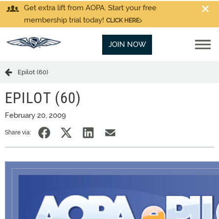
Get extra lift from AOPA. Start your free
membership trial today!
CLICK HERE
JOIN NOW
Epilot (60)
EPILOT (60)
February 20, 2009
Share via: