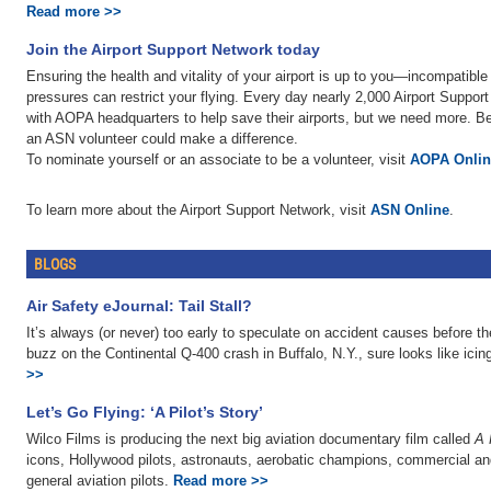
Read more >>
Join the Airport Support Network today
Ensuring the health and vitality of your airport is up to you—incompatib
pressures can restrict your flying. Every day nearly 2,000 Airport Suppo
with AOPA headquarters to help save their airports, but we need more. Belo
an ASN volunteer could make a difference.
To nominate yourself or an associate to be a volunteer, visit
AOPA Onlin
To learn more about the Airport Support Network, visit
ASN Online
.
BLOGS
Air Safety eJournal: Tail Stall?
It’s always (or never) too early to speculate on accident causes before t
buzz on the Continental Q-400 crash in Buffalo, N.Y., sure looks like icing
>>
Let’s Go Flying: ‘A Pilot’s Story’
Wilco Films is producing the next big aviation documentary film called
A 
icons, Hollywood pilots, astronauts, aerobatic champions, commercial and
general aviation pilots.
Read more >>