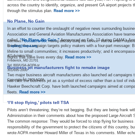
across the country to identify, organize, and present GA airport projects th
through the stimulus plan.
Read more >>
No Plane, No Gain
In an effort to counter the onslaught of negative news surrounding busine
Association and General Aviation Manufacturers Association have teame
called,
“No Plane, No Gain.”
Announced on Feb. 17 during GAMA’s Annu
Got news?
Contact
ePilot
. Having difficulty using this service? Visit the
ePilot Frequen
Briefing, the campaign targets policy makers with a four-part message: Bu
to
epilot@aopa.org
.
lifeline to small communities; it increases productivity; and it encompa
421 Aviation Way
flights that save lives every day.
Read more >>
Frederick, MD 21701
Tel: 800/USA-AOPA or
Business jet manufacturers fight to remake image
301/695-2000
Two major business aircraft manufacturers also launched ad campaigns th
Copyright Â© 2009 AOPA.
has cast the business jet as a symbol of excess rather than a tool of in
Hawker Beechcraft Corp. have both launched campaigns aimed at compani
fleets.
Read more >>
‘I’ll stop flying,’ pilots tell TSA
Pilots aren’t threatening; they’re not begging. But they are being frank wi
Administration in their comments about how the proposed Large Aircraft Se
The common response: They would be forced to stop flying for business and
responsibility of the government to protect the citizens of this country, b
wrote AOPA member Howard Miller of Texas in his comments. Miller ech