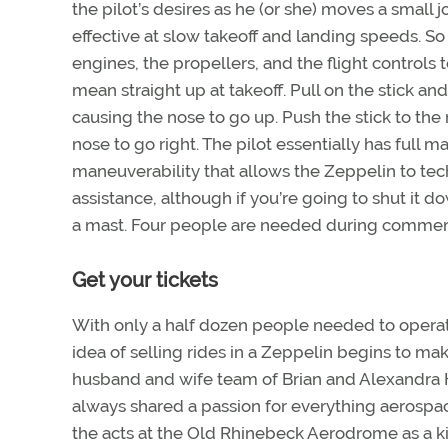
the pilot’s desires as he (or she) moves a small 
effective at slow takeoff and landing speeds. S
engines, the propellers, and the flight controls
mean straight up at takeoff. Pull on the stick an
causing the nose to go up. Push the stick to the ri
nose to go right. The pilot essentially has full ma
maneuverability that allows the Zeppelin to t
assistance, although if you’re going to shut it d
a mast. Four people are needed during commercia
Get your tickets
With only a half dozen people needed to operate
idea of selling rides in a Zeppelin begins to m
husband and wife team of Brian and Alexandra Ha
always shared a passion for everything aerospace
the acts at the Old Rhinebeck Aerodrome as a ki