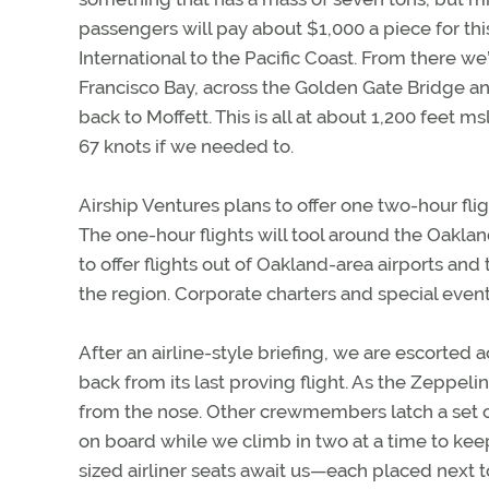
passengers will pay about $1,000 a piece for thi
International to the Pacific Coast. From there we’
Francisco Bay, across the Golden Gate Bridge a
back to Moffett. This is all at about 1,200 feet ms
67 knots if we needed to.
Airship Ventures plans to offer one two-hour flig
The one-hour flights will tool around the Oaklan
to offer flights out of Oakland-area airports an
the region. Corporate charters and special even
After an airline-style briefing, we are escorted
back from its last proving flight. As the Zeppel
from the nose. Other crewmembers latch a set of
on board while we climb in two at a time to keep
sized airliner seats await us—each placed next 