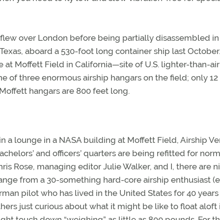
 flew over London before being partially disassembled in
as, aboard a 530-foot long container ship last October.
at Moffett Field in California—site of U.S. lighter-than-air
ne of three enormous airship hangars on the field; only 12
Moffett hangars are 800 feet long.
a lounge in a NASA building at Moffett Field, Airship Ve
achelors’ and officers’ quarters are being refitted for norm
is Rose, managing editor Julie Walker, and I, there are n
 range from a 30-something hard-core airship enthusiast (
erman pilot who has lived in the United States for 40 years
rs just curious about what it might be like to float aloft 
ght touch down “weighing” as little as 800 pounds. For th