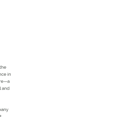
 the
nce in
ure—a
l and
mpany
t