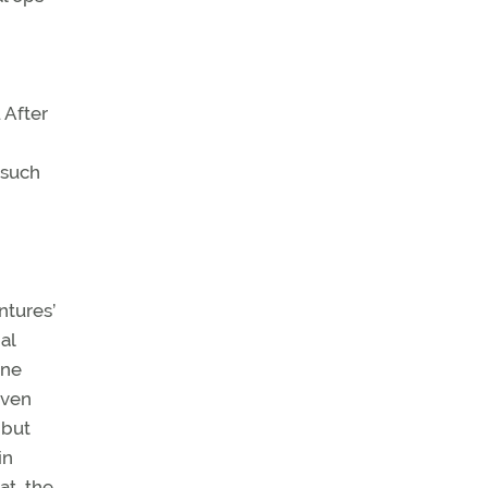
 After
 such
ntures’
al
ine
even
 but
in
at, the