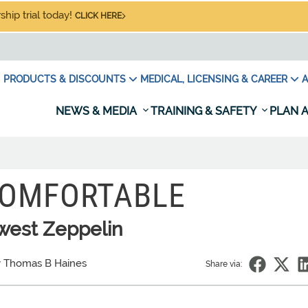
hip trial today!
CLICK HERE
PRODUCTS & DISCOUNTS
MEDICAL, LICENSING & CAREER
A
NEWS & MEDIA
TRAINING & SAFETY
PLAN A
COMFORTABLE
west Zeppelin
 Thomas B Haines
Share via: