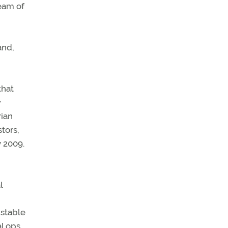
ream of
and,
that
w
rian
tors,
y 2009.
l
 stable
al ops