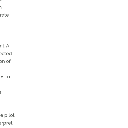
n
rate
nt. A
nected
on of
es to
n
e pilot
erpret