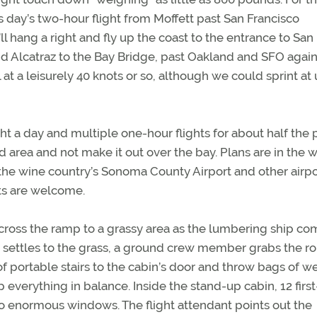
s day’s two-hour flight from Moffett past San Francisco
ll hang a right and fly up the coast to the entrance to San
nd Alcatraz to the Bay Bridge, past Oakland and SFO agai
l at a leisurely 40 knots or so, although we could sprint at
ht a day and multiple one-hour flights for about half the p
d area and not make it out over the bay. Plans are in the 
d the wine country’s Sonoma County Airport and other airpo
ts are welcome.
 across the ramp to a grassy area as the lumbering ship c
in settles to the grass, a ground crew member grabs the r
 portable stairs to the cabin’s door and throw bags of w
 everything in balance. Inside the stand-up cabin, 12 first
to enormous windows. The flight attendant points out the