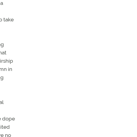
 a
o take
ng
hat
irship
umn in
ng
al
he dope
nited
ve no