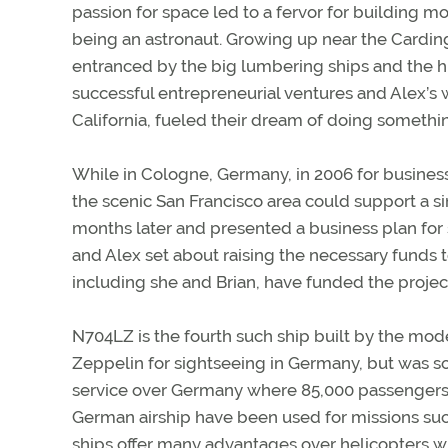
passion for space led to a fervor for building m
being an astronaut. Growing up near the Cardin
entranced by the big lumbering ships and the hist
successful entrepreneurial ventures and Alex’s 
California, fueled their dream of doing somethin
While in Cologne, Germany, in 2006 for busines
the scenic San Francisco area could support a s
months later and presented a business plan for
and Alex set about raising the necessary funds t
including she and Brian, have funded the projec
N704LZ is the fourth such ship built by the mo
Zeppelin for sightseeing in Germany, but was so
service over Germany where 85,000 passengers 
German airship have been used for missions such
ships offer many advantages over helicopters wh