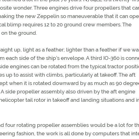
osite wonder. Three engines drive four propellers that ca
 making the new Zeppelin so maneuverable that it can ope
cal blimp requires 12 to 20 ground crew members. The
 on the ground.
aight up, light as a feather; lighter than a feather if we wa
each side of the ship’s envelope. A third IO-360 is con
side engines can be rotated from the typical tractor positi
p to assist with climbs, particularly at takeoff. The aft
cept when it is rotated downward by as much as 90 degre
. A side propeller assembly also driven by the aft engine
 helicopter tail rotor in takeoff and landing situations and i
 four rotating propeller assemblies would be a lot for th
neering fashion, the work is all done by computers that int