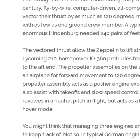
century, fly-by-wire, computer-driven, all-comp
vector their thrust by as much as 120 degrees,
with as few as one ground crew member. A typi
enormous Hindenburg needed 240 pairs of feet
The vectored thrust allow the Zeppelin to lift str
Lycoming 210-horsepower IO-360 protrudes from 
to the aft end. The propeller assemblies on the 
an airplane for forward movement to 120 degrees u
propeller assembly acts as a pusher engine ex
also assist with takeoffs and slow speed control
revolves in a neutral pitch in flight, but acts as a
hover mode.
You might think that managing three engines and
to keep track of. Not so. In typical German engi