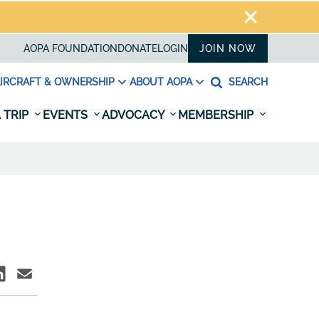
AOPA FOUNDATION
DONATE
LOGIN
JOIN NOW
IRCRAFT & OWNERSHIP
ABOUT AOPA
SEARCH
 TRIP
EVENTS
ADVOCACY
MEMBERSHIP