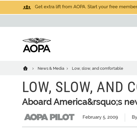
Get extra lift from AOPA. Start your free members
News & Media
Low, slow, and comfortable
LOW, SLOW, AND 
Aboard America&rsquo;s ne
February 5, 2009
By