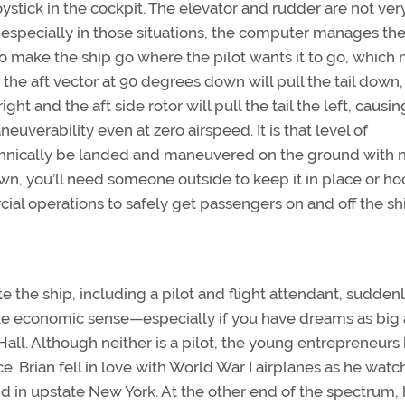
joystick in the cockpit. The elevator and rudder are not ver
o especially in those situations, the computer manages th
 to make the ship go where the pilot wants it to go, which
d the aft vector at 90 degrees down will pull the tail down,
ght and the aft side rotor will pull the tail the left, causin
neuverability even at zero airspeed. It is that level of
echnically be landed and maneuvered on the ground with 
own, you’ll need someone outside to keep it in place or hoo
l operations to safely get passengers on and off the shi
 the ship, including a pilot and flight attendant, suddenl
ake economic sense—especially if you have dreams as big 
ll. Although neither is a pilot, the young entrepreneurs
. Brian fell in love with World War I airplanes as he wat
d in upstate New York. At the other end of the spectrum, 