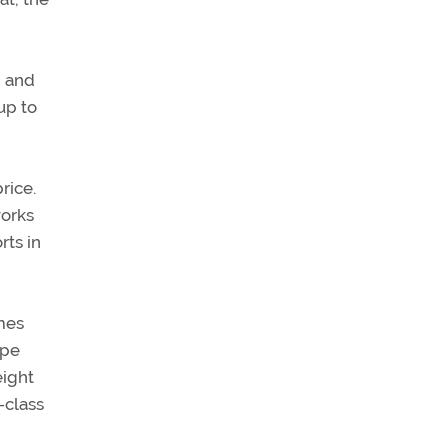
n and
 up to
rice.
works
rts in
omes
ope
eight
-class