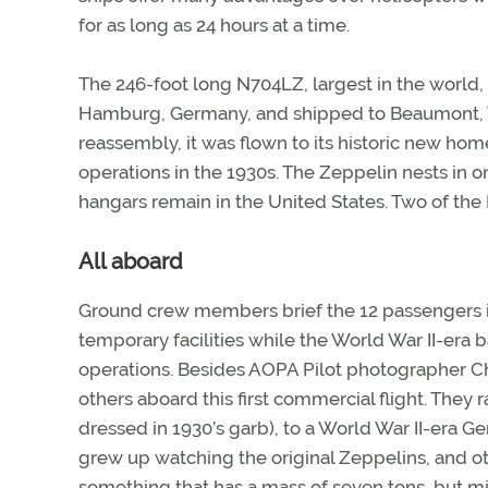
for as long as 24 hours at a time.
The 246-foot long N704LZ, largest in the world,
Hamburg, Germany, and shipped to Beaumont, Tex
reassembly, it was flown to its historic new home 
operations in the 1930s. The Zeppelin nests in o
hangars remain in the United States. Two of the 
All aboard
Ground crew members brief the 12 passengers in 
temporary facilities while the World War II-era b
operations. Besides AOPA Pilot photographer Chr
others aboard this first commercial flight. They
dressed in 1930’s garb), to a World War II-era G
grew up watching the original Zeppelins, and othe
something that has a mass of seven tons, but mi