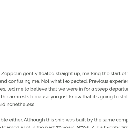
Zeppelin gently floated straight up, marking the start of
s and confusing me. Not what I expected. Previous experie
es, led me to believe that we were in for a steep depart
 the armrests because you just know that it’s going to stal
ard nonetheless.
igible either. Although this ship was built by the same co
earned a lot in the past 70 years. N704LZ is a twenty-firs