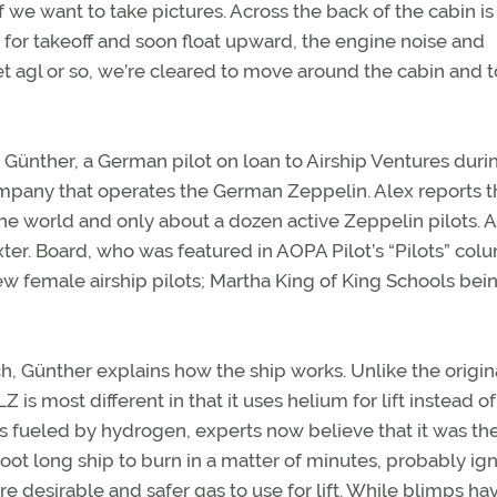
 we want to take pictures. Across the back of the cabin is
for takeoff and soon float upward, the engine noise and
t agl or so, we’re cleared to move around the cabin and t
itz Günther, a German pilot on loan to Airship Ventures duri
company that operates the German Zeppelin. Alex reports t
 the world and only about a dozen active Zeppelin pilots. A
ter. Board, who was featured in AOPA Pilot’s “Pilots” col
few female airship pilots; Martha King of King Schools bei
, Günther explains how the ship works. Unlike the origin
is most different in that it uses helium for lift instead of
 fueled by hydrogen, experts now believe that it was t
foot long ship to burn in a matter of minutes, probably ig
ore desirable and safer gas to use for lift. While blimps ha