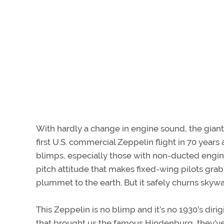
With hardly a change in engine sound, the giant 
first U.S. commercial Zeppelin flight in 70 year
blimps, especially those with non-ducted engin
pitch attitude that makes fixed-wing pilots grab
plummet to the earth. But it safely churns skyw
This Zeppelin is no blimp and it’s no 1930’s dir
that brought us the famous Hindenburg, they’ve l