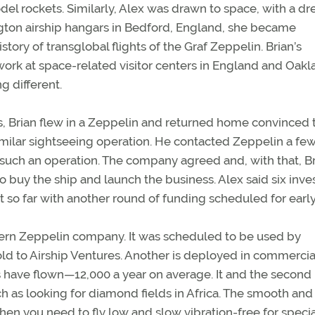
odel rockets. Similarly, Alex was drawn to space, with a d
gton airship hangars in Bedford, England, she became
ory of transglobal flights of the Graf Zeppelin. Brian’s
work at space-related visitor centers in England and Oakl
g different.
s, Brian flew in a Zeppelin and returned home convinced 
imilar sightseeing operation. He contacted Zeppelin a fe
 such an operation. The company agreed and, with that, B
o buy the ship and launch the business. Alex said six inves
t so far with another round of funding scheduled for earl
dern Zeppelin company. It was scheduled to be used by
ld to Airship Ventures. Another is deployed in commercia
have flown—12,000 a year on average. It and the second
 as looking for diamond fields in Africa. The smooth and
en you need to fly low and slow vibration-free for speci