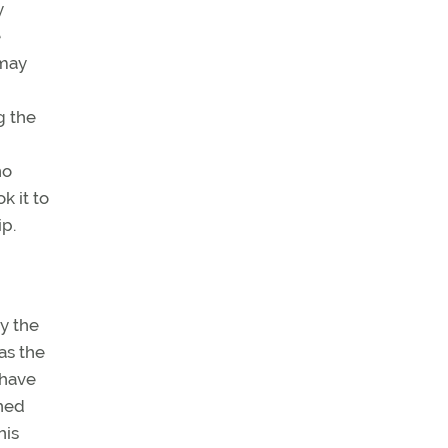
y
e
 may
g the
no
k it to
p.
y the
as the
 have
ched
his