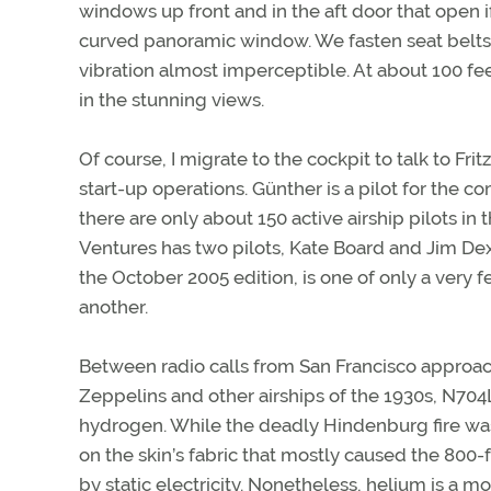
windows up front and in the aft door that open if
curved panoramic window. We fasten seat belts 
vibration almost imperceptible. At about 100 fee
in the stunning views.
Of course, I migrate to the cockpit to talk to Fr
start-up operations. Günther is a pilot for the 
there are only about 150 active airship pilots in
Ventures has two pilots, Kate Board and Jim Dex
the October 2005 edition, is one of only a very 
another.
Between radio calls from San Francisco approach
Zeppelins and other airships of the 1930s, N704LZ 
hydrogen. While the deadly Hindenburg fire was
on the skin’s fabric that mostly caused the 800-
by static electricity. Nonetheless, helium is a m