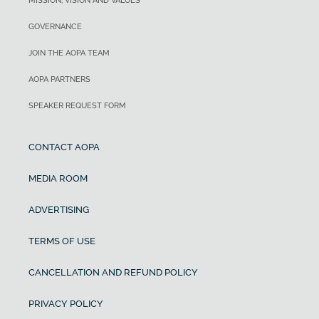
MISSION, VISION AND VALUES
GOVERNANCE
JOIN THE AOPA TEAM
AOPA PARTNERS
SPEAKER REQUEST FORM
CONTACT AOPA
MEDIA ROOM
ADVERTISING
TERMS OF USE
CANCELLATION AND REFUND POLICY
PRIVACY POLICY