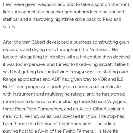
then were given weapons and told to take a spot on the front
lines. An appeal to a brigadier general produced an unused
staff car and a harrowing nighttime drive back to Paris and
safety.
After the war, Gilbert developed a business constructing grain
elevators and drying units throughout the Northeast. He
looked into getting to job sites with a helicopter, then decided
it was too expensive, and turned to fixed-wing aircraft. Gilbert
said that getting back into flying in 1959 was like starting over.
Range approaches and ADF had given way to VOR and ILS.
But Gilbert progressed quickly to a commercial certificate
with instrument and multiengine ratings, and he has owned
more than a dozen aircraft, including three Stinson Voyagers,
three Piper Twin Comanches, and an Aztec. Gilbert’s airstrip
near York, Pennsylvania, was licensed in 1966. The strip has
been home to a lifetime of flight operations—including
playing host to a fly-in of the Flying Farmers. His favorite