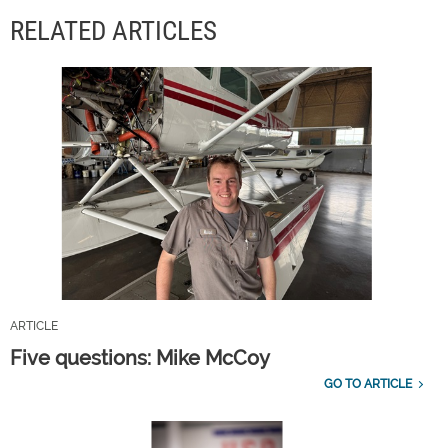
RELATED ARTICLES
ARTICLE
Five questions: Mike McCoy
GO TO ARTICLE