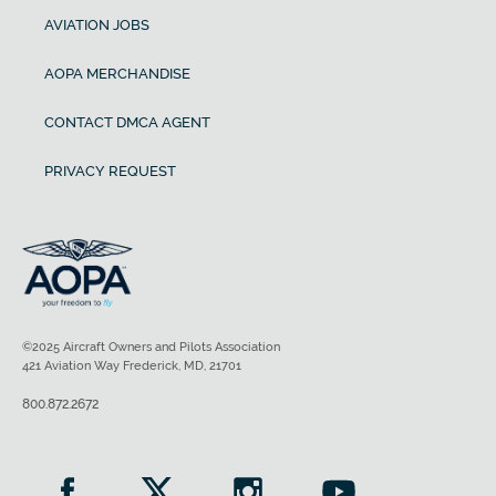
AVIATION JOBS
AOPA MERCHANDISE
CONTACT DMCA AGENT
PRIVACY REQUEST
©2025 Aircraft Owners and Pilots Association
421 Aviation Way Frederick, MD, 21701
800.872.2672