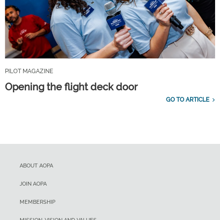
PILOT MAGAZINE
Opening the flight deck door
GO TO ARTICLE
ABOUT AOPA
JOIN AOPA
MEMBERSHIP