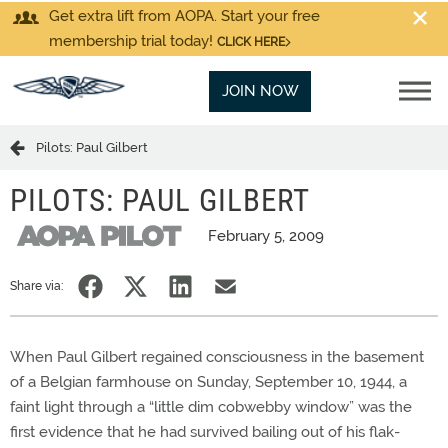
Get extra lift from AOPA. Start your free
membership trial today!
CLICK HERE
JOIN NOW
Pilots: Paul Gilbert
PILOTS: PAUL GILBERT
February 5, 2009
Share via:
When Paul Gilbert regained consciousness in the basement
of a Belgian farmhouse on Sunday, September 10, 1944, a
faint light through a “little dim cobwebby window” was the
first evidence that he had survived bailing out of his flak-