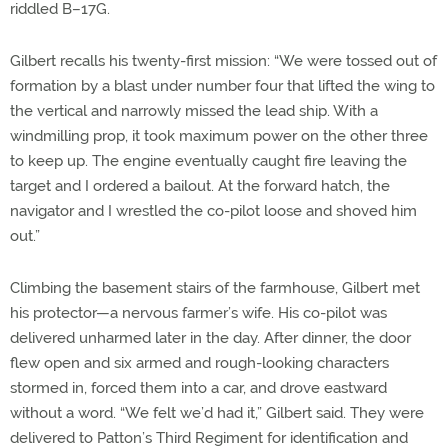
riddled B–17G.
Gilbert recalls his twenty-first mission: “We were tossed out of
formation by a blast under number four that lifted the wing to
the vertical and narrowly missed the lead ship. With a
windmilling prop, it took maximum power on the other three
to keep up. The engine eventually caught fire leaving the
target and I ordered a bailout. At the forward hatch, the
navigator and I wrestled the co-pilot loose and shoved him
out.”
Climbing the basement stairs of the farmhouse, Gilbert met
his protector—a nervous farmer’s wife. His co-pilot was
delivered unharmed later in the day. After dinner, the door
flew open and six armed and rough-looking characters
stormed in, forced them into a car, and drove eastward
without a word. “We felt we’d had it,” Gilbert said. They were
delivered to Patton’s Third Regiment for identification and