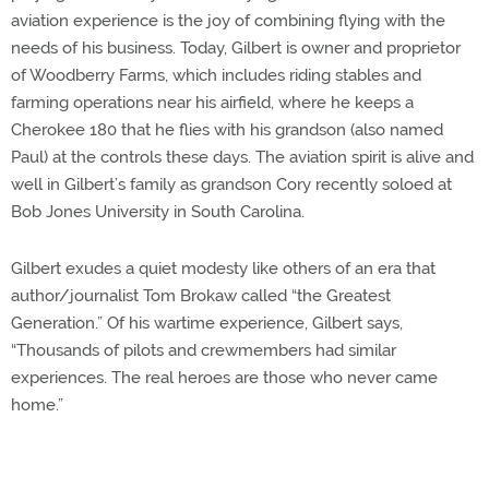
aviation experience is the joy of combining flying with the
needs of his business. Today, Gilbert is owner and proprietor
of Woodberry Farms, which includes riding stables and
farming operations near his airfield, where he keeps a
Cherokee 180 that he flies with his grandson (also named
Paul) at the controls these days. The aviation spirit is alive and
well in Gilbert’s family as grandson Cory recently soloed at
Bob Jones University in South Carolina.
Gilbert exudes a quiet modesty like others of an era that
author/journalist Tom Brokaw called “the Greatest
Generation.” Of his wartime experience, Gilbert says,
“Thousands of pilots and crewmembers had similar
experiences. The real heroes are those who never came
home.”