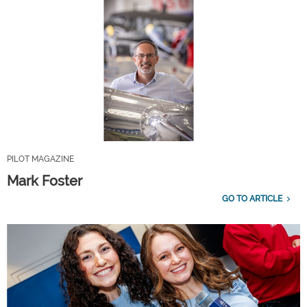
PILOT MAGAZINE
Mark Foster
GO TO ARTICLE