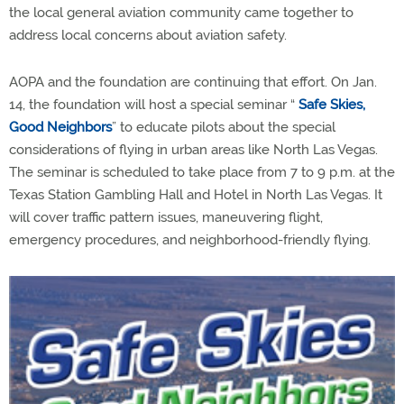
the local general aviation community came together to
address local concerns about aviation safety.
AOPA and the foundation are continuing that effort. On Jan.
14, the foundation will host a special seminar “
Safe Skies,
Good Neighbors
” to educate pilots about the special
considerations of flying in urban areas like North Las Vegas.
The seminar is scheduled to take place from 7 to 9 p.m. at the
Texas Station Gambling Hall and Hotel in North Las Vegas. It
will cover traffic pattern issues, maneuvering flight,
emergency procedures, and neighborhood-friendly flying.