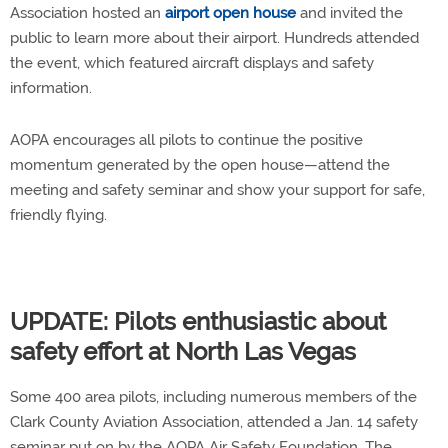
Association hosted an
airport open house
and invited the
public to learn more about their airport. Hundreds attended
the event, which featured aircraft displays and safety
information.
AOPA encourages all pilots to continue the positive
momentum generated by the open house—attend the
meeting and safety seminar and show your support for safe,
friendly flying.
UPDATE: Pilots enthusiastic about
safety effort at North Las Vegas
Some 400 area pilots, including numerous members of the
Clark County Aviation Association, attended a Jan. 14 safety
seminar put on by the AOPA Air Safety Foundation. The