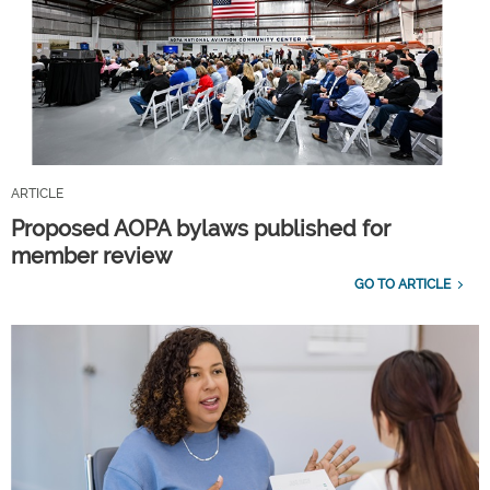
ARTICLE
Proposed AOPA bylaws published for
member review
GO TO ARTICLE