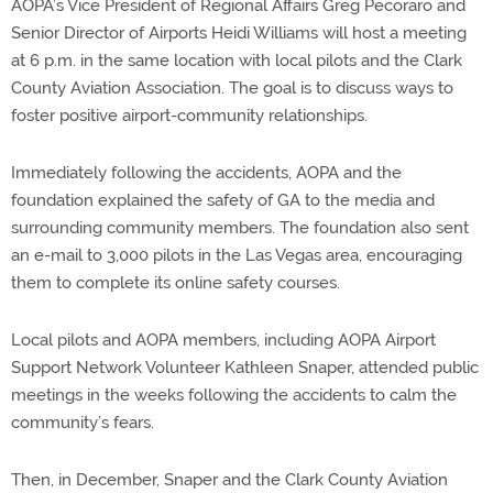
AOPA’s Vice President of Regional Affairs Greg Pecoraro and
Senior Director of Airports Heidi Williams will host a meeting
at 6 p.m. in the same location with local pilots and the Clark
County Aviation Association. The goal is to discuss ways to
foster positive airport-community relationships.
Immediately following the accidents, AOPA and the
foundation explained the safety of GA to the media and
surrounding community members. The foundation also sent
an e-mail to 3,000 pilots in the Las Vegas area, encouraging
them to complete its online safety courses.
Local pilots and AOPA members, including AOPA Airport
Support Network Volunteer Kathleen Snaper, attended public
meetings in the weeks following the accidents to calm the
community’s fears.
Then, in December, Snaper and the Clark County Aviation