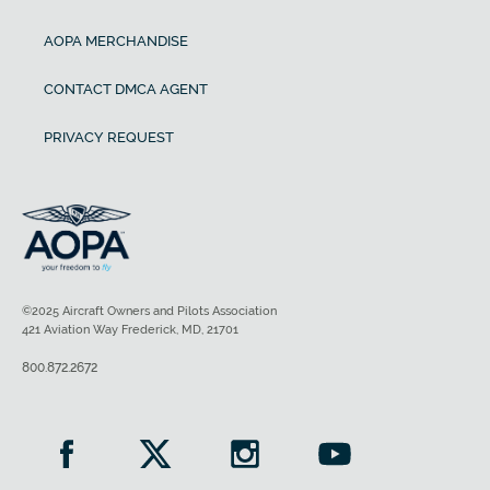
AOPA MERCHANDISE
CONTACT DMCA AGENT
PRIVACY REQUEST
©2025 Aircraft Owners and Pilots Association
421 Aviation Way Frederick, MD, 21701
800.872.2672