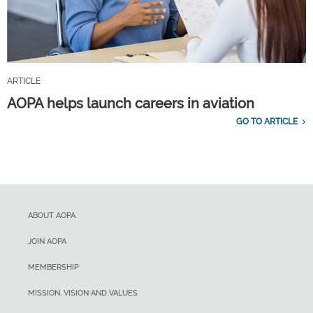
ARTICLE
AOPA helps launch careers in aviation
GO TO ARTICLE
ABOUT AOPA
JOIN AOPA
MEMBERSHIP
MISSION, VISION AND VALUES