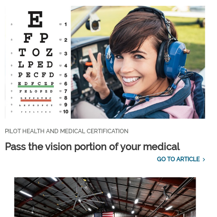
PILOT HEALTH AND MEDICAL CERTIFICATION
Pass the vision portion of your medical
GO TO ARTICLE