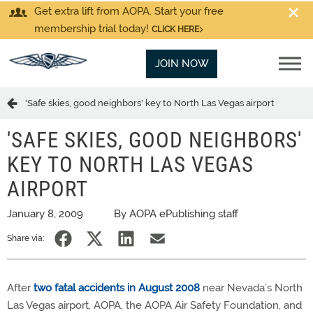
Get extra lift from AOPA. Start your free
membership trial today!
CLICK HERE
JOIN NOW
'Safe skies, good neighbors' key to North Las Vegas airport
'SAFE SKIES, GOOD NEIGHBORS'
KEY TO NORTH LAS VEGAS
AIRPORT
January 8, 2009
By AOPA ePublishing staff
Share via:
After
two fatal accidents in August 2008
near Nevada’s North
Las Vegas airport, AOPA, the AOPA Air Safety Foundation, and