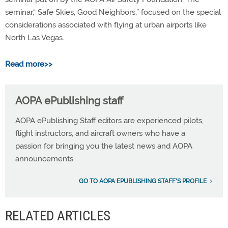
seminar,“ Safe Skies, Good Neighbors,” focused on the special
considerations associated with flying at urban airports like
North Las Vegas.
Read more>>
AOPA ePublishing staff
AOPA ePublishing Staff editors are experienced pilots,
flight instructors, and aircraft owners who have a
passion for bringing you the latest news and AOPA
announcements.
GO TO AOPA EPUBLISHING STAFF'S PROFILE
RELATED ARTICLES