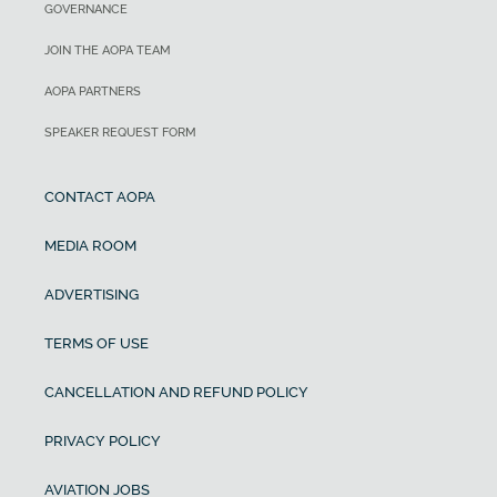
GOVERNANCE
JOIN THE AOPA TEAM
AOPA PARTNERS
SPEAKER REQUEST FORM
CONTACT AOPA
MEDIA ROOM
ADVERTISING
TERMS OF USE
CANCELLATION AND REFUND POLICY
PRIVACY POLICY
AVIATION JOBS