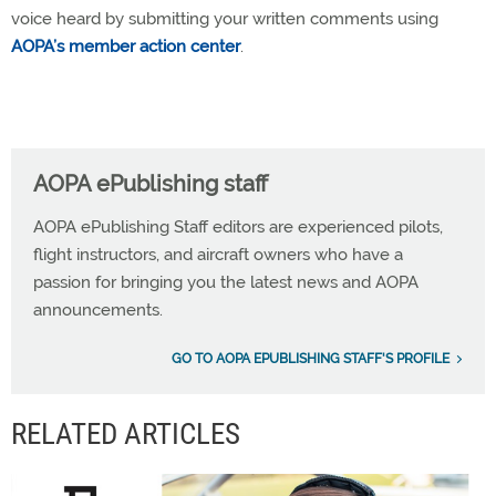
voice heard by submitting your written comments using
AOPA’s member action center
.
AOPA ePublishing staff
AOPA ePublishing Staff editors are experienced pilots,
flight instructors, and aircraft owners who have a
passion for bringing you the latest news and AOPA
announcements.
GO TO AOPA EPUBLISHING STAFF'S PROFILE
RELATED ARTICLES