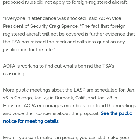
proposed rules did not apply to foreign-registered aircraft.
“Everyone in attendance was shocked,” said AOPA Vice
President of Security Craig Spence. “The fact that foreign
registered aircraft will not be covered is further evidence that
the TSA has missed the mark and calls into question any
justification for the rule.”
AOPA is working to find out what’s behind the TSA’s
reasoning.
More public meetings about the LASP are scheduled for: Jan.
16 in Chicago; Jan. 23 in Burbank, Calif.; and Jan. 28 in
Houston. AOPA encourages members to attend the meetings
and voice their concerns about the proposal.
See the public
notice for meeting details
.
Even if you can’t make it in person, you can still make your