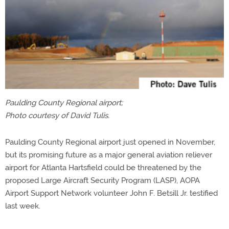
Paulding County Regional airport;
Photo courtesy of David Tulis.
Paulding County Regional airport just opened in November,
but its promising future as a major general aviation reliever
airport for Atlanta Hartsfield could be threatened by the
proposed Large Aircraft Security Program (LASP), AOPA
Airport Support Network volunteer John F. Betsill Jr. testified
last week.