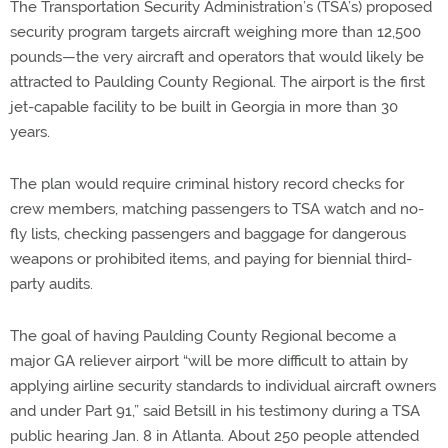
The Transportation Security Administration’s (TSA’s) proposed
security program targets aircraft weighing more than 12,500
pounds—the very aircraft and operators that would likely be
attracted to Paulding County Regional. The airport is the first
jet-capable facility to be built in Georgia in more than 30
years.
The plan would require criminal history record checks for
crew members, matching passengers to TSA watch and no-
fly lists, checking passengers and baggage for dangerous
weapons or prohibited items, and paying for biennial third-
party audits.
The goal of having Paulding County Regional become a
major GA reliever airport “will be more difficult to attain by
applying airline security standards to individual aircraft owners
and under Part 91,” said Betsill in his testimony during a TSA
public hearing Jan. 8 in Atlanta. About 250 people attended