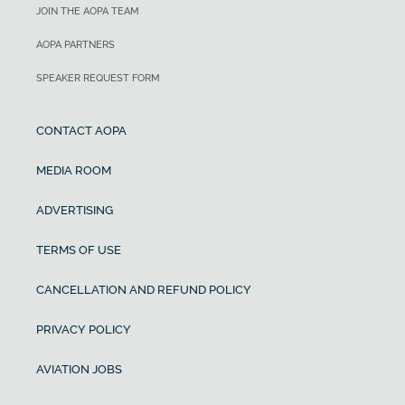
JOIN THE AOPA TEAM
AOPA PARTNERS
SPEAKER REQUEST FORM
CONTACT AOPA
MEDIA ROOM
ADVERTISING
TERMS OF USE
CANCELLATION AND REFUND POLICY
PRIVACY POLICY
AVIATION JOBS