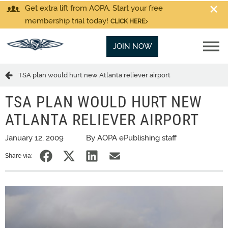
Get extra lift from AOPA. Start your free
membership trial today!
CLICK HERE
JOIN NOW
TSA plan would hurt new Atlanta reliever airport
TSA PLAN WOULD HURT NEW
ATLANTA RELIEVER AIRPORT
January 12, 2009
By AOPA ePublishing staff
Share via: