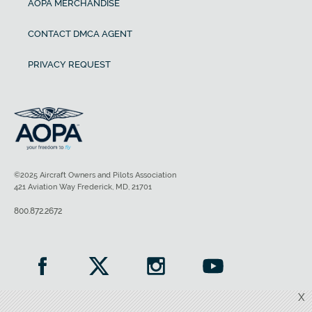
AOPA MERCHANDISE
CONTACT DMCA AGENT
PRIVACY REQUEST
©2025 Aircraft Owners and Pilots Association
421 Aviation Way Frederick, MD, 21701
800.872.2672
X