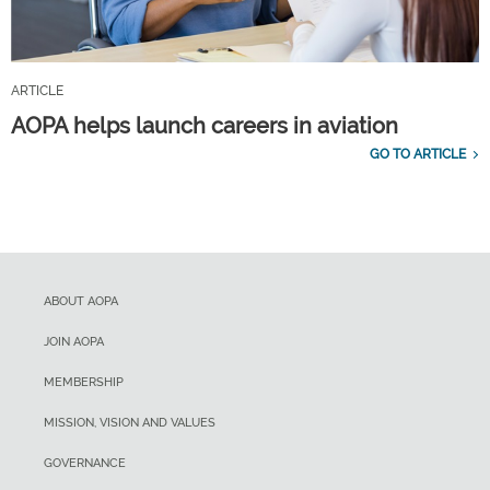
ARTICLE
AOPA helps launch careers in aviation
GO TO ARTICLE
ABOUT AOPA
JOIN AOPA
MEMBERSHIP
MISSION, VISION AND VALUES
GOVERNANCE