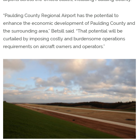
“Paulding County Regional Airport has the potential to
enhance the economic development of Paulding County and
the surrounding area,” Betsill said. “That potential will be
curtailed by imposing costly and burdensome operations
requirements on aircraft owners and operators.”