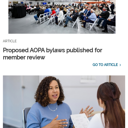
ARTICLE
Proposed AOPA bylaws published for
member review
GO TO ARTICLE