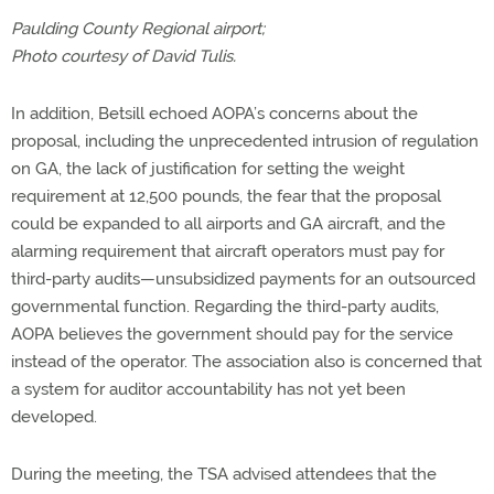
Paulding County Regional airport;
Photo courtesy of David Tulis.
In addition, Betsill echoed AOPA’s concerns about the
proposal, including the unprecedented intrusion of regulation
on GA, the lack of justification for setting the weight
requirement at 12,500 pounds, the fear that the proposal
could be expanded to all airports and GA aircraft, and the
alarming requirement that aircraft operators must pay for
third-party audits—unsubsidized payments for an outsourced
governmental function. Regarding the third-party audits,
AOPA believes the government should pay for the service
instead of the operator. The association also is concerned that
a system for auditor accountability has not yet been
developed.
During the meeting, the TSA advised attendees that the