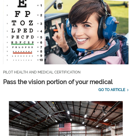
PILOT HEALTH AND MEDICAL CERTIFICATION
Pass the vision portion of your medical
GO TO ARTICLE