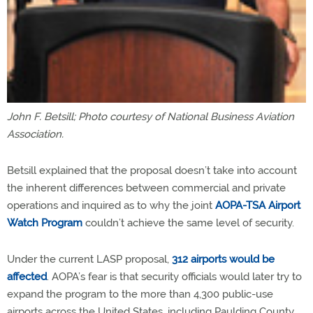
John F. Betsill; Photo courtesy of National Business Aviation
Association.
Betsill explained that the proposal doesn’t take into account
the inherent differences between commercial and private
operations and inquired as to why the joint
AOPA-TSA Airport
Watch Program
couldn’t achieve the same level of security.
Under the current LASP proposal,
312 airports would be
affected
. AOPA’s fear is that security officials would later try to
expand the program to the more than 4,300 public-use
airports across the United States, including Paulding County.