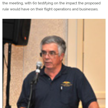
the meeting, with 60 testifying on the impact the proposed
rule would have on their flight operations and businesses.