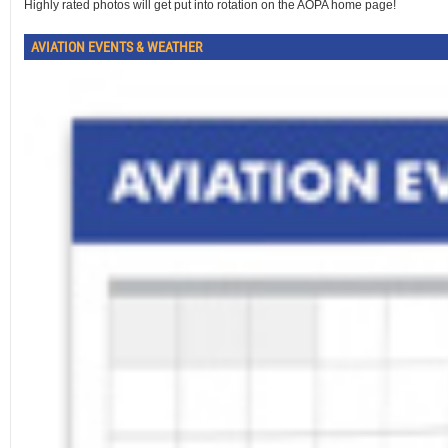
Highly rated photos will get put into rotation on the AOPA home page!
AVIATION EVENTS & WEATHER