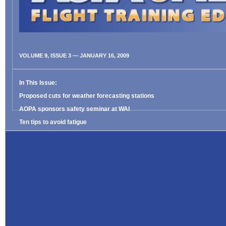
VOLUME 9, ISSUE 3 — JANUARY 16, 2009
In This Issue:
Proposed cuts for weather forecasting stations
AOPA sponsors safety seminar at WAI
Ten tips to avoid fatigue