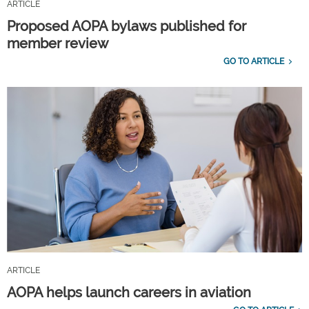
ARTICLE
Proposed AOPA bylaws published for
member review
GO TO ARTICLE
ARTICLE
AOPA helps launch careers in aviation