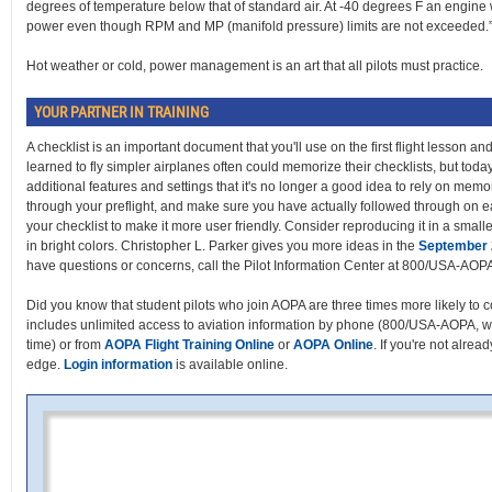
degrees of temperature below that of standard air. At -40 degrees F an engine
power even though RPM and MP (manifold pressure) limits are not exceeded.
Hot weather or cold, power management is an art that all pilots must practice.
YOUR PARTNER IN TRAINING
A checklist is an important document that you'll use on the first flight lesson a
learned to fly simpler airplanes often could memorize their checklists, but toda
additional features and settings that it's no longer a good idea to rely on memo
through your preflight, and make sure you have actually followed through on e
your checklist to make it more user friendly. Consider reproducing it in a small
in bright colors. Christopher L. Parker gives you more ideas in the
September
have questions or concerns, call the Pilot Information Center at 800/USA-AOP
Did you know that student pilots who join AOPA are three times more likely to c
includes unlimited access to aviation information by phone (800/USA-AOPA, w
time) or from
AOPA Flight Training Online
or
AOPA Online
. If you're not alrea
edge.
Login information
is available online.