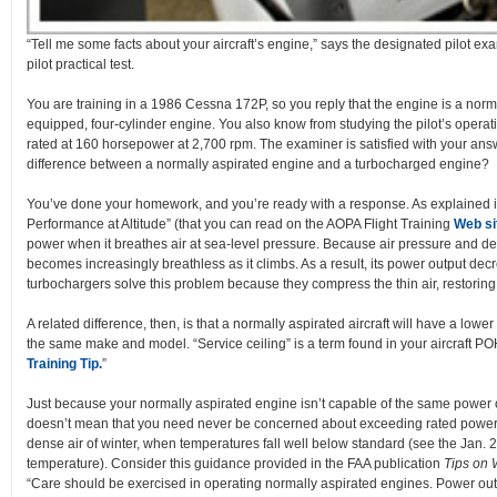
“Tell me some facts about your aircraft’s engine,” says the designated pilot exa
pilot practical test.
You are training in a 1986 Cessna 172P, so you reply that the engine is a norma
equipped, four-cylinder engine. You also know from studying the pilot’s operat
rated at 160 horsepower at 2,700 rpm. The examiner is satisfied with your ans
difference between a normally aspirated engine and a turbocharged engine?
You’ve done your homework, and you’re ready with a response. As explained in
Performance at Altitude” (that you can read on the AOPA Flight Training
Web si
power when it breathes air at sea-level pressure. Because air pressure and de
becomes increasingly breathless as it climbs. As a result, its power output dec
turbochargers solve this problem because they compress the thin air, restoring i
A related difference, then, is that a normally aspirated aircraft will have a lowe
the same make and model. “Service ceiling” is a term found in your aircraft PO
Training Tip.
”
Just because your normally aspirated engine isn’t capable of the same power o
doesn’t mean that you need never be concerned about exceeding rated power lim
dense air of winter, when temperatures fall well below standard (see the Jan. 2
temperature). Consider this guidance provided in the FAA publication
Tips on 
“Care should be exercised in operating normally aspirated engines. Power out