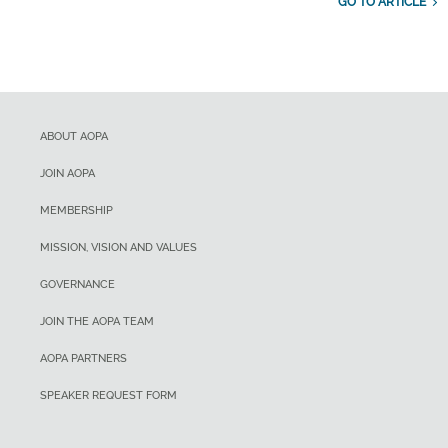
GO TO ARTICLE
ABOUT AOPA
JOIN AOPA
MEMBERSHIP
MISSION, VISION AND VALUES
GOVERNANCE
JOIN THE AOPA TEAM
AOPA PARTNERS
SPEAKER REQUEST FORM