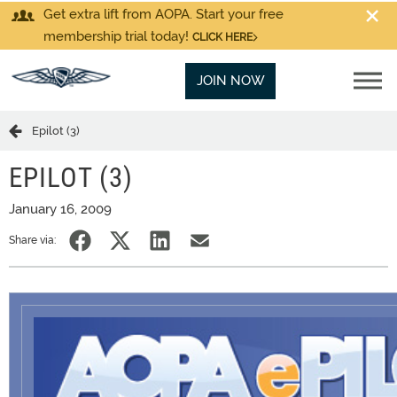
Get extra lift from AOPA. Start your free
membership trial today!
CLICK HERE
JOIN NOW
Epilot (3)
EPILOT (3)
January 16, 2009
Share via: