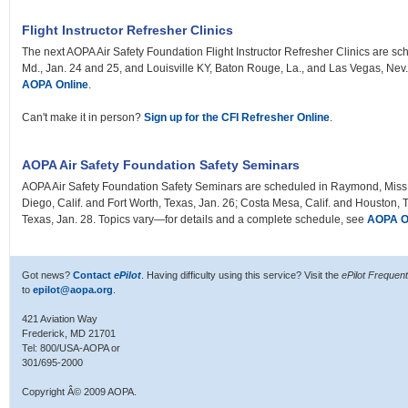
Flight Instructor Refresher Clinics
The next AOPA Air Safety Foundation Flight Instructor Refresher Clinics are sch
Md., Jan. 24 and 25, and Louisville KY, Baton Rouge, La., and Las Vegas, Nev
AOPA Online
.
Can't make it in person?
Sign up for the CFI Refresher Online
.
AOPA Air Safety Foundation Safety Seminars
AOPA Air Safety Foundation Safety Seminars are scheduled in Raymond, Miss.,
Diego, Calif. and Fort Worth, Texas, Jan. 26; Costa Mesa, Calif. and Houston, T
Texas, Jan. 28. Topics vary—for details and a complete schedule, see
AOPA O
Got news?
Contact
ePilot
. Having difficulty using this service? Visit the
ePilot Frequen
to
epilot@aopa.org
.
421 Aviation Way
Frederick, MD 21701
Tel: 800/USA-AOPA or
301/695-2000
Copyright Â© 2009 AOPA.