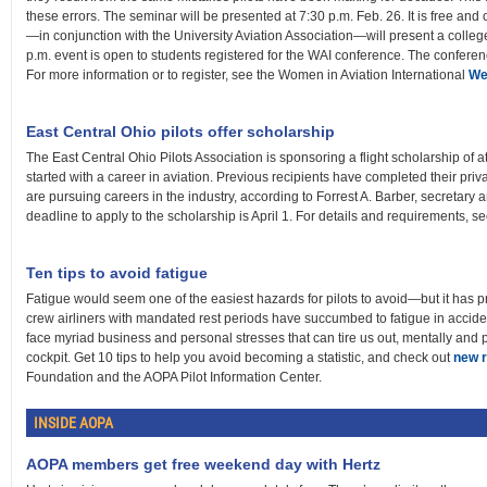
these errors. The seminar will be presented at 7:30 p.m. Feb. 26. It is free and
—in conjunction with the University Aviation Association—will present a colleg
p.m. event is open to students registered for the WAI conference. The conferenc
For more information or to register, see the Women in Aviation International
We
East Central Ohio pilots offer scholarship
The East Central Ohio Pilots Association is sponsoring a flight scholarship of a
started with a career in aviation. Previous recipients have completed their privat
are pursuing careers in the industry, according to Forrest A. Barber, secretary 
deadline to apply to the scholarship is April 1. For details and requirements, s
Ten tips to avoid fatigue
Fatigue would seem one of the easiest hazards for pilots to avoid—but it has pr
crew airliners with mandated rest periods have succumbed to fatigue in acciden
face myriad business and personal stresses that can tire us out, mentally and 
cockpit. Get 10 tips to help you avoid becoming a statistic, and check out
new 
Foundation and the AOPA Pilot Information Center.
INSIDE AOPA
AOPA members get free weekend day with Hertz