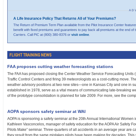
AD
A Life Insurance Policy That Returns All of Your Premiums?
The Return of Premium Term Plan available from the Pilot Insurance Center features
benefit with fixed premiums and guarantees to pay back all premiums at the end of 
Carriers. Call PIC at (800) 380-8376 or
visit online
.
FLIGHT TRAINING NEWS
FAA proposes cutting weather forecasting stations
The FAA has proposed closing the Center Weather Service Forecasting Units (
Traffic Control Centers and firing 39 meteorologists as a cost-cutting move. 
weather advisory positions at two new sites—one in Kansas City and one in
established in 1978, serve as a vital means of communicating late-breaking wea
of the prototype consolidation is planned for late 2009. For more, see the com
AOPA sponsors safety seminar at WAI
AOPA is sponsoring a safety seminar at the 20th Annual International Women in 
Kathleen Vasconcelos, manager of safety education for the AOPA Air Safety Fou
Pilots Make” seminar. Three-quarters of all accidents in an average year are c
they result from the same mistakes pilots have been making for decades. This sem