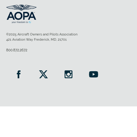
©2025 Aircraft Owners and Pilots Association
421 Aviation Way Frederick, MD, 21701
800.872.2672