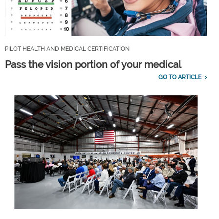
PILOT HEALTH AND MEDICAL CERTIFICATION
Pass the vision portion of your medical
GO TO ARTICLE