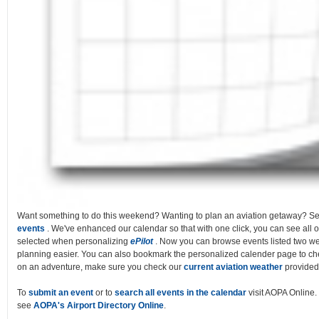
Want something to do this weekend? Wanting to plan an aviation getaway? S
events
. We've enhanced our calendar so that with one click, you can see all o
selected when personalizing
ePilot
. Now you can browse events listed two w
planning easier. You can also bookmark the personalized calender page to chec
on an adventure, make sure you check our
current aviation weather
provided
To
submit an event
or to
search all events in the calendar
visit AOPA Online. 
see
AOPA's Airport Directory Online
.