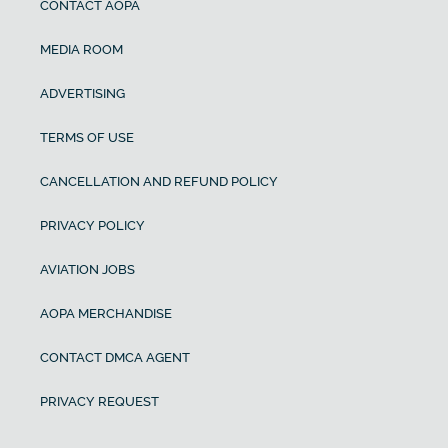
CONTACT AOPA
MEDIA ROOM
ADVERTISING
TERMS OF USE
CANCELLATION AND REFUND POLICY
PRIVACY POLICY
AVIATION JOBS
AOPA MERCHANDISE
CONTACT DMCA AGENT
PRIVACY REQUEST