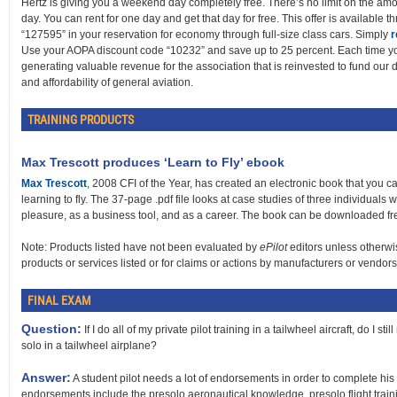
Hertz is giving you a weekend day completely free. There’s no limit on the amo
day. You can rent for one day and get that day for free. This offer is available 
“127595” in your reservation for economy through full-size class cars. Simply
r
Use your AOPA discount code “10232” and save up to 25 percent. Each time y
generating valuable revenue for the association that is reinvested to fund our da
and affordability of general aviation.
TRAINING PRODUCTS
Max Trescott produces ‘Learn to Fly’ ebook
Max Trescott
, 2008 CFI of the Year, has created an electronic book that you c
learning to fly. The 37-page .pdf file looks at case studies of three individuals w
pleasure, as a business tool, and as a career. The book can be downloaded fr
Note: Products listed have not been evaluated by
ePilot
editors unless otherwi
products or services listed or for claims or actions by manufacturers or vendors
FINAL EXAM
Question:
If I do all of my private pilot training in a tailwheel aircraft, do I 
solo in a tailwheel airplane?
Answer:
A student pilot needs a lot of endorsements in order to complete his or
endorsements include the presolo aeronautical knowledge, presolo flight trai