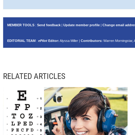
MEMBER TOOLS
:
Send feedback
|
Update member profile
|
Change email addre
EDITORIAL TEAM
:
ePilot
Editor:
Alyssa Miller |
Contributors:
Warren Morningstar, 
RELATED ARTICLES