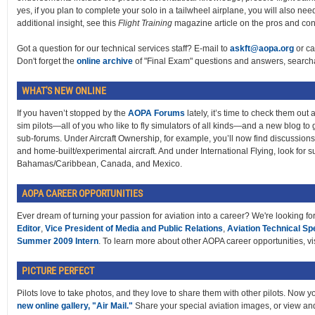
yes, if you plan to complete your solo in a tailwheel airplane, you will also n
additional insight, see this
Flight Training
magazine article on the pros and co
Got a question for our technical services staff? E-mail to
askft@aopa.org
or ca
Don't forget the
online archive
of "Final Exam" questions and answers, searcha
WHAT'S NEW ONLINE
If you haven’t stopped by the
AOPA Forums
lately, it’s time to check them out
sim pilots—all of you who like to fly simulators of all kinds—and a new blog to
sub-forums. Under Aircraft Ownership, for example, you’ll now find discussions pe
and home-built/experimental aircraft. And under International Flying, look for su
Bahamas/Caribbean, Canada, and Mexico.
AOPA CAREER OPPORTUNITIES
Ever dream of turning your passion for aviation into a career? We're looking fo
Editor
,
Vice President of Media and Public Relations
,
Aviation Technical Spe
Summer 2009 Intern
. To learn more about other AOPA career opportunities, vi
PICTURE PERFECT
Pilots love to take photos, and they love to share them with other pilots. Now 
new online gallery, "Air Mail."
Share your special aviation images, or view an