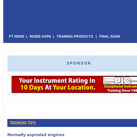
FT NEWS
|
INSIDE AOPA
|
TRAINING PRODUCTS
|
FINAL EXAM
SPONSOR
TRAINING TIPS
Normally aspirated engines