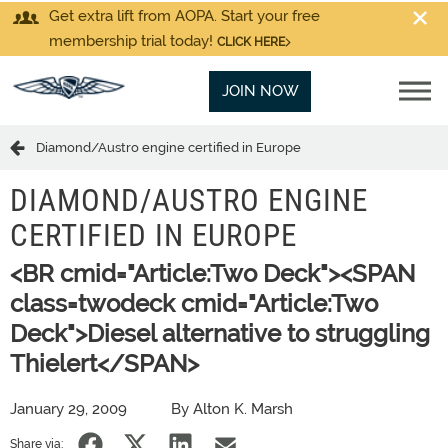
Get extra lift from AOPA. Start your free
membership trial today!
CLICK HERE
JOIN NOW
Diamond/Austro engine certified in Europe
DIAMOND/AUSTRO ENGINE
CERTIFIED IN EUROPE
<BR cmid="Article:Two Deck"><SPAN
class=twodeck cmid="Article:Two
Deck">Diesel alternative to struggling
Thielert</SPAN>
January 29, 2009
By Alton K. Marsh
Share via: