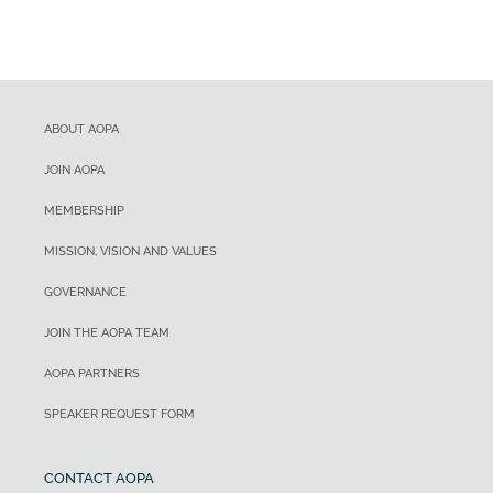
ABOUT AOPA
JOIN AOPA
MEMBERSHIP
MISSION, VISION AND VALUES
GOVERNANCE
JOIN THE AOPA TEAM
AOPA PARTNERS
SPEAKER REQUEST FORM
CONTACT AOPA