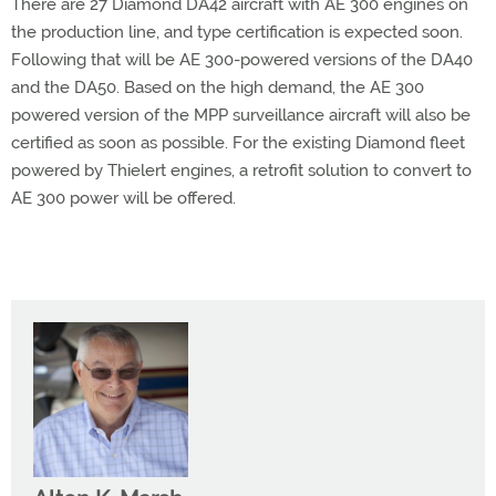
There are 27 Diamond DA42 aircraft with AE 300 engines on
the production line, and type certification is expected soon.
Following that will be AE 300-powered versions of the DA40
and the DA50. Based on the high demand, the AE 300
powered version of the MPP surveillance aircraft will also be
certified as soon as possible. For the existing Diamond fleet
powered by Thielert engines, a retrofit solution to convert to
AE 300 power will be offered.