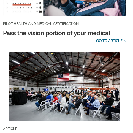
PILOT HEALTH AND MEDICAL CERTIFICATION
Pass the vision portion of your medical
GO TO ARTICLE
ARTICLE