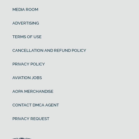
MEDIA ROOM
ADVERTISING
TERMS OF USE
CANCELLATION AND REFUND POLICY
PRIVACY POLICY
AVIATION JOBS
AOPA MERCHANDISE
CONTACT DMCA AGENT
PRIVACY REQUEST