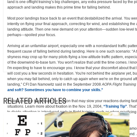
land is one offlight training’s big challenges, any extra pressure faced by the pi
approach and landing makes this prime time for falling behind.
Most poor landings trace back to an event that destabilized the arrival. You we
intently on flying your final approach, correcting for wind, and establishing the a
landing attitude. Then one new demand on your attention—sudden low-level t
perhaps—spoiled your focus.
Arriving at an unfamiliar airport, especially one with a nonstandard traffic patte
frequent cause of falling behind during landing. Here is one such scenario: “A
shyness may crop up for many pilots flying a low-altitude traffic pattern, especia
of the downwind-to-base turn. You won't realize that until the time comes. I kno
I'm expecting to have to encourage you. I know that your discomfort about that 
will cost you a few seconds in hesitation. You're not behind the airplane yet, but
when you may fall behind, only to catch up again when we're on the ground after
landing,” CFI Dan Namowitz said in the September 2008
AOPA Flight Training
and soft? Sometimes you have to combine your skills.”
RELATED ARTICLES
It takes practice to conquer the fixation that may slow your reactions during fa
situations. Learn more about fixation in the Nov. 19, 2004,
“Training Tip”
. That
to divide attention is introduced early in flight training, such as when practicin
reference maneuvers.
How do they help? “This requires the student to divide his or her attention am
instrument panel, the natural horizon, and the reference points on the ground.