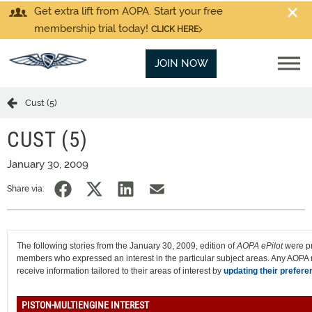
Get extra lift from AOPA. Start your free
membership trial today!
CLICK HERE
JOIN NOW
Cust (5)
CUST (5)
January 30, 2009
Share via:
The following stories from the January 30, 2009, edition of
AOPA ePilot
were p
members who expressed an interest in the particular subject areas. Any AOP
receive information tailored to their areas of interest by
updating their prefere
PISTON-MULTIENGINE INTEREST