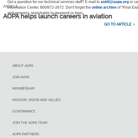
Got a question for our technical services staff? E-mail to
askft@aopa.org
or cal
ARTICLE
Information Center, 800/872-2672. Don't forget the
online archive
of "Final Ex
and answers, searchable by keyword or topic.
AOPA helps launch careers in aviation
GO TO ARTICLE
ABOUT AOPA
JOIN AOPA
MEMBERSHIP
MISSION, VISION AND VALUES
GOVERNANCE
JOIN THE AOPA TEAM
AOPA PARTNERS