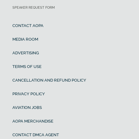
SPEAKER REQUEST FORM
CONTACT AOPA
MEDIA ROOM
ADVERTISING
TERMS OF USE
CANCELLATION AND REFUND POLICY
PRIVACY POLICY
AVIATION JOBS
AOPA MERCHANDISE
CONTACT DMCA AGENT