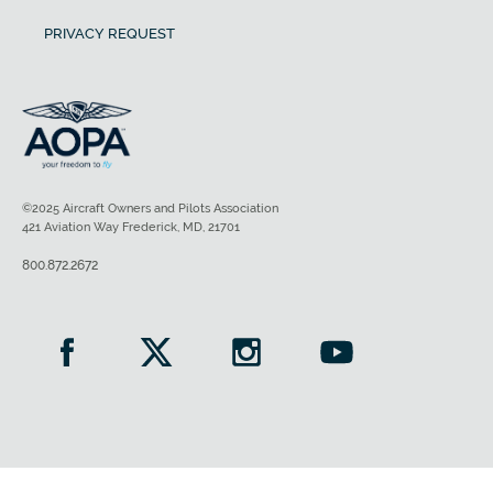
PRIVACY REQUEST
©2025 Aircraft Owners and Pilots Association
421 Aviation Way Frederick, MD, 21701
800.872.2672