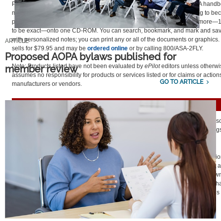
Practical Test Standards.
Aeronautical Information Manual.
Various FAA handb
manuals. These are just samples of the reading you’ll do when studying to be
pilot. Aviation Supplies and Academics has compiled these and many more—
to be exact—onto one CD-ROM. You can search, bookmark, and mark and sa
with personalized notes; you can print any or all of the documents or graphics.
ARTICLE
sells for $79.95 and may be
ordered online
or by calling 800/ASA-2FLY.
Proposed AOPA bylaws published for
Note: Products listed have not been evaluated by
ePilot
editors unless otherw
member review
assumes no responsibility for products or services listed or for claims or action
GO TO ARTICLE
manufacturers or vendors.
FINAL EXAM
Question:
My friend is working toward her instrument rating. To try to save
wants me to fly as her safety pilot while she practices approaches and landings. 
student pilot; am I allowed to do this?
Answer:
No. The regulations are pretty explicit when defining the qualificatio
safety pilot. According to
FAR 91.109(b)1
, a safety pilot must possess at least a
certificate with category and class ratings appropriate to the aircraft being flown
because the safety pilot is acting as a required crewmember, he or she must h
medical certificate. For more information about safety pilot operations, see this
from AOPA's Pilot Information Center.