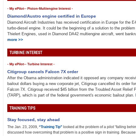
- My ePilot-- Piston-Multiengine Interest -
Diamond/Austro engine certified in Europe
Diamond Aircraft Industries has received certification in Europe for the 
turbo-diesel engine. It could be the beginning of a solution to the proble
Thielert Engines, used in Diamond DA42 multiengine aircraft, went bankr
more >>
TURBINE INTEREST
- My ePilot-- Turbine Interest -
Citigroup cancels Falcon 7X order
After the Obama administration indicated it opposed any company receivi
bailout dollars buying a new corporate jet, Citigroup cancelled its order for
Falcon 7X. Citigroup received $45 billion from the Troubled Asset Relief
(TARP), which is part of the federal government's economic bailout plan.
TRAINING TIPS
Stay focused, stay ahead
The Jan. 23, 2009,
“Training Tip”
looked at the problem of a pilot “falling behind 
discussed how overcoming that problem is a positive sign in training. Because